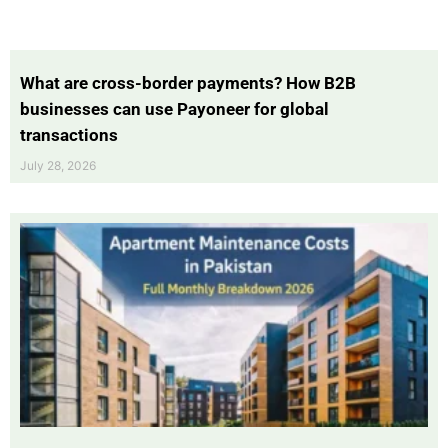
What are cross-border payments? How B2B
businesses can use Payoneer for global
transactions
July 28, 2026