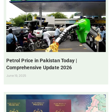
Petrol Price in Pakistan Today |
Comprehensive Update 2026
June 19, 2025