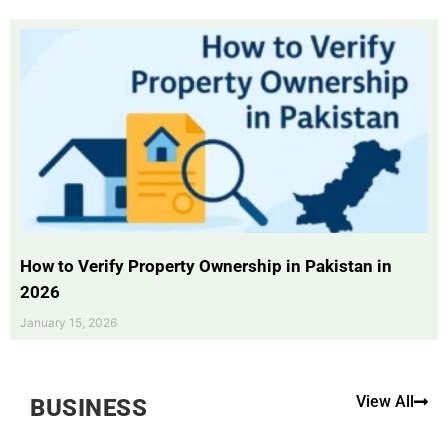
How to Verify Property Ownership in Pakistan in
2026
January 15, 2026
View All
BUSINESS