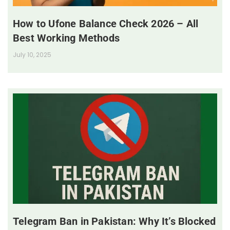
How to Ufone Balance Check 2026 – All
Best Working Methods
July 10, 2025
Telegram Ban in Pakistan: Why It’s Blocked