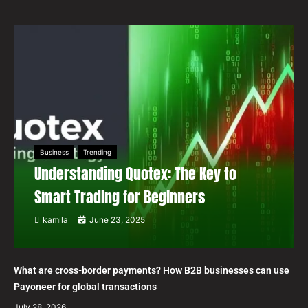
Business
Trending
Understanding Quotex: The Key to
Smart Trading for Beginners
kamila
June 23, 2025
What are cross-border payments? How B2B businesses can use
Payoneer for global transactions
July 28, 2026