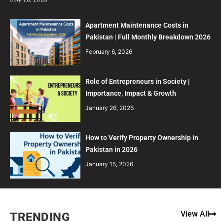
Apartment Maintenance Costs in
Pakistan | Full Monthly Breakdown 2026
February 6, 2026
Role of Entrepreneurs in Society |
Importance, Impact & Growth
January 26, 2026
How to Verify Property Ownership in
Pakistan in 2026
January 15, 2026
View All
TRENDING