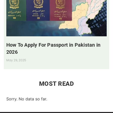
How To Apply For Passport in Pakistan in
2026
May 29, 2025
MOST READ
Sorry. No data so far.