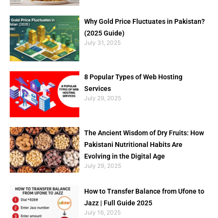
Why Gold Price Fluctuates in Pakistan?
(2025 Guide)
July 31, 2025
8 Popular Types of Web Hosting
Services
July 29, 2025
The Ancient Wisdom of Dry Fruits: How
Pakistani Nutritional Habits Are
Evolving in the Digital Age
July 29, 2025
How to Transfer Balance from Ufone to
Jazz | Full Guide 2025
July 16, 2025