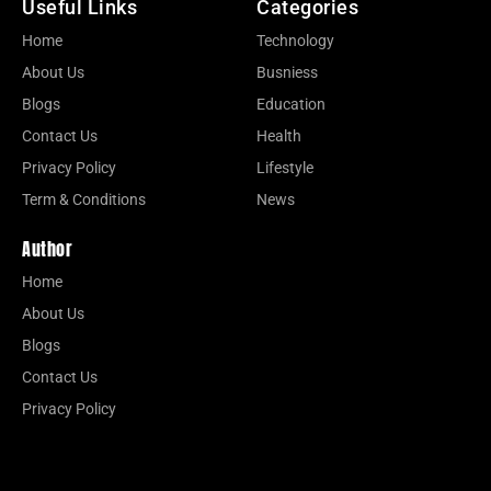
Useful Links
Categories
Home
Technology
About Us
Busniess
Blogs
Education
Contact Us
Health
Privacy Policy
Lifestyle
Term & Conditions
News
Author
Home
About Us
Blogs
Contact Us
Privacy Policy