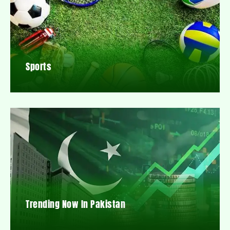
Sports
Trending Now In Pakistan