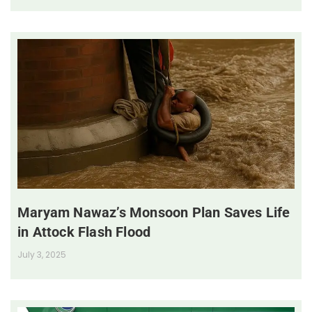
Maryam Nawaz’s Monsoon Plan Saves Life
in Attock Flash Flood
July 3, 2025