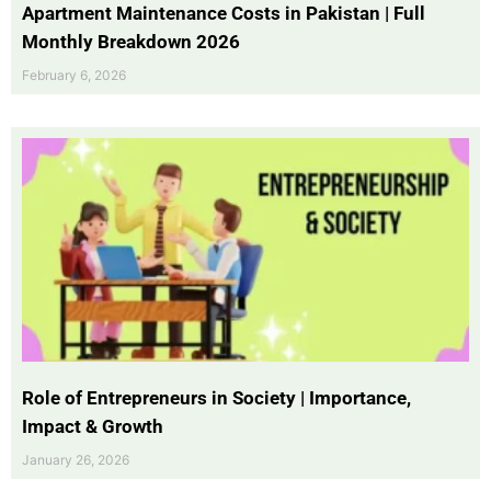
Apartment Maintenance Costs in Pakistan | Full
Monthly Breakdown 2026
February 6, 2026
Role of Entrepreneurs in Society | Importance,
Impact & Growth
January 26, 2026