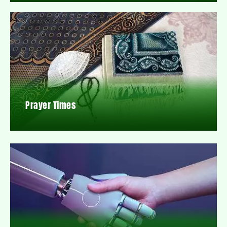
Prayer Times