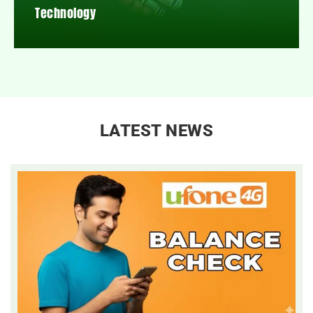
Technology
LATEST NEWS