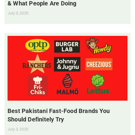
& What People Are Doing
July 3, 2025
Best Pakistani Fast-Food Brands You
Should Definitely Try
July 3, 2025