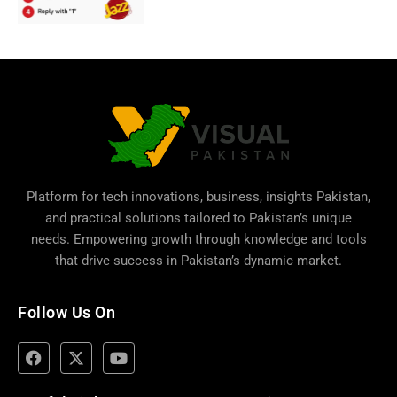
Platform for tech innovations, business,
insights Pakistan
,
and practical solutions tailored to Pakistan’s unique
needs. Empowering growth through knowledge and tools
that drive success in Pakistan’s dynamic market.
Follow Us On