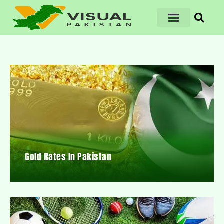
Gold Rates In Pakistan