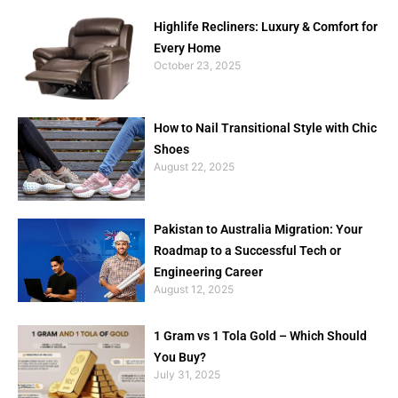
Highlife Recliners: Luxury & Comfort for
Every Home
October 23, 2025
How to Nail Transitional Style with Chic
Shoes
August 22, 2025
Pakistan to Australia Migration: Your
Roadmap to a Successful Tech or
Engineering Career
August 12, 2025
1 Gram vs 1 Tola Gold – Which Should
You Buy?
July 31, 2025