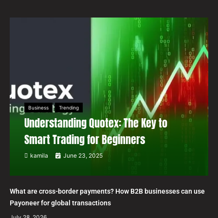
Business
Trending
Understanding Quotex: The Key to
Smart Trading for Beginners
kamila
June 23, 2025
What are cross-border payments? How B2B businesses can use
Payoneer for global transactions
July 28, 2026