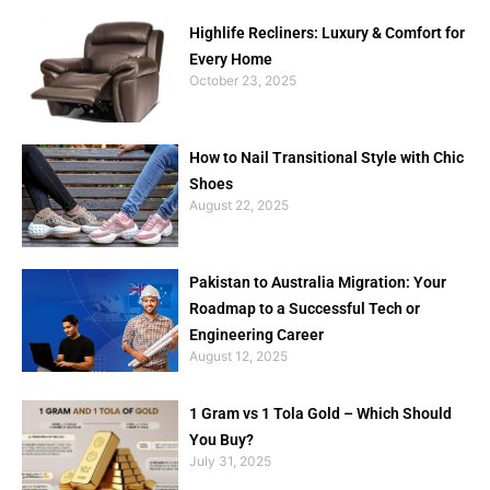
Highlife Recliners: Luxury & Comfort for
Every Home
October 23, 2025
How to Nail Transitional Style with Chic
Shoes
August 22, 2025
Pakistan to Australia Migration: Your
Roadmap to a Successful Tech or
Engineering Career
August 12, 2025
1 Gram vs 1 Tola Gold – Which Should
You Buy?
July 31, 2025