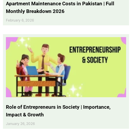
Apartment Maintenance Costs in Pakistan | Full
Monthly Breakdown 2026
February 6, 2026
Role of Entrepreneurs in Society | Importance,
Impact & Growth
January 26, 2026