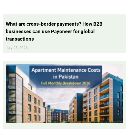
What are cross-border payments? How B2B
businesses can use Payoneer for global
transactions
July 28, 2026