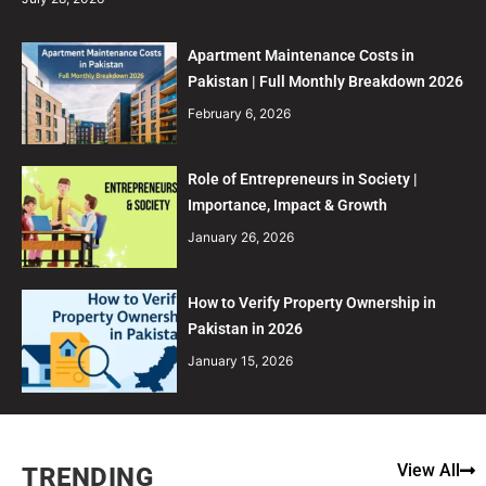
Apartment Maintenance Costs in
Pakistan | Full Monthly Breakdown 2026
February 6, 2026
Role of Entrepreneurs in Society |
Importance, Impact & Growth
January 26, 2026
How to Verify Property Ownership in
Pakistan in 2026
January 15, 2026
View All
TRENDING