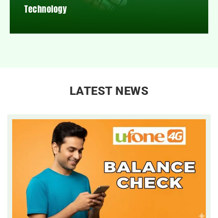
Technology
LATEST NEWS