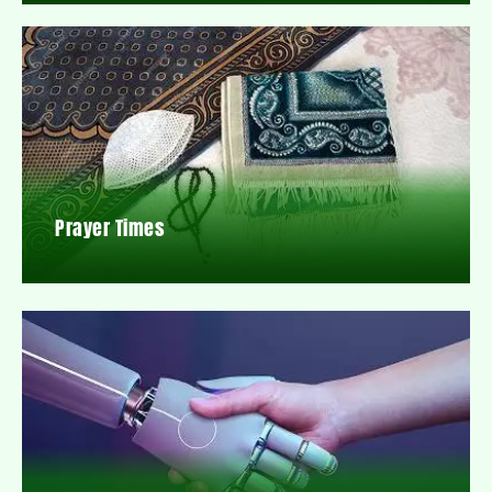
Prayer Times