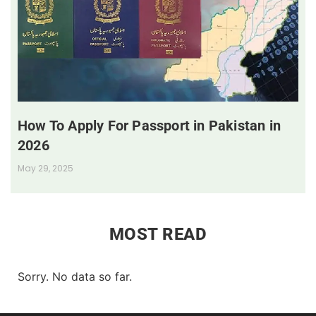
How To Apply For Passport in Pakistan in
2026
May 29, 2025
MOST READ
Sorry. No data so far.