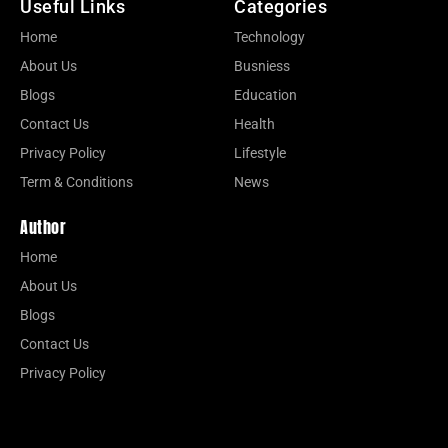
Useful Links
Categories
Home
Technology
About Us
Busniess
Blogs
Education
Contact Us
Health
Privacy Policy
Lifestyle
Term & Conditions
News
Author
Home
About Us
Blogs
Contact Us
Privacy Policy