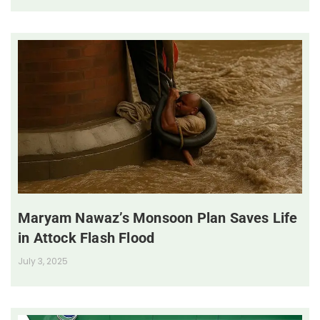
Maryam Nawaz’s Monsoon Plan Saves Life
in Attock Flash Flood
July 3, 2025