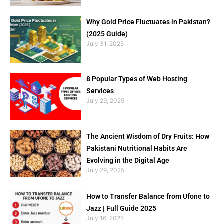
Why Gold Price Fluctuates in Pakistan?
(2025 Guide)
July 31, 2025
8 Popular Types of Web Hosting
Services
July 29, 2025
The Ancient Wisdom of Dry Fruits: How
Pakistani Nutritional Habits Are
Evolving in the Digital Age
July 29, 2025
How to Transfer Balance from Ufone to
Jazz | Full Guide 2025
July 16, 2025