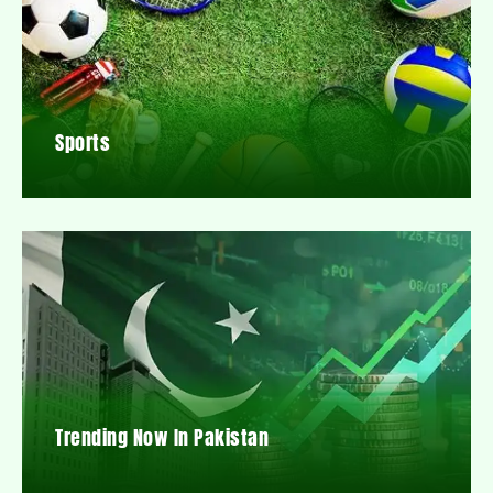
Sports
Trending Now In Pakistan