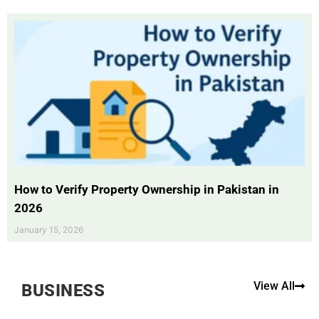
How to Verify Property Ownership in Pakistan in
2026
January 15, 2026
View All
BUSINESS