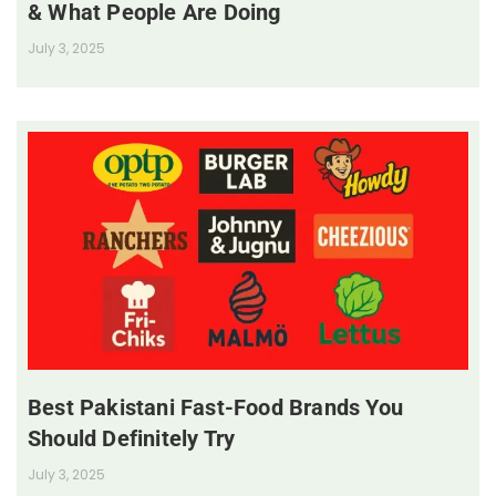
& What People Are Doing
July 3, 2025
Best Pakistani Fast-Food Brands You
Should Definitely Try
July 3, 2025