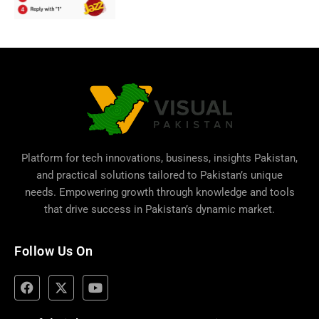
Platform for tech innovations, business,
insights Pakistan
,
and practical solutions tailored to Pakistan’s unique
needs. Empowering growth through knowledge and tools
that drive success in Pakistan’s dynamic market.
Follow Us On