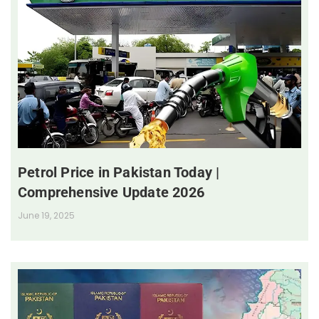
Petrol Price in Pakistan Today |
Comprehensive Update 2026
June 19, 2025