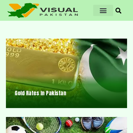
Gold Rates In Pakistan