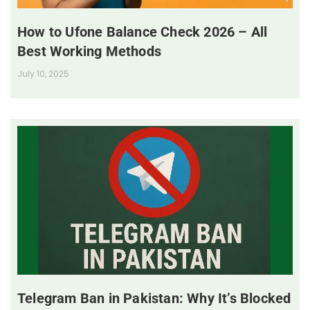
How to Ufone Balance Check 2026 – All
Best Working Methods
July 10, 2025
Telegram Ban in Pakistan: Why It’s Blocked