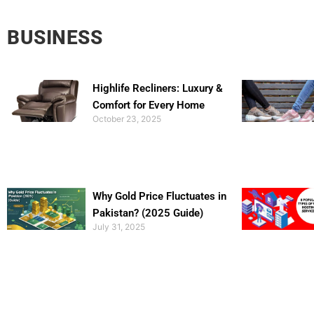
BUSINESS
Highlife Recliners: Luxury &
Comfort for Every Home
October 23, 2025
Why Gold Price Fluctuates in
Pakistan? (2025 Guide)
July 31, 2025