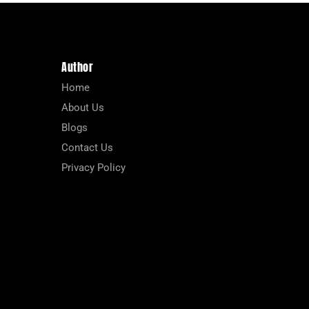
Author
Home
About Us
Blogs
Contact Us
Privacy Policy