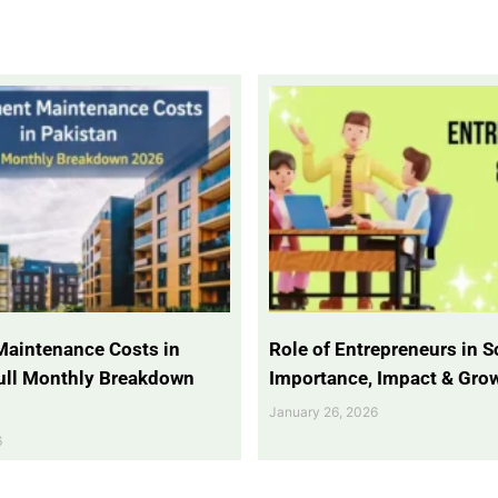
Maintenance Costs in
Role of Entrepreneurs in So
Full Monthly Breakdown
Importance, Impact & Gro
January 26, 2026
6