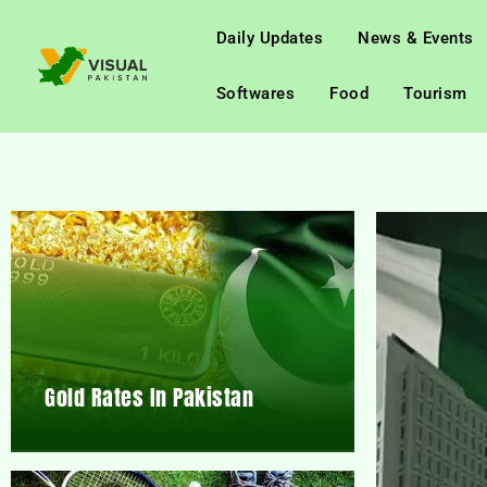
Daily Updates
News & Events
Softwares
Food
Tourism
Gold Rates In Pakistan