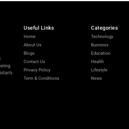
Useful Links
Categories
Home
Technology
About Us
Busniess
Blogs
Education
d
Contact Us
Health
wering
Privacy Policy
Lifestyle
stan’s
Term & Conditions
News