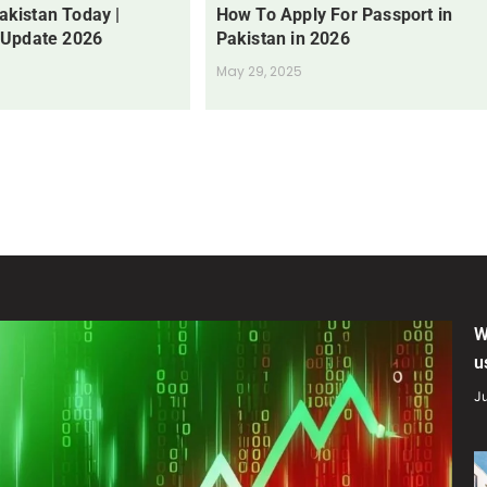
Pakistan Today |
How To Apply For Passport in
 Update 2026
Pakistan in 2026
May 29, 2025
W
u
Ju