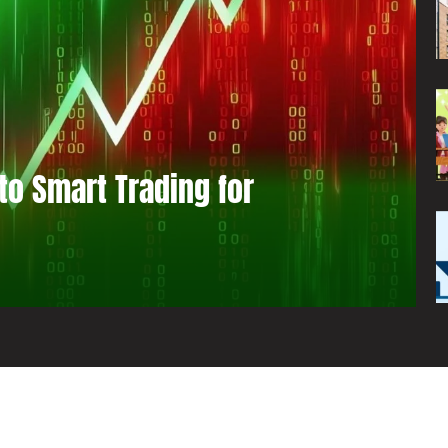
to Smart Trading for