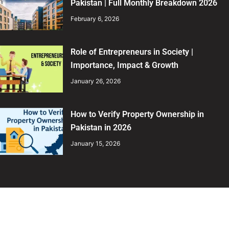
Pakistan | Full Monthly Breakdown 2026
February 6, 2026
Role of Entrepreneurs in Society |
Importance, Impact & Growth
January 26, 2026
How to Verify Property Ownership in
Pakistan in 2026
January 15, 2026