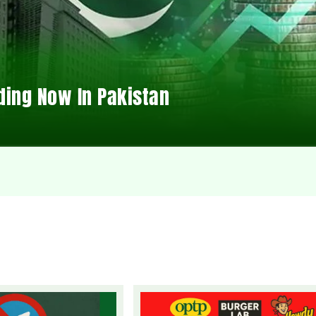
ding Now In Pakistan