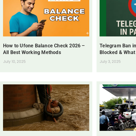
How to Ufone Balance Check 2026 –
Telegram Ban in
All Best Working Methods
Blocked & What
July 10, 2025
July 3, 2025