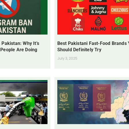
 Pakistan: Why It’s
Best Pakistani Fast-Food Brands
 People Are Doing
Should Definitely Try
July 3, 2025