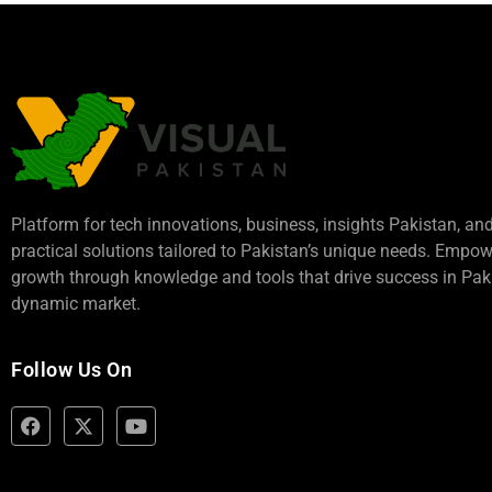
Platform for tech innovations, business,
insights Pakistan
, an
practical solutions tailored to Pakistan’s unique needs. Empo
growth through knowledge and tools that drive success in Paki
dynamic market.
Follow Us On