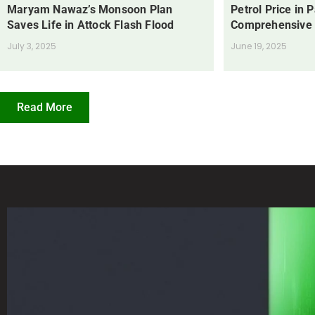
Maryam Nawaz’s Monsoon Plan
Petrol Price in 
Saves Life in Attock Flash Flood
Comprehensive
July 3, 2025
June 19, 2025
Read More