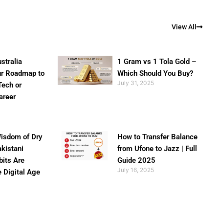
View All
stralia
1 Gram vs 1 Tola Gold –
ur Roadmap to
Which Should You Buy?
July 31, 2025
Tech or
areer
isdom of Dry
How to Transfer Balance
akistani
from Ufone to Jazz | Full
bits Are
Guide 2025
July 16, 2025
e Digital Age