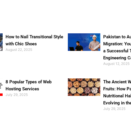
How to Nail Transitional Style
Pakistan to Au
with Chic Shoes
Migration: Yo
August 22, 2025
a Successful 
Engineering C
August 12, 2025
8 Popular Types of Web
The Ancient W
Hosting Services
Fruits: How P
July 29, 2025
Nutritional Ha
Evolving in th
July 29, 2025