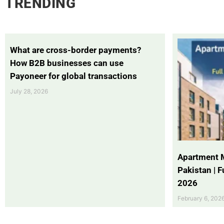
TRENDING
What are cross-border payments?
How B2B businesses can use
Payoneer for global transactions
July 28, 2026
Apartment 
Pakistan | 
2026
February 6, 202