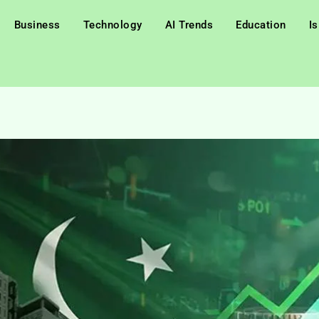
Business
Technology
AI Trends
Education
I