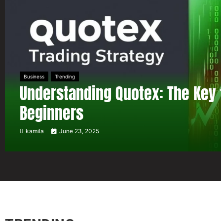
Business
Trending
Understanding Quotex: The Key 
Beginners
kamila
June 23, 2025