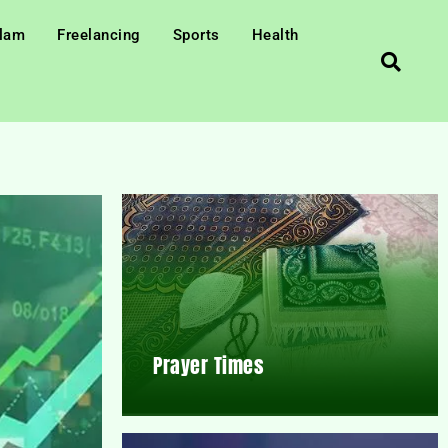
slam
Freelancing
Sports
Health
Prayer Times