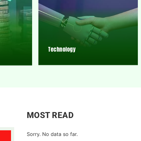
Technology
MOST READ
Sorry. No data so far.