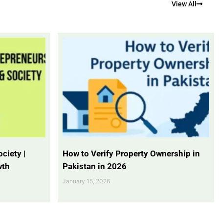
View All
ciety |
How to Verify Property Ownership in
wth
Pakistan in 2026
January 15, 2026