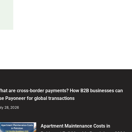
hat are cross-border payments? How B2B businesses can
se Payoneer for global transactions
ly 28, 2026
Apartment Maintenance Costs in