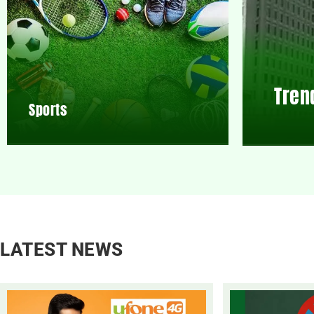
Tren
Sports
LATEST NEWS