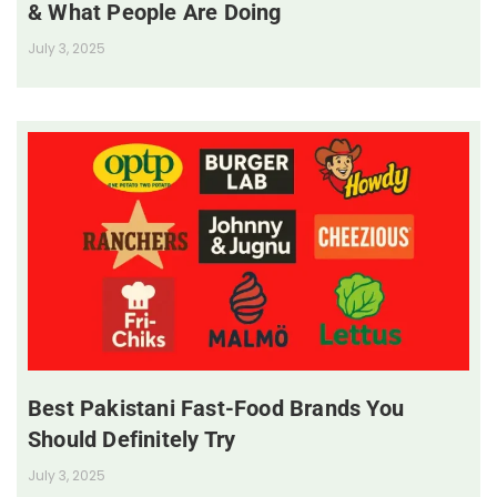
& What People Are Doing
July 3, 2025
Best Pakistani Fast-Food Brands You
Should Definitely Try
July 3, 2025