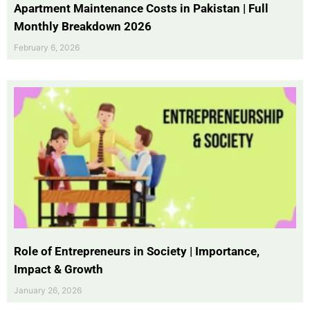
Apartment Maintenance Costs in Pakistan | Full
Monthly Breakdown 2026
February 6, 2026
Role of Entrepreneurs in Society | Importance,
Impact & Growth
January 26, 2026