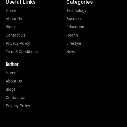
Useful Links
Categories
Home
Technology
About Us
Busniess
Blogs
Education
Contact Us
Health
Privacy Policy
Lifestyle
Term & Conditions
News
Author
Home
About Us
Blogs
Contact Us
Privacy Policy