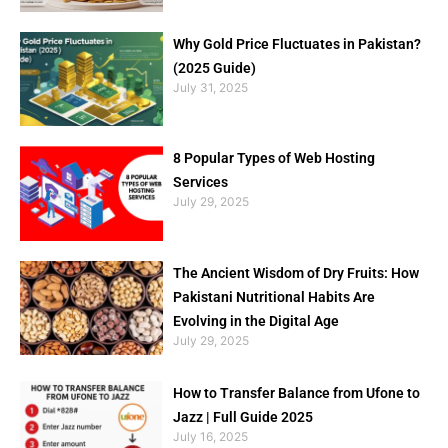
Why Gold Price Fluctuates in Pakistan?
(2025 Guide)
July 31, 2025
8 Popular Types of Web Hosting
Services
July 29, 2025
The Ancient Wisdom of Dry Fruits: How
Pakistani Nutritional Habits Are
Evolving in the Digital Age
July 29, 2025
How to Transfer Balance from Ufone to
Jazz | Full Guide 2025
July 16, 2025