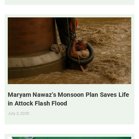
Maryam Nawaz’s Monsoon Plan Saves Life
in Attock Flash Flood
July 3, 2025