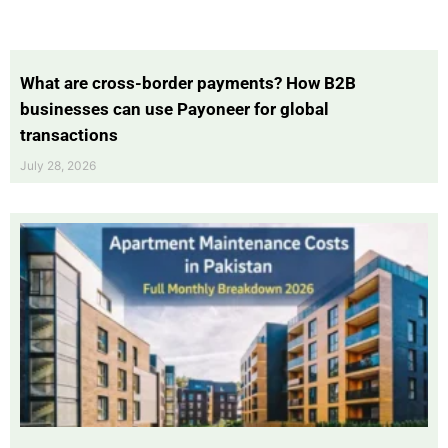
What are cross-border payments? How B2B
businesses can use Payoneer for global
transactions
July 28, 2026