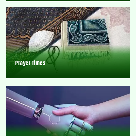
Prayer Times