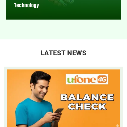
Technology
LATEST NEWS