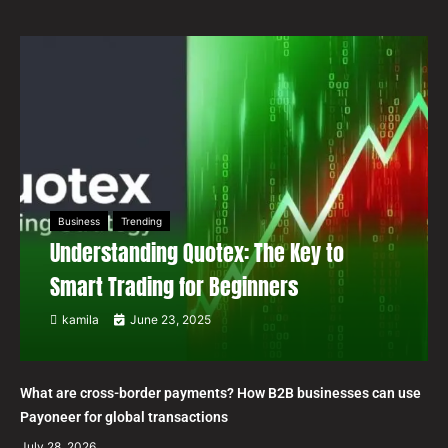
Business
Trending
Understanding Quotex: The Key to
Smart Trading for Beginners
kamila
June 23, 2025
What are cross-border payments? How B2B businesses can use
Payoneer for global transactions
July 28, 2026