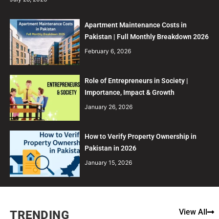
Apartment Maintenance Costs in
Pakistan | Full Monthly Breakdown 2026
February 6, 2026
Role of Entrepreneurs in Society |
Importance, Impact & Growth
January 26, 2026
How to Verify Property Ownership in
Pakistan in 2026
January 15, 2026
View All
TRENDING