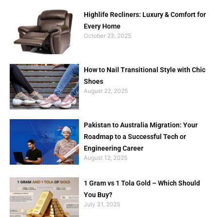
Highlife Recliners: Luxury & Comfort for
Every Home
October 23, 2025
How to Nail Transitional Style with Chic
Shoes
August 22, 2025
Pakistan to Australia Migration: Your
Roadmap to a Successful Tech or
Engineering Career
August 12, 2025
1 Gram vs 1 Tola Gold – Which Should
You Buy?
July 31, 2025