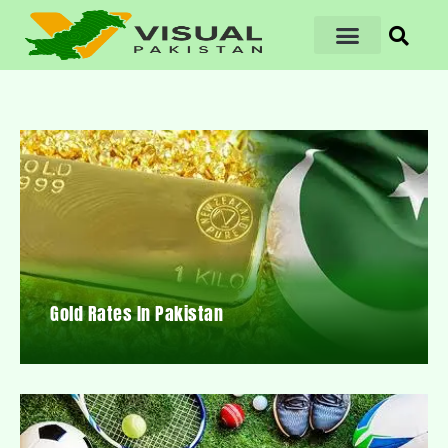
Gold Rates In Pakistan