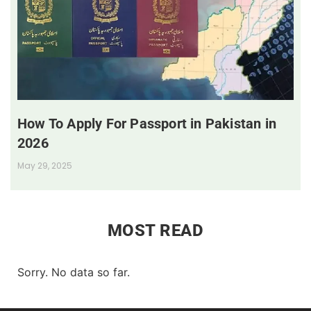
How To Apply For Passport in Pakistan in
2026
May 29, 2025
MOST READ
Sorry. No data so far.