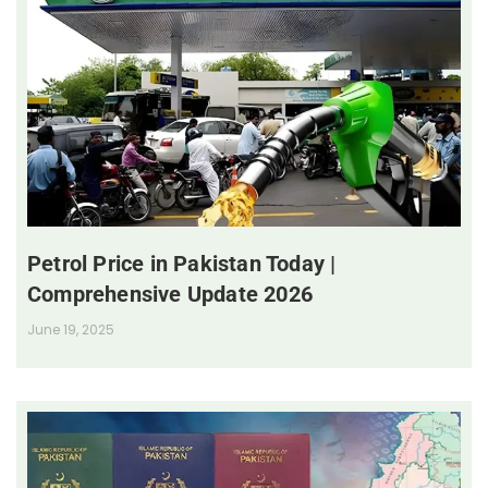
Petrol Price in Pakistan Today |
Comprehensive Update 2026
June 19, 2025