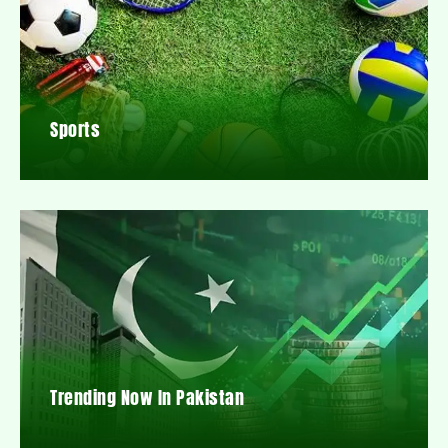
Sports
Trending Now In Pakistan