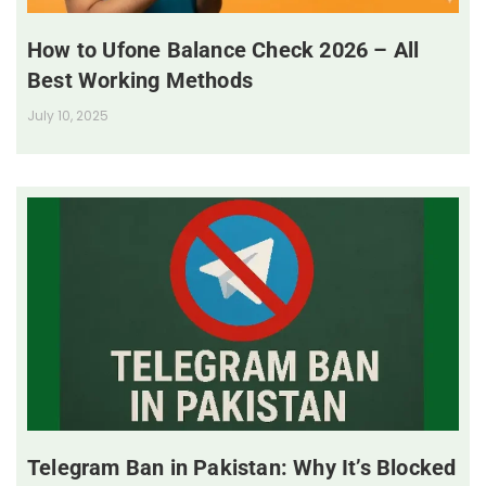
How to Ufone Balance Check 2026 – All
Best Working Methods
July 10, 2025
Telegram Ban in Pakistan: Why It’s Blocked