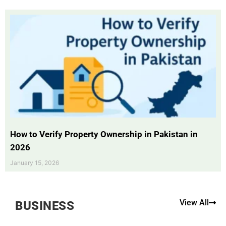
How to Verify Property Ownership in Pakistan in
2026
January 15, 2026
View All
BUSINESS