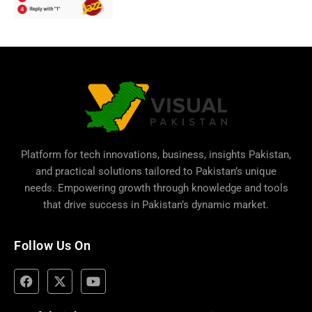
Platform for tech innovations, business,
insights Pakistan
,
and practical solutions tailored to Pakistan’s unique
needs. Empowering growth through knowledge and tools
that drive success in Pakistan’s dynamic market.
Follow Us On