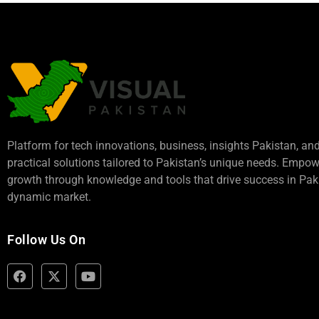
Platform for tech innovations, business,
insights Pakistan
, an
practical solutions tailored to Pakistan’s unique needs. Empo
growth through knowledge and tools that drive success in Paki
dynamic market.
Follow Us On