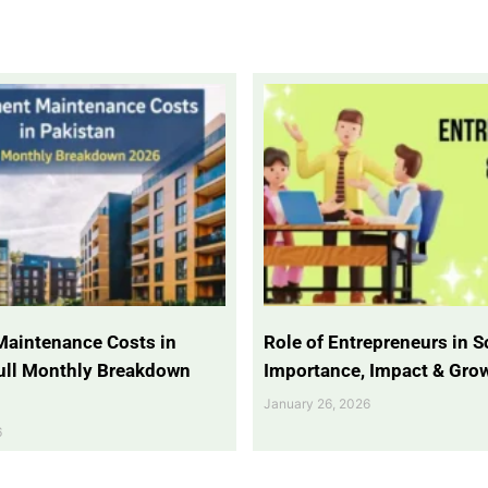
Maintenance Costs in
Role of Entrepreneurs in So
Full Monthly Breakdown
Importance, Impact & Gro
January 26, 2026
6