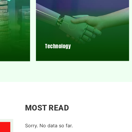
Technology
MOST READ
Sorry. No data so far.