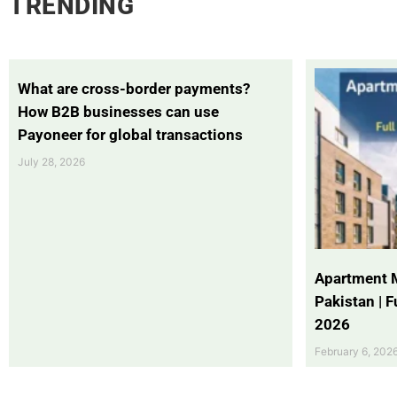
TRENDING
What are cross-border payments?
How B2B businesses can use
Payoneer for global transactions
July 28, 2026
Apartment 
Pakistan | 
2026
February 6, 202