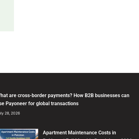
hat are cross-border payments? How B2B businesses can
se Payoneer for global transactions
ly 28, 2026
Apartment Maintenance Costs in