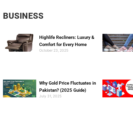
BUSINESS
Highlife Recliners: Luxury &
Comfort for Every Home
October 23, 2025
Why Gold Price Fluctuates in
Pakistan? (2025 Guide)
July 31, 2025