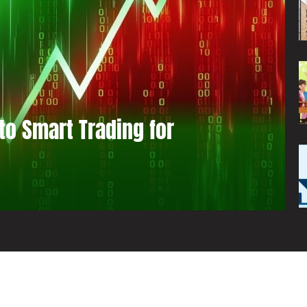
to Smart Trading for