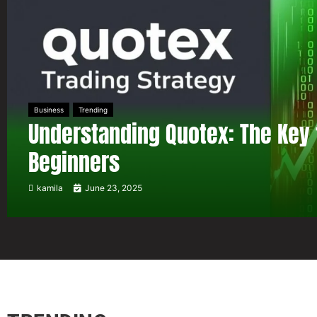
Business
Trending
Understanding Quotex: The Key 
Beginners
kamila
June 23, 2025