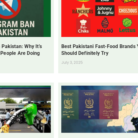
 Pakistan: Why It’s
Best Pakistani Fast-Food Brands
 People Are Doing
Should Definitely Try
July 3, 2025