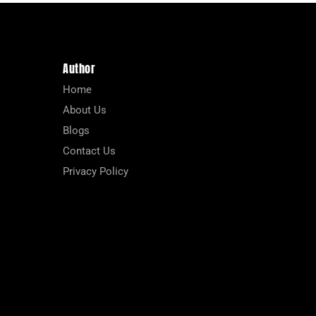
Author
Home
About Us
Blogs
Contact Us
Privacy Policy