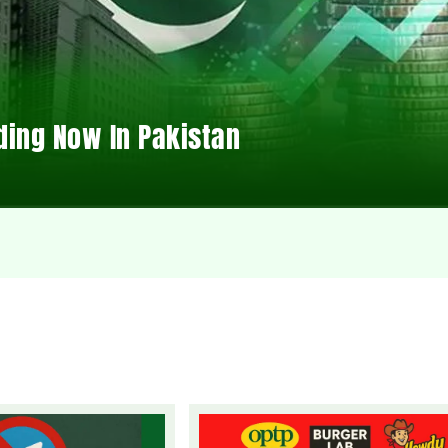
ding Now In Pakistan