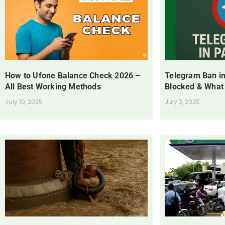
How to Ufone Balance Check 2026 –
Telegram Ban in
All Best Working Methods
Blocked & What
July 10, 2025
July 3, 2025