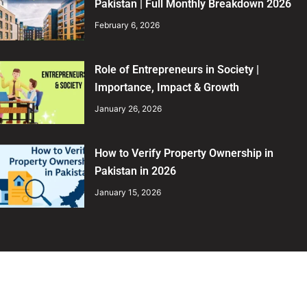
Pakistan | Full Monthly Breakdown 2026
February 6, 2026
Role of Entrepreneurs in Society |
Importance, Impact & Growth
January 26, 2026
How to Verify Property Ownership in
Pakistan in 2026
January 15, 2026