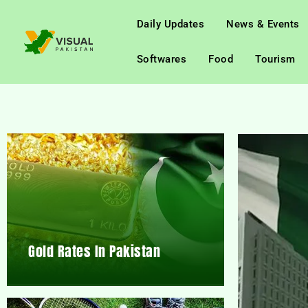
Daily Updates
News & Events
Softwares
Food
Tourism
Gold Rates In Pakistan