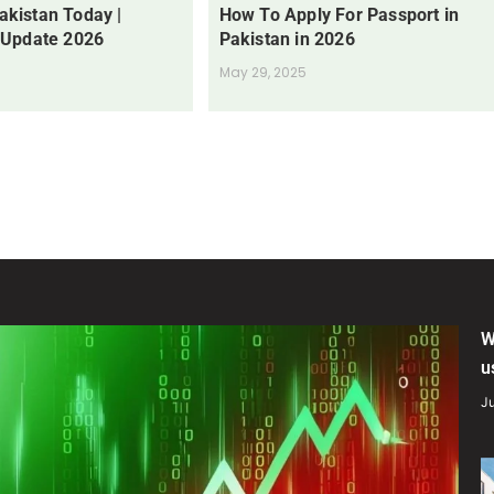
Pakistan Today |
How To Apply For Passport in
 Update 2026
Pakistan in 2026
May 29, 2025
W
u
Ju