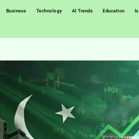
Business
Technology
AI Trends
Education
I