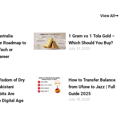
View All
stralia
1 Gram vs 1 Tola Gold –
ur Roadmap to
Which Should You Buy?
July 31, 2025
Tech or
areer
isdom of Dry
How to Transfer Balance
akistani
from Ufone to Jazz | Full
bits Are
Guide 2025
July 16, 2025
e Digital Age