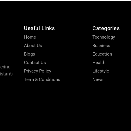
Useful Links
Categories
Home
Technology
About Us
Busniess
Blogs
Education
d
Contact Us
Health
wering
Privacy Policy
Lifestyle
stan’s
Term & Conditions
News