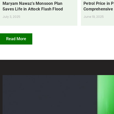
Maryam Nawaz’s Monsoon Plan
Petrol Price in 
Saves Life in Attock Flash Flood
Comprehensive
July 3, 2025
June 19, 2025
Read More