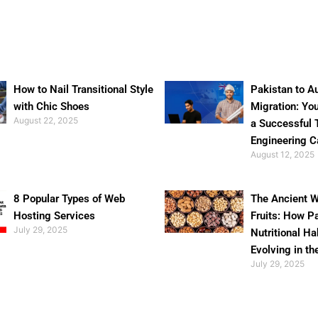
How to Nail Transitional Style
Pakistan to Au
with Chic Shoes
Migration: Yo
August 22, 2025
a Successful 
Engineering C
August 12, 2025
8 Popular Types of Web
The Ancient W
Hosting Services
Fruits: How P
July 29, 2025
Nutritional Ha
Evolving in th
July 29, 2025