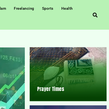
slam
Freelancing
Sports
Health
Prayer Times