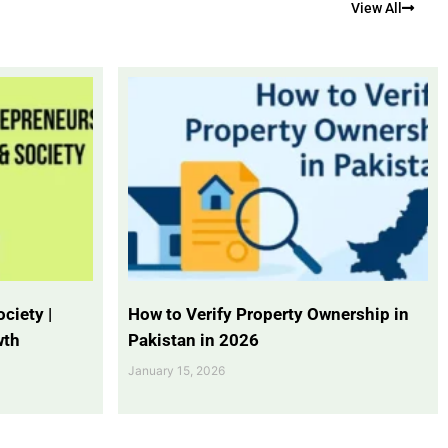
View All
ciety |
How to Verify Property Ownership in
wth
Pakistan in 2026
January 15, 2026