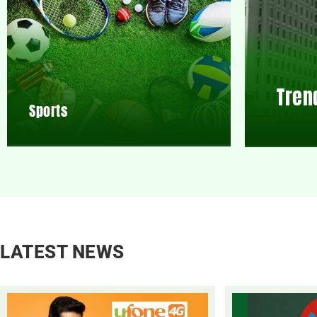
Tren
Sports
LATEST NEWS