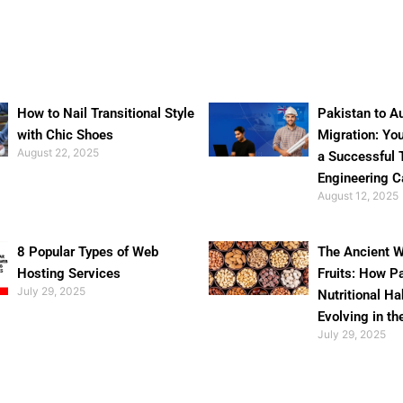
How to Nail Transitional Style
Pakistan to Au
with Chic Shoes
Migration: Yo
August 22, 2025
a Successful 
Engineering C
August 12, 2025
8 Popular Types of Web
The Ancient W
Hosting Services
Fruits: How P
July 29, 2025
Nutritional Ha
Evolving in th
July 29, 2025