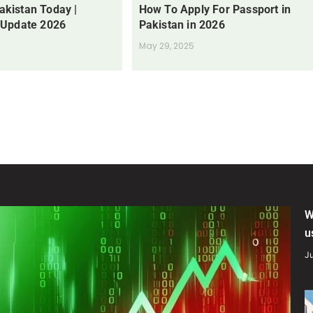
Pakistan Today |
How To Apply For Passport in
 Update 2026
Pakistan in 2026
May 29, 2025
W
u
Ju