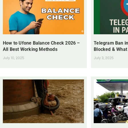
How to Ufone Balance Check 2026 –
Telegram Ban in
All Best Working Methods
Blocked & What
July 10, 2025
July 3, 2025