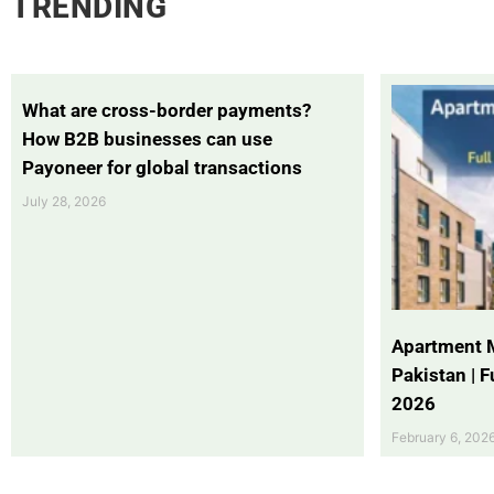
TRENDING
What are cross-border payments?
How B2B businesses can use
Payoneer for global transactions
July 28, 2026
Apartment 
Pakistan | 
2026
February 6, 202