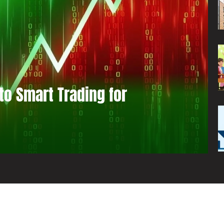
to Smart Trading for