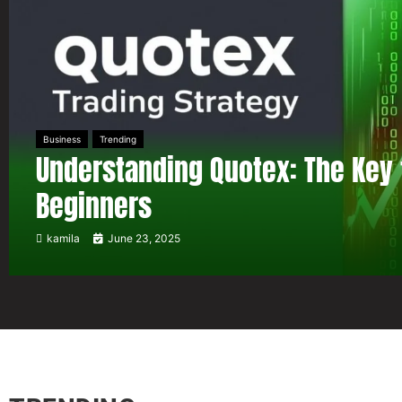
Business
Trending
Understanding Quotex: The Key 
Beginners
kamila
June 23, 2025