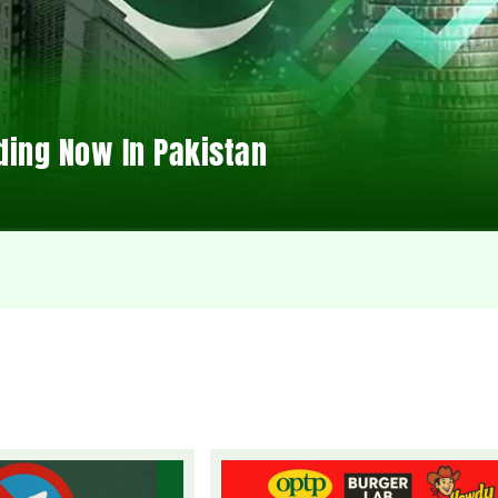
ding Now In Pakistan