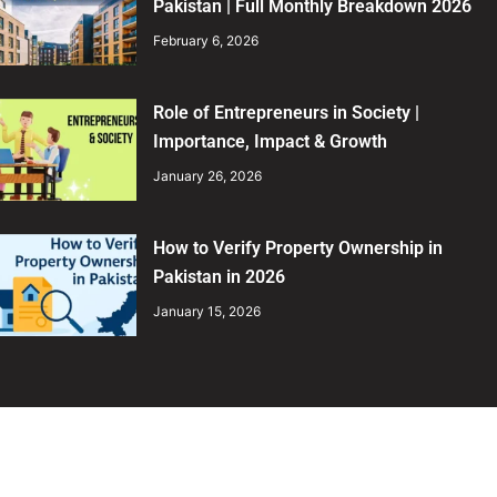
Pakistan | Full Monthly Breakdown 2026
February 6, 2026
Role of Entrepreneurs in Society |
Importance, Impact & Growth
January 26, 2026
How to Verify Property Ownership in
Pakistan in 2026
January 15, 2026