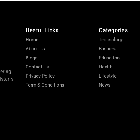
Useful Links
Categories
Home
Technology
About Us
Busniess
Blogs
Education
d
Contact Us
Health
wering
Privacy Policy
Lifestyle
stan’s
Term & Conditions
News