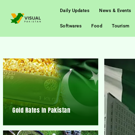
Daily Updates
News & Events
Softwares
Food
Tourism
Gold Rates In Pakistan