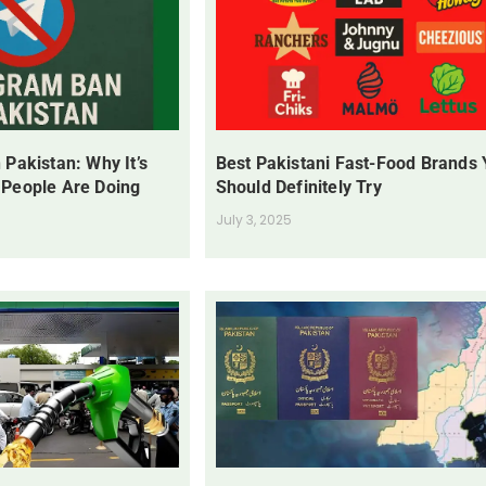
 Pakistan: Why It’s
Best Pakistani Fast-Food Brands
 People Are Doing
Should Definitely Try
July 3, 2025