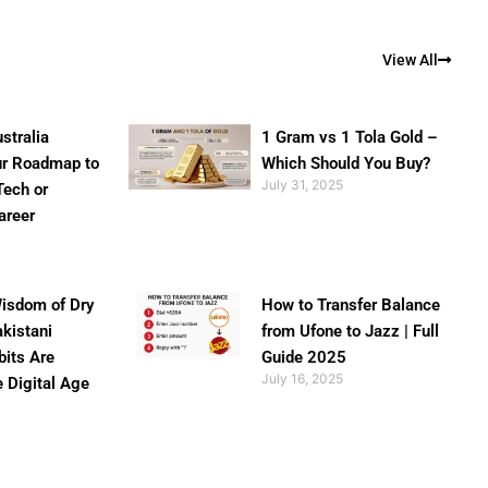
View All
stralia
1 Gram vs 1 Tola Gold –
ur Roadmap to
Which Should You Buy?
July 31, 2025
Tech or
areer
isdom of Dry
How to Transfer Balance
akistani
from Ufone to Jazz | Full
bits Are
Guide 2025
July 16, 2025
e Digital Age