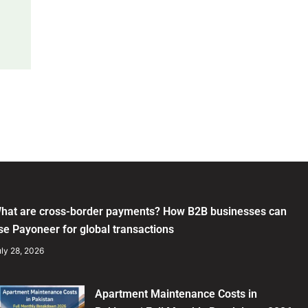
hat are cross-border payments? How B2B businesses can
se Payoneer for global transactions
ly 28, 2026
Apartment Maintenance Costs in