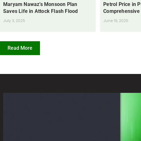
Maryam Nawaz’s Monsoon Plan
Petrol Price in 
Saves Life in Attock Flash Flood
Comprehensive
July 3, 2025
June 19, 2025
Read More