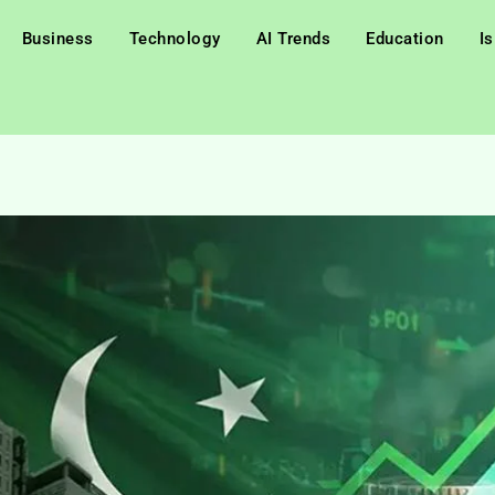
Business
Technology
AI Trends
Education
I