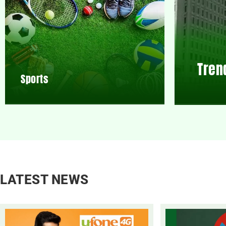
Tren
Sports
LATEST NEWS