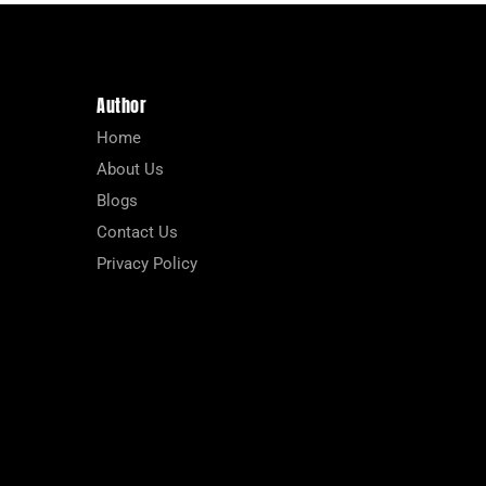
Author
Home
About Us
Blogs
Contact Us
Privacy Policy