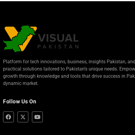
Platform for tech innovations, business,
insights Pakistan
, an
practical solutions tailored to Pakistan’s unique needs. Empo
growth through knowledge and tools that drive success in Paki
dynamic market.
Follow Us On