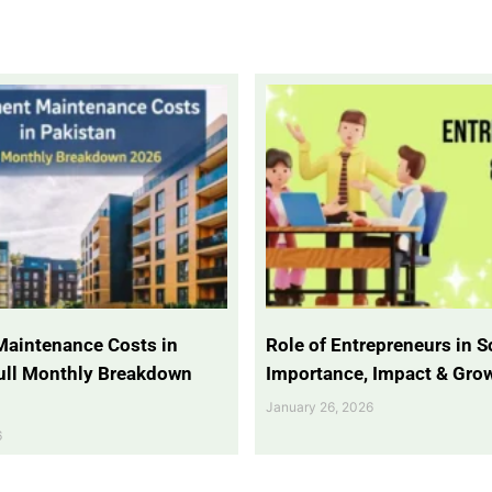
Maintenance Costs in
Role of Entrepreneurs in So
Full Monthly Breakdown
Importance, Impact & Gro
January 26, 2026
6