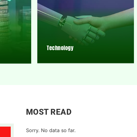
Technology
MOST READ
Sorry. No data so far.