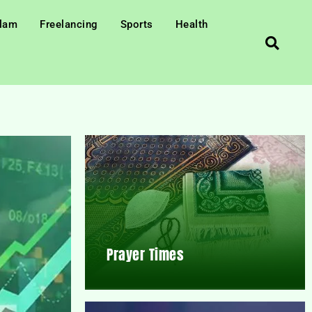
slam
Freelancing
Sports
Health
Prayer Times