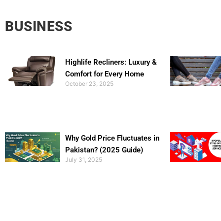
BUSINESS
Highlife Recliners: Luxury &
Comfort for Every Home
October 23, 2025
Why Gold Price Fluctuates in
Pakistan? (2025 Guide)
July 31, 2025