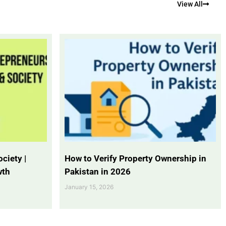
View All
ciety |
How to Verify Property Ownership in
wth
Pakistan in 2026
January 15, 2026