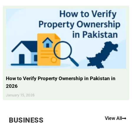
How to Verify Property Ownership in Pakistan in
2026
January 15, 2026
View All
BUSINESS