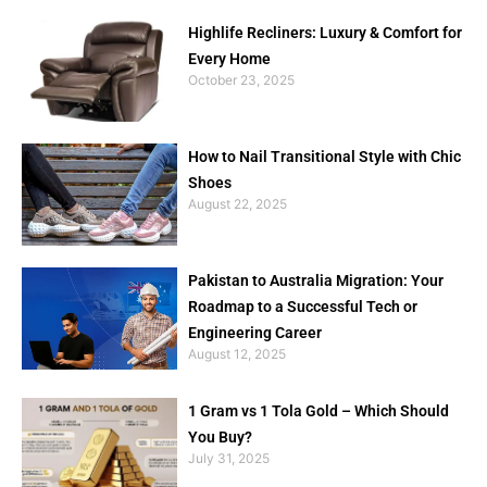
Highlife Recliners: Luxury & Comfort for
Every Home
October 23, 2025
How to Nail Transitional Style with Chic
Shoes
August 22, 2025
Pakistan to Australia Migration: Your
Roadmap to a Successful Tech or
Engineering Career
August 12, 2025
1 Gram vs 1 Tola Gold – Which Should
You Buy?
July 31, 2025