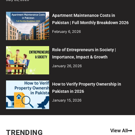
Apartment Maintenance Costs in
Pakistan | Full Monthly Breakdown 2026
February 6, 2026
Role of Entrepreneurs in Society |
Importance, Impact & Growth
January 26, 2026
How to Verify Property Ownership in
Pakistan in 2026
January 15, 2026
View All
TRENDING