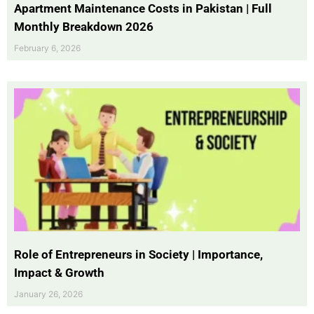
Apartment Maintenance Costs in Pakistan | Full
Monthly Breakdown 2026
February 6, 2026
Role of Entrepreneurs in Society | Importance,
Impact & Growth
January 26, 2026