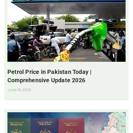
Petrol Price in Pakistan Today |
Comprehensive Update 2026
June 19, 2025