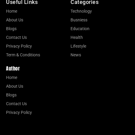
Useful Links
Categories
Home
Technology
About Us
Busniess
Blogs
Education
Contact Us
Health
Privacy Policy
Lifestyle
Term & Conditions
News
Author
Home
About Us
Blogs
Contact Us
Privacy Policy