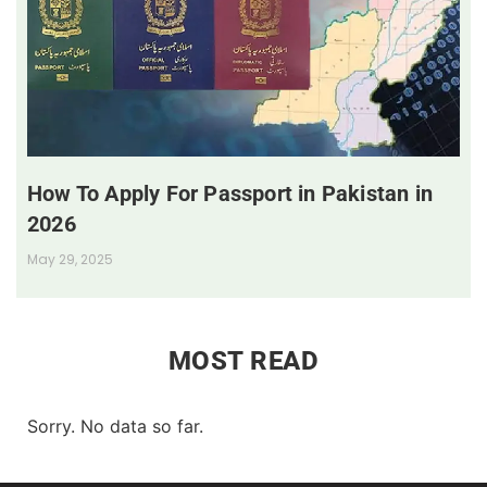
How To Apply For Passport in Pakistan in
2026
May 29, 2025
MOST READ
Sorry. No data so far.