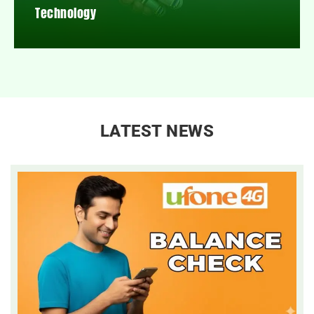
Technology
LATEST NEWS