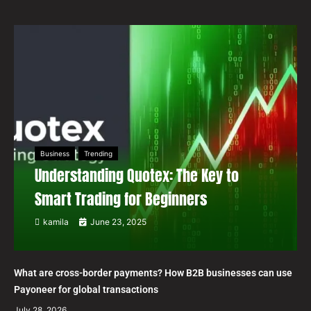
Business
Trending
Understanding Quotex: The Key to
Smart Trading for Beginners
kamila
June 23, 2025
What are cross-border payments? How B2B businesses can use
Payoneer for global transactions
July 28, 2026