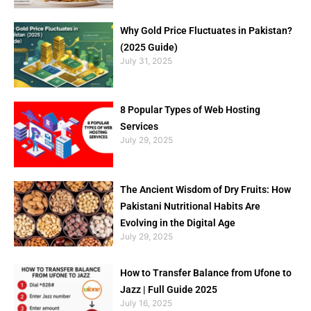
Why Gold Price Fluctuates in Pakistan?
(2025 Guide)
July 31, 2025
8 Popular Types of Web Hosting
Services
July 29, 2025
The Ancient Wisdom of Dry Fruits: How
Pakistani Nutritional Habits Are
Evolving in the Digital Age
July 29, 2025
How to Transfer Balance from Ufone to
Jazz | Full Guide 2025
July 16, 2025