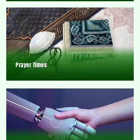
Prayer Times