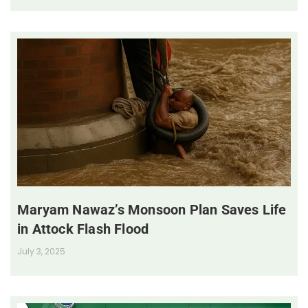
Maryam Nawaz’s Monsoon Plan Saves Life
in Attock Flash Flood
July 3, 2025