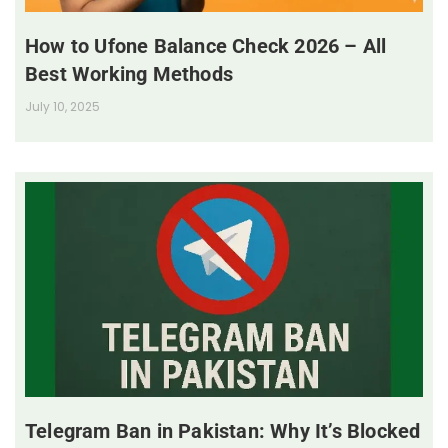
How to Ufone Balance Check 2026 – All
Best Working Methods
July 10, 2025
Telegram Ban in Pakistan: Why It’s Blocked