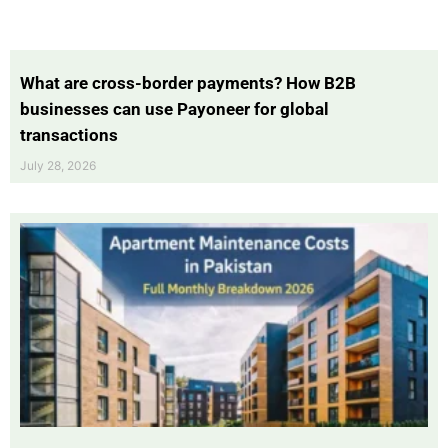
What are cross-border payments? How B2B
businesses can use Payoneer for global
transactions
July 28, 2026