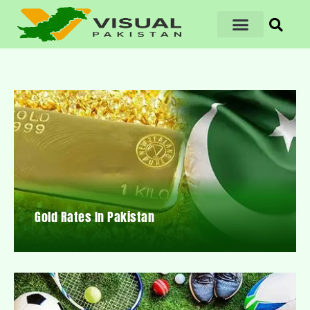
Gold Rates In Pakistan