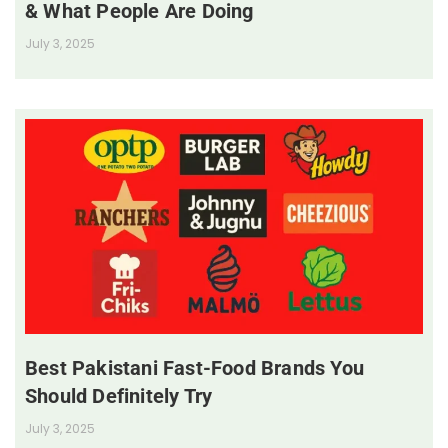
& What People Are Doing
July 3, 2025
Best Pakistani Fast-Food Brands You
Should Definitely Try
July 3, 2025