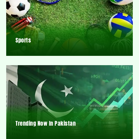
Sports
Trending Now In Pakistan