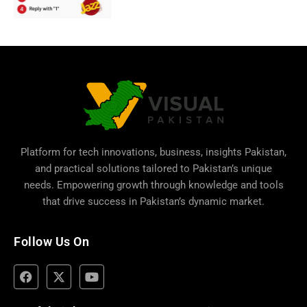
Platform for tech innovations, business,
insights Pakistan
,
and practical solutions tailored to Pakistan’s unique
needs. Empowering growth through knowledge and tools
that drive success in Pakistan’s dynamic market.
Follow Us On