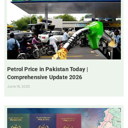
Petrol Price in Pakistan Today |
Comprehensive Update 2026
June 19, 2025