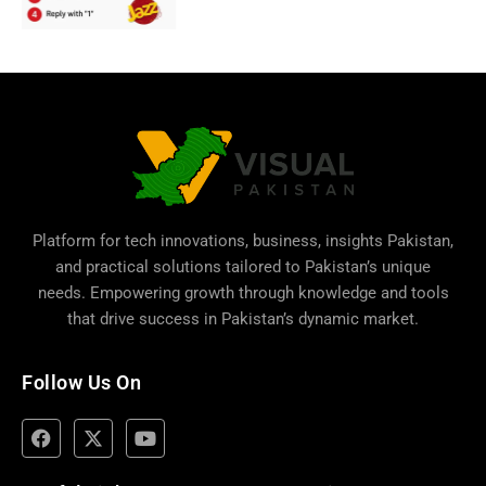
Platform for tech innovations, business,
insights Pakistan
,
and practical solutions tailored to Pakistan’s unique
needs. Empowering growth through knowledge and tools
that drive success in Pakistan’s dynamic market.
Follow Us On