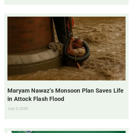
Maryam Nawaz’s Monsoon Plan Saves Life
in Attock Flash Flood
July 3, 2025