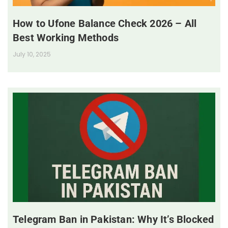
How to Ufone Balance Check 2026 – All
Best Working Methods
July 10, 2025
Telegram Ban in Pakistan: Why It’s Blocked