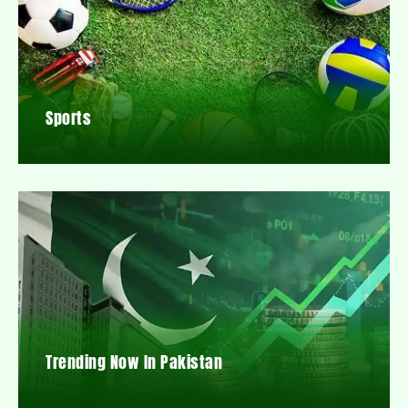
Sports
Trending Now In Pakistan