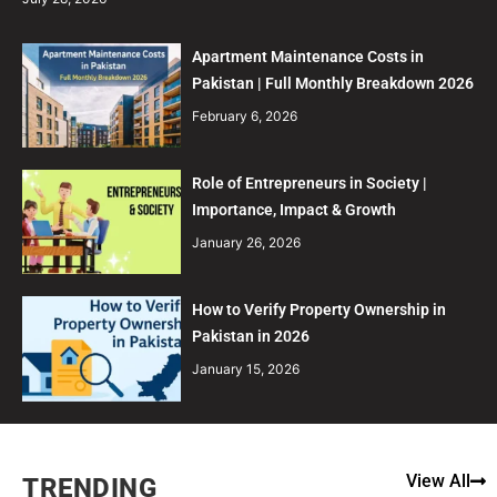
Apartment Maintenance Costs in
Pakistan | Full Monthly Breakdown 2026
February 6, 2026
Role of Entrepreneurs in Society |
Importance, Impact & Growth
January 26, 2026
How to Verify Property Ownership in
Pakistan in 2026
January 15, 2026
View All
TRENDING