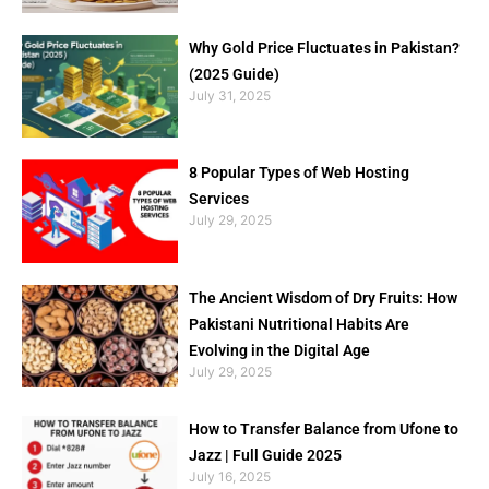
Why Gold Price Fluctuates in Pakistan?
(2025 Guide)
July 31, 2025
8 Popular Types of Web Hosting
Services
July 29, 2025
The Ancient Wisdom of Dry Fruits: How
Pakistani Nutritional Habits Are
Evolving in the Digital Age
July 29, 2025
How to Transfer Balance from Ufone to
Jazz | Full Guide 2025
July 16, 2025