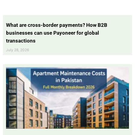
What are cross-border payments? How B2B
businesses can use Payoneer for global
transactions
July 28, 2026