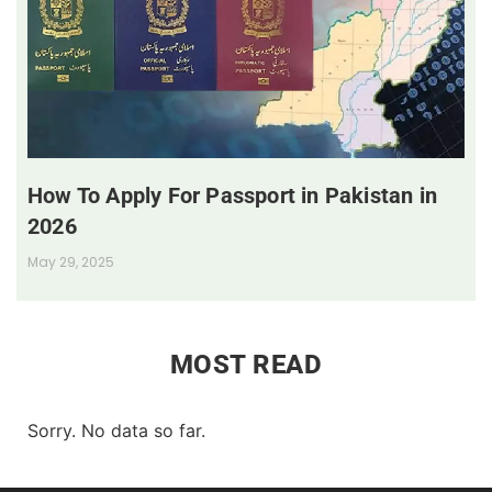
How To Apply For Passport in Pakistan in
2026
May 29, 2025
MOST READ
Sorry. No data so far.