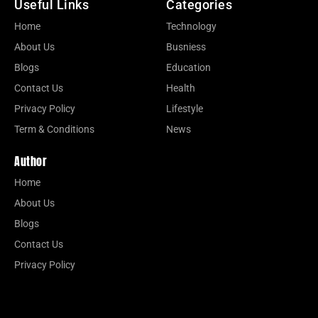
Useful Links
Categories
Home
Technology
About Us
Busniess
Blogs
Education
Contact Us
Health
Privacy Policy
Lifestyle
Term & Conditions
News
Author
Home
About Us
Blogs
Contact Us
Privacy Policy