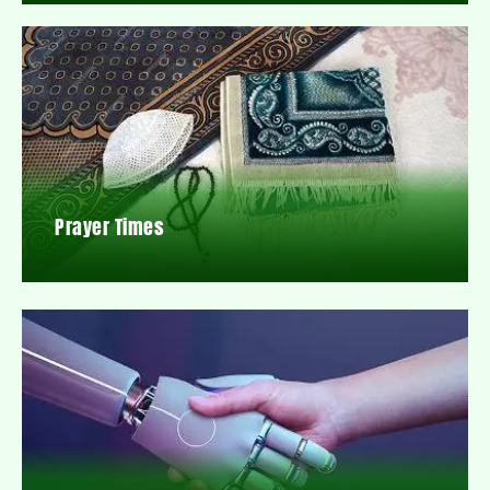
Prayer Times