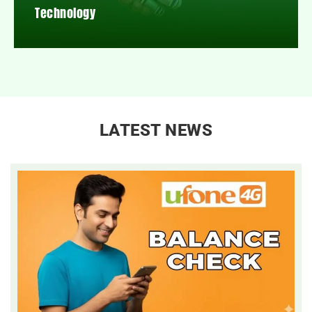
Technology
LATEST NEWS