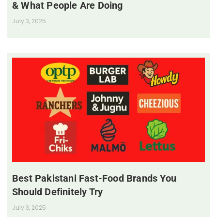
& What People Are Doing
July 3, 2025
Best Pakistani Fast-Food Brands You
Should Definitely Try
July 3, 2025