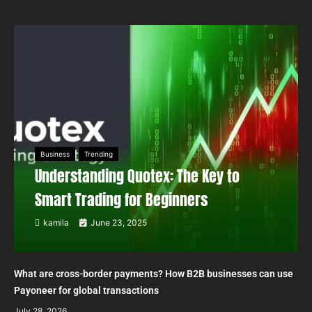
Business
Trending
Understanding Quotex: The Key to
Smart Trading for Beginners
kamila
June 23, 2025
What are cross-border payments? How B2B businesses can use
Payoneer for global transactions
July 28, 2026