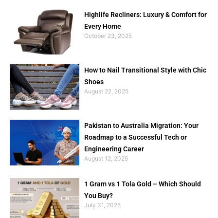
Highlife Recliners: Luxury & Comfort for
Every Home
October 23, 2025
How to Nail Transitional Style with Chic
Shoes
August 22, 2025
Pakistan to Australia Migration: Your
Roadmap to a Successful Tech or
Engineering Career
August 12, 2025
1 Gram vs 1 Tola Gold – Which Should
You Buy?
July 31, 2025