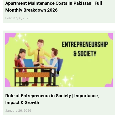
Apartment Maintenance Costs in Pakistan | Full
Monthly Breakdown 2026
February 6, 2026
Role of Entrepreneurs in Society | Importance,
Impact & Growth
January 26, 2026