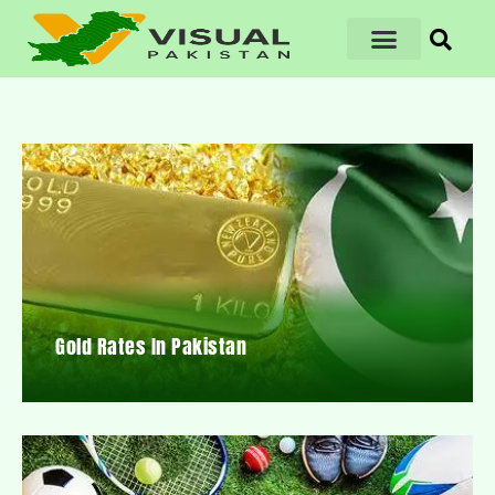
Gold Rates In Pakistan