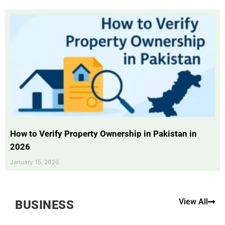
How to Verify Property Ownership in Pakistan in
2026
January 15, 2026
View All
BUSINESS