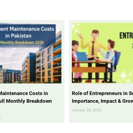
Maintenance Costs in
Role of Entrepreneurs in So
Full Monthly Breakdown
Importance, Impact & Gro
January 26, 2026
6