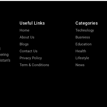
Useful Links
Categories
Home
Technology
About Us
Busniess
Blogs
Education
d
Contact Us
Health
wering
Privacy Policy
Lifestyle
stan’s
Term & Conditions
News