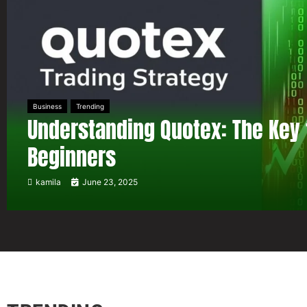
Business
Trending
Understanding Quotex: The Key 
Beginners
kamila
June 23, 2025