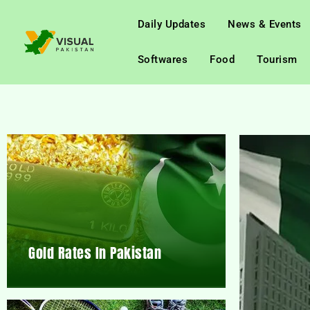
Daily Updates
News & Events
Softwares
Food
Tourism
Gold Rates In Pakistan