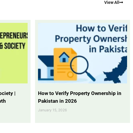
View All
ciety |
How to Verify Property Ownership in
wth
Pakistan in 2026
January 15, 2026