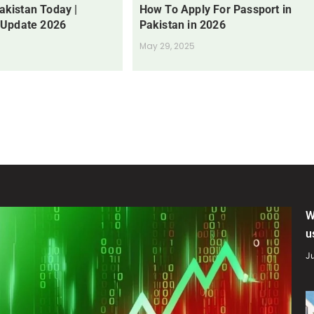
Pakistan Today |
How To Apply For Passport in
 Update 2026
Pakistan in 2026
May 29, 2025
W
u
Ju