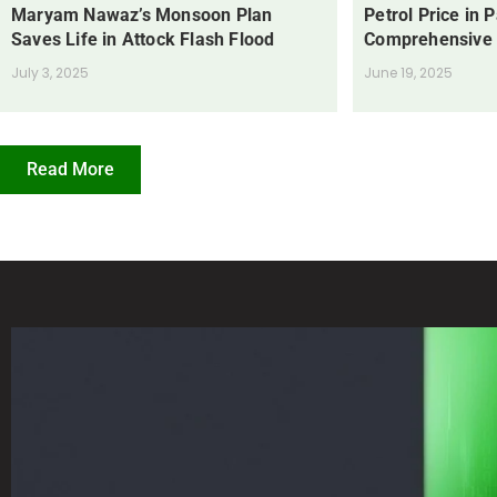
Maryam Nawaz’s Monsoon Plan
Petrol Price in 
Saves Life in Attock Flash Flood
Comprehensive
July 3, 2025
June 19, 2025
Read More