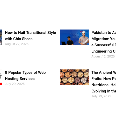
How to Nail Transitional Style
Pakistan to Au
with Chic Shoes
Migration: Yo
August 22, 2025
a Successful 
Engineering C
August 12, 2025
8 Popular Types of Web
The Ancient W
Hosting Services
Fruits: How P
July 29, 2025
Nutritional Ha
Evolving in th
July 29, 2025