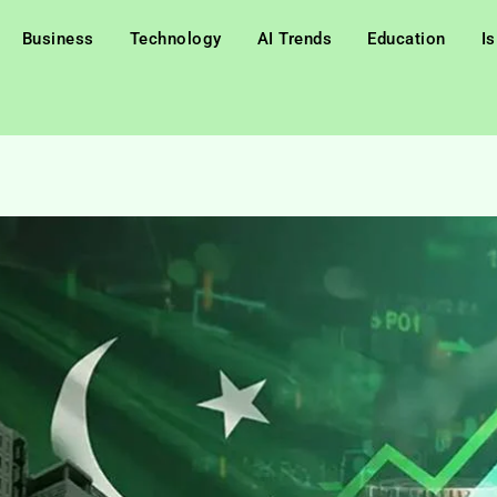
Business
Technology
AI Trends
Education
I