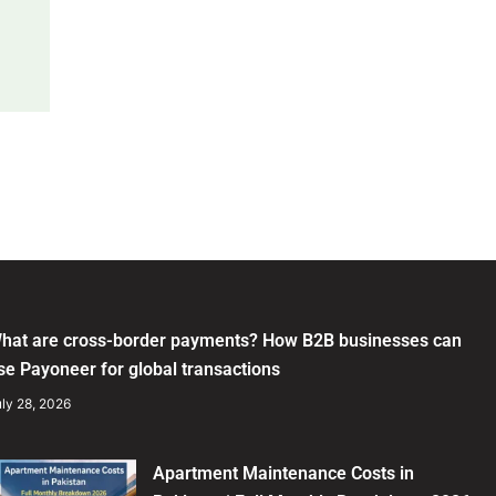
hat are cross-border payments? How B2B businesses can
se Payoneer for global transactions
ly 28, 2026
Apartment Maintenance Costs in