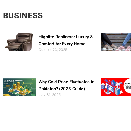
BUSINESS
Highlife Recliners: Luxury &
Comfort for Every Home
October 23, 2025
Why Gold Price Fluctuates in
Pakistan? (2025 Guide)
July 31, 2025