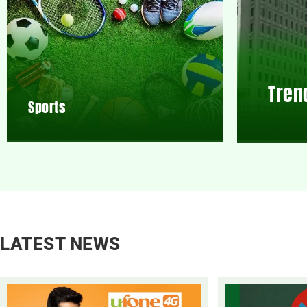
Tren
Sports
LATEST NEWS