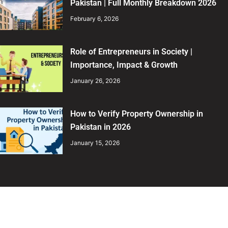
Pakistan | Full Monthly Breakdown 2026
February 6, 2026
Role of Entrepreneurs in Society |
Importance, Impact & Growth
January 26, 2026
How to Verify Property Ownership in
Pakistan in 2026
January 15, 2026