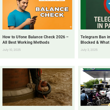
How to Ufone Balance Check 2026 –
Telegram Ban in
All Best Working Methods
Blocked & What
July 10, 2025
July 3, 2025