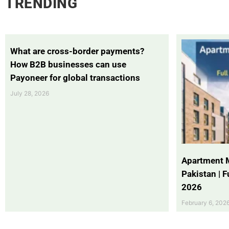
TRENDING
What are cross-border payments?
How B2B businesses can use
Payoneer for global transactions
July 28, 2026
Apartment 
Pakistan | 
2026
February 6, 202