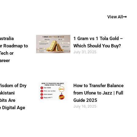
View All
stralia
1 Gram vs 1 Tola Gold –
ur Roadmap to
Which Should You Buy?
July 31, 2025
Tech or
areer
isdom of Dry
How to Transfer Balance
akistani
from Ufone to Jazz | Full
bits Are
Guide 2025
July 16, 2025
e Digital Age