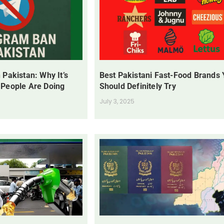
 Pakistan: Why It’s
Best Pakistani Fast-Food Brands
 People Are Doing
Should Definitely Try
July 3, 2025