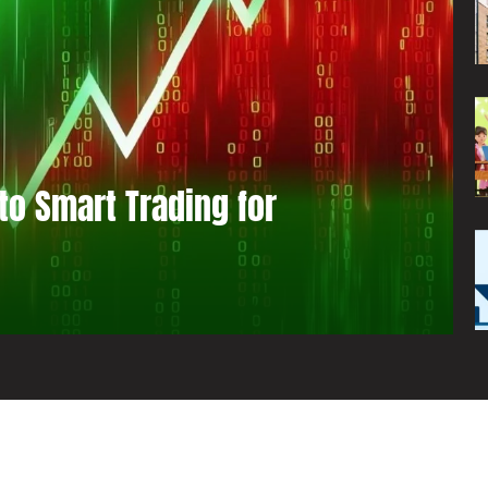
to Smart Trading for