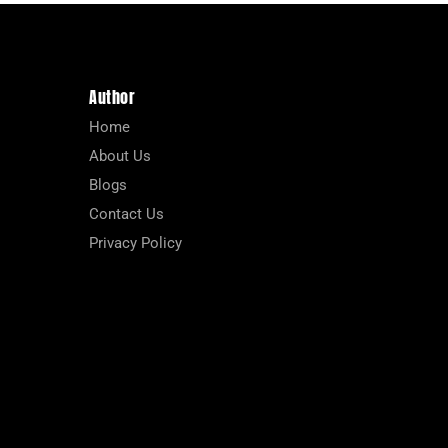
Author
Home
About Us
Blogs
Contact Us
Privacy Policy