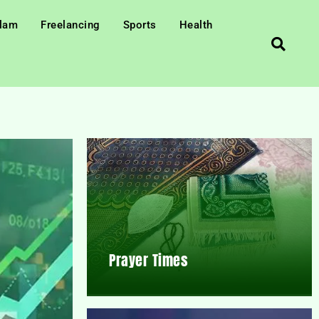
slam
Freelancing
Sports
Health
Prayer Times