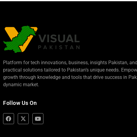
Platform for tech innovations, business,
insights Pakistan
, an
practical solutions tailored to Pakistan’s unique needs. Empo
growth through knowledge and tools that drive success in Paki
dynamic market.
Follow Us On