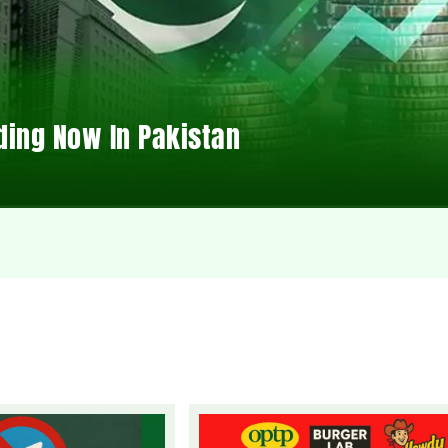
ding Now In Pakistan