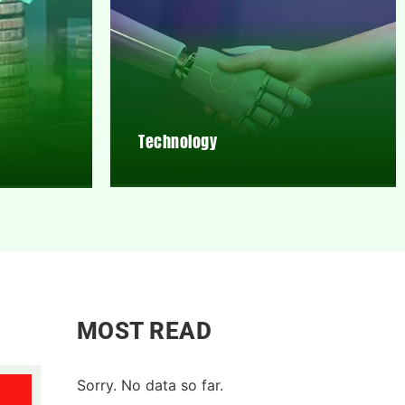
Technology
MOST READ
Sorry. No data so far.