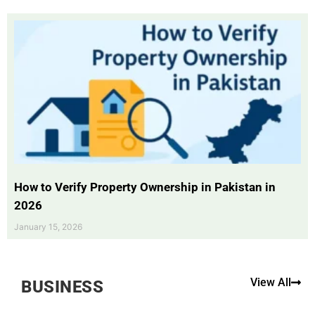
How to Verify Property Ownership in Pakistan in
2026
January 15, 2026
View All
BUSINESS