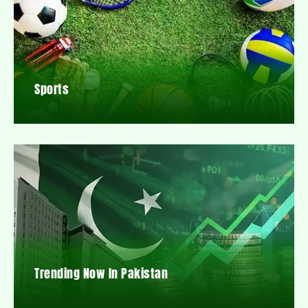
Sports
Trending Now In Pakistan