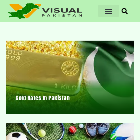
Gold Rates In Pakistan