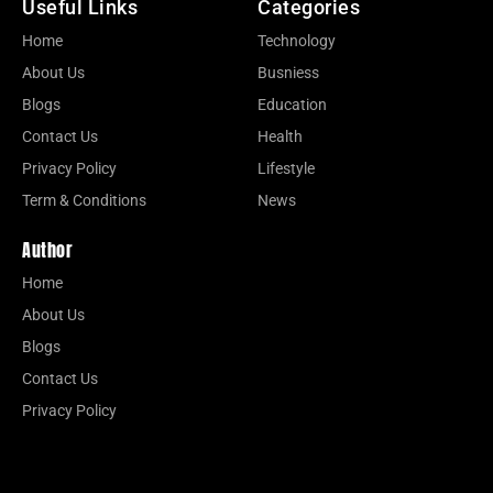
Useful Links
Categories
Home
Technology
About Us
Busniess
Blogs
Education
Contact Us
Health
Privacy Policy
Lifestyle
Term & Conditions
News
Author
Home
About Us
Blogs
Contact Us
Privacy Policy