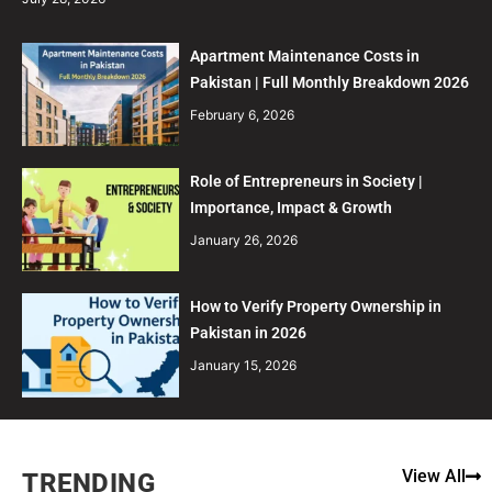
Apartment Maintenance Costs in
Pakistan | Full Monthly Breakdown 2026
February 6, 2026
Role of Entrepreneurs in Society |
Importance, Impact & Growth
January 26, 2026
How to Verify Property Ownership in
Pakistan in 2026
January 15, 2026
View All
TRENDING