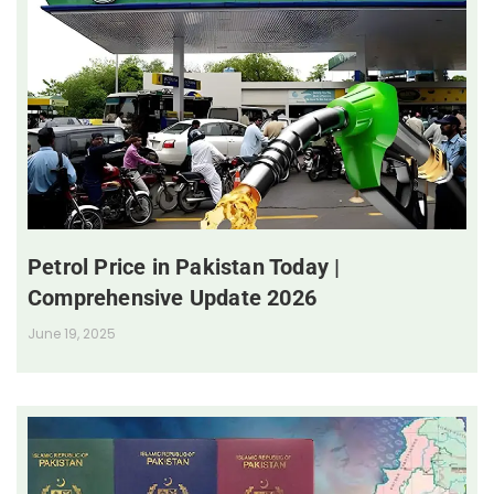
Petrol Price in Pakistan Today |
Comprehensive Update 2026
June 19, 2025