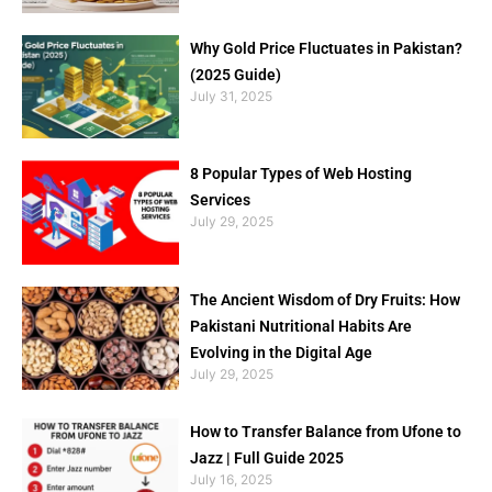
Why Gold Price Fluctuates in Pakistan?
(2025 Guide)
July 31, 2025
8 Popular Types of Web Hosting
Services
July 29, 2025
The Ancient Wisdom of Dry Fruits: How
Pakistani Nutritional Habits Are
Evolving in the Digital Age
July 29, 2025
How to Transfer Balance from Ufone to
Jazz | Full Guide 2025
July 16, 2025