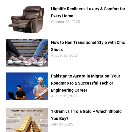
Highlife Recliners: Luxury & Comfort for
Every Home
October 23, 2025
How to Nail Transitional Style with Chic
Shoes
August 22, 2025
Pakistan to Australia Migration: Your
Roadmap to a Successful Tech or
Engineering Career
August 12, 2025
1 Gram vs 1 Tola Gold – Which Should
You Buy?
July 31, 2025