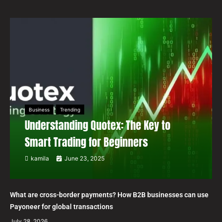
Business
Trending
Understanding Quotex: The Key to
Smart Trading for Beginners
kamila
June 23, 2025
What are cross-border payments? How B2B businesses can use
Payoneer for global transactions
July 28, 2026