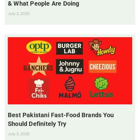
& What People Are Doing
July 3, 2025
Best Pakistani Fast-Food Brands You
Should Definitely Try
July 3, 2025