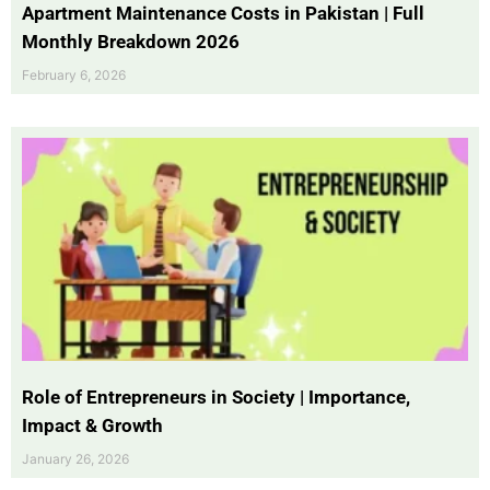
Apartment Maintenance Costs in Pakistan | Full
Monthly Breakdown 2026
February 6, 2026
Role of Entrepreneurs in Society | Importance,
Impact & Growth
January 26, 2026