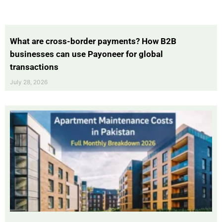
What are cross-border payments? How B2B
businesses can use Payoneer for global
transactions
July 28, 2026