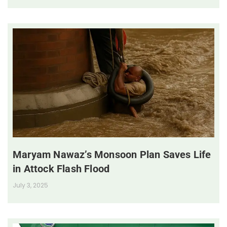
Maryam Nawaz’s Monsoon Plan Saves Life
in Attock Flash Flood
July 3, 2025