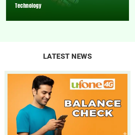
Technology
LATEST NEWS