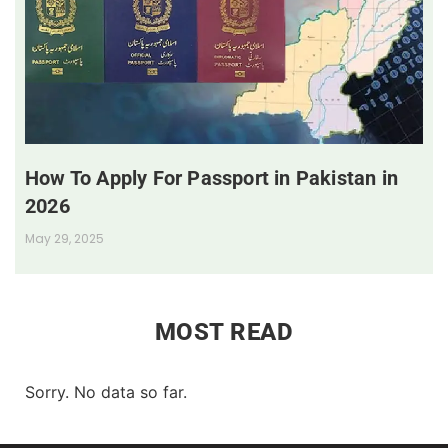
How To Apply For Passport in Pakistan in
2026
May 29, 2025
MOST READ
Sorry. No data so far.