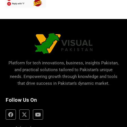
Platform for tech innovations, business,
insights Pakistan
,
and practical solutions tailored to Pakistan’s unique
needs. Empowering growth through knowledge and tools
that drive success in Pakistan’s dynamic market.
Follow Us On