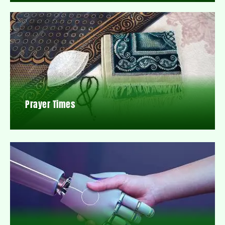
Prayer Times