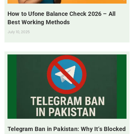
How to Ufone Balance Check 2026 – All
Best Working Methods
July 10, 2025
Telegram Ban in Pakistan: Why It’s Blocked