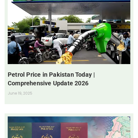
Petrol Price in Pakistan Today |
Comprehensive Update 2026
June 19, 2025