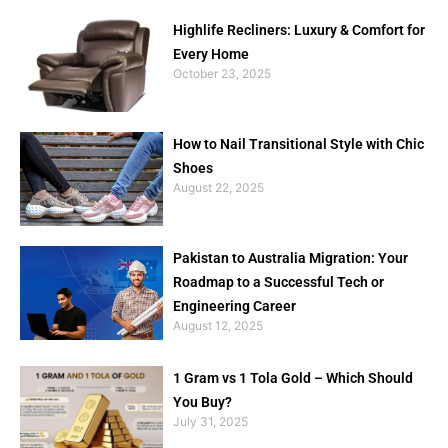
Highlife Recliners: Luxury & Comfort for
Every Home
October 23, 2025
How to Nail Transitional Style with Chic
Shoes
August 22, 2025
Pakistan to Australia Migration: Your
Roadmap to a Successful Tech or
Engineering Career
August 12, 2025
1 Gram vs 1 Tola Gold – Which Should
You Buy?
July 31, 2025