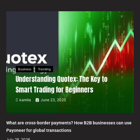
Business
Trending
Understanding Quotex: The Key to
Smart Trading for Beginners
kamila
June 23, 2025
What are cross-border payments? How B2B businesses can use
Payoneer for global transactions
July 28, 2026