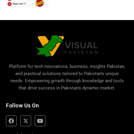
Platform for tech innovations, business,
insights Pakistan
,
and practical solutions tailored to Pakistan’s unique
needs. Empowering growth through knowledge and tools
that drive success in Pakistan’s dynamic market.
Follow Us On