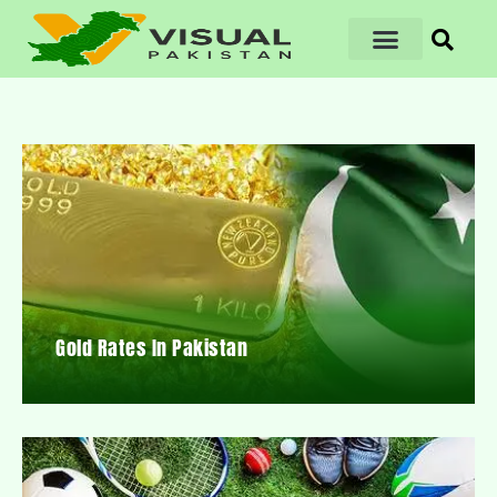
Gold Rates In Pakistan