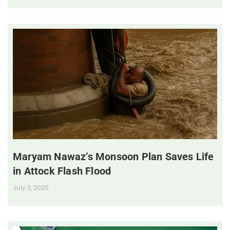
Maryam Nawaz’s Monsoon Plan Saves Life
in Attock Flash Flood
July 3, 2025