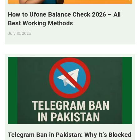
How to Ufone Balance Check 2026 – All
Best Working Methods
July 10, 2025
Telegram Ban in Pakistan: Why It’s Blocked