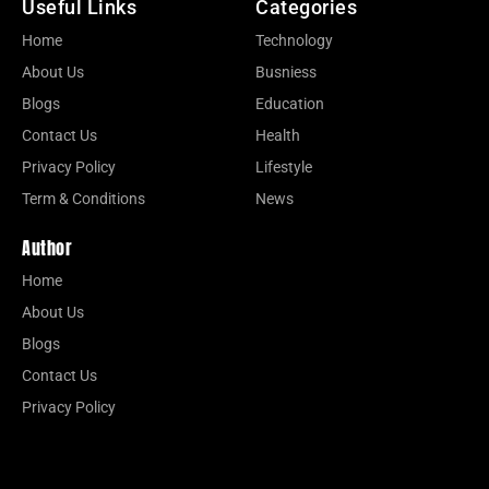
Useful Links
Categories
Home
Technology
About Us
Busniess
Blogs
Education
Contact Us
Health
Privacy Policy
Lifestyle
Term & Conditions
News
Author
Home
About Us
Blogs
Contact Us
Privacy Policy