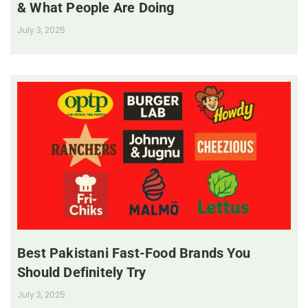
& What People Are Doing
July 3, 2025
Best Pakistani Fast-Food Brands You
Should Definitely Try
July 3, 2025