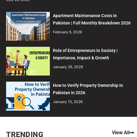
Apartment Maintenance Costs in
Pakistan | Full Monthly Breakdown 2026
February 6, 2026
Role of Entrepreneurs in Society |
Importance, Impact & Growth
January 26, 2026
How to Verify Property Ownership in
Pakistan in 2026
January 15, 2026
View All
TRENDING