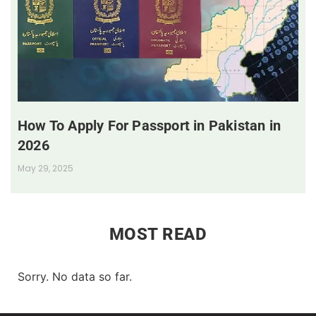
How To Apply For Passport in Pakistan in
2026
May 29, 2025
MOST READ
Sorry. No data so far.