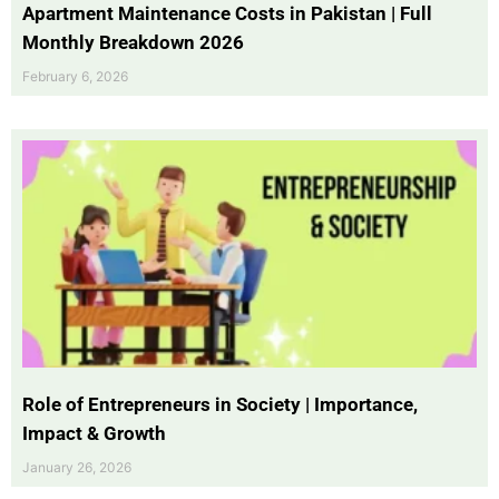
Apartment Maintenance Costs in Pakistan | Full
Monthly Breakdown 2026
February 6, 2026
Role of Entrepreneurs in Society | Importance,
Impact & Growth
January 26, 2026