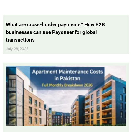
What are cross-border payments? How B2B
businesses can use Payoneer for global
transactions
July 28, 2026