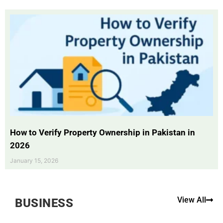
How to Verify Property Ownership in Pakistan in
2026
January 15, 2026
View All
BUSINESS