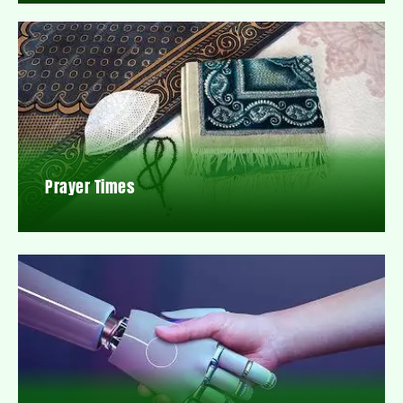
Prayer Times