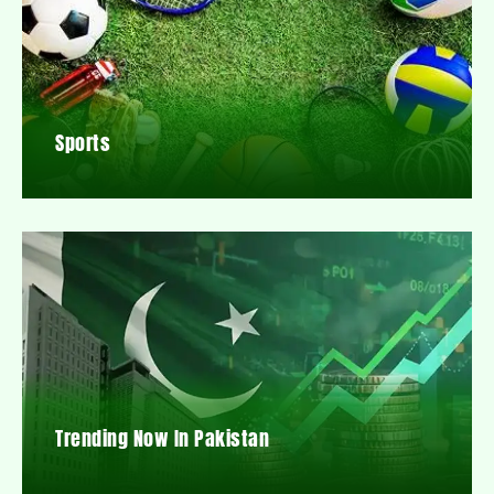
Sports
Trending Now In Pakistan