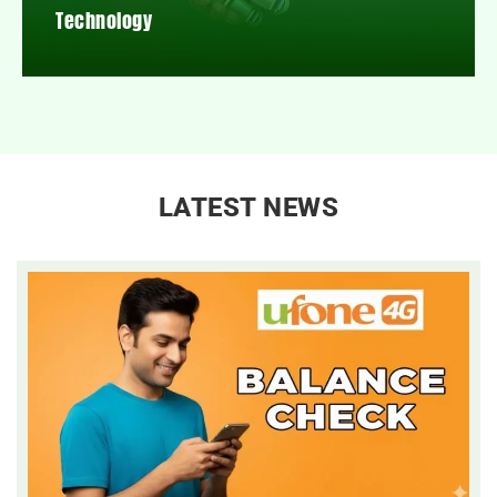
Technology
LATEST NEWS