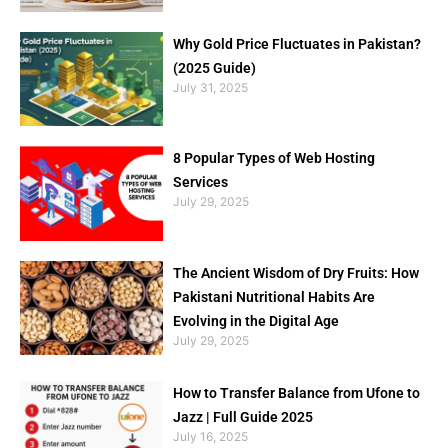
Why Gold Price Fluctuates in Pakistan?
(2025 Guide)
July 31, 2025
8 Popular Types of Web Hosting
Services
July 29, 2025
The Ancient Wisdom of Dry Fruits: How
Pakistani Nutritional Habits Are
Evolving in the Digital Age
July 29, 2025
How to Transfer Balance from Ufone to
Jazz | Full Guide 2025
July 16, 2025