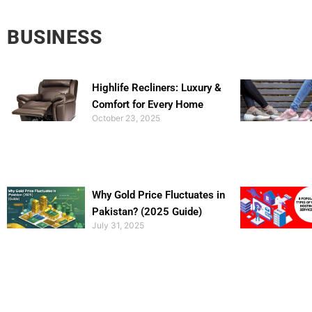
BUSINESS
Highlife Recliners: Luxury &
Comfort for Every Home
October 23, 2025
Why Gold Price Fluctuates in
Pakistan? (2025 Guide)
July 31, 2025