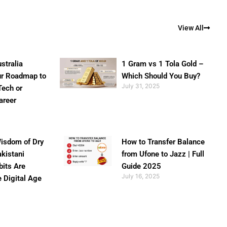
View All
stralia
1 Gram vs 1 Tola Gold –
ur Roadmap to
Which Should You Buy?
July 31, 2025
Tech or
areer
isdom of Dry
How to Transfer Balance
akistani
from Ufone to Jazz | Full
bits Are
Guide 2025
July 16, 2025
e Digital Age