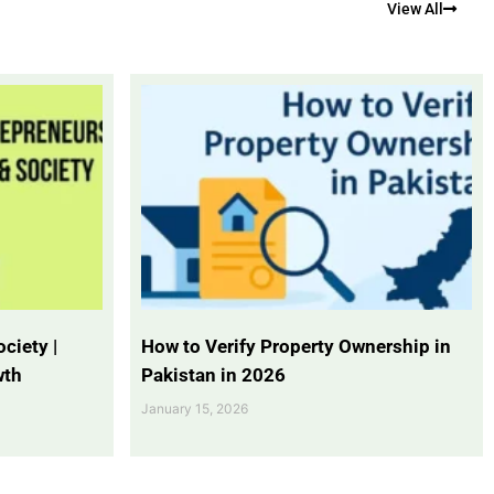
View All
ciety |
How to Verify Property Ownership in
wth
Pakistan in 2026
January 15, 2026