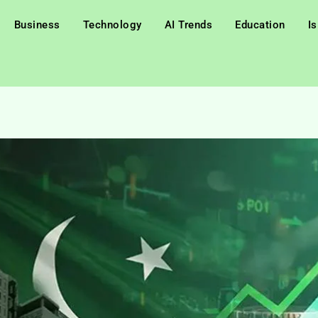
Business
Technology
AI Trends
Education
I