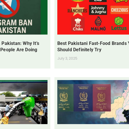
 Pakistan: Why It’s
Best Pakistani Fast-Food Brands
 People Are Doing
Should Definitely Try
July 3, 2025