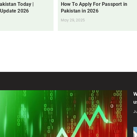
Pakistan Today |
How To Apply For Passport in
 Update 2026
Pakistan in 2026
May 29, 2025
W
u
Ju