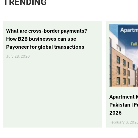
TRENDING
What are cross-border payments?
How B2B businesses can use
Payoneer for global transactions
July 28, 2026
Apartment 
Pakistan | 
2026
February 6, 202