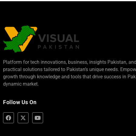
Platform for tech innovations, business,
insights Pakistan
, an
practical solutions tailored to Pakistan’s unique needs. Empo
growth through knowledge and tools that drive success in Paki
dynamic market.
Follow Us On