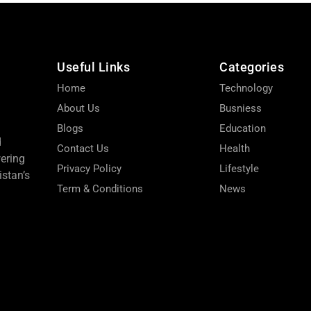
Useful Links
Categories
Home
Technology
About Us
Busniess
Blogs
Education
d
Contact Us
Health
wering
Privacy Policy
Lifestyle
stan’s
Term & Conditions
News