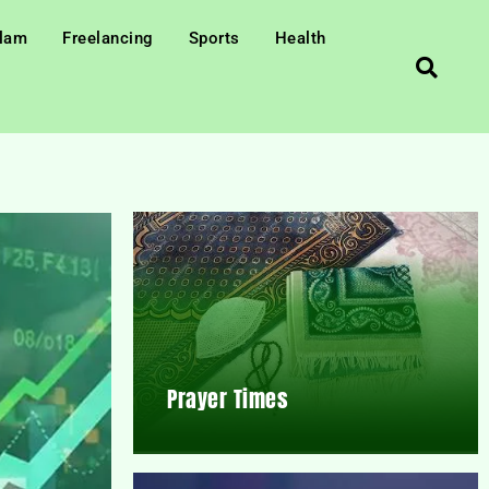
slam
Freelancing
Sports
Health
Prayer Times