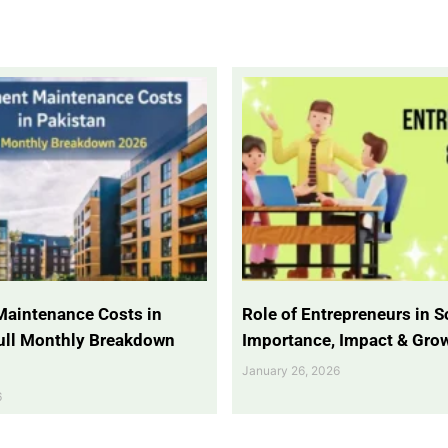
Maintenance Costs in
Role of Entrepreneurs in So
Full Monthly Breakdown
Importance, Impact & Gro
January 26, 2026
6