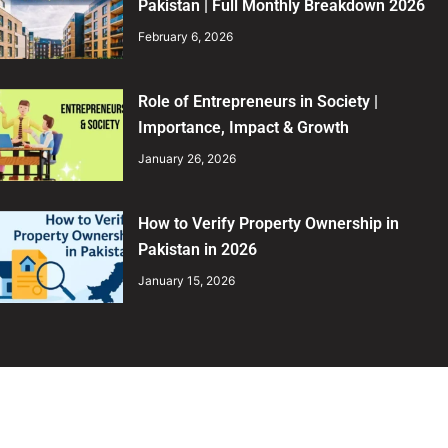
Pakistan | Full Monthly Breakdown 2026
February 6, 2026
Role of Entrepreneurs in Society |
Importance, Impact & Growth
January 26, 2026
How to Verify Property Ownership in
Pakistan in 2026
January 15, 2026