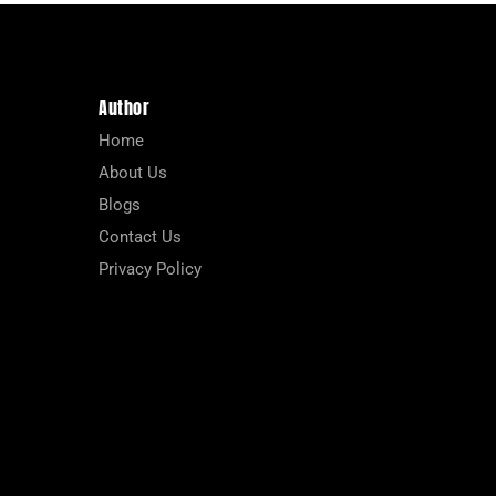
Author
Home
About Us
Blogs
Contact Us
Privacy Policy