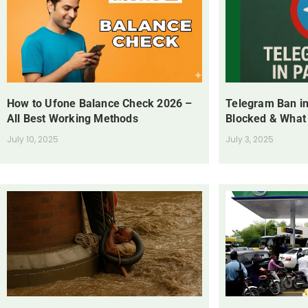
How to Ufone Balance Check 2026 –
Telegram Ban in
All Best Working Methods
Blocked & What
July 10, 2025
July 3, 2025