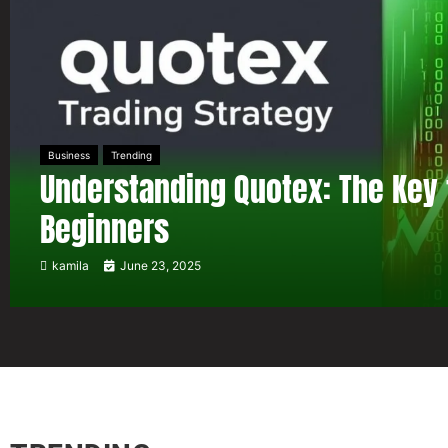
Business
Trending
Understanding Quotex: The Key 
Beginners
kamila
June 23, 2025