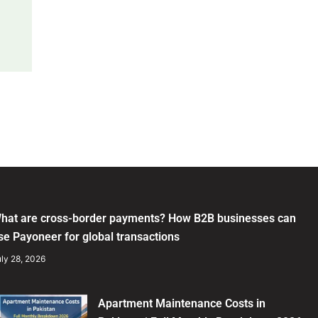
hat are cross-border payments? How B2B businesses can
se Payoneer for global transactions
ly 28, 2026
Apartment Maintenance Costs in