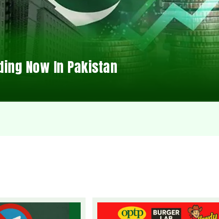
ding Now In Pakistan