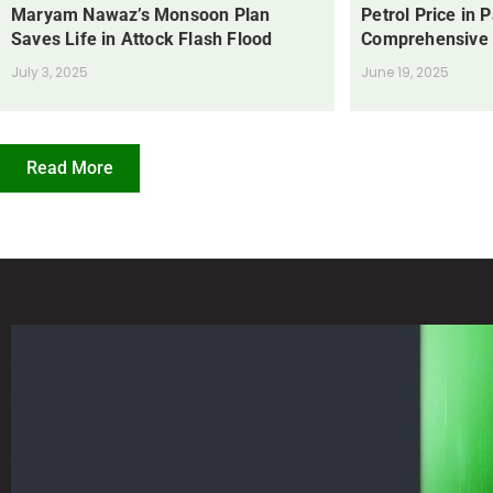
Maryam Nawaz’s Monsoon Plan
Petrol Price in 
Saves Life in Attock Flash Flood
Comprehensive
July 3, 2025
June 19, 2025
Read More