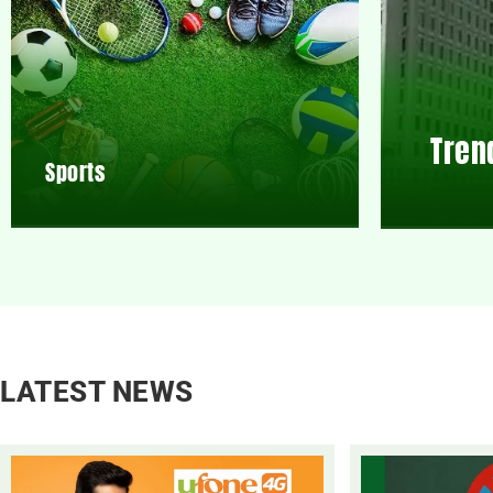
Tren
Sports
LATEST NEWS