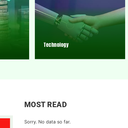
Technology
MOST READ
Sorry. No data so far.