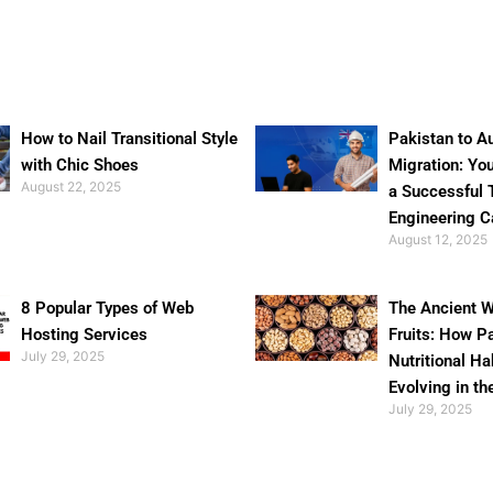
How to Nail Transitional Style
Pakistan to Au
with Chic Shoes
Migration: Yo
August 22, 2025
a Successful 
Engineering C
August 12, 2025
8 Popular Types of Web
The Ancient W
Hosting Services
Fruits: How P
July 29, 2025
Nutritional Ha
Evolving in th
July 29, 2025