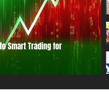
to Smart Trading for