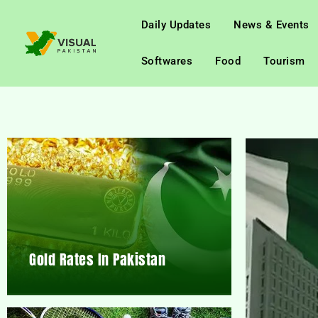
Daily Updates
News & Events
Softwares
Food
Tourism
Gold Rates In Pakistan