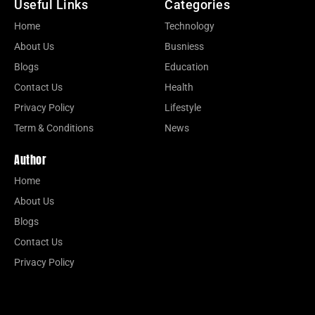
Useful Links
Categories
Home
Technology
About Us
Busniess
Blogs
Education
Contact Us
Health
Privacy Policy
Lifestyle
Term & Conditions
News
Author
Home
About Us
Blogs
Contact Us
Privacy Policy