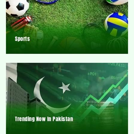
Sports
Trending Now In Pakistan