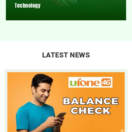
Technology
LATEST NEWS