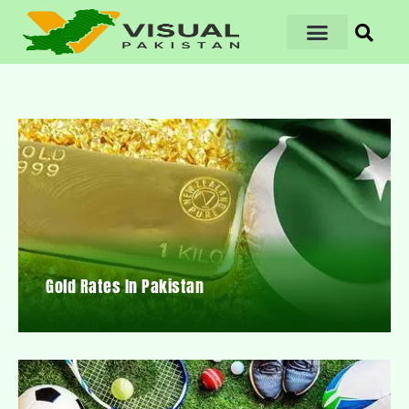
Gold Rates In Pakistan