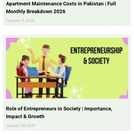
Apartment Maintenance Costs in Pakistan | Full
Monthly Breakdown 2026
February 6, 2026
Role of Entrepreneurs in Society | Importance,
Impact & Growth
January 26, 2026