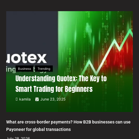
Business
Trending
Understanding Quotex: The Key to
Smart Trading for Beginners
kamila
June 23, 2025
What are cross-border payments? How B2B businesses can use
Payoneer for global transactions
July 28, 2026