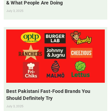
& What People Are Doing
July 3, 2025
Best Pakistani Fast-Food Brands You
Should Definitely Try
July 3, 2025