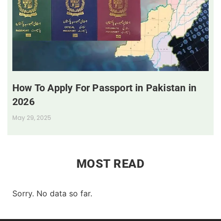
How To Apply For Passport in Pakistan in
2026
May 29, 2025
MOST READ
Sorry. No data so far.