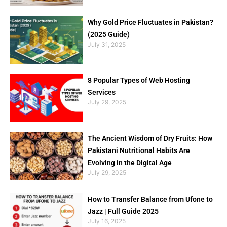
Why Gold Price Fluctuates in Pakistan?
(2025 Guide)
July 31, 2025
8 Popular Types of Web Hosting
Services
July 29, 2025
The Ancient Wisdom of Dry Fruits: How
Pakistani Nutritional Habits Are
Evolving in the Digital Age
July 29, 2025
How to Transfer Balance from Ufone to
Jazz | Full Guide 2025
July 16, 2025