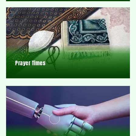
Prayer Times