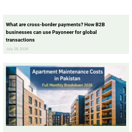
What are cross-border payments? How B2B
businesses can use Payoneer for global
transactions
July 28, 2026