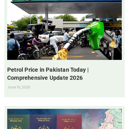
Petrol Price in Pakistan Today |
Comprehensive Update 2026
June 19, 2025