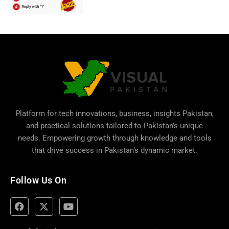
Platform for tech innovations, business,
insights Pakistan
,
and practical solutions tailored to Pakistan’s unique
needs. Empowering growth through knowledge and tools
that drive success in Pakistan’s dynamic market.
Follow Us On