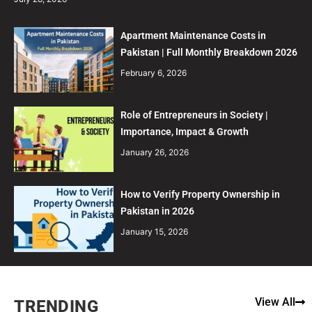
Apartment Maintenance Costs in
Pakistan | Full Monthly Breakdown 2026
February 6, 2026
Role of Entrepreneurs in Society |
Importance, Impact & Growth
January 26, 2026
How to Verify Property Ownership in
Pakistan in 2026
January 15, 2026
View All
TRENDING