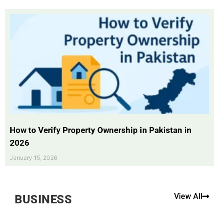
How to Verify Property Ownership in Pakistan in
2026
January 15, 2026
View All
BUSINESS