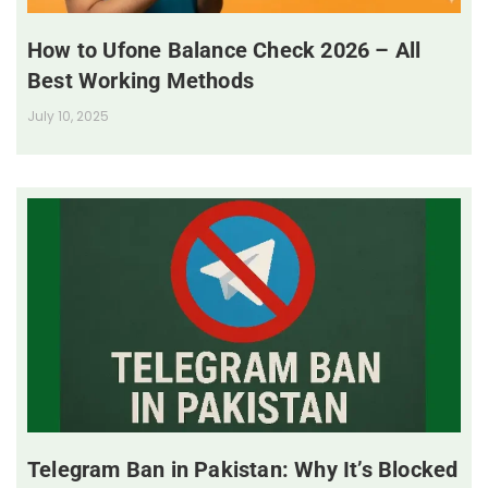
How to Ufone Balance Check 2026 – All
Best Working Methods
July 10, 2025
Telegram Ban in Pakistan: Why It’s Blocked