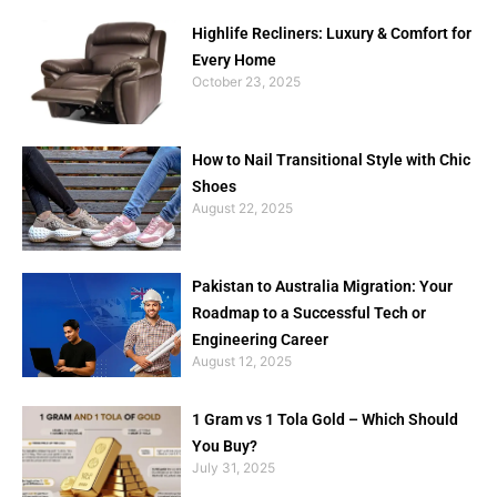
Highlife Recliners: Luxury & Comfort for
Every Home
October 23, 2025
How to Nail Transitional Style with Chic
Shoes
August 22, 2025
Pakistan to Australia Migration: Your
Roadmap to a Successful Tech or
Engineering Career
August 12, 2025
1 Gram vs 1 Tola Gold – Which Should
You Buy?
July 31, 2025