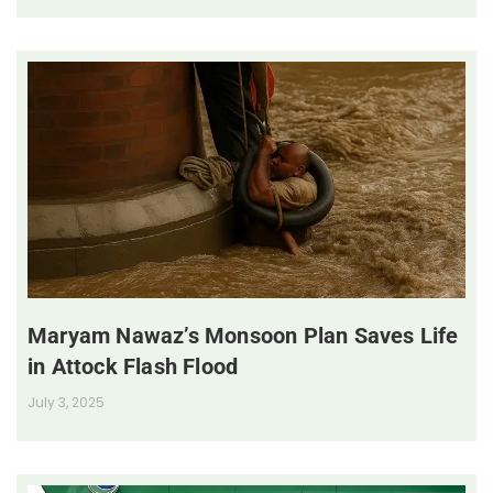
Maryam Nawaz’s Monsoon Plan Saves Life
in Attock Flash Flood
July 3, 2025