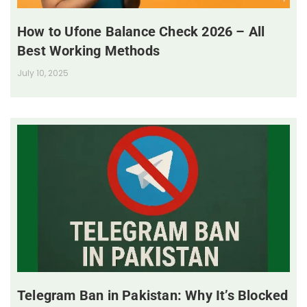
How to Ufone Balance Check 2026 – All
Best Working Methods
July 10, 2025
Telegram Ban in Pakistan: Why It’s Blocked