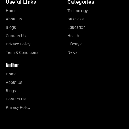
Useful Links
Categories
Home
Technology
About Us
Busniess
Blogs
Education
Contact Us
Health
Privacy Policy
Lifestyle
Term & Conditions
News
Author
Home
About Us
Blogs
Contact Us
Privacy Policy