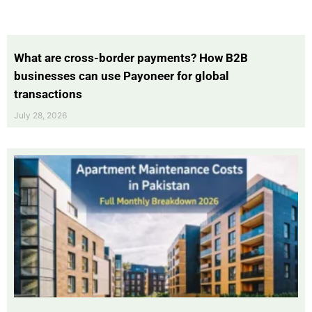
What are cross-border payments? How B2B
businesses can use Payoneer for global
transactions
July 28, 2026