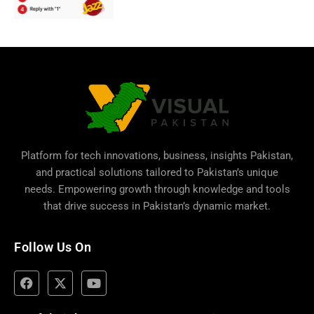
Platform for tech innovations, business,
insights Pakistan
,
and practical solutions tailored to Pakistan’s unique
needs. Empowering growth through knowledge and tools
that drive success in Pakistan’s dynamic market.
Follow Us On