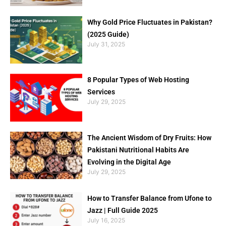
Why Gold Price Fluctuates in Pakistan?
(2025 Guide)
July 31, 2025
8 Popular Types of Web Hosting
Services
July 29, 2025
The Ancient Wisdom of Dry Fruits: How
Pakistani Nutritional Habits Are
Evolving in the Digital Age
July 29, 2025
How to Transfer Balance from Ufone to
Jazz | Full Guide 2025
July 16, 2025