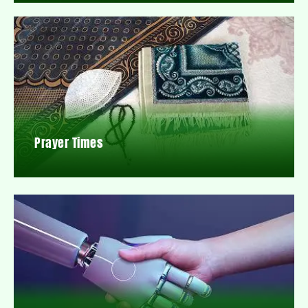
Prayer Times