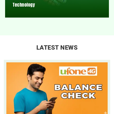
Technology
LATEST NEWS