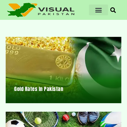
Gold Rates In Pakistan