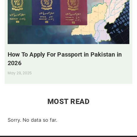
How To Apply For Passport in Pakistan in
2026
May 29, 2025
MOST READ
Sorry. No data so far.