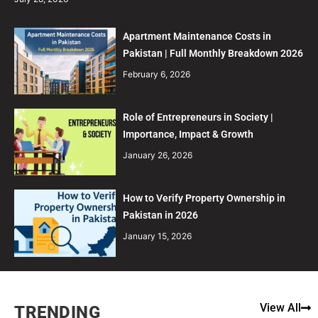
Apartment Maintenance Costs in
Pakistan | Full Monthly Breakdown 2026
February 6, 2026
Role of Entrepreneurs in Society |
Importance, Impact & Growth
January 26, 2026
How to Verify Property Ownership in
Pakistan in 2026
January 15, 2026
View All
TRENDING