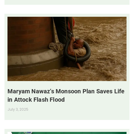
Maryam Nawaz’s Monsoon Plan Saves Life
in Attock Flash Flood
July 3, 2025