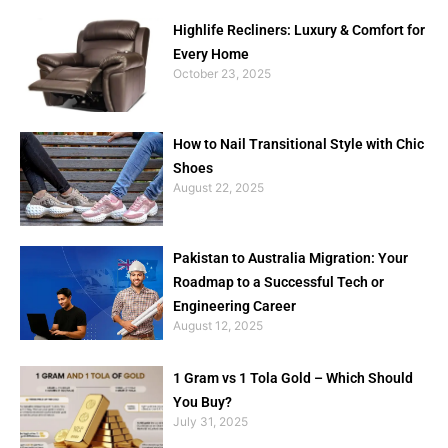
Highlife Recliners: Luxury & Comfort for
Every Home
October 23, 2025
How to Nail Transitional Style with Chic
Shoes
August 22, 2025
Pakistan to Australia Migration: Your
Roadmap to a Successful Tech or
Engineering Career
August 12, 2025
1 Gram vs 1 Tola Gold – Which Should
You Buy?
July 31, 2025