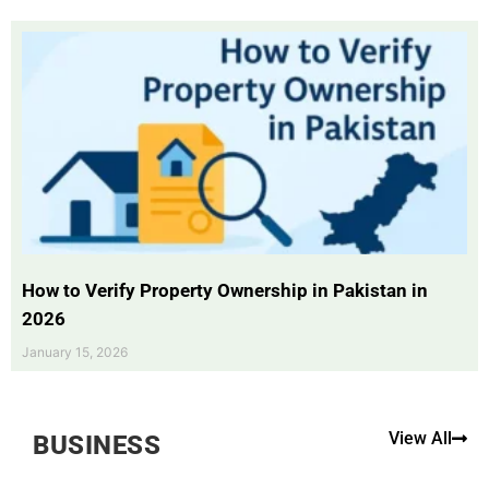
How to Verify Property Ownership in Pakistan in
2026
January 15, 2026
View All
BUSINESS