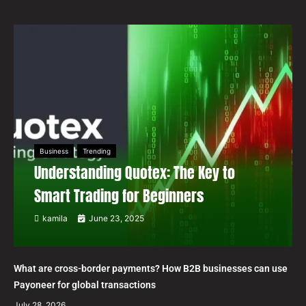
Business
Trending
Understanding Quotex: The Key to
Smart Trading for Beginners
kamila
June 23, 2025
What are cross-border payments? How B2B businesses can use
Payoneer for global transactions
July 28, 2026