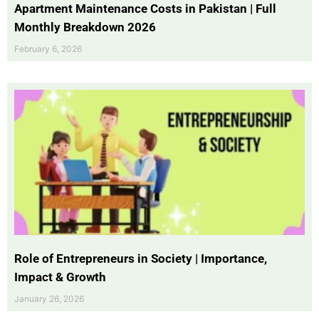
Apartment Maintenance Costs in Pakistan | Full
Monthly Breakdown 2026
February 6, 2026
Role of Entrepreneurs in Society | Importance,
Impact & Growth
January 26, 2026