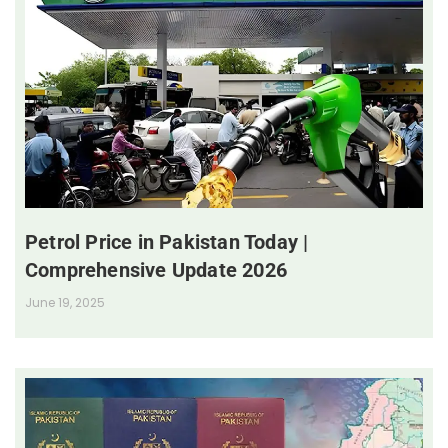
Petrol Price in Pakistan Today |
Comprehensive Update 2026
June 19, 2025