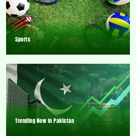
Sports
Trending Now In Pakistan