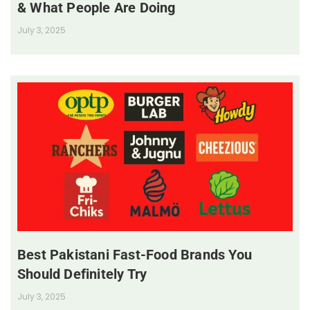
& What People Are Doing
July 3, 2025
Best Pakistani Fast-Food Brands You
Should Definitely Try
July 3, 2025