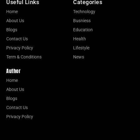
Useful Links
Categories
Home
Technology
About Us
Busniess
Blogs
Education
Contact Us
Health
Privacy Policy
Lifestyle
Term & Conditions
News
Author
Home
About Us
Blogs
Contact Us
Privacy Policy