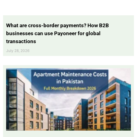
What are cross-border payments? How B2B
businesses can use Payoneer for global
transactions
July 28, 2026