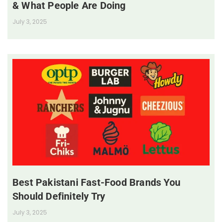
& What People Are Doing
July 3, 2025
Best Pakistani Fast-Food Brands You
Should Definitely Try
July 3, 2025