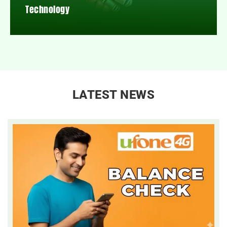
Technology
LATEST NEWS