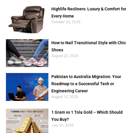
Highlife Recliners: Luxury & Comfort for
Every Home
October 23, 2025
How to Nail Transitional Style with Chic
Shoes
August 22, 2025
Pakistan to Australia Migration: Your
Roadmap to a Successful Tech or
Engineering Career
August 12, 2025
1 Gram vs 1 Tola Gold – Which Should
You Buy?
July 31, 2025