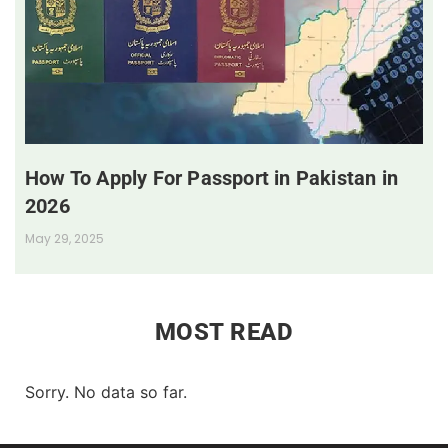
How To Apply For Passport in Pakistan in
2026
May 29, 2025
MOST READ
Sorry. No data so far.