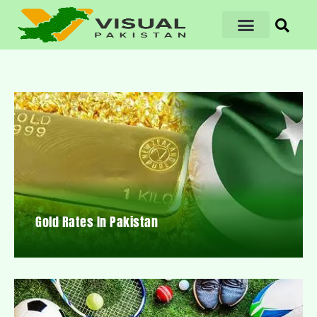
Gold Rates In Pakistan