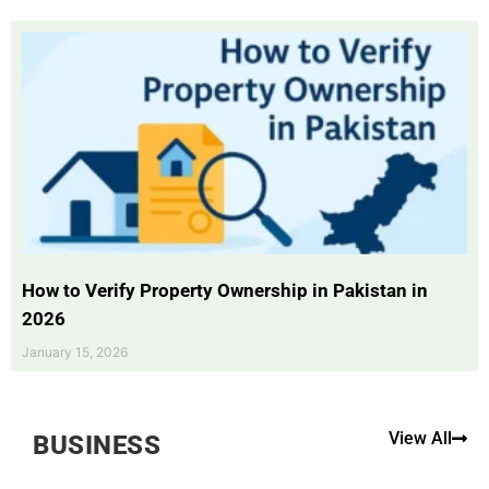
How to Verify Property Ownership in Pakistan in
2026
January 15, 2026
View All
BUSINESS