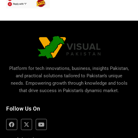
Platform for tech innovations, business,
insights Pakistan
,
and practical solutions tailored to Pakistan’s unique
needs. Empowering growth through knowledge and tools
that drive success in Pakistan’s dynamic market.
Follow Us On