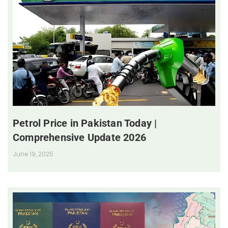
Petrol Price in Pakistan Today |
Comprehensive Update 2026
June 19, 2025