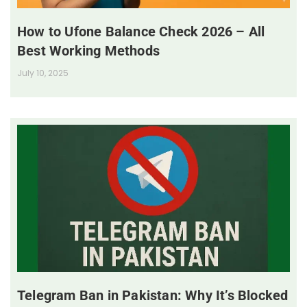
How to Ufone Balance Check 2026 – All
Best Working Methods
July 10, 2025
Telegram Ban in Pakistan: Why It’s Blocked