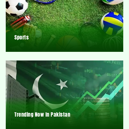
Sports
Trending Now In Pakistan