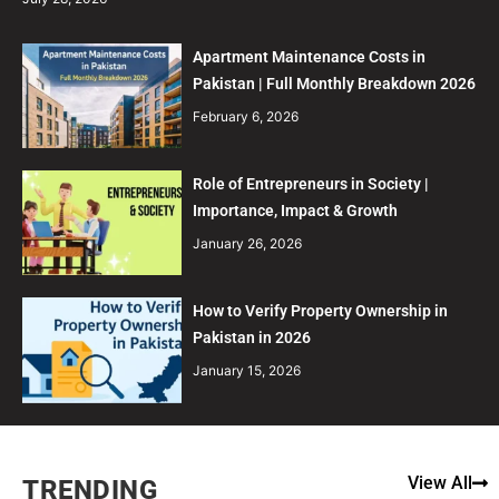
Apartment Maintenance Costs in
Pakistan | Full Monthly Breakdown 2026
February 6, 2026
Role of Entrepreneurs in Society |
Importance, Impact & Growth
January 26, 2026
How to Verify Property Ownership in
Pakistan in 2026
January 15, 2026
View All
TRENDING