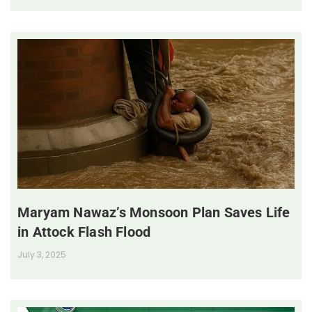
Maryam Nawaz’s Monsoon Plan Saves Life
in Attock Flash Flood
July 3, 2025