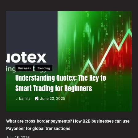
Business
Trending
Understanding Quotex: The Key to
Smart Trading for Beginners
kamila
June 23, 2025
What are cross-border payments? How B2B businesses can use
Payoneer for global transactions
July 28, 2026