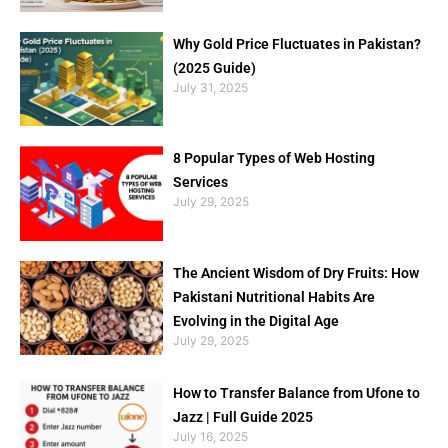
Why Gold Price Fluctuates in Pakistan?
(2025 Guide)
July 31, 2025
8 Popular Types of Web Hosting
Services
July 29, 2025
The Ancient Wisdom of Dry Fruits: How
Pakistani Nutritional Habits Are
Evolving in the Digital Age
July 29, 2025
How to Transfer Balance from Ufone to
Jazz | Full Guide 2025
July 16, 2025