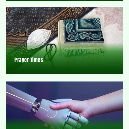
Prayer Times