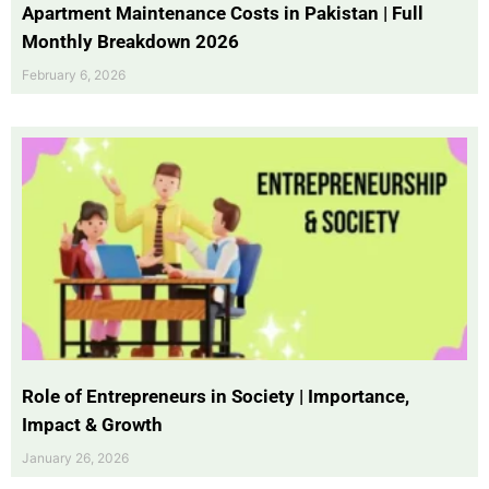
Apartment Maintenance Costs in Pakistan | Full
Monthly Breakdown 2026
February 6, 2026
Role of Entrepreneurs in Society | Importance,
Impact & Growth
January 26, 2026