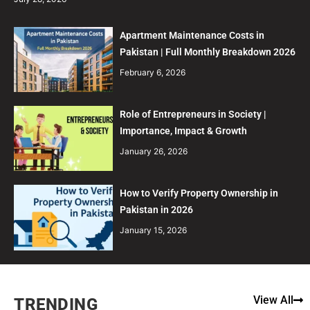
Apartment Maintenance Costs in
Pakistan | Full Monthly Breakdown 2026
February 6, 2026
Role of Entrepreneurs in Society |
Importance, Impact & Growth
January 26, 2026
How to Verify Property Ownership in
Pakistan in 2026
January 15, 2026
View All
TRENDING