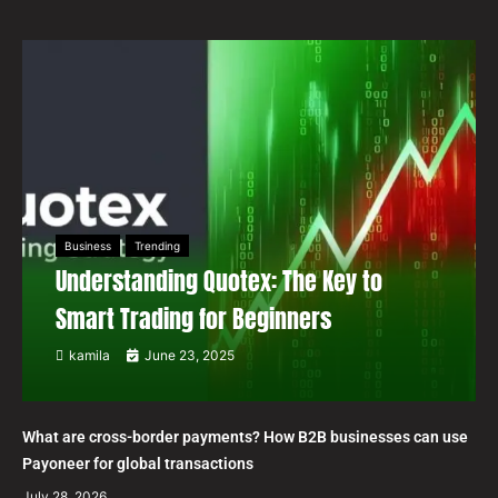
Business
Trending
Understanding Quotex: The Key to
Smart Trading for Beginners
kamila
June 23, 2025
What are cross-border payments? How B2B businesses can use
Payoneer for global transactions
July 28, 2026