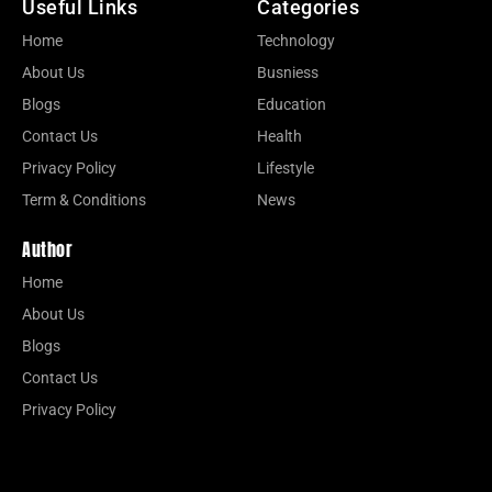
Useful Links
Categories
Home
Technology
About Us
Busniess
Blogs
Education
Contact Us
Health
Privacy Policy
Lifestyle
Term & Conditions
News
Author
Home
About Us
Blogs
Contact Us
Privacy Policy