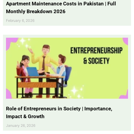
Apartment Maintenance Costs in Pakistan | Full
Monthly Breakdown 2026
February 6, 2026
Role of Entrepreneurs in Society | Importance,
Impact & Growth
January 26, 2026