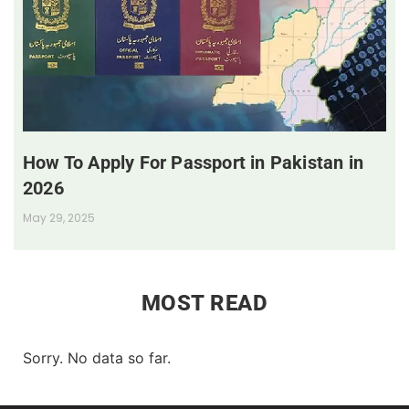
How To Apply For Passport in Pakistan in
2026
May 29, 2025
MOST READ
Sorry. No data so far.