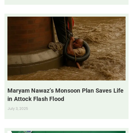
Maryam Nawaz’s Monsoon Plan Saves Life
in Attock Flash Flood
July 3, 2025