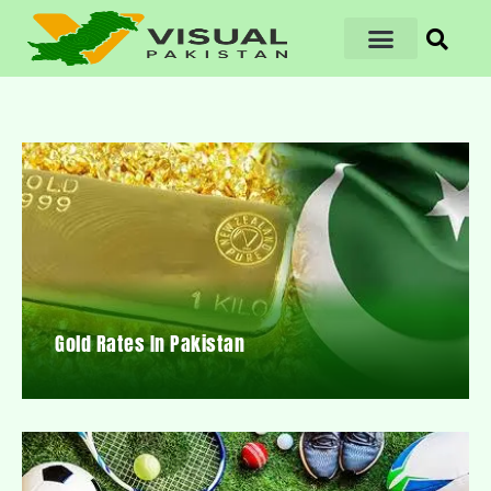
Gold Rates In Pakistan