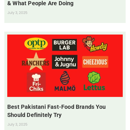
& What People Are Doing
July 3, 2025
Best Pakistani Fast-Food Brands You
Should Definitely Try
July 3, 2025