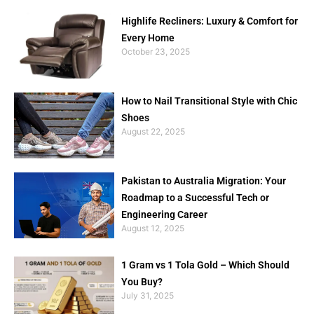
Highlife Recliners: Luxury & Comfort for
Every Home
October 23, 2025
How to Nail Transitional Style with Chic
Shoes
August 22, 2025
Pakistan to Australia Migration: Your
Roadmap to a Successful Tech or
Engineering Career
August 12, 2025
1 Gram vs 1 Tola Gold – Which Should
You Buy?
July 31, 2025