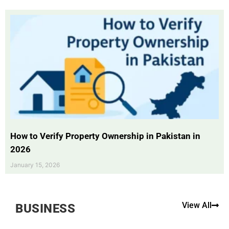
How to Verify Property Ownership in Pakistan in
2026
January 15, 2026
View All
BUSINESS