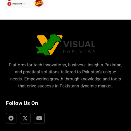
Platform for tech innovations, business,
insights Pakistan
,
and practical solutions tailored to Pakistan’s unique
needs. Empowering growth through knowledge and tools
that drive success in Pakistan’s dynamic market.
Follow Us On