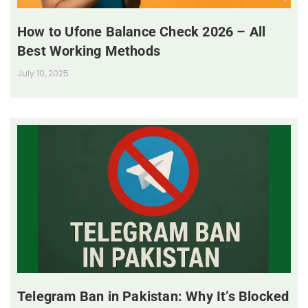
How to Ufone Balance Check 2026 – All
Best Working Methods
July 10, 2025
Telegram Ban in Pakistan: Why It’s Blocked