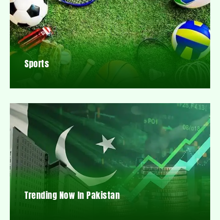
Sports
Trending Now In Pakistan