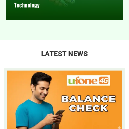
Technology
LATEST NEWS