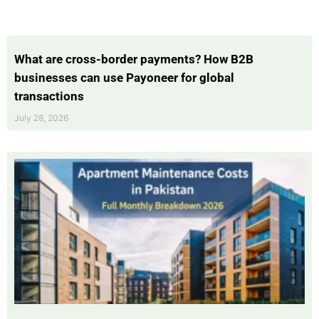
What are cross-border payments? How B2B
businesses can use Payoneer for global
transactions
July 28, 2026