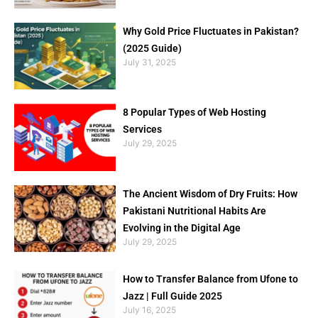
Why Gold Price Fluctuates in Pakistan?
(2025 Guide)
July 31, 2025
8 Popular Types of Web Hosting
Services
July 29, 2025
The Ancient Wisdom of Dry Fruits: How
Pakistani Nutritional Habits Are
Evolving in the Digital Age
July 29, 2025
How to Transfer Balance from Ufone to
Jazz | Full Guide 2025
July 16, 2025