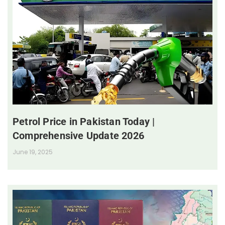
Petrol Price in Pakistan Today |
Comprehensive Update 2026
June 19, 2025