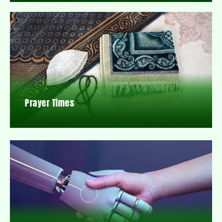
Prayer Times