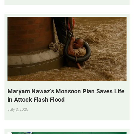
Maryam Nawaz’s Monsoon Plan Saves Life
in Attock Flash Flood
July 3, 2025