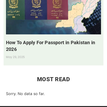
How To Apply For Passport in Pakistan in
2026
May 29, 2025
MOST READ
Sorry. No data so far.