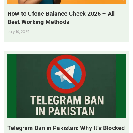
How to Ufone Balance Check 2026 – All
Best Working Methods
July 10, 2025
Telegram Ban in Pakistan: Why It’s Blocked