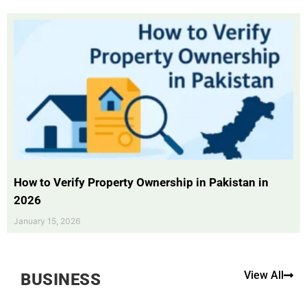
How to Verify Property Ownership in Pakistan in
2026
January 15, 2026
View All
BUSINESS