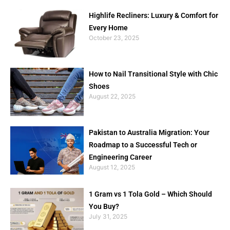
Highlife Recliners: Luxury & Comfort for
Every Home
October 23, 2025
How to Nail Transitional Style with Chic
Shoes
August 22, 2025
Pakistan to Australia Migration: Your
Roadmap to a Successful Tech or
Engineering Career
August 12, 2025
1 Gram vs 1 Tola Gold – Which Should
You Buy?
July 31, 2025