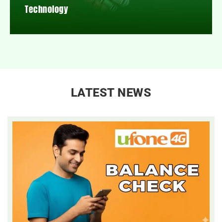
Technology
LATEST NEWS