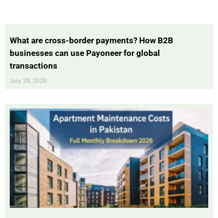
What are cross-border payments? How B2B
businesses can use Payoneer for global
transactions
July 28, 2026