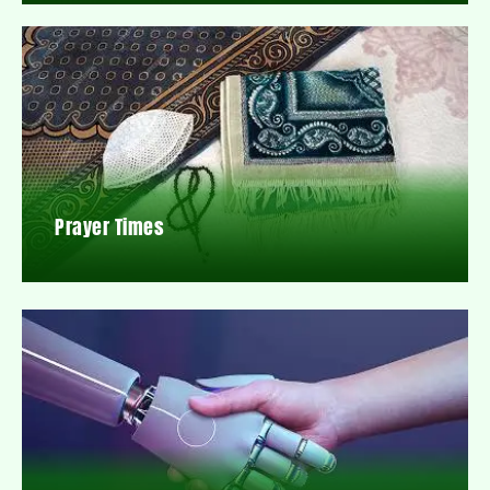
Prayer Times