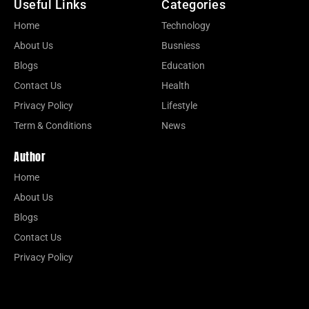
Useful Links
Categories
Home
Technology
About Us
Busniess
Blogs
Education
Contact Us
Health
Privacy Policy
Lifestyle
Term & Conditions
News
Author
Home
About Us
Blogs
Contact Us
Privacy Policy