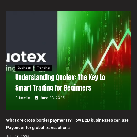
Business
Trending
Understanding Quotex: The Key to
Smart Trading for Beginners
kamila
June 23, 2025
What are cross-border payments? How B2B businesses can use
Payoneer for global transactions
July 28, 2026