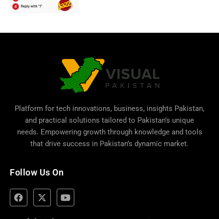
Platform for tech innovations, business,
insights Pakistan
,
and practical solutions tailored to Pakistan’s unique
needs. Empowering growth through knowledge and tools
that drive success in Pakistan’s dynamic market.
Follow Us On