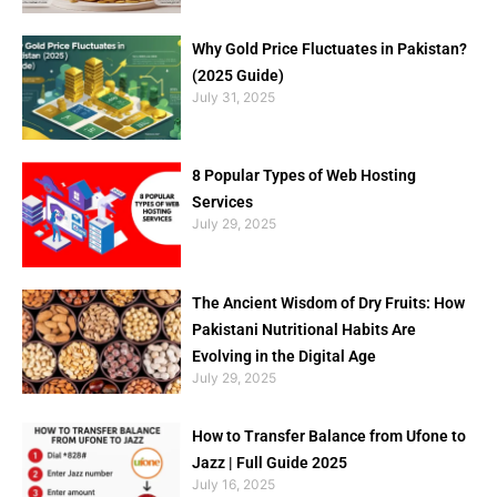
Why Gold Price Fluctuates in Pakistan?
(2025 Guide)
July 31, 2025
8 Popular Types of Web Hosting
Services
July 29, 2025
The Ancient Wisdom of Dry Fruits: How
Pakistani Nutritional Habits Are
Evolving in the Digital Age
July 29, 2025
How to Transfer Balance from Ufone to
Jazz | Full Guide 2025
July 16, 2025