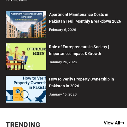
Apartment Maintenance Costs in
Pakistan | Full Monthly Breakdown 2026
February 6, 2026
Role of Entrepreneurs in Society |
Importance, Impact & Growth
January 26, 2026
How to Verify Property Ownership in
Pakistan in 2026
January 15, 2026
View All
TRENDING