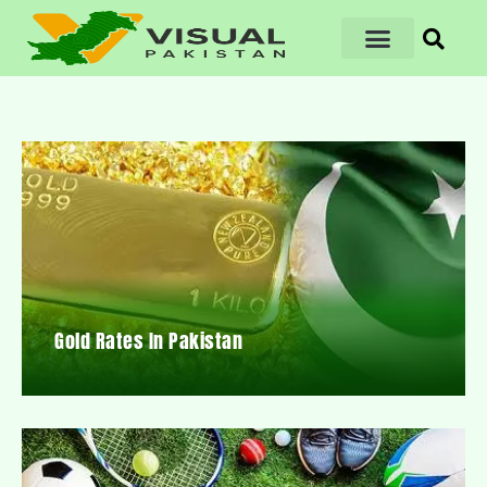
Gold Rates In Pakistan