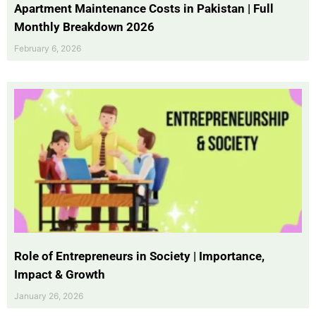
Apartment Maintenance Costs in Pakistan | Full
Monthly Breakdown 2026
February 6, 2026
Role of Entrepreneurs in Society | Importance,
Impact & Growth
January 26, 2026