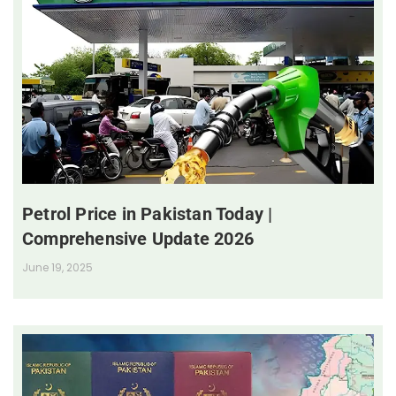
Petrol Price in Pakistan Today |
Comprehensive Update 2026
June 19, 2025