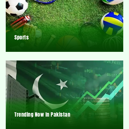
Sports
Trending Now In Pakistan