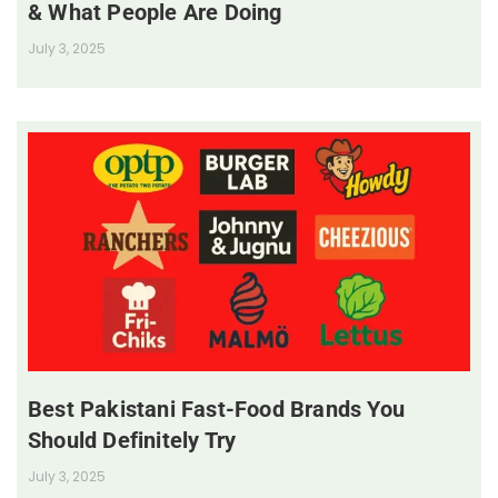
& What People Are Doing
July 3, 2025
Best Pakistani Fast-Food Brands You
Should Definitely Try
July 3, 2025