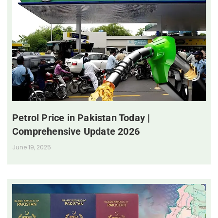
Petrol Price in Pakistan Today |
Comprehensive Update 2026
June 19, 2025