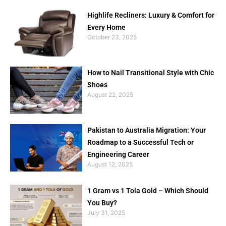
Highlife Recliners: Luxury & Comfort for
Every Home
October 23, 2025
How to Nail Transitional Style with Chic
Shoes
August 22, 2025
Pakistan to Australia Migration: Your
Roadmap to a Successful Tech or
Engineering Career
August 12, 2025
1 Gram vs 1 Tola Gold – Which Should
You Buy?
July 31, 2025