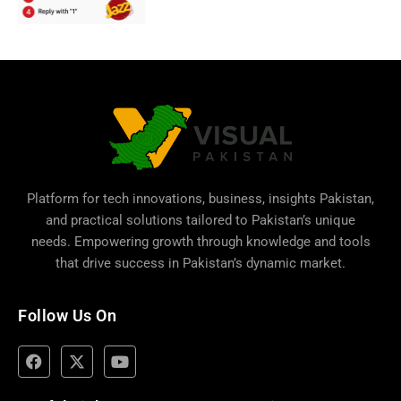
Platform for tech innovations, business,
insights Pakistan
,
and practical solutions tailored to Pakistan’s unique
needs. Empowering growth through knowledge and tools
that drive success in Pakistan’s dynamic market.
Follow Us On