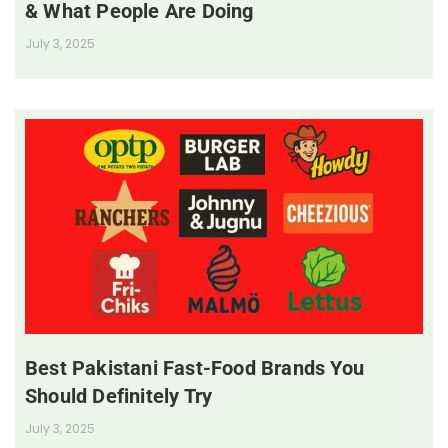
& What People Are Doing
July 3, 2025
Best Pakistani Fast-Food Brands You
Should Definitely Try
July 3, 2025