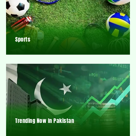
Sports
Trending Now In Pakistan