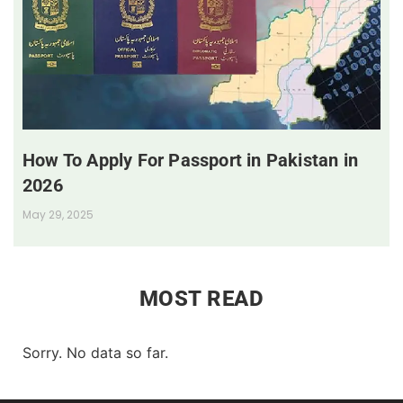
How To Apply For Passport in Pakistan in
2026
May 29, 2025
MOST READ
Sorry. No data so far.