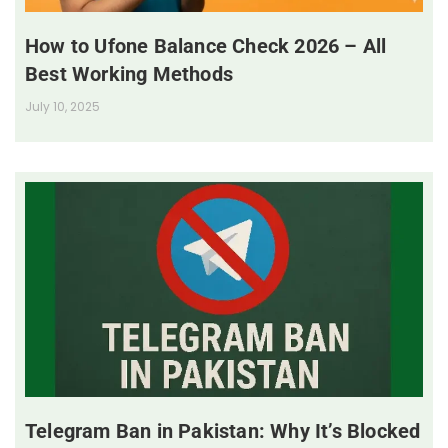
How to Ufone Balance Check 2026 – All
Best Working Methods
July 10, 2025
Telegram Ban in Pakistan: Why It’s Blocked