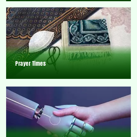
Prayer Times