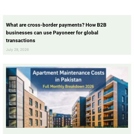
What are cross-border payments? How B2B
businesses can use Payoneer for global
transactions
July 28, 2026