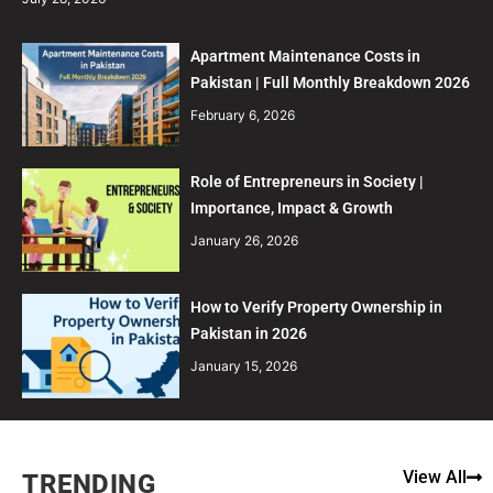
Apartment Maintenance Costs in
Pakistan | Full Monthly Breakdown 2026
February 6, 2026
Role of Entrepreneurs in Society |
Importance, Impact & Growth
January 26, 2026
How to Verify Property Ownership in
Pakistan in 2026
January 15, 2026
View All
TRENDING