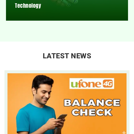
Technology
LATEST NEWS