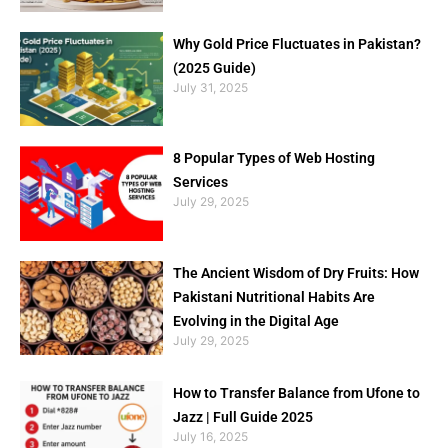
Why Gold Price Fluctuates in Pakistan?
(2025 Guide)
July 31, 2025
8 Popular Types of Web Hosting
Services
July 29, 2025
The Ancient Wisdom of Dry Fruits: How
Pakistani Nutritional Habits Are
Evolving in the Digital Age
July 29, 2025
How to Transfer Balance from Ufone to
Jazz | Full Guide 2025
July 16, 2025