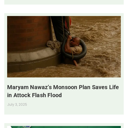
Maryam Nawaz’s Monsoon Plan Saves Life
in Attock Flash Flood
July 3, 2025