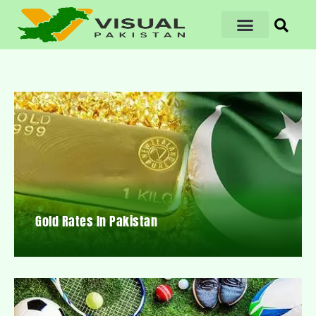
Gold Rates In Pakistan