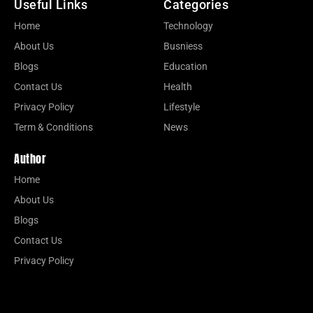
Useful Links
Categories
Home
Technology
About Us
Busniess
Blogs
Education
Contact Us
Health
Privacy Policy
Lifestyle
Term & Conditions
News
Author
Home
About Us
Blogs
Contact Us
Privacy Policy