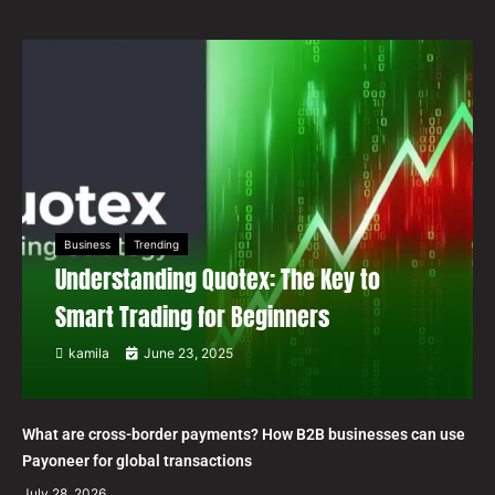
Business
Trending
Understanding Quotex: The Key to
Smart Trading for Beginners
kamila
June 23, 2025
What are cross-border payments? How B2B businesses can use
Payoneer for global transactions
July 28, 2026