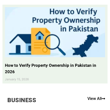
How to Verify Property Ownership in Pakistan in
2026
January 15, 2026
View All
BUSINESS