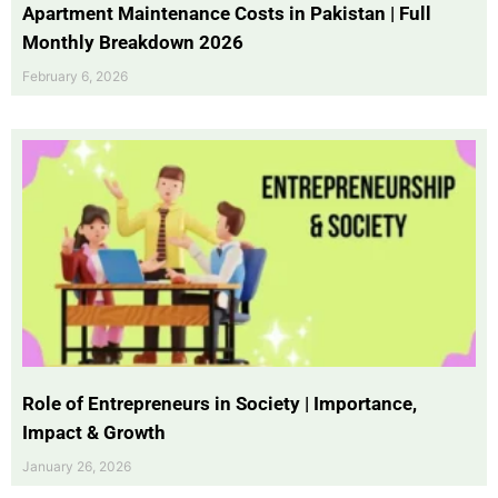
Apartment Maintenance Costs in Pakistan | Full
Monthly Breakdown 2026
February 6, 2026
Role of Entrepreneurs in Society | Importance,
Impact & Growth
January 26, 2026