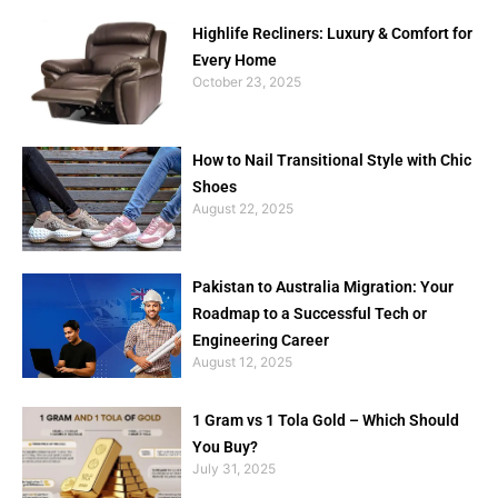
Highlife Recliners: Luxury & Comfort for
Every Home
October 23, 2025
How to Nail Transitional Style with Chic
Shoes
August 22, 2025
Pakistan to Australia Migration: Your
Roadmap to a Successful Tech or
Engineering Career
August 12, 2025
1 Gram vs 1 Tola Gold – Which Should
You Buy?
July 31, 2025