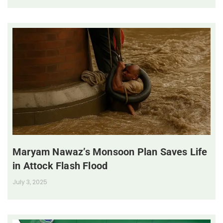
Maryam Nawaz’s Monsoon Plan Saves Life
in Attock Flash Flood
July 3, 2025