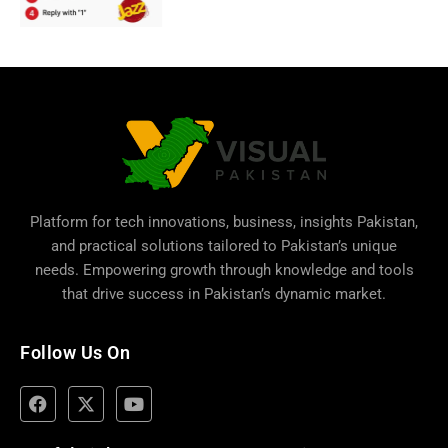
Platform for tech innovations, business,
insights Pakistan
,
and practical solutions tailored to Pakistan’s unique
needs. Empowering growth through knowledge and tools
that drive success in Pakistan’s dynamic market.
Follow Us On