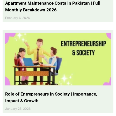
Apartment Maintenance Costs in Pakistan | Full
Monthly Breakdown 2026
February 6, 2026
Role of Entrepreneurs in Society | Importance,
Impact & Growth
January 26, 2026