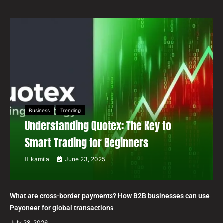
Business
Trending
Understanding Quotex: The Key to
Smart Trading for Beginners
kamila
June 23, 2025
What are cross-border payments? How B2B businesses can use
Payoneer for global transactions
July 28, 2026