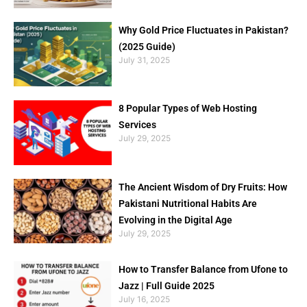
Why Gold Price Fluctuates in Pakistan?
(2025 Guide)
July 31, 2025
8 Popular Types of Web Hosting
Services
July 29, 2025
The Ancient Wisdom of Dry Fruits: How
Pakistani Nutritional Habits Are
Evolving in the Digital Age
July 29, 2025
How to Transfer Balance from Ufone to
Jazz | Full Guide 2025
July 16, 2025