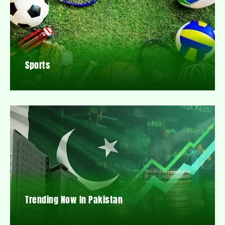
Sports
Trending Now In Pakistan