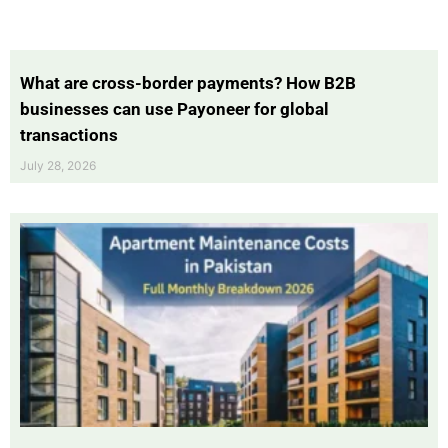
What are cross-border payments? How B2B
businesses can use Payoneer for global
transactions
July 28, 2026