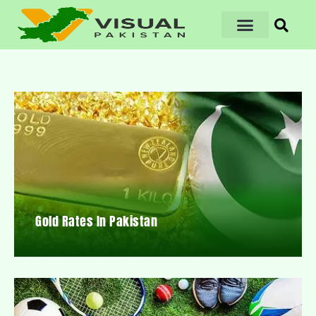
Gold Rates In Pakistan