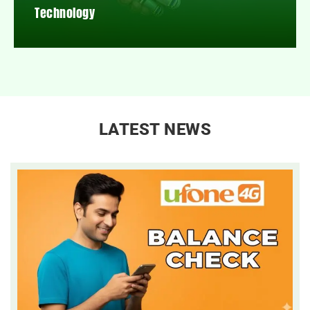
Technology
LATEST NEWS