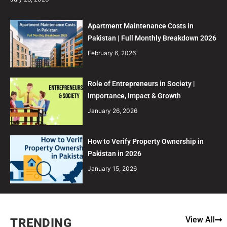
Apartment Maintenance Costs in
Pakistan | Full Monthly Breakdown 2026
February 6, 2026
Role of Entrepreneurs in Society |
Importance, Impact & Growth
January 26, 2026
How to Verify Property Ownership in
Pakistan in 2026
January 15, 2026
View All
TRENDING