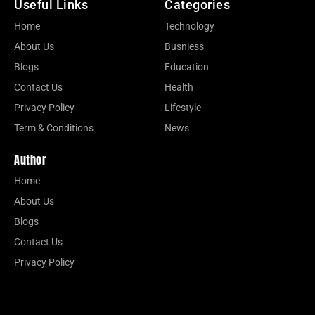
Useful Links
Categories
Home
Technology
About Us
Busniess
Blogs
Education
Contact Us
Health
Privacy Policy
Lifestyle
Term & Conditions
News
Author
Home
About Us
Blogs
Contact Us
Privacy Policy