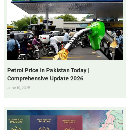
Petrol Price in Pakistan Today |
Comprehensive Update 2026
June 19, 2025