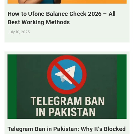
How to Ufone Balance Check 2026 – All
Best Working Methods
July 10, 2025
Telegram Ban in Pakistan: Why It’s Blocked