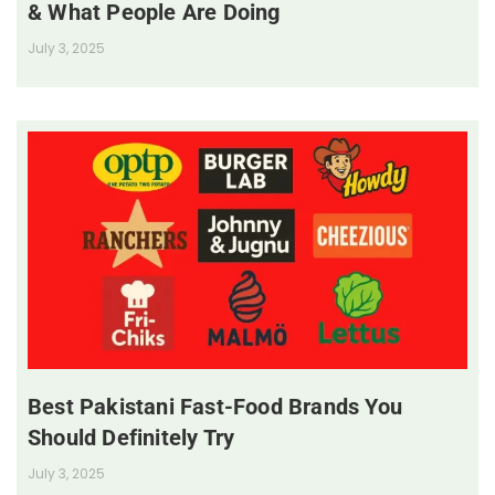
& What People Are Doing
July 3, 2025
Best Pakistani Fast-Food Brands You
Should Definitely Try
July 3, 2025