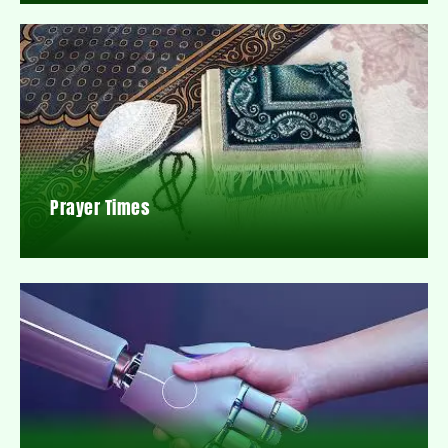
Prayer Times