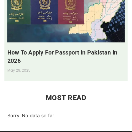
How To Apply For Passport in Pakistan in
2026
May 29, 2025
MOST READ
Sorry. No data so far.