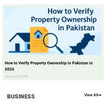
How to Verify Property Ownership in Pakistan in
2026
January 15, 2026
View All
BUSINESS