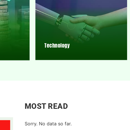
Technology
MOST READ
Sorry. No data so far.