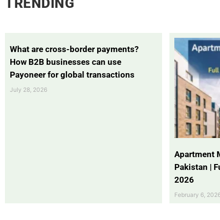
TRENDING
What are cross-border payments?
How B2B businesses can use
Payoneer for global transactions
July 28, 2026
Apartment 
Pakistan | 
2026
February 6, 202