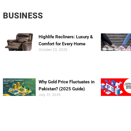
BUSINESS
Highlife Recliners: Luxury &
Comfort for Every Home
October 23, 2025
Why Gold Price Fluctuates in
Pakistan? (2025 Guide)
July 31, 2025