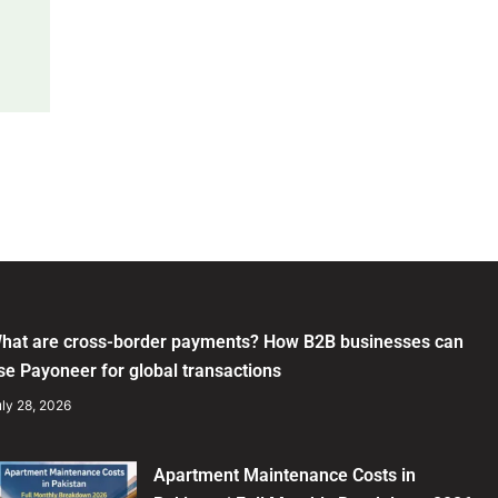
hat are cross-border payments? How B2B businesses can
se Payoneer for global transactions
ly 28, 2026
Apartment Maintenance Costs in