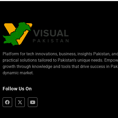
Platform for tech innovations, business,
insights Pakistan
, an
practical solutions tailored to Pakistan’s unique needs. Empo
growth through knowledge and tools that drive success in Paki
dynamic market.
Follow Us On