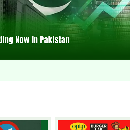
ding Now In Pakistan