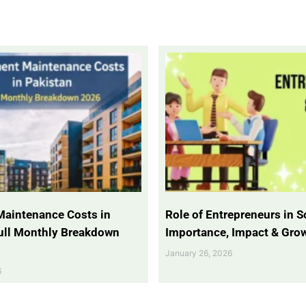
Maintenance Costs in
Role of Entrepreneurs in So
Full Monthly Breakdown
Importance, Impact & Gro
January 26, 2026
6