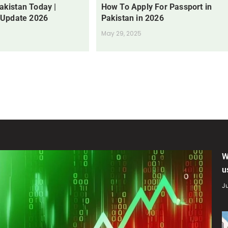
Pakistan Today |
How To Apply For Passport in
 Update 2026
Pakistan in 2026
May 29, 2025
W
u
Ju