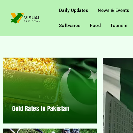
Daily Updates
News & Events
Softwares
Food
Tourism
Gold Rates In Pakistan