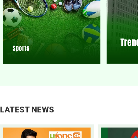
Tren
Sports
LATEST NEWS