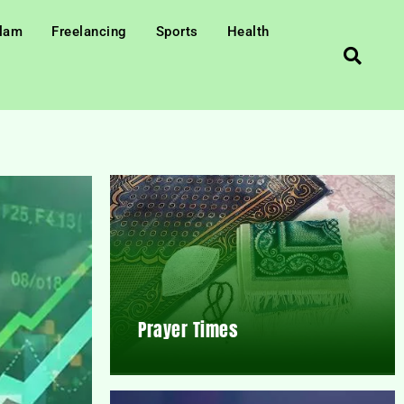
slam
Freelancing
Sports
Health
Prayer Times