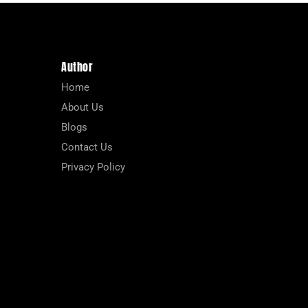
Author
Home
About Us
Blogs
Contact Us
Privacy Policy