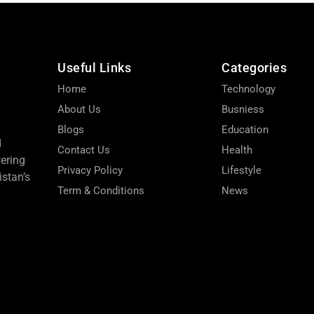
Useful Links
Categories
Home
Technology
About Us
Busniess
Blogs
Education
d
Contact Us
Health
wering
Privacy Policy
Lifestyle
stan’s
Term & Conditions
News