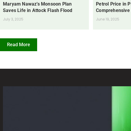
Maryam Nawaz’s Monsoon Plan
Petrol Price in 
Saves Life in Attock Flash Flood
Comprehensive
July 3, 2025
June 19, 2025
Read More