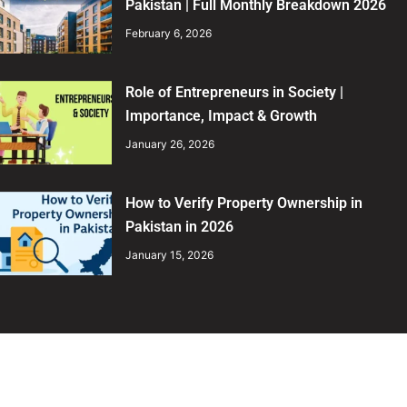
Pakistan | Full Monthly Breakdown 2026
February 6, 2026
Role of Entrepreneurs in Society |
Importance, Impact & Growth
January 26, 2026
How to Verify Property Ownership in
Pakistan in 2026
January 15, 2026