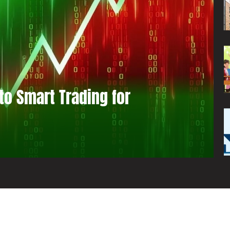
to Smart Trading for