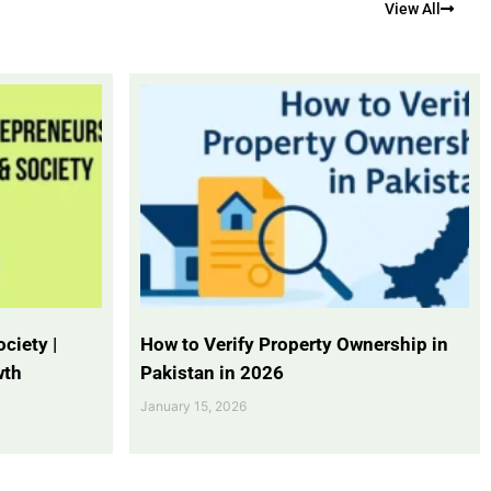
View All
ciety |
How to Verify Property Ownership in
wth
Pakistan in 2026
January 15, 2026