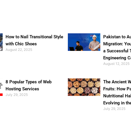
How to Nail Transitional Style
Pakistan to Au
with Chic Shoes
Migration: Yo
August 22, 2025
a Successful 
Engineering C
August 12, 2025
8 Popular Types of Web
The Ancient W
Hosting Services
Fruits: How P
July 29, 2025
Nutritional Ha
Evolving in th
July 29, 2025