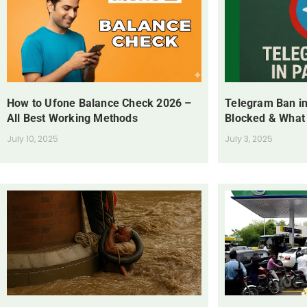
How to Ufone Balance Check 2026 –
Telegram Ban in
All Best Working Methods
Blocked & What
July 10, 2025
July 3, 2025