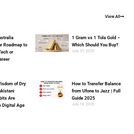
View All
stralia
1 Gram vs 1 Tola Gold –
ur Roadmap to
Which Should You Buy?
July 31, 2025
Tech or
areer
isdom of Dry
How to Transfer Balance
akistani
from Ufone to Jazz | Full
bits Are
Guide 2025
July 16, 2025
e Digital Age