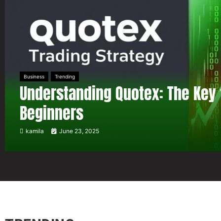
Business
Trending
Understanding Quotex: The Key 
Beginners
kamila
June 23, 2025