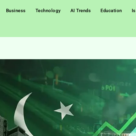
Business
Technology
AI Trends
Education
I