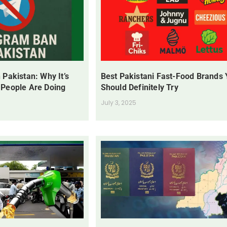
 Pakistan: Why It’s
Best Pakistani Fast-Food Brands
 People Are Doing
Should Definitely Try
July 3, 2025