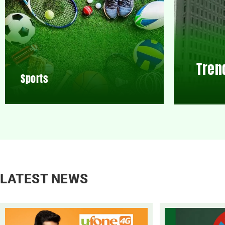
Tren
Sports
LATEST NEWS