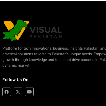
Platform for tech innovations, business,
insights Pakistan
, an
practical solutions tailored to Pakistan’s unique needs. Empo
growth through knowledge and tools that drive success in Paki
dynamic market.
Follow Us On