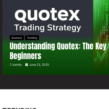
Business
Trending
Understanding Quotex: The Key 
Beginners
kamila
June 23, 2025