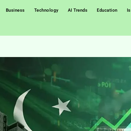
Business
Technology
AI Trends
Education
I