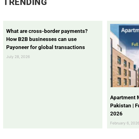
TRENDING
What are cross-border payments?
How B2B businesses can use
Payoneer for global transactions
July 28, 2026
Apartment 
Pakistan | 
2026
February 6, 202