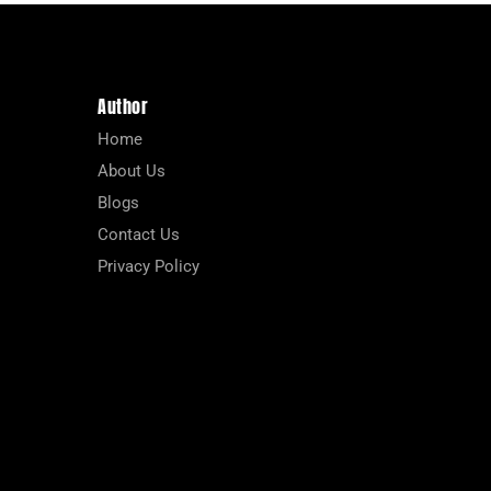
Author
Home
About Us
Blogs
Contact Us
Privacy Policy