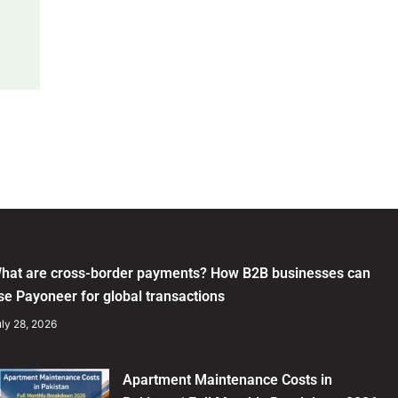
hat are cross-border payments? How B2B businesses can
se Payoneer for global transactions
ly 28, 2026
Apartment Maintenance Costs in