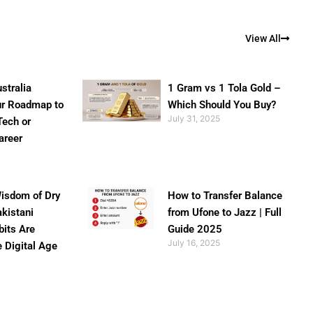
View All
stralia
1 Gram vs 1 Tola Gold –
ur Roadmap to
Which Should You Buy?
July 31, 2025
Tech or
areer
isdom of Dry
How to Transfer Balance
akistani
from Ufone to Jazz | Full
bits Are
Guide 2025
July 16, 2025
e Digital Age