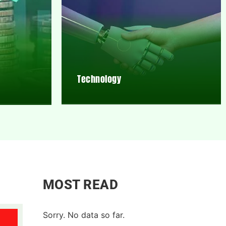
Technology
MOST READ
Sorry. No data so far.