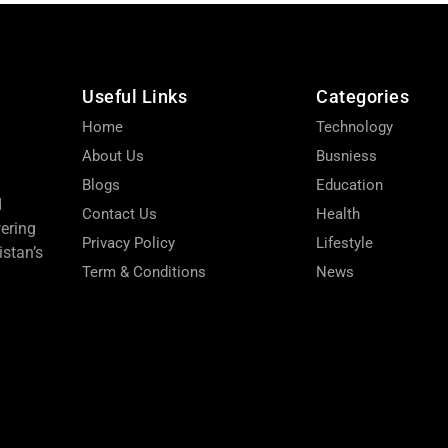
Useful Links
Categories
Home
Technology
About Us
Busniess
Blogs
Education
d
Contact Us
Health
wering
Privacy Policy
Lifestyle
stan’s
Term & Conditions
News