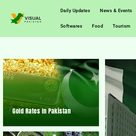
Daily Updates
News & Events
Softwares
Food
Tourism
Gold Rates In Pakistan