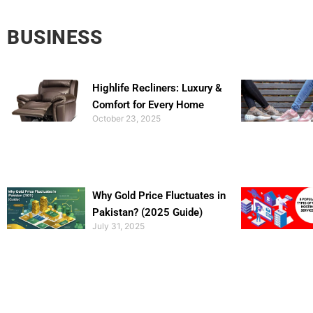
BUSINESS
Highlife Recliners: Luxury &
Comfort for Every Home
October 23, 2025
Why Gold Price Fluctuates in
Pakistan? (2025 Guide)
July 31, 2025