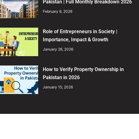
Pakistan | Full Monthly Breakdown 2026
February 6, 2026
Role of Entrepreneurs in Society |
Importance, Impact & Growth
January 26, 2026
How to Verify Property Ownership in
Pakistan in 2026
January 15, 2026