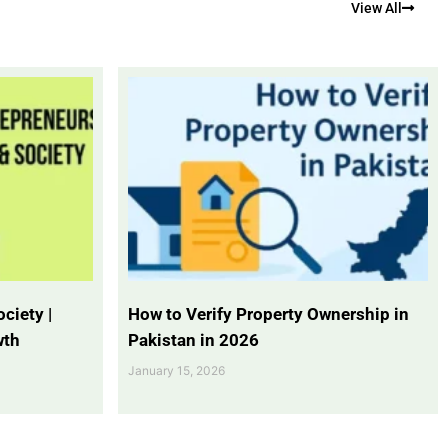
View All
ciety |
How to Verify Property Ownership in
wth
Pakistan in 2026
January 15, 2026