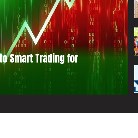
to Smart Trading for