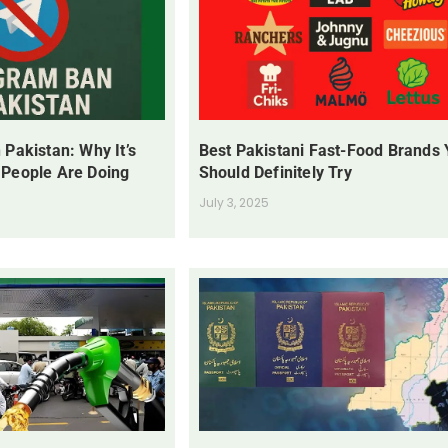
 Pakistan: Why It’s
Best Pakistani Fast-Food Brands
 People Are Doing
Should Definitely Try
July 3, 2025