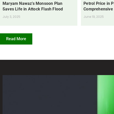
Maryam Nawaz’s Monsoon Plan
Petrol Price in 
Saves Life in Attock Flash Flood
Comprehensive
July 3, 2025
June 19, 2025
Read More