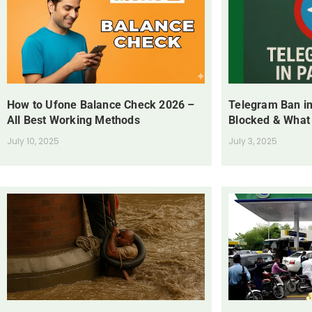
How to Ufone Balance Check 2026 –
Telegram Ban in
All Best Working Methods
Blocked & What
July 10, 2025
July 3, 2025