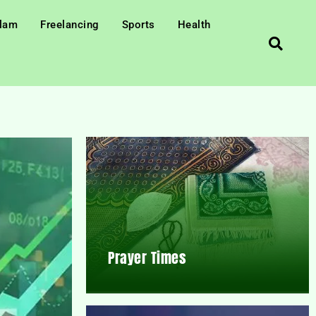
slam
Freelancing
Sports
Health
Prayer Times