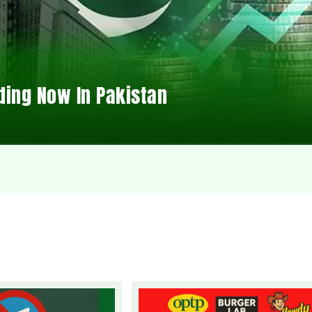
ding Now In Pakistan