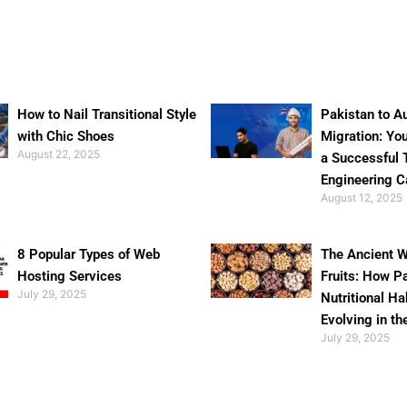
How to Nail Transitional Style
Pakistan to Au
with Chic Shoes
Migration: Yo
August 22, 2025
a Successful 
Engineering C
August 12, 2025
8 Popular Types of Web
The Ancient W
Hosting Services
Fruits: How P
July 29, 2025
Nutritional Ha
Evolving in th
July 29, 2025