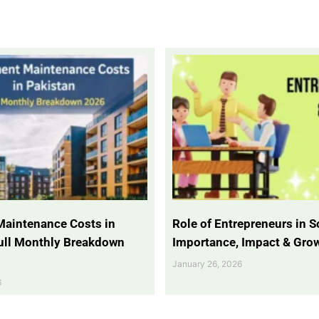
Maintenance Costs in
Role of Entrepreneurs in So
Full Monthly Breakdown
Importance, Impact & Gro
January 26, 2026
6