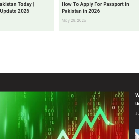
Pakistan Today |
How To Apply For Passport in
 Update 2026
Pakistan in 2026
May 29, 2025
W
u
Ju