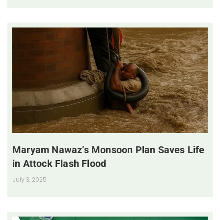
Maryam Nawaz’s Monsoon Plan Saves Life
in Attock Flash Flood
July 3, 2025