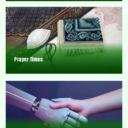
Prayer Times