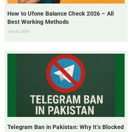
How to Ufone Balance Check 2026 – All
Best Working Methods
July 10, 2025
Telegram Ban in Pakistan: Why It’s Blocked