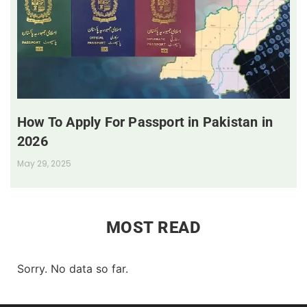
How To Apply For Passport in Pakistan in
2026
May 29, 2025
MOST READ
Sorry. No data so far.