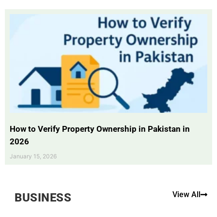
How to Verify Property Ownership in Pakistan in
2026
January 15, 2026
View All
BUSINESS