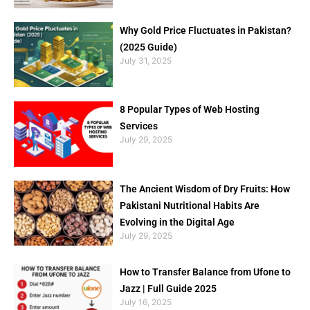
Why Gold Price Fluctuates in Pakistan?
(2025 Guide)
July 31, 2025
8 Popular Types of Web Hosting
Services
July 29, 2025
The Ancient Wisdom of Dry Fruits: How
Pakistani Nutritional Habits Are
Evolving in the Digital Age
July 29, 2025
How to Transfer Balance from Ufone to
Jazz | Full Guide 2025
July 16, 2025