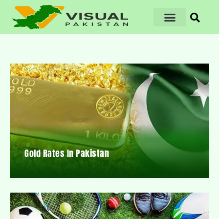
Gold Rates In Pakistan