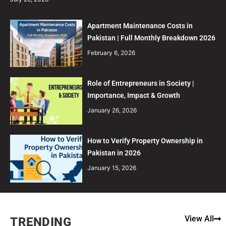
Apartment Maintenance Costs in
Pakistan | Full Monthly Breakdown 2026
February 6, 2026
Role of Entrepreneurs in Society |
Importance, Impact & Growth
January 26, 2026
How to Verify Property Ownership in
Pakistan in 2026
January 15, 2026
View All
TRENDING