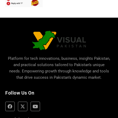
Platform for tech innovations, business,
insights Pakistan
,
and practical solutions tailored to Pakistan’s unique
needs. Empowering growth through knowledge and tools
that drive success in Pakistan’s dynamic market.
Follow Us On