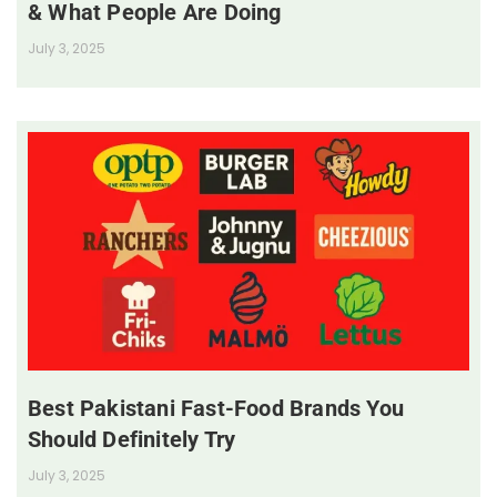
& What People Are Doing
July 3, 2025
Best Pakistani Fast-Food Brands You
Should Definitely Try
July 3, 2025