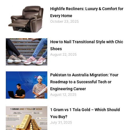
Highlife Recliners: Luxury & Comfort for
Every Home
October 23, 2025
How to Nail Transitional Style with Chic
Shoes
August 22, 2025
Pakistan to Australia Migration: Your
Roadmap to a Successful Tech or
Engineering Career
August 12, 2025
1 Gram vs 1 Tola Gold – Which Should
You Buy?
July 31, 2025