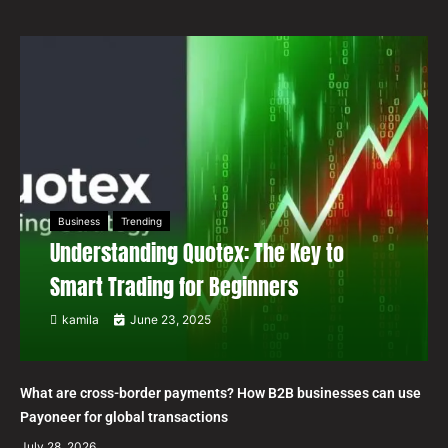
Business
Trending
Understanding Quotex: The Key to
Smart Trading for Beginners
kamila
June 23, 2025
What are cross-border payments? How B2B businesses can use
Payoneer for global transactions
July 28, 2026