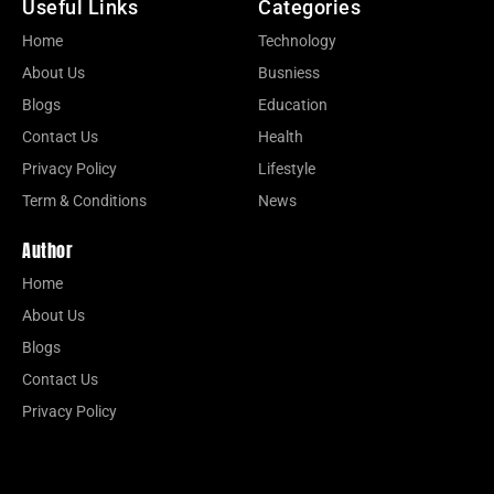
Useful Links
Categories
Home
Technology
About Us
Busniess
Blogs
Education
Contact Us
Health
Privacy Policy
Lifestyle
Term & Conditions
News
Author
Home
About Us
Blogs
Contact Us
Privacy Policy