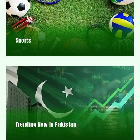
Sports
Trending Now In Pakistan