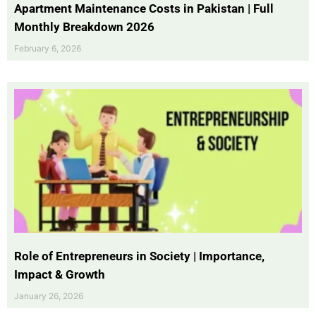
Apartment Maintenance Costs in Pakistan | Full
Monthly Breakdown 2026
February 6, 2026
Role of Entrepreneurs in Society | Importance,
Impact & Growth
January 26, 2026