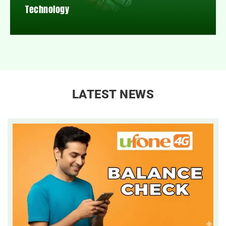
Technology
LATEST NEWS