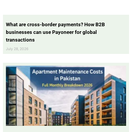
What are cross-border payments? How B2B
businesses can use Payoneer for global
transactions
July 28, 2026