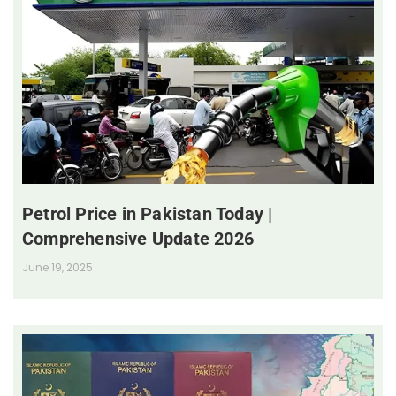
Petrol Price in Pakistan Today |
Comprehensive Update 2026
June 19, 2025