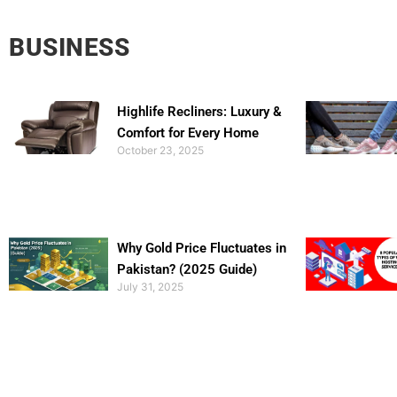
BUSINESS
Highlife Recliners: Luxury &
Comfort for Every Home
October 23, 2025
Why Gold Price Fluctuates in
Pakistan? (2025 Guide)
July 31, 2025