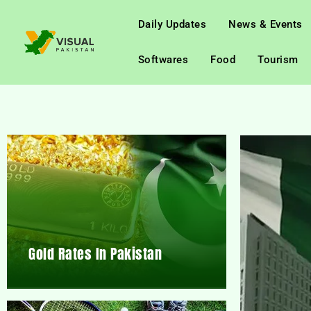
Daily Updates
News & Events
Softwares
Food
Tourism
Gold Rates In Pakistan