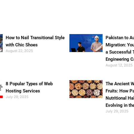
How to Nail Transitional Style
Pakistan to Au
with Chic Shoes
Migration: Yo
August 22, 2025
a Successful 
Engineering C
August 12, 2025
8 Popular Types of Web
The Ancient W
Hosting Services
Fruits: How P
July 29, 2025
Nutritional Ha
Evolving in th
July 29, 2025