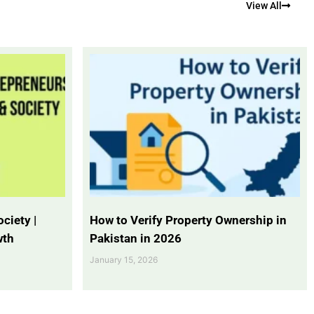
View All
ciety |
How to Verify Property Ownership in
wth
Pakistan in 2026
January 15, 2026