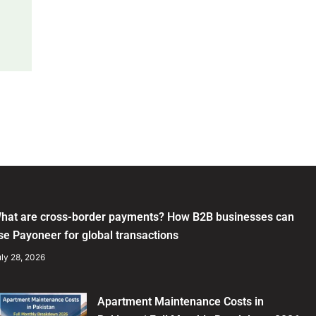
hat are cross-border payments? How B2B businesses can
se Payoneer for global transactions
ly 28, 2026
Apartment Maintenance Costs in