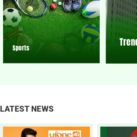
Tren
Sports
LATEST NEWS