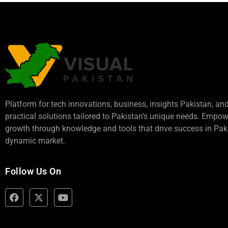
Platform for tech innovations, business,
insights Pakistan
, an
practical solutions tailored to Pakistan’s unique needs. Empo
growth through knowledge and tools that drive success in Paki
dynamic market.
Follow Us On