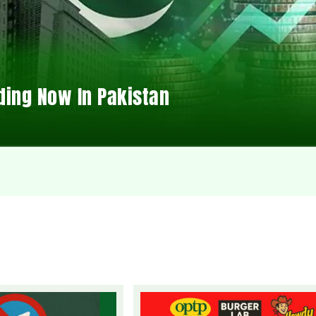
ding Now In Pakistan