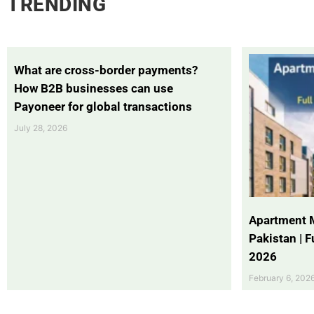
TRENDING
What are cross-border payments?
How B2B businesses can use
Payoneer for global transactions
July 28, 2026
Apartment 
Pakistan | 
2026
February 6, 202