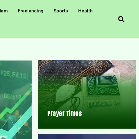
slam
Freelancing
Sports
Health
Prayer Times