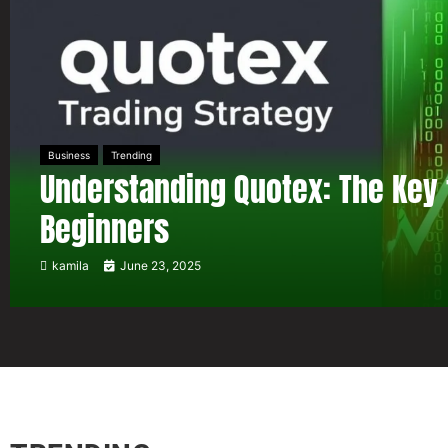
Business
Trending
Understanding Quotex: The Key 
Beginners
kamila
June 23, 2025