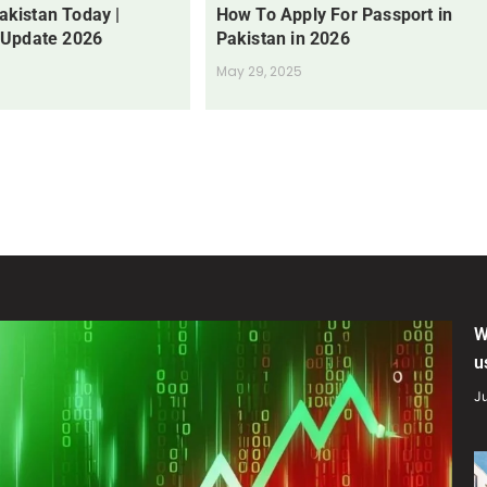
Pakistan Today |
How To Apply For Passport in
 Update 2026
Pakistan in 2026
May 29, 2025
W
u
Ju