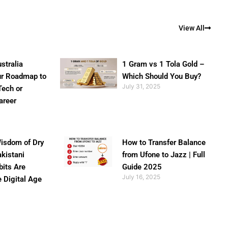
View All
stralia
1 Gram vs 1 Tola Gold –
ur Roadmap to
Which Should You Buy?
July 31, 2025
Tech or
areer
isdom of Dry
How to Transfer Balance
akistani
from Ufone to Jazz | Full
bits Are
Guide 2025
July 16, 2025
e Digital Age