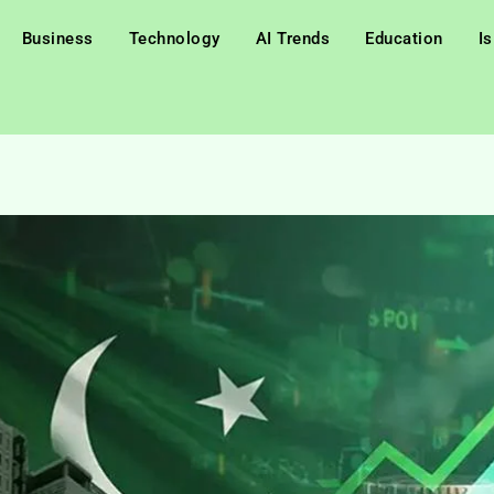
Business
Technology
AI Trends
Education
I