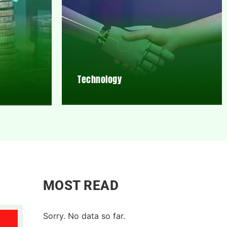
Technology
MOST READ
Sorry. No data so far.