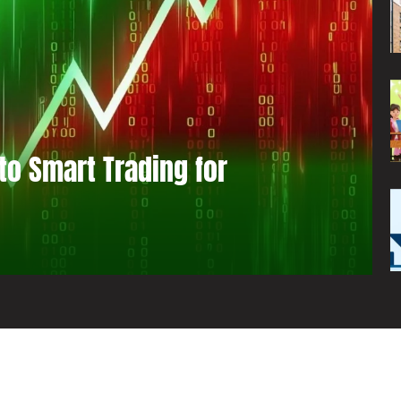
to Smart Trading for