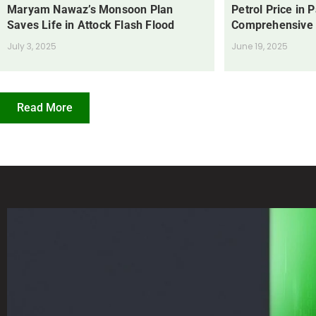
Maryam Nawaz’s Monsoon Plan
Petrol Price in 
Saves Life in Attock Flash Flood
Comprehensive
July 3, 2025
June 19, 2025
Read More