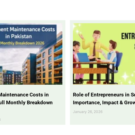
Maintenance Costs in
Role of Entrepreneurs in So
Full Monthly Breakdown
Importance, Impact & Gro
January 26, 2026
6