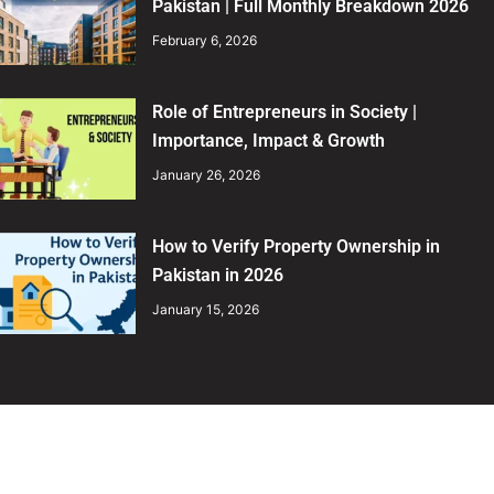
Pakistan | Full Monthly Breakdown 2026
February 6, 2026
Role of Entrepreneurs in Society |
Importance, Impact & Growth
January 26, 2026
How to Verify Property Ownership in
Pakistan in 2026
January 15, 2026