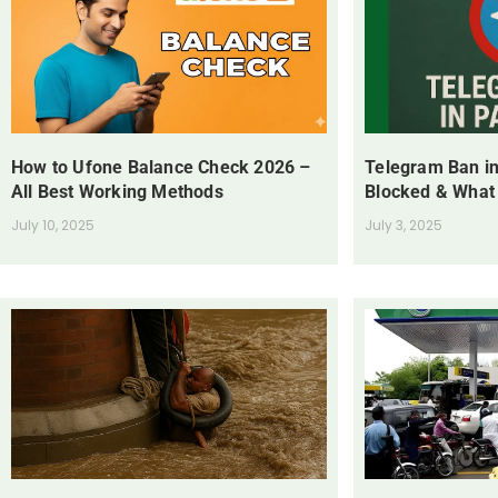
How to Ufone Balance Check 2026 –
Telegram Ban in
All Best Working Methods
Blocked & What
July 10, 2025
July 3, 2025