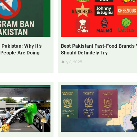
 Pakistan: Why It’s
Best Pakistani Fast-Food Brands
 People Are Doing
Should Definitely Try
July 3, 2025