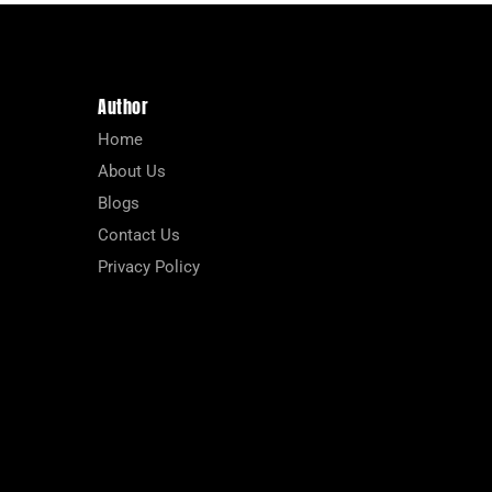
Author
Home
About Us
Blogs
Contact Us
Privacy Policy