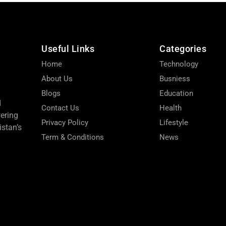
Useful Links
Categories
Home
Technology
About Us
Busniess
Blogs
Education
d
Contact Us
Health
wering
Privacy Policy
Lifestyle
stan’s
Term & Conditions
News