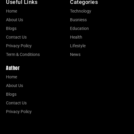
Useful Links
Categories
Home
Technology
About Us
Busniess
Blogs
Education
Contact Us
Health
Privacy Policy
Lifestyle
Term & Conditions
News
Author
Home
About Us
Blogs
Contact Us
Privacy Policy