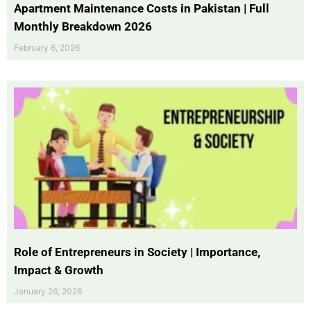
Apartment Maintenance Costs in Pakistan | Full
Monthly Breakdown 2026
February 6, 2026
Role of Entrepreneurs in Society | Importance,
Impact & Growth
January 26, 2026