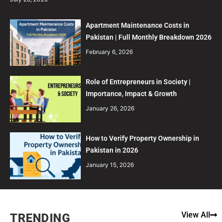
Apartment Maintenance Costs in
Pakistan | Full Monthly Breakdown 2026
February 6, 2026
Role of Entrepreneurs in Society |
Importance, Impact & Growth
January 26, 2026
How to Verify Property Ownership in
Pakistan in 2026
January 15, 2026
View All
TRENDING