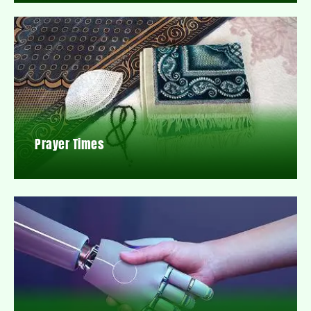
Prayer Times