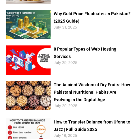
Why Gold Price Fluctuates in Pakistan?
(2025 Guide)
July 31, 2025
8 Popular Types of Web Hosting
Services
July 29, 2025
The Ancient Wisdom of Dry Fruits: How
Pakistani Nutritional Habits Are
Evolving in the Digital Age
July 29, 2025
How to Transfer Balance from Ufone to
Jazz | Full Guide 2025
July 16, 2025