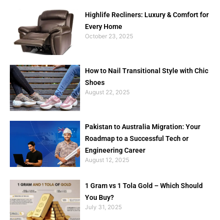
Highlife Recliners: Luxury & Comfort for
Every Home
October 23, 2025
How to Nail Transitional Style with Chic
Shoes
August 22, 2025
Pakistan to Australia Migration: Your
Roadmap to a Successful Tech or
Engineering Career
August 12, 2025
1 Gram vs 1 Tola Gold – Which Should
You Buy?
July 31, 2025