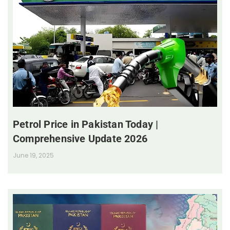
Petrol Price in Pakistan Today |
Comprehensive Update 2026
June 19, 2025