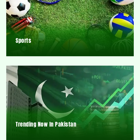
Sports
Trending Now In Pakistan