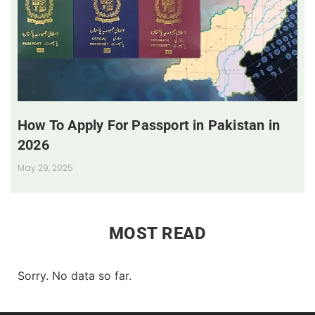
How To Apply For Passport in Pakistan in
2026
May 29, 2025
MOST READ
Sorry. No data so far.