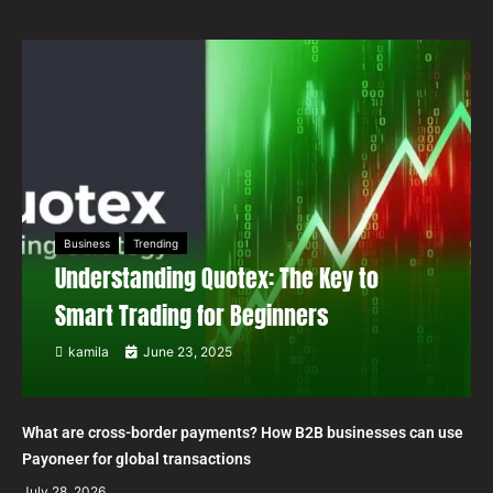
Business
Trending
Understanding Quotex: The Key to
Smart Trading for Beginners
kamila
June 23, 2025
What are cross-border payments? How B2B businesses can use
Payoneer for global transactions
July 28, 2026