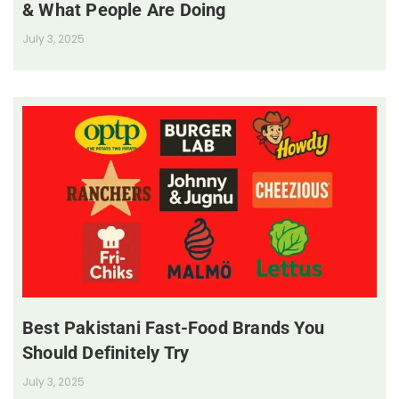
& What People Are Doing
July 3, 2025
Best Pakistani Fast-Food Brands You
Should Definitely Try
July 3, 2025