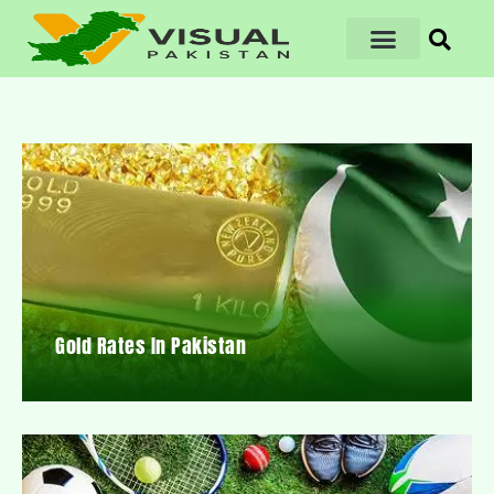
Gold Rates In Pakistan