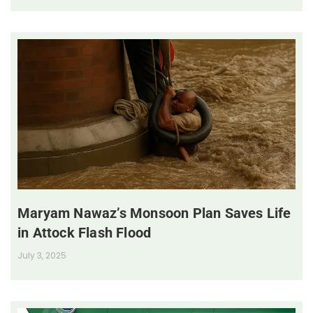
Maryam Nawaz’s Monsoon Plan Saves Life
in Attock Flash Flood
July 3, 2025