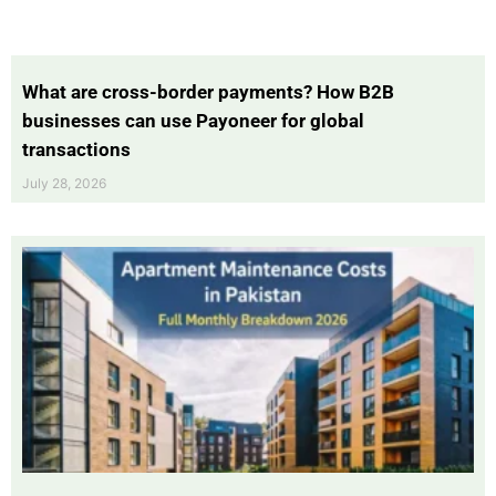
What are cross-border payments? How B2B
businesses can use Payoneer for global
transactions
July 28, 2026