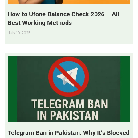
How to Ufone Balance Check 2026 – All
Best Working Methods
July 10, 2025
Telegram Ban in Pakistan: Why It’s Blocked