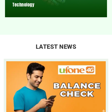
Technology
LATEST NEWS