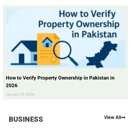
How to Verify Property Ownership in Pakistan in
2026
January 15, 2026
View All
BUSINESS