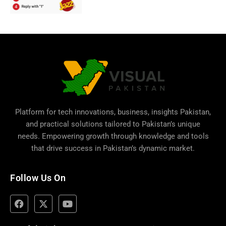
Platform for tech innovations, business,
insights Pakistan
,
and practical solutions tailored to Pakistan’s unique
needs. Empowering growth through knowledge and tools
that drive success in Pakistan’s dynamic market.
Follow Us On