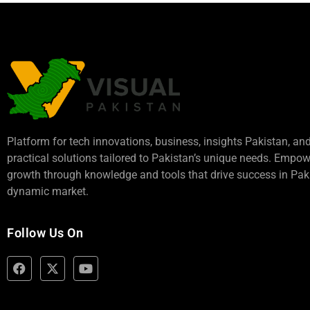
Platform for tech innovations, business,
insights Pakistan
, an
practical solutions tailored to Pakistan’s unique needs. Empo
growth through knowledge and tools that drive success in Paki
dynamic market.
Follow Us On