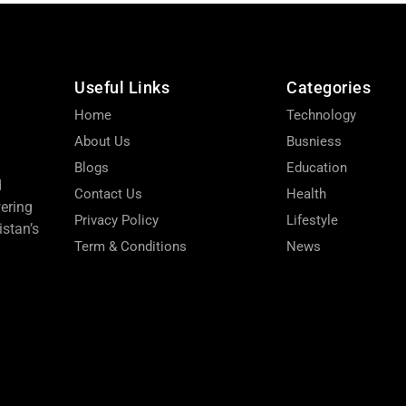
Useful Links
Categories
Home
Technology
About Us
Busniess
Blogs
Education
d
Contact Us
Health
wering
Privacy Policy
Lifestyle
stan’s
Term & Conditions
News