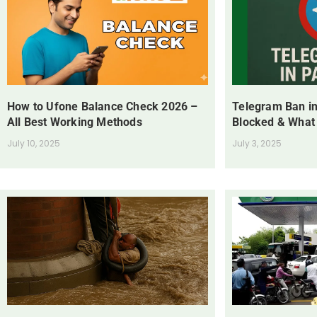
How to Ufone Balance Check 2026 –
Telegram Ban in
All Best Working Methods
Blocked & What
July 10, 2025
July 3, 2025