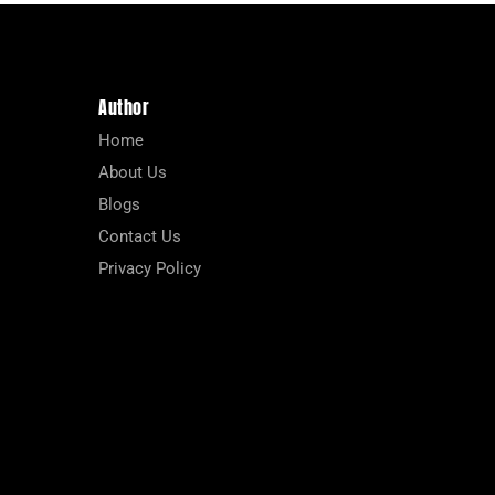
Author
Home
About Us
Blogs
Contact Us
Privacy Policy