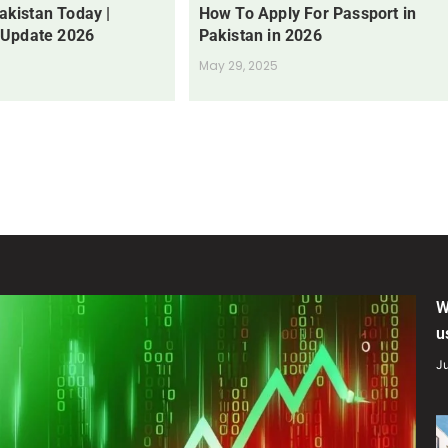
Pakistan Today |
How To Apply For Passport in
 Update 2026
Pakistan in 2026
May 29, 2025
W
u
Ju