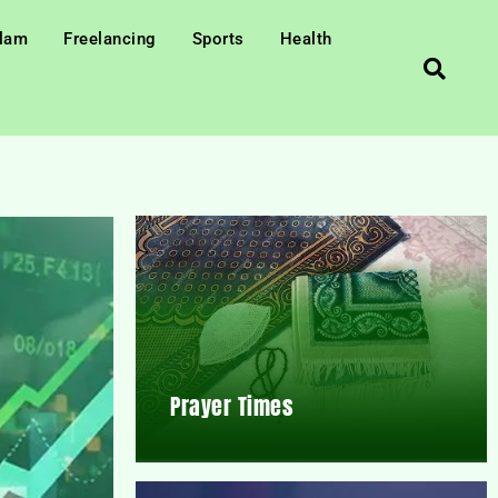
slam
Freelancing
Sports
Health
Prayer Times