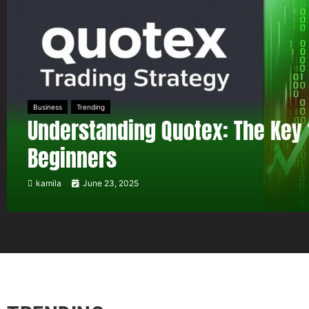
Business
Trending
Understanding Quotex: The Key 
Beginners
kamila
June 23, 2025