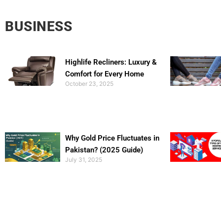
BUSINESS
Highlife Recliners: Luxury &
Comfort for Every Home
October 23, 2025
Why Gold Price Fluctuates in
Pakistan? (2025 Guide)
July 31, 2025