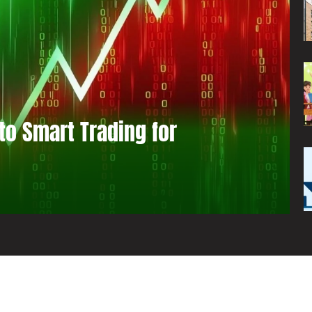
to Smart Trading for