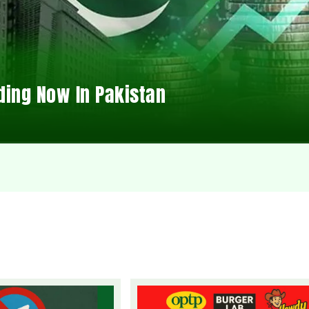
ding Now In Pakistan