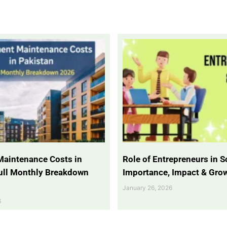
Maintenance Costs in
Role of Entrepreneurs in So
Full Monthly Breakdown
Importance, Impact & Gro
January 26, 2026
6