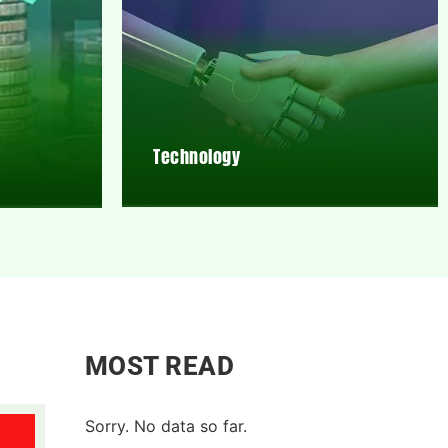
Technology
MOST READ
Sorry. No data so far.