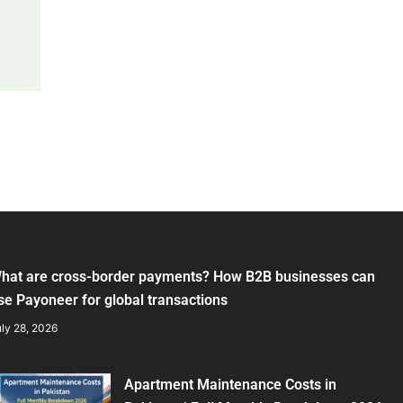
hat are cross-border payments? How B2B businesses can
se Payoneer for global transactions
ly 28, 2026
Apartment Maintenance Costs in