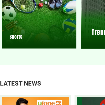
Tren
Sports
LATEST NEWS