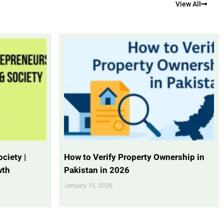
View All
ciety |
How to Verify Property Ownership in
wth
Pakistan in 2026
January 15, 2026