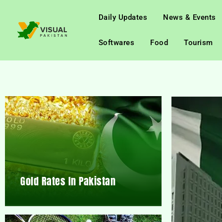
Daily Updates
News & Events
Softwares
Food
Tourism
Gold Rates In Pakistan