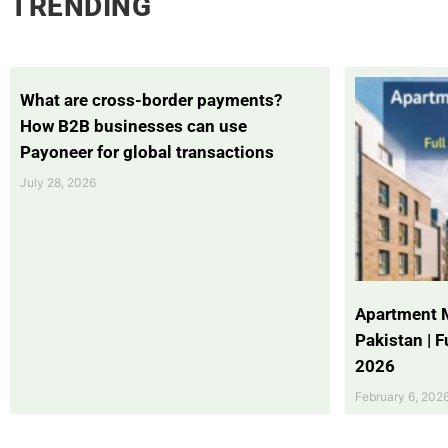
TRENDING
What are cross-border payments?
How B2B businesses can use
Payoneer for global transactions
July 28, 2026
Apartment 
Pakistan | 
2026
February 6, 202