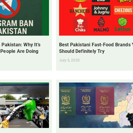
 Pakistan: Why It’s
Best Pakistani Fast-Food Brands
 People Are Doing
Should Definitely Try
July 3, 2025