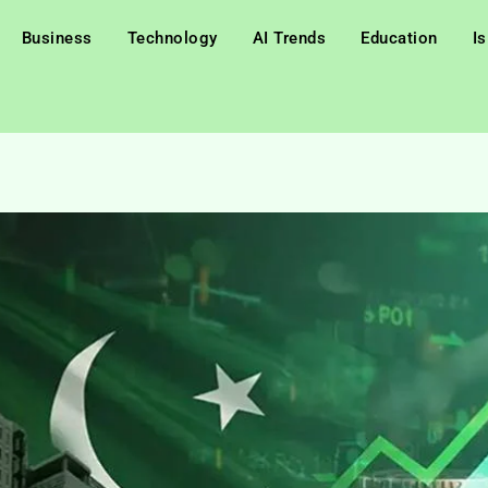
Business
Technology
AI Trends
Education
I