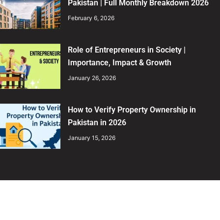
Pakistan | Full Monthly Breakdown 2026
February 6, 2026
Role of Entrepreneurs in Society |
Importance, Impact & Growth
January 26, 2026
How to Verify Property Ownership in
Pakistan in 2026
January 15, 2026