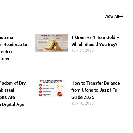
View All
stralia
1 Gram vs 1 Tola Gold –
ur Roadmap to
Which Should You Buy?
July 31, 2025
Tech or
areer
isdom of Dry
How to Transfer Balance
akistani
from Ufone to Jazz | Full
bits Are
Guide 2025
July 16, 2025
e Digital Age