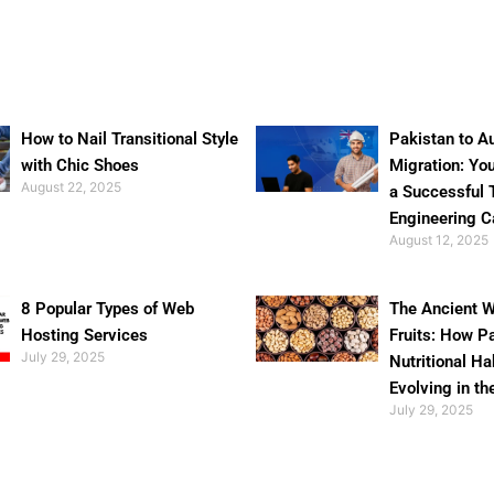
How to Nail Transitional Style
Pakistan to Au
with Chic Shoes
Migration: Yo
August 22, 2025
a Successful 
Engineering C
August 12, 2025
8 Popular Types of Web
The Ancient W
Hosting Services
Fruits: How P
July 29, 2025
Nutritional Ha
Evolving in th
July 29, 2025