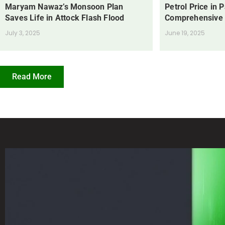
Maryam Nawaz’s Monsoon Plan
Petrol Price in 
Saves Life in Attock Flash Flood
Comprehensive
July 3, 2025
June 19, 2025
Read More