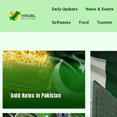
Daily Updates
News & Events
Softwares
Food
Tourism
Gold Rates In Pakistan