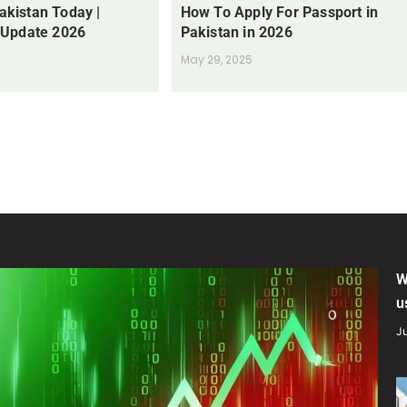
Pakistan Today |
How To Apply For Passport in
 Update 2026
Pakistan in 2026
May 29, 2025
W
u
Ju