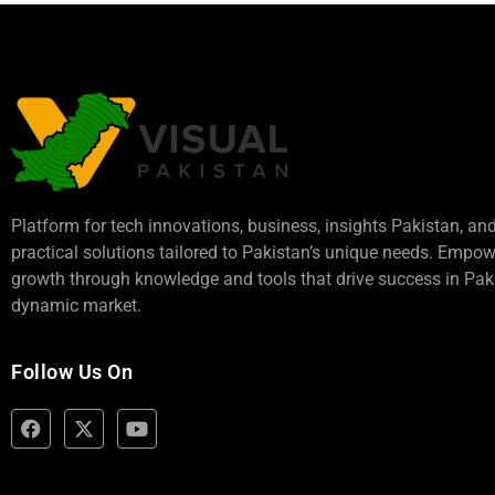
Platform for tech innovations, business,
insights Pakistan
, an
practical solutions tailored to Pakistan’s unique needs. Empo
growth through knowledge and tools that drive success in Paki
dynamic market.
Follow Us On