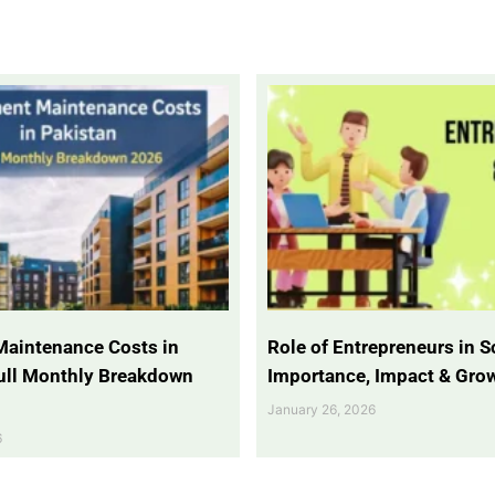
Maintenance Costs in
Role of Entrepreneurs in So
Full Monthly Breakdown
Importance, Impact & Gro
January 26, 2026
6