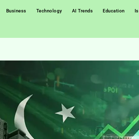
Business
Technology
AI Trends
Education
I