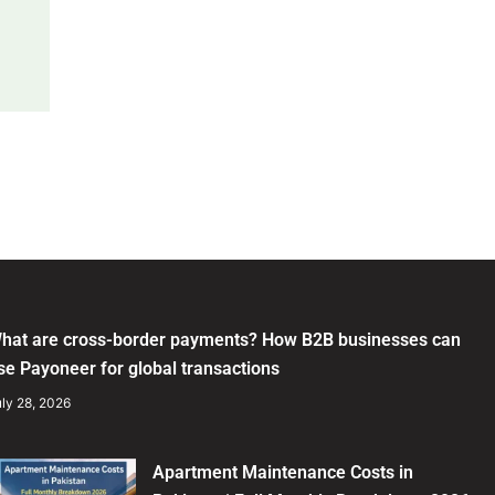
hat are cross-border payments? How B2B businesses can
se Payoneer for global transactions
ly 28, 2026
Apartment Maintenance Costs in