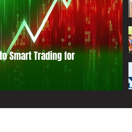
to Smart Trading for