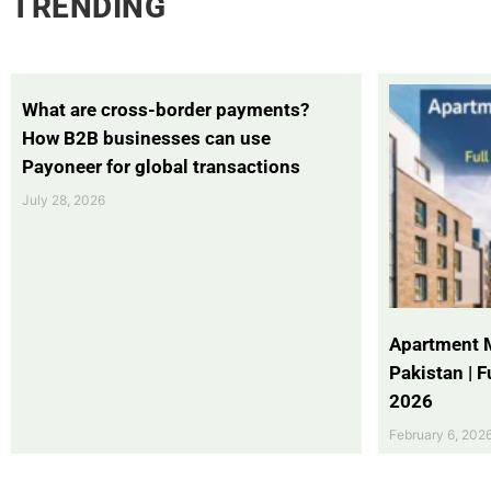
TRENDING
What are cross-border payments?
How B2B businesses can use
Payoneer for global transactions
July 28, 2026
Apartment 
Pakistan | 
2026
February 6, 202