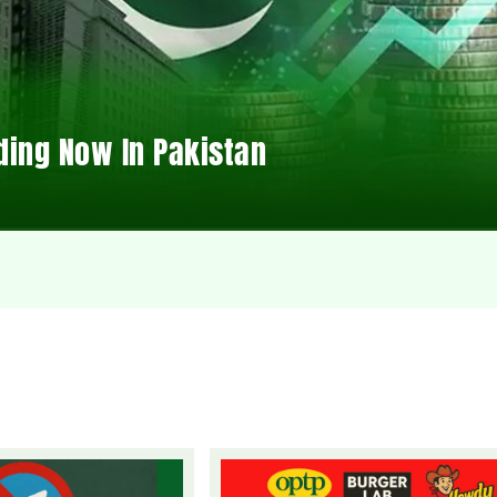
ding Now In Pakistan