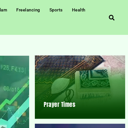
slam
Freelancing
Sports
Health
Prayer Times