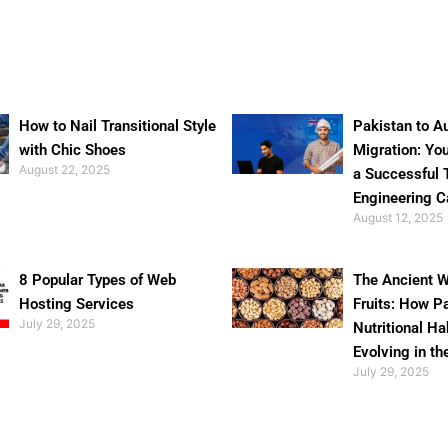
How to Nail Transitional Style
Pakistan to Au
with Chic Shoes
Migration: Yo
August 22, 2025
a Successful 
Engineering C
August 12, 2025
8 Popular Types of Web
The Ancient W
Hosting Services
Fruits: How P
July 29, 2025
Nutritional Ha
Evolving in th
July 29, 2025