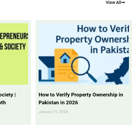
View All
ciety |
How to Verify Property Ownership in
wth
Pakistan in 2026
January 15, 2026