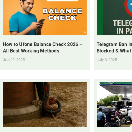
How to Ufone Balance Check 2026 –
Telegram Ban in
All Best Working Methods
Blocked & What
July 10, 2025
July 3, 2025