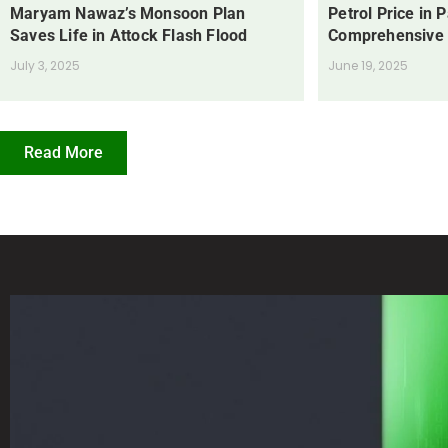
Maryam Nawaz’s Monsoon Plan
Petrol Price in 
Saves Life in Attock Flash Flood
Comprehensive
July 3, 2025
June 19, 2025
Read More