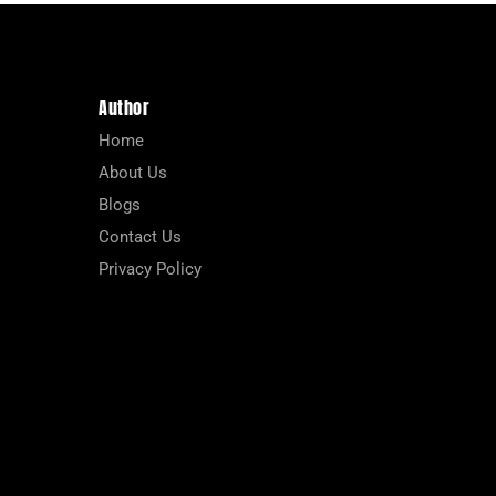
Author
Home
About Us
Blogs
Contact Us
Privacy Policy