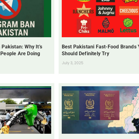
 Pakistan: Why It’s
Best Pakistani Fast-Food Brands
 People Are Doing
Should Definitely Try
July 3, 2025