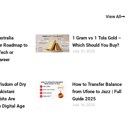
View All
stralia
1 Gram vs 1 Tola Gold –
ur Roadmap to
Which Should You Buy?
July 31, 2025
Tech or
areer
isdom of Dry
How to Transfer Balance
akistani
from Ufone to Jazz | Full
bits Are
Guide 2025
July 16, 2025
e Digital Age