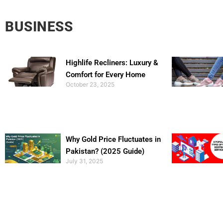
BUSINESS
Highlife Recliners: Luxury &
Comfort for Every Home
October 23, 2025
Why Gold Price Fluctuates in
Pakistan? (2025 Guide)
July 31, 2025