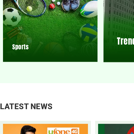
Tren
Sports
LATEST NEWS