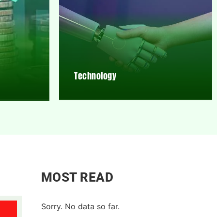
Technology
MOST READ
Sorry. No data so far.