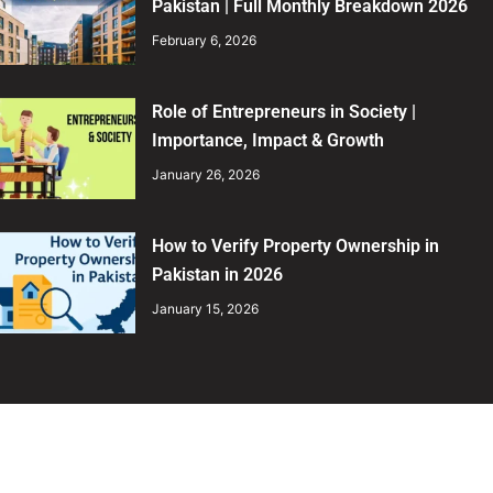
Pakistan | Full Monthly Breakdown 2026
February 6, 2026
Role of Entrepreneurs in Society |
Importance, Impact & Growth
January 26, 2026
How to Verify Property Ownership in
Pakistan in 2026
January 15, 2026