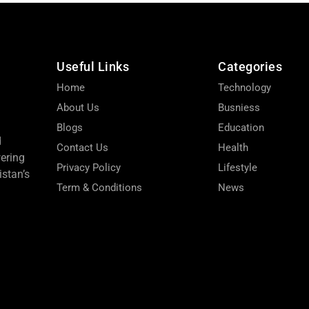
Useful Links
Categories
Home
Technology
About Us
Busniess
Blogs
Education
d
Contact Us
Health
wering
Privacy Policy
Lifestyle
stan’s
Term & Conditions
News