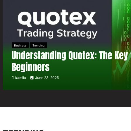
Business
Trending
Understanding Quotex: The Key 
Beginners
kamila
June 23, 2025