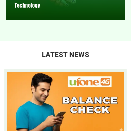
Technology
LATEST NEWS