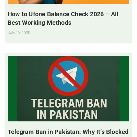
How to Ufone Balance Check 2026 – All
Best Working Methods
July 10, 2025
Telegram Ban in Pakistan: Why It’s Blocked