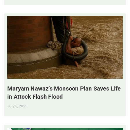
Maryam Nawaz’s Monsoon Plan Saves Life
in Attock Flash Flood
July 3, 2025