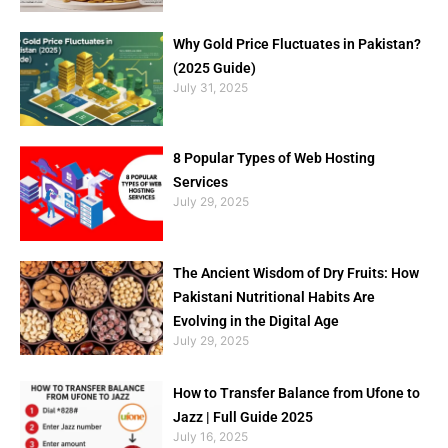
Why Gold Price Fluctuates in Pakistan?
(2025 Guide)
July 31, 2025
8 Popular Types of Web Hosting
Services
July 29, 2025
The Ancient Wisdom of Dry Fruits: How
Pakistani Nutritional Habits Are
Evolving in the Digital Age
July 29, 2025
How to Transfer Balance from Ufone to
Jazz | Full Guide 2025
July 16, 2025