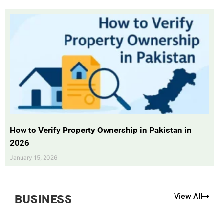
How to Verify Property Ownership in Pakistan in
2026
January 15, 2026
View All
BUSINESS