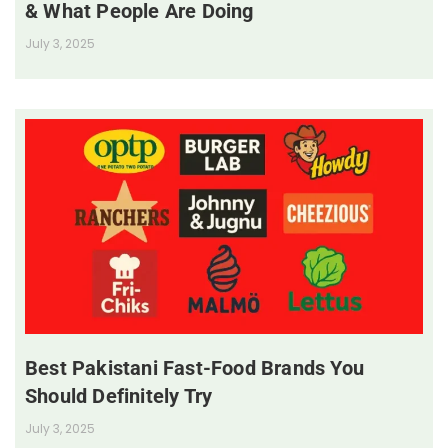
& What People Are Doing
July 3, 2025
Best Pakistani Fast-Food Brands You
Should Definitely Try
July 3, 2025