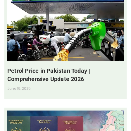
Petrol Price in Pakistan Today |
Comprehensive Update 2026
June 19, 2025