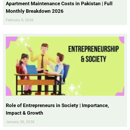
Apartment Maintenance Costs in Pakistan | Full
Monthly Breakdown 2026
February 6, 2026
Role of Entrepreneurs in Society | Importance,
Impact & Growth
January 26, 2026