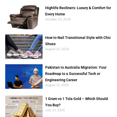
Highlife Recliners: Luxury & Comfort for
Every Home
October 23, 2025
How to Nail Transitional Style with Chic
Shoes
August 22, 2025
Pakistan to Australia Migration: Your
Roadmap to a Successful Tech or
Engineering Career
August 12, 2025
1 Gram vs 1 Tola Gold – Which Should
You Buy?
July 31, 2025