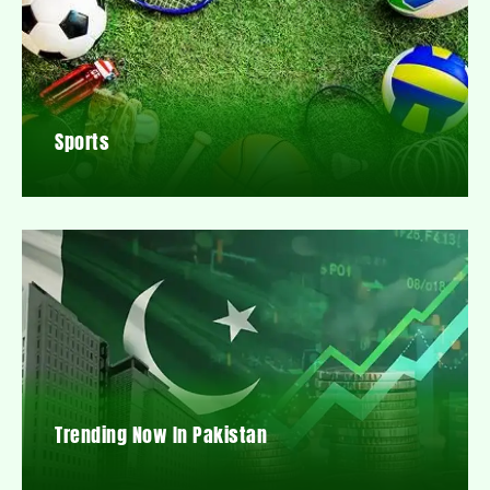
Sports
Trending Now In Pakistan