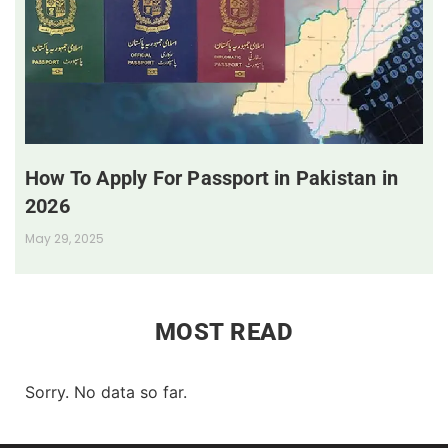
How To Apply For Passport in Pakistan in
2026
May 29, 2025
MOST READ
Sorry. No data so far.