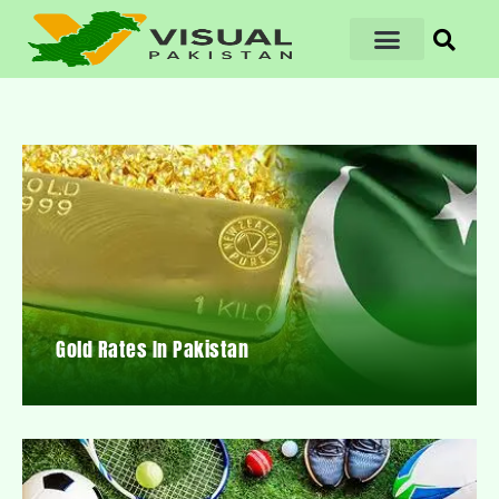
Gold Rates In Pakistan