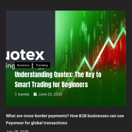
Business
Trending
Understanding Quotex: The Key to
Smart Trading for Beginners
kamila
June 23, 2025
What are cross-border payments? How B2B businesses can use
Payoneer for global transactions
July 28, 2026