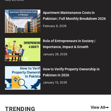
Apartment Maintenance Costs in
Pakistan | Full Monthly Breakdown 2026
February 6, 2026
Role of Entrepreneurs in Society |
Importance, Impact & Growth
January 26, 2026
How to Verify Property Ownership in
Pakistan in 2026
January 15, 2026
View All
TRENDING