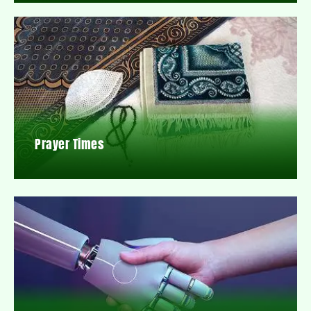
Prayer Times