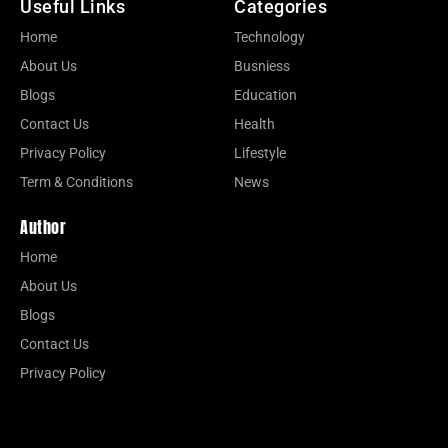
Useful Links
Categories
Home
Technology
About Us
Busniess
Blogs
Education
Contact Us
Health
Privacy Policy
Lifestyle
Term & Conditions
News
Author
Home
About Us
Blogs
Contact Us
Privacy Policy