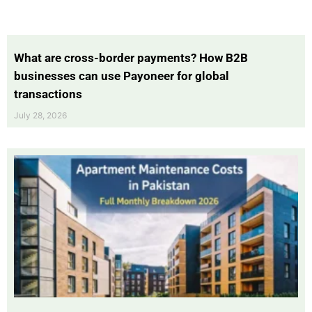
What are cross-border payments? How B2B
businesses can use Payoneer for global
transactions
July 28, 2026