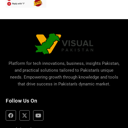
Platform for tech innovations, business,
insights Pakistan
,
and practical solutions tailored to Pakistan’s unique
needs. Empowering growth through knowledge and tools
that drive success in Pakistan’s dynamic market.
Follow Us On