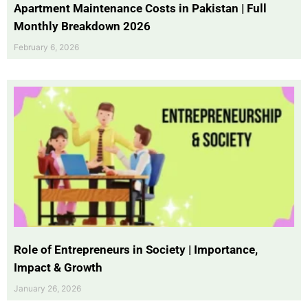
Apartment Maintenance Costs in Pakistan | Full
Monthly Breakdown 2026
February 6, 2026
Role of Entrepreneurs in Society | Importance,
Impact & Growth
January 26, 2026