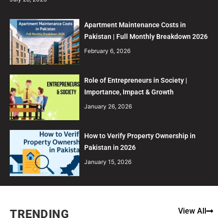
Apartment Maintenance Costs in
Pakistan | Full Monthly Breakdown 2026
February 6, 2026
Role of Entrepreneurs in Society |
Importance, Impact & Growth
January 26, 2026
How to Verify Property Ownership in
Pakistan in 2026
January 15, 2026
View All
TRENDING