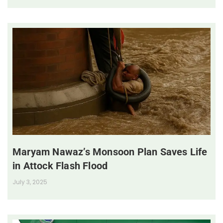
Maryam Nawaz’s Monsoon Plan Saves Life
in Attock Flash Flood
July 3, 2025