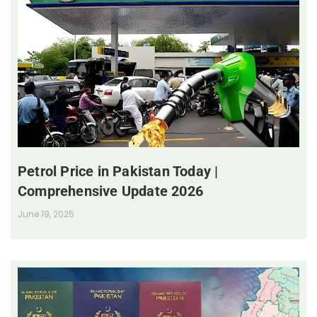
Petrol Price in Pakistan Today |
Comprehensive Update 2026
June 19, 2025