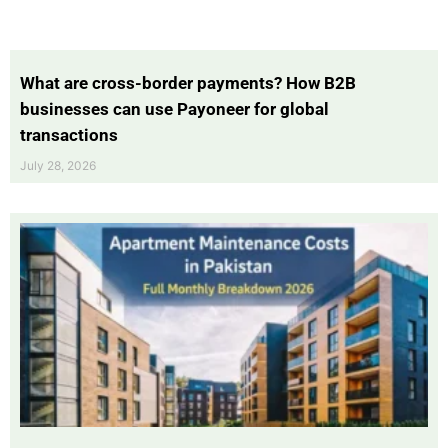
What are cross-border payments? How B2B
businesses can use Payoneer for global
transactions
July 28, 2026