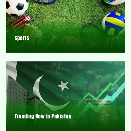
Sports
Trending Now In Pakistan