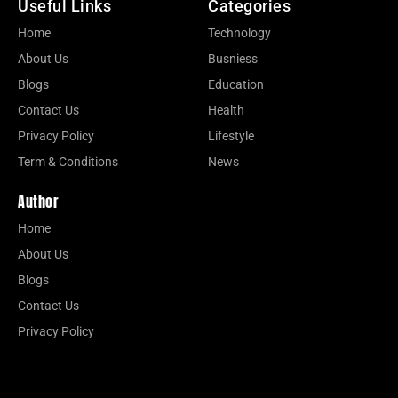
Useful Links
Categories
Home
Technology
About Us
Busniess
Blogs
Education
Contact Us
Health
Privacy Policy
Lifestyle
Term & Conditions
News
Author
Home
About Us
Blogs
Contact Us
Privacy Policy