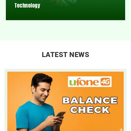
Technology
LATEST NEWS