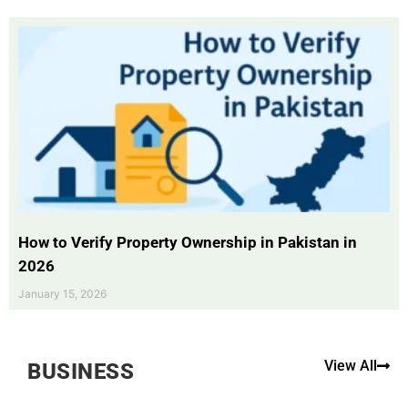
How to Verify Property Ownership in Pakistan in
2026
January 15, 2026
View All
BUSINESS