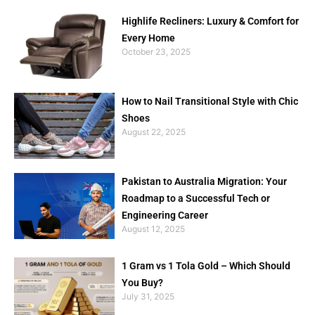
Highlife Recliners: Luxury & Comfort for
Every Home
October 23, 2025
How to Nail Transitional Style with Chic
Shoes
August 22, 2025
Pakistan to Australia Migration: Your
Roadmap to a Successful Tech or
Engineering Career
August 12, 2025
1 Gram vs 1 Tola Gold – Which Should
You Buy?
July 31, 2025