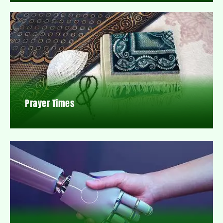
Prayer Times