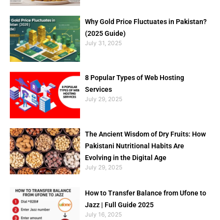
Why Gold Price Fluctuates in Pakistan?
(2025 Guide)
July 31, 2025
8 Popular Types of Web Hosting
Services
July 29, 2025
The Ancient Wisdom of Dry Fruits: How
Pakistani Nutritional Habits Are
Evolving in the Digital Age
July 29, 2025
How to Transfer Balance from Ufone to
Jazz | Full Guide 2025
July 16, 2025