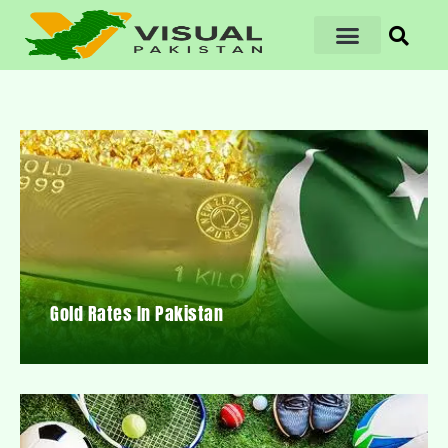
Gold Rates In Pakistan