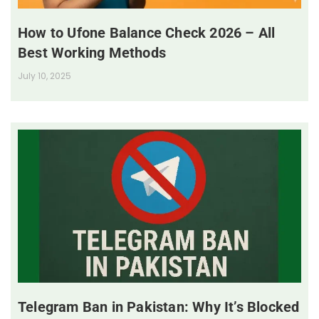
How to Ufone Balance Check 2026 – All
Best Working Methods
July 10, 2025
Telegram Ban in Pakistan: Why It’s Blocked