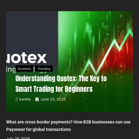
Business
Trending
Understanding Quotex: The Key to
Smart Trading for Beginners
kamila
June 23, 2025
What are cross-border payments? How B2B businesses can use
Payoneer for global transactions
July 28, 2026