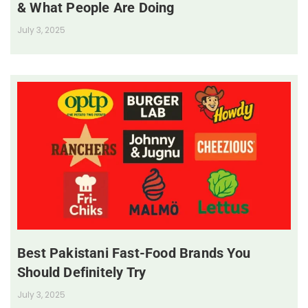
& What People Are Doing
July 3, 2025
Best Pakistani Fast-Food Brands You
Should Definitely Try
July 3, 2025