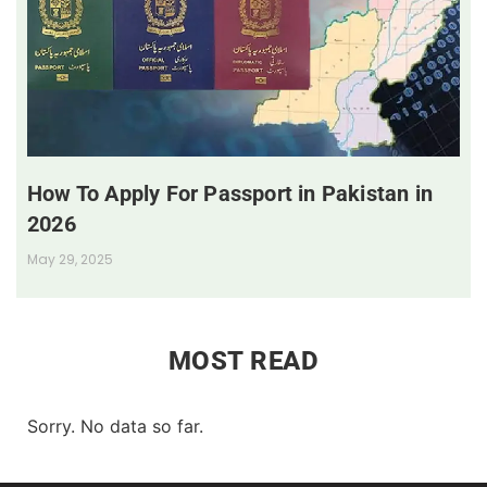
How To Apply For Passport in Pakistan in
2026
May 29, 2025
MOST READ
Sorry. No data so far.