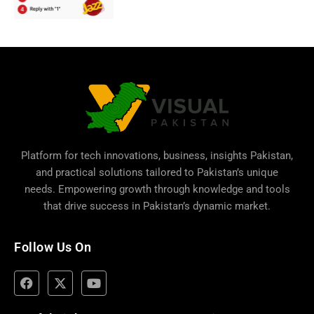
Platform for tech innovations, business,
insights Pakistan
,
and practical solutions tailored to Pakistan’s unique
needs. Empowering growth through knowledge and tools
that drive success in Pakistan’s dynamic market.
Follow Us On