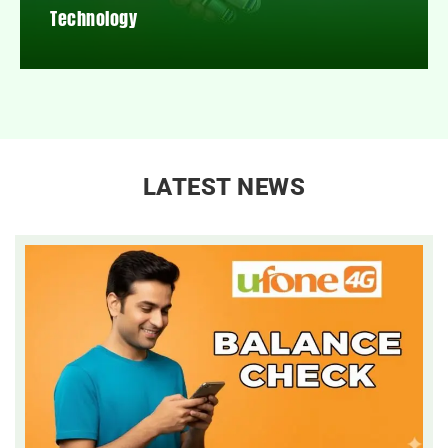
Technology
LATEST NEWS