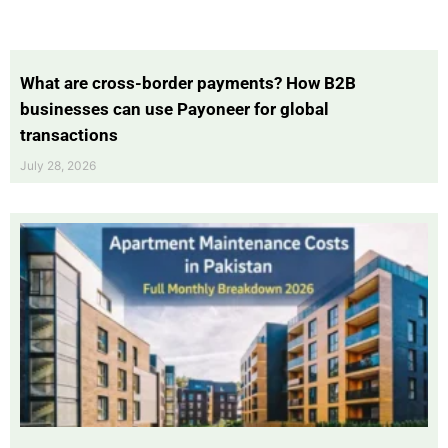
What are cross-border payments? How B2B
businesses can use Payoneer for global
transactions
July 28, 2026