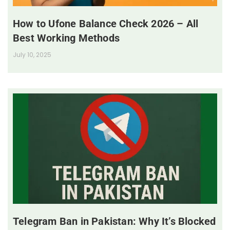
How to Ufone Balance Check 2026 – All
Best Working Methods
July 10, 2025
Telegram Ban in Pakistan: Why It’s Blocked