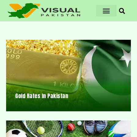
Gold Rates In Pakistan