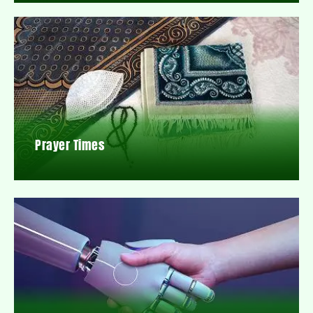
Prayer Times