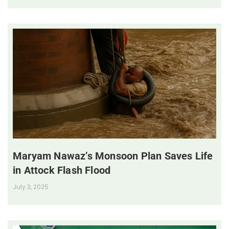
Maryam Nawaz’s Monsoon Plan Saves Life
in Attock Flash Flood
July 3, 2025