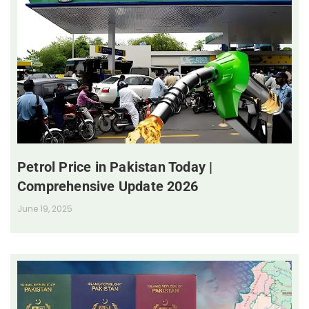
Petrol Price in Pakistan Today |
Comprehensive Update 2026
June 19, 2025