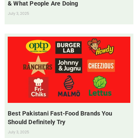
& What People Are Doing
July 3, 2025
Best Pakistani Fast-Food Brands You
Should Definitely Try
July 3, 2025