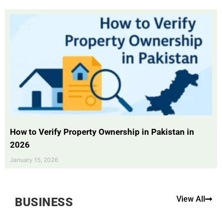
How to Verify Property Ownership in Pakistan in
2026
January 15, 2026
View All
BUSINESS