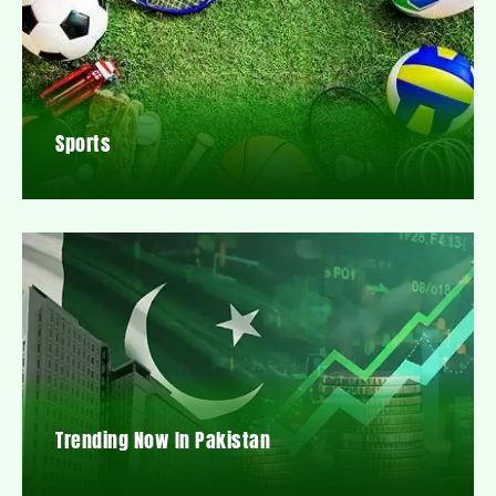
Sports
Trending Now In Pakistan