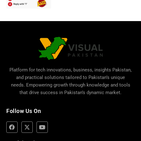
Platform for tech innovations, business,
insights Pakistan
,
and practical solutions tailored to Pakistan’s unique
needs. Empowering growth through knowledge and tools
that drive success in Pakistan’s dynamic market.
Follow Us On