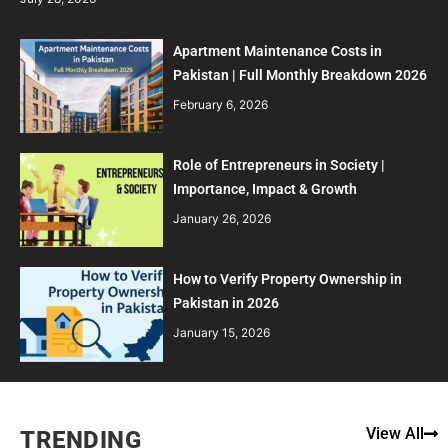
Apartment Maintenance Costs in
Pakistan | Full Monthly Breakdown 2026
February 6, 2026
Role of Entrepreneurs in Society |
Importance, Impact & Growth
January 26, 2026
How to Verify Property Ownership in
Pakistan in 2026
January 15, 2026
View All
TRENDING