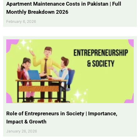
Apartment Maintenance Costs in Pakistan | Full
Monthly Breakdown 2026
February 6, 2026
Role of Entrepreneurs in Society | Importance,
Impact & Growth
January 26, 2026