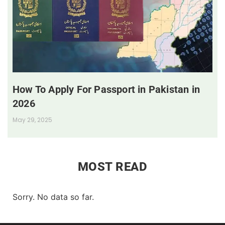
How To Apply For Passport in Pakistan in
2026
May 29, 2025
MOST READ
Sorry. No data so far.