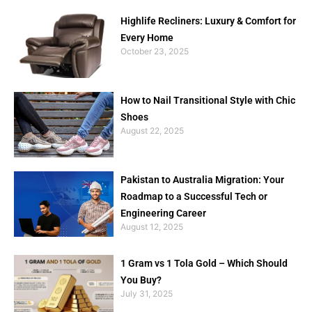
Highlife Recliners: Luxury & Comfort for
Every Home
October 23, 2025
How to Nail Transitional Style with Chic
Shoes
August 22, 2025
Pakistan to Australia Migration: Your
Roadmap to a Successful Tech or
Engineering Career
August 12, 2025
1 Gram vs 1 Tola Gold – Which Should
You Buy?
July 31, 2025