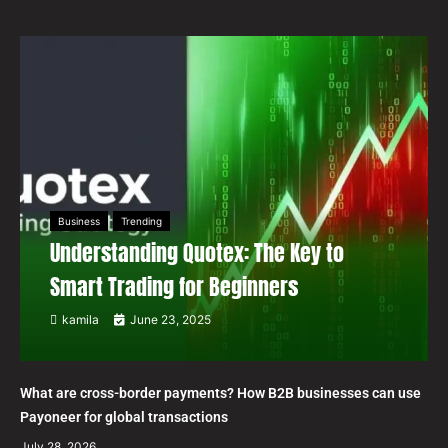
Business
Trending
Understanding Quotex: The Key to
Smart Trading for Beginners
kamila
June 23, 2025
What are cross-border payments? How B2B businesses can use
Payoneer for global transactions
July 28, 2026