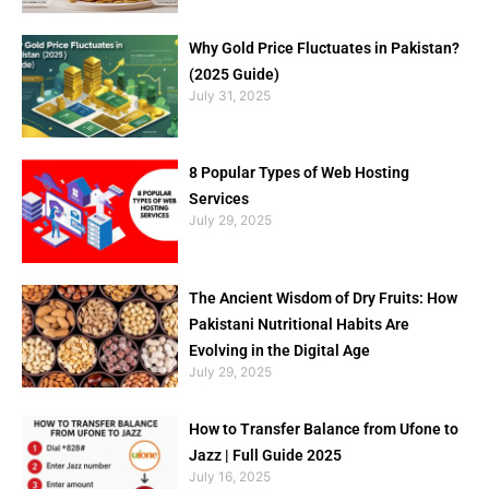
Why Gold Price Fluctuates in Pakistan?
(2025 Guide)
July 31, 2025
8 Popular Types of Web Hosting
Services
July 29, 2025
The Ancient Wisdom of Dry Fruits: How
Pakistani Nutritional Habits Are
Evolving in the Digital Age
July 29, 2025
How to Transfer Balance from Ufone to
Jazz | Full Guide 2025
July 16, 2025