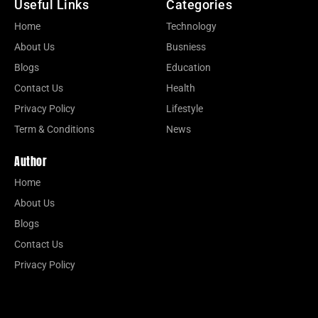
Useful Links
Categories
Home
Technology
About Us
Busniess
Blogs
Education
Contact Us
Health
Privacy Policy
Lifestyle
Term & Conditions
News
Author
Home
About Us
Blogs
Contact Us
Privacy Policy