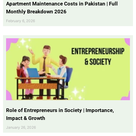
Apartment Maintenance Costs in Pakistan | Full
Monthly Breakdown 2026
February 6, 2026
Role of Entrepreneurs in Society | Importance,
Impact & Growth
January 26, 2026