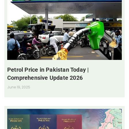
Petrol Price in Pakistan Today |
Comprehensive Update 2026
June 19, 2025