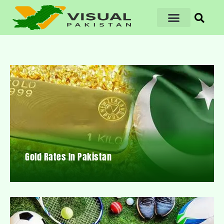
Gold Rates In Pakistan