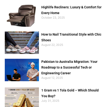
Highlife Recliners: Luxury & Comfort for
Every Home
October 23, 2025
How to Nail Transitional Style with Chic
Shoes
August 22, 2025
Pakistan to Australia Migration: Your
Roadmap to a Successful Tech or
Engineering Career
August 12, 2025
1 Gram vs 1 Tola Gold – Which Should
You Buy?
July 31, 2025