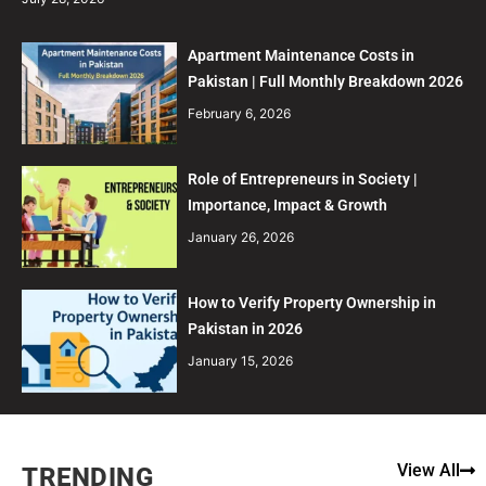
Apartment Maintenance Costs in
Pakistan | Full Monthly Breakdown 2026
February 6, 2026
Role of Entrepreneurs in Society |
Importance, Impact & Growth
January 26, 2026
How to Verify Property Ownership in
Pakistan in 2026
January 15, 2026
View All
TRENDING