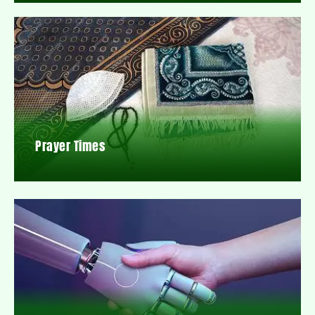
Prayer Times