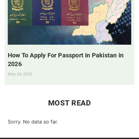
How To Apply For Passport in Pakistan in
2026
May 29, 2025
MOST READ
Sorry. No data so far.