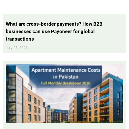
What are cross-border payments? How B2B
businesses can use Payoneer for global
transactions
July 28, 2026