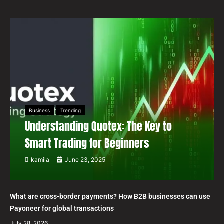
Business
Trending
Understanding Quotex: The Key to
Smart Trading for Beginners
kamila
June 23, 2025
What are cross-border payments? How B2B businesses can use
Payoneer for global transactions
July 28, 2026