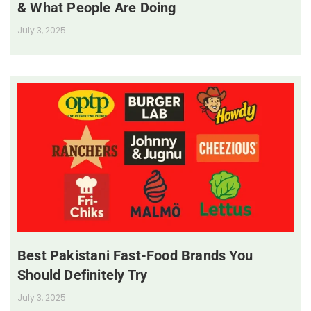
& What People Are Doing
July 3, 2025
Best Pakistani Fast-Food Brands You
Should Definitely Try
July 3, 2025