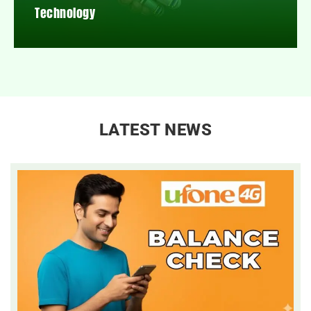
Technology
LATEST NEWS