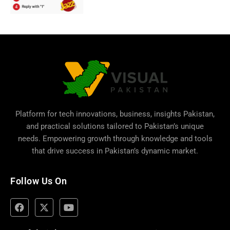
Platform for tech innovations, business,
insights Pakistan
,
and practical solutions tailored to Pakistan’s unique
needs. Empowering growth through knowledge and tools
that drive success in Pakistan’s dynamic market.
Follow Us On