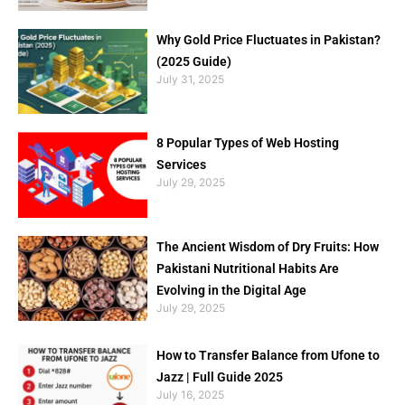
Why Gold Price Fluctuates in Pakistan?
(2025 Guide)
July 31, 2025
8 Popular Types of Web Hosting
Services
July 29, 2025
The Ancient Wisdom of Dry Fruits: How
Pakistani Nutritional Habits Are
Evolving in the Digital Age
July 29, 2025
How to Transfer Balance from Ufone to
Jazz | Full Guide 2025
July 16, 2025