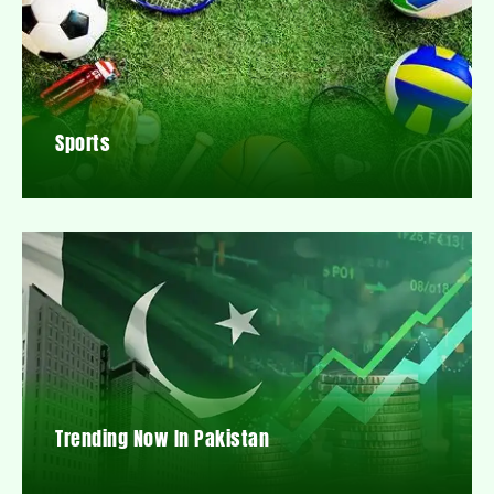
Sports
Trending Now In Pakistan