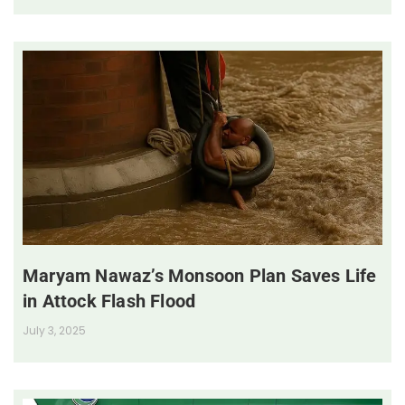
Maryam Nawaz’s Monsoon Plan Saves Life
in Attock Flash Flood
July 3, 2025