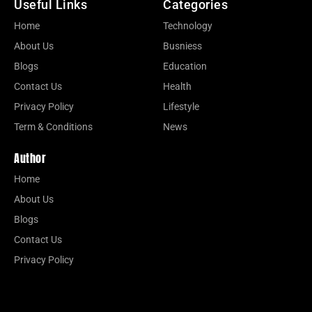
Useful Links
Categories
Home
Technology
About Us
Busniess
Blogs
Education
Contact Us
Health
Privacy Policy
Lifestyle
Term & Conditions
News
Author
Home
About Us
Blogs
Contact Us
Privacy Policy