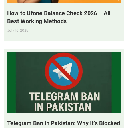
How to Ufone Balance Check 2026 – All
Best Working Methods
July 10, 2025
Telegram Ban in Pakistan: Why It’s Blocked