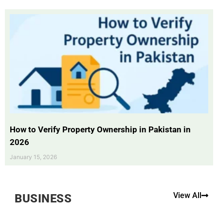
How to Verify Property Ownership in Pakistan in
2026
January 15, 2026
View All
BUSINESS