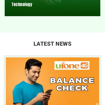
Technology
LATEST NEWS