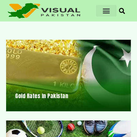
Gold Rates In Pakistan