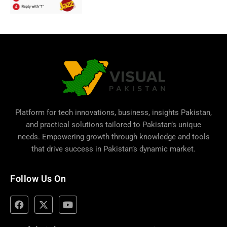
Platform for tech innovations, business,
insights Pakistan
,
and practical solutions tailored to Pakistan’s unique
needs. Empowering growth through knowledge and tools
that drive success in Pakistan’s dynamic market.
Follow Us On