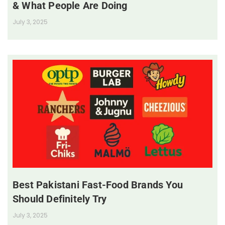
& What People Are Doing
July 3, 2025
Best Pakistani Fast-Food Brands You
Should Definitely Try
July 3, 2025