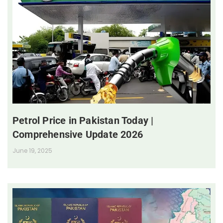
Petrol Price in Pakistan Today |
Comprehensive Update 2026
June 19, 2025