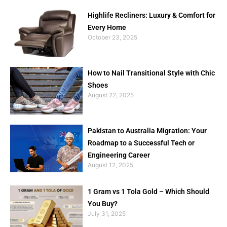
Highlife Recliners: Luxury & Comfort for
Every Home
October 23, 2025
How to Nail Transitional Style with Chic
Shoes
August 22, 2025
Pakistan to Australia Migration: Your
Roadmap to a Successful Tech or
Engineering Career
August 12, 2025
1 Gram vs 1 Tola Gold – Which Should
You Buy?
July 31, 2025