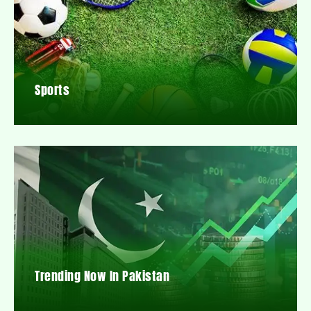
Sports
Trending Now In Pakistan