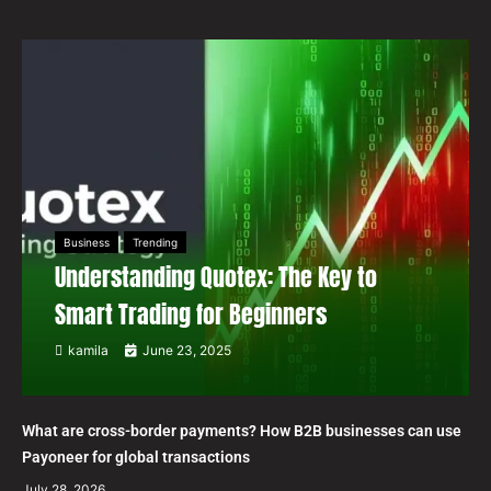
Business
Trending
Understanding Quotex: The Key to
Smart Trading for Beginners
kamila
June 23, 2025
What are cross-border payments? How B2B businesses can use
Payoneer for global transactions
July 28, 2026