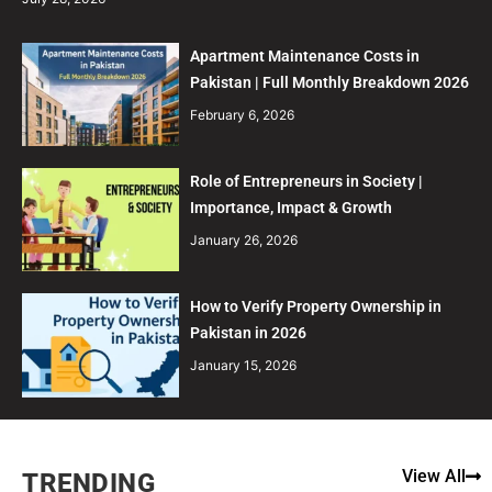
Apartment Maintenance Costs in
Pakistan | Full Monthly Breakdown 2026
February 6, 2026
Role of Entrepreneurs in Society |
Importance, Impact & Growth
January 26, 2026
How to Verify Property Ownership in
Pakistan in 2026
January 15, 2026
View All
TRENDING