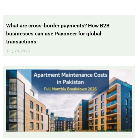
What are cross-border payments? How B2B
businesses can use Payoneer for global
transactions
July 28, 2026