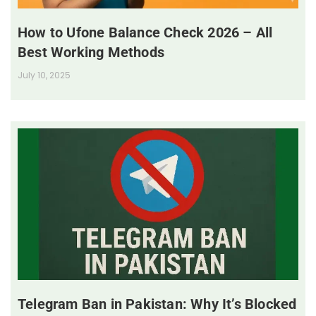
How to Ufone Balance Check 2026 – All
Best Working Methods
July 10, 2025
Telegram Ban in Pakistan: Why It’s Blocked