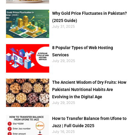
Why Gold Price Fluctuates in Pakistan?
(2025 Guide)
July 31, 2025
8 Popular Types of Web Hosting
Services
July 29, 2025
The Ancient Wisdom of Dry Fruits: How
Pakistani Nutritional Habits Are
Evolving in the Digital Age
July 29, 2025
How to Transfer Balance from Ufone to
Jazz | Full Guide 2025
July 16, 2025