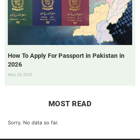
How To Apply For Passport in Pakistan in
2026
May 29, 2025
MOST READ
Sorry. No data so far.