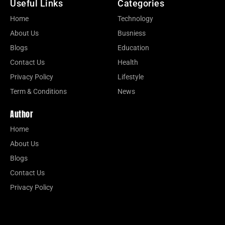
Useful Links
Categories
Home
Technology
About Us
Busniess
Blogs
Education
Contact Us
Health
Privacy Policy
Lifestyle
Term & Conditions
News
Author
Home
About Us
Blogs
Contact Us
Privacy Policy