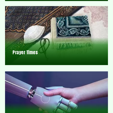
Prayer Times