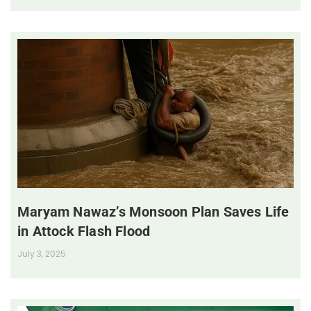
Maryam Nawaz’s Monsoon Plan Saves Life
in Attock Flash Flood
July 3, 2025