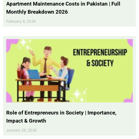
Apartment Maintenance Costs in Pakistan | Full
Monthly Breakdown 2026
February 6, 2026
Role of Entrepreneurs in Society | Importance,
Impact & Growth
January 26, 2026