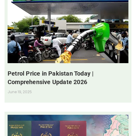
Petrol Price in Pakistan Today |
Comprehensive Update 2026
June 19, 2025