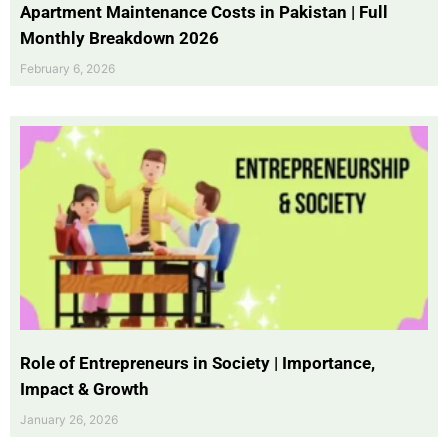
Apartment Maintenance Costs in Pakistan | Full
Monthly Breakdown 2026
February 6, 2026
Role of Entrepreneurs in Society | Importance,
Impact & Growth
January 26, 2026