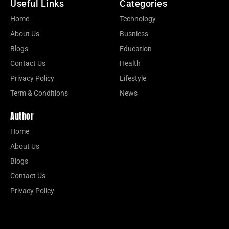
Useful Links
Categories
Home
Technology
About Us
Busniess
Blogs
Education
Contact Us
Health
Privacy Policy
Lifestyle
Term & Conditions
News
Author
Home
About Us
Blogs
Contact Us
Privacy Policy