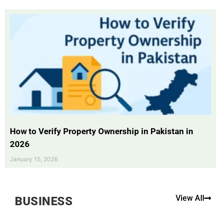
How to Verify Property Ownership in Pakistan in
2026
January 15, 2026
View All
BUSINESS