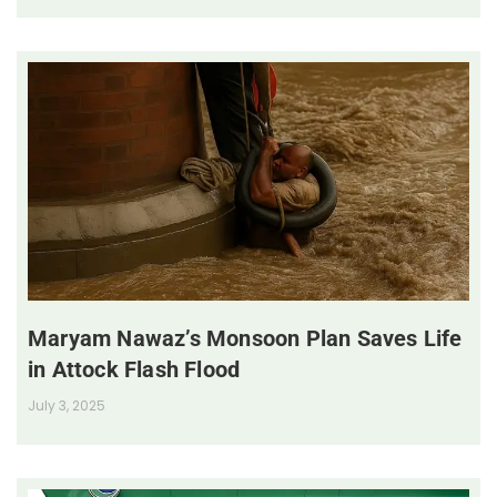
Maryam Nawaz’s Monsoon Plan Saves Life
in Attock Flash Flood
July 3, 2025