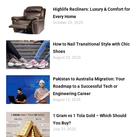
Highlife Recliners: Luxury & Comfort for
Every Home
October 23, 2025
How to Nail Transitional Style with Chic
Shoes
August 22, 2025
Pakistan to Australia Migration: Your
Roadmap to a Successful Tech or
Engineering Career
August 12, 2025
1 Gram vs 1 Tola Gold – Which Should
You Buy?
July 31, 2025