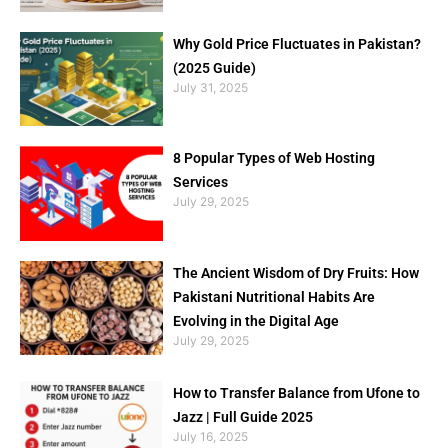
Why Gold Price Fluctuates in Pakistan?
(2025 Guide)
July 31, 2025
8 Popular Types of Web Hosting
Services
July 29, 2025
The Ancient Wisdom of Dry Fruits: How
Pakistani Nutritional Habits Are
Evolving in the Digital Age
July 29, 2025
How to Transfer Balance from Ufone to
Jazz | Full Guide 2025
July 16, 2025