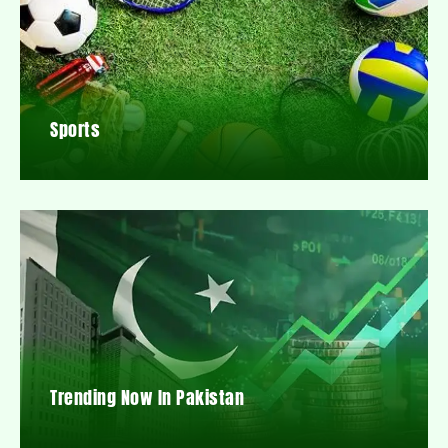
Sports
Trending Now In Pakistan