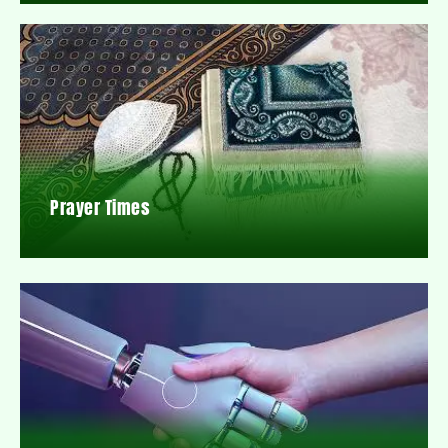
Prayer Times