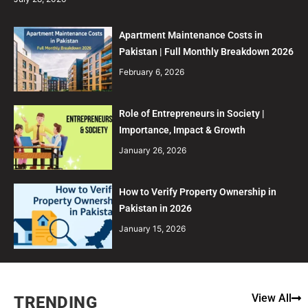
Apartment Maintenance Costs in
Pakistan | Full Monthly Breakdown 2026
February 6, 2026
Role of Entrepreneurs in Society |
Importance, Impact & Growth
January 26, 2026
How to Verify Property Ownership in
Pakistan in 2026
January 15, 2026
View All
TRENDING