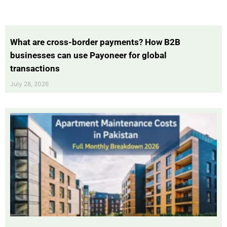
What are cross-border payments? How B2B
businesses can use Payoneer for global
transactions
July 28, 2026