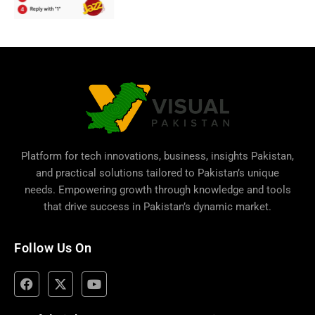
Platform for tech innovations, business,
insights Pakistan
,
and practical solutions tailored to Pakistan’s unique
needs. Empowering growth through knowledge and tools
that drive success in Pakistan’s dynamic market.
Follow Us On