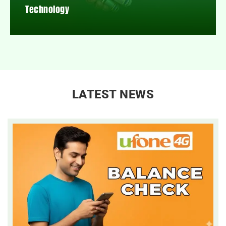
Technology
LATEST NEWS