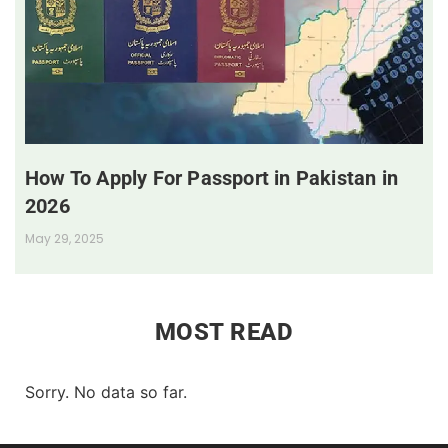
How To Apply For Passport in Pakistan in
2026
May 29, 2025
MOST READ
Sorry. No data so far.