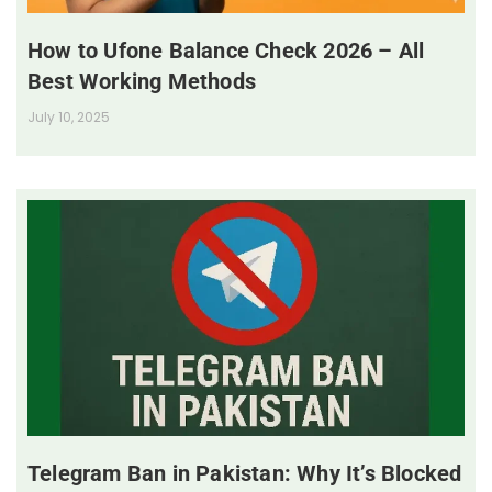
How to Ufone Balance Check 2026 – All
Best Working Methods
July 10, 2025
Telegram Ban in Pakistan: Why It’s Blocked