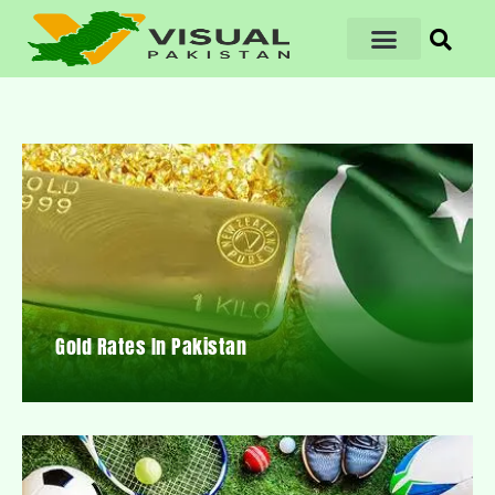
Gold Rates In Pakistan