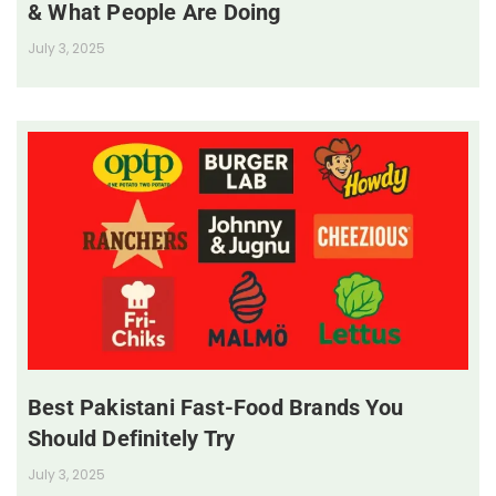
& What People Are Doing
July 3, 2025
Best Pakistani Fast-Food Brands You
Should Definitely Try
July 3, 2025