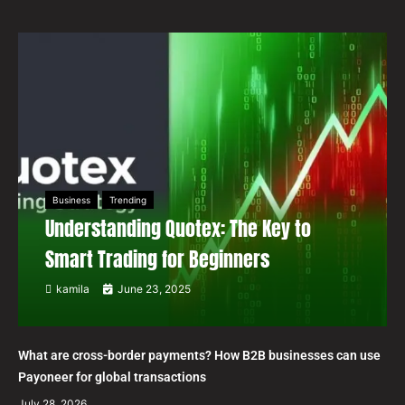
Business
Trending
Understanding Quotex: The Key to
Smart Trading for Beginners
kamila
June 23, 2025
What are cross-border payments? How B2B businesses can use
Payoneer for global transactions
July 28, 2026