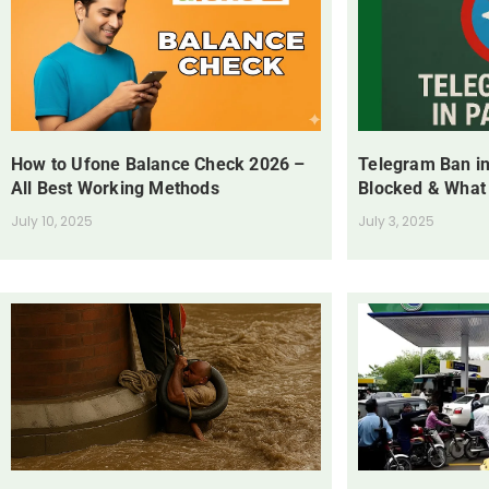
How to Ufone Balance Check 2026 –
Telegram Ban in
All Best Working Methods
Blocked & What
July 10, 2025
July 3, 2025