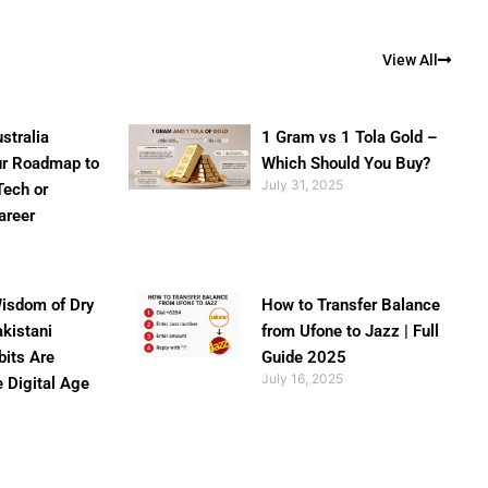
View All
stralia
1 Gram vs 1 Tola Gold –
ur Roadmap to
Which Should You Buy?
July 31, 2025
Tech or
areer
isdom of Dry
How to Transfer Balance
akistani
from Ufone to Jazz | Full
bits Are
Guide 2025
July 16, 2025
e Digital Age