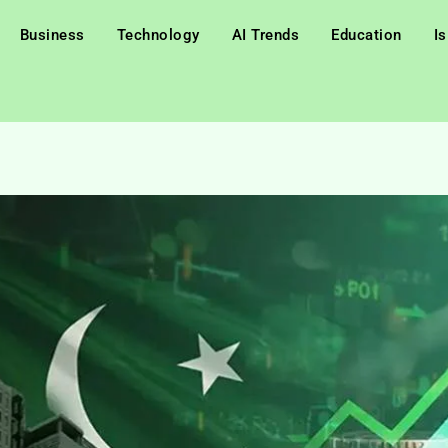
Business
Technology
AI Trends
Education
I