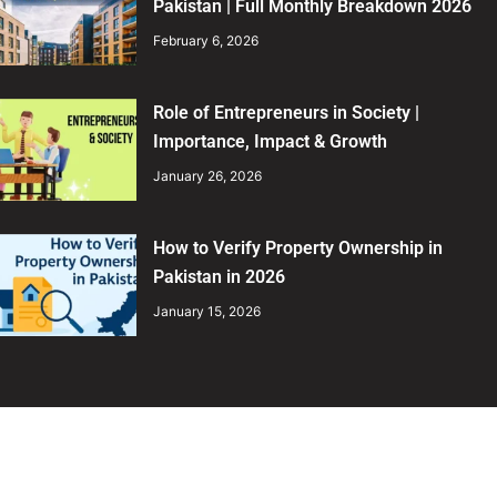
Pakistan | Full Monthly Breakdown 2026
February 6, 2026
Role of Entrepreneurs in Society |
Importance, Impact & Growth
January 26, 2026
How to Verify Property Ownership in
Pakistan in 2026
January 15, 2026