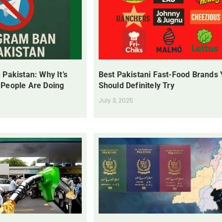
 Pakistan: Why It’s
Best Pakistani Fast-Food Brands
 People Are Doing
Should Definitely Try
July 3, 2025