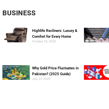
BUSINESS
Highlife Recliners: Luxury &
Comfort for Every Home
October 23, 2025
Why Gold Price Fluctuates in
Pakistan? (2025 Guide)
July 31, 2025