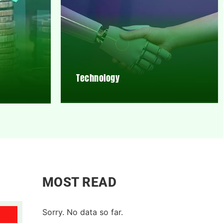
Technology
MOST READ
Sorry. No data so far.