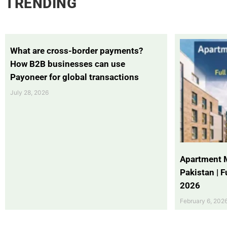
TRENDING
What are cross-border payments?
How B2B businesses can use
Payoneer for global transactions
July 28, 2026
Apartment 
Pakistan | 
2026
February 6, 202