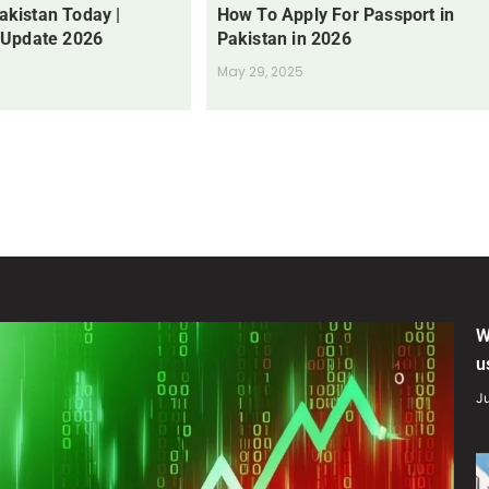
Pakistan Today |
How To Apply For Passport in
 Update 2026
Pakistan in 2026
May 29, 2025
W
u
Ju