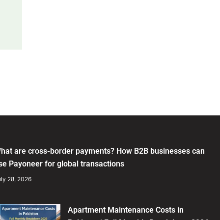
hat are cross-border payments? How B2B businesses can
se Payoneer for global transactions
ly 28, 2026
Apartment Maintenance Costs in