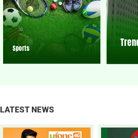
Tren
Sports
LATEST NEWS