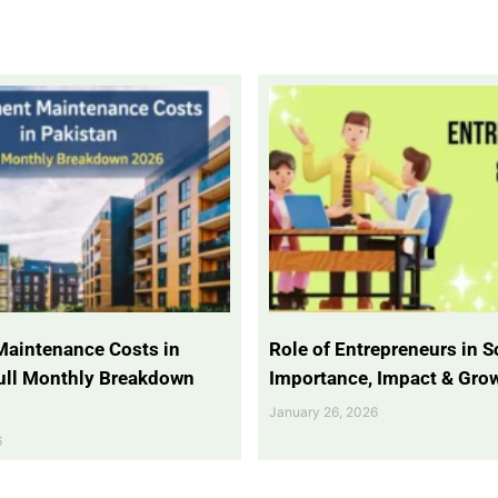
Maintenance Costs in
Role of Entrepreneurs in So
Full Monthly Breakdown
Importance, Impact & Gro
January 26, 2026
6