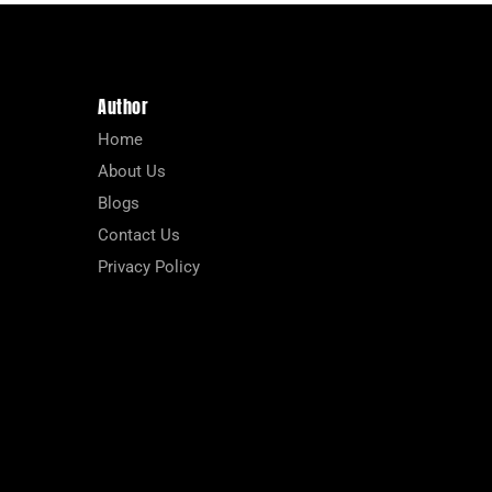
Author
Home
About Us
Blogs
Contact Us
Privacy Policy