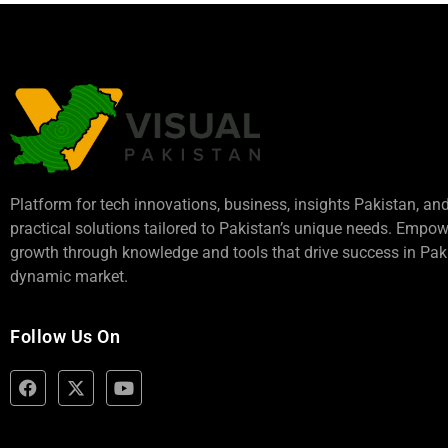
Platform for tech innovations, business,
insights Pakistan
, an
practical solutions tailored to Pakistan’s unique needs. Empo
growth through knowledge and tools that drive success in Paki
dynamic market.
Follow Us On