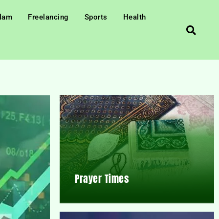
slam
Freelancing
Sports
Health
Prayer Times