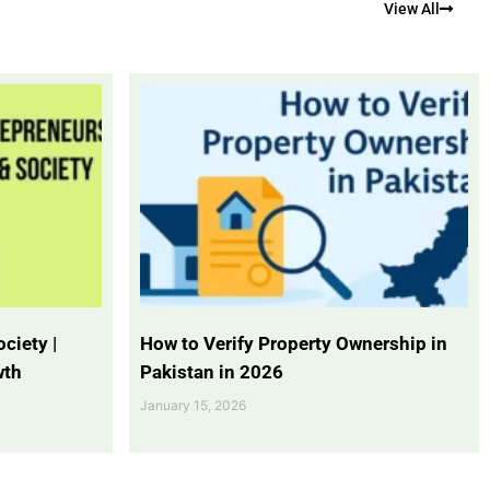
View All
ciety |
How to Verify Property Ownership in
wth
Pakistan in 2026
January 15, 2026