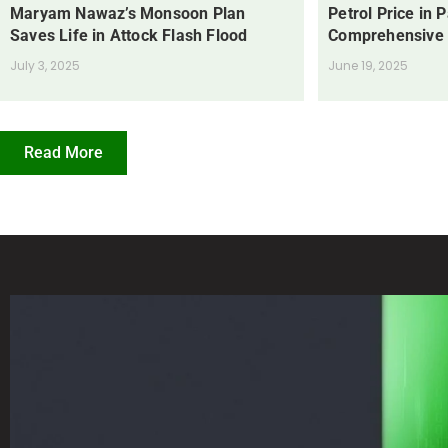
Maryam Nawaz’s Monsoon Plan
Petrol Price in 
Saves Life in Attock Flash Flood
Comprehensive
July 3, 2025
June 19, 2025
Read More