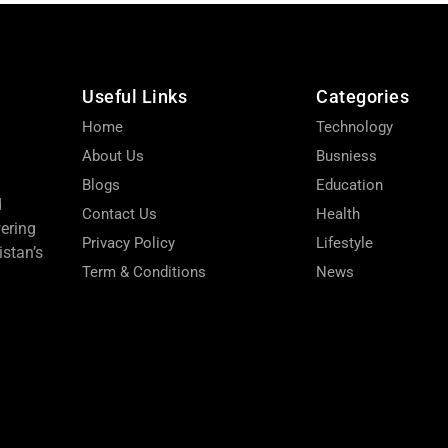
Useful Links
Categories
Home
Technology
About Us
Busniess
Blogs
Education
d
Contact Us
Health
wering
Privacy Policy
Lifestyle
stan’s
Term & Conditions
News