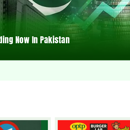
ding Now In Pakistan