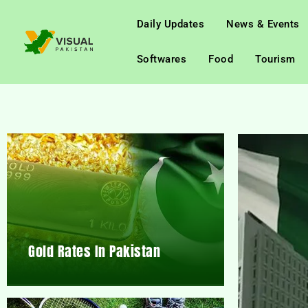
Daily Updates
News & Events
Softwares
Food
Tourism
Gold Rates In Pakistan