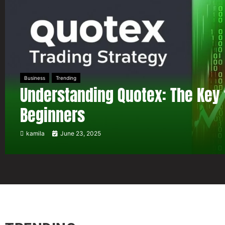
Business
Trending
Understanding Quotex: The Key 
Beginners
kamila
June 23, 2025