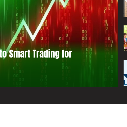
to Smart Trading for