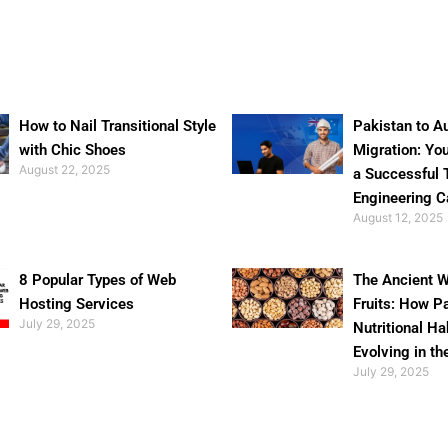
How to Nail Transitional Style
Pakistan to Au
with Chic Shoes
Migration: Yo
August 22, 2025
a Successful 
Engineering C
August 12, 2025
8 Popular Types of Web
The Ancient W
Hosting Services
Fruits: How P
July 29, 2025
Nutritional Ha
Evolving in th
July 29, 2025