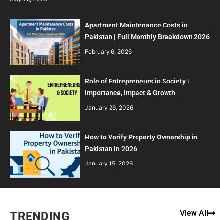
Apartment Maintenance Costs in
Pakistan | Full Monthly Breakdown 2026
February 6, 2026
Role of Entrepreneurs in Society |
Importance, Impact & Growth
January 26, 2026
How to Verify Property Ownership in
Pakistan in 2026
January 15, 2026
View All
TRENDING