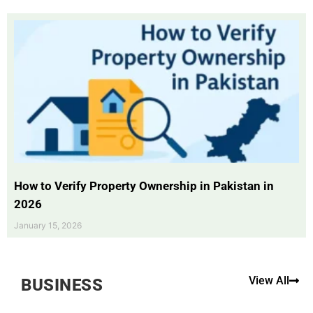
How to Verify Property Ownership in Pakistan in
2026
January 15, 2026
View All
BUSINESS