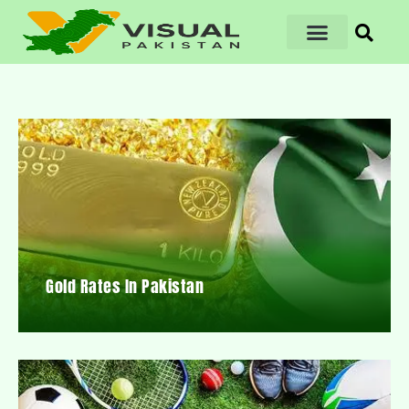
Gold Rates In Pakistan