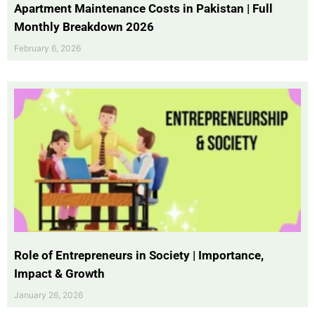
Apartment Maintenance Costs in Pakistan | Full
Monthly Breakdown 2026
February 6, 2026
Role of Entrepreneurs in Society | Importance,
Impact & Growth
January 26, 2026