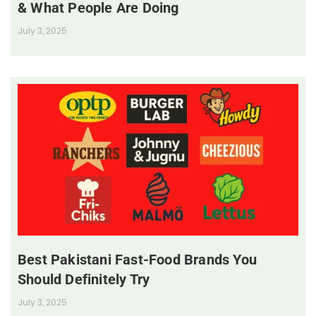
& What People Are Doing
July 3, 2025
Best Pakistani Fast-Food Brands You
Should Definitely Try
July 3, 2025