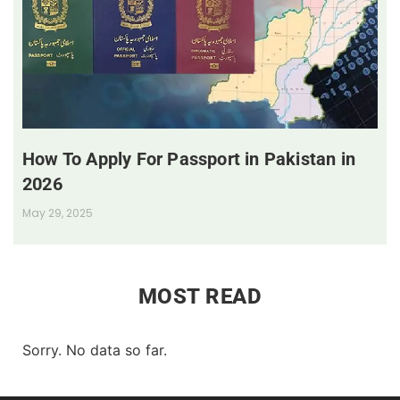
How To Apply For Passport in Pakistan in
2026
May 29, 2025
MOST READ
Sorry. No data so far.