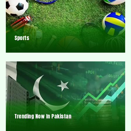
Sports
Trending Now In Pakistan