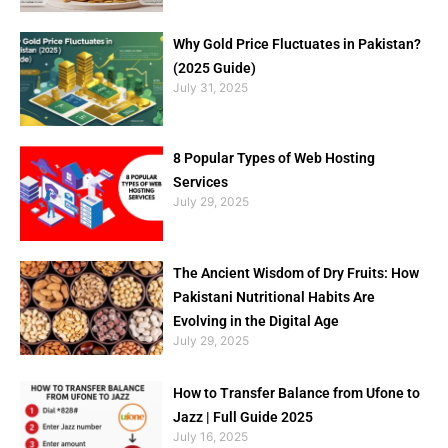
Why Gold Price Fluctuates in Pakistan?
(2025 Guide)
July 31, 2025
8 Popular Types of Web Hosting
Services
July 29, 2025
The Ancient Wisdom of Dry Fruits: How
Pakistani Nutritional Habits Are
Evolving in the Digital Age
July 29, 2025
How to Transfer Balance from Ufone to
Jazz | Full Guide 2025
July 16, 2025