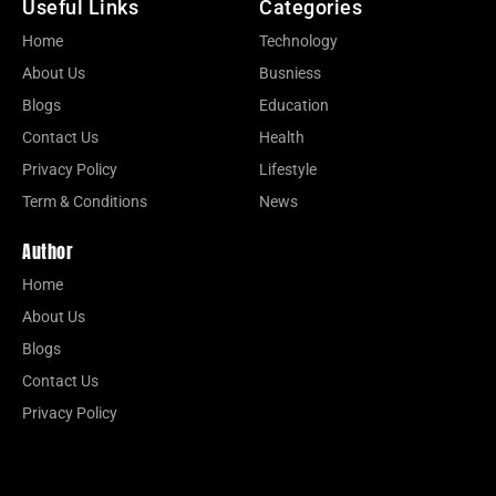
Useful Links
Categories
Home
Technology
About Us
Busniess
Blogs
Education
Contact Us
Health
Privacy Policy
Lifestyle
Term & Conditions
News
Author
Home
About Us
Blogs
Contact Us
Privacy Policy