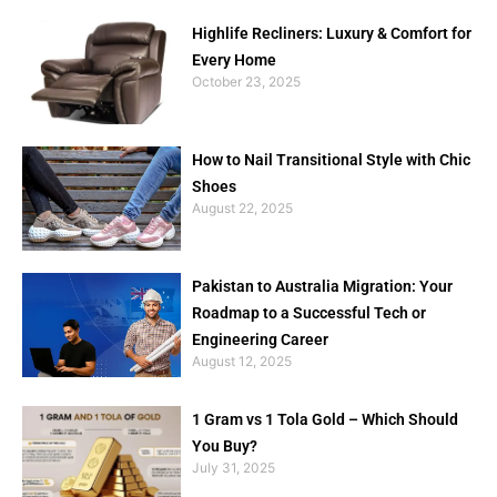
Highlife Recliners: Luxury & Comfort for
Every Home
October 23, 2025
How to Nail Transitional Style with Chic
Shoes
August 22, 2025
Pakistan to Australia Migration: Your
Roadmap to a Successful Tech or
Engineering Career
August 12, 2025
1 Gram vs 1 Tola Gold – Which Should
You Buy?
July 31, 2025