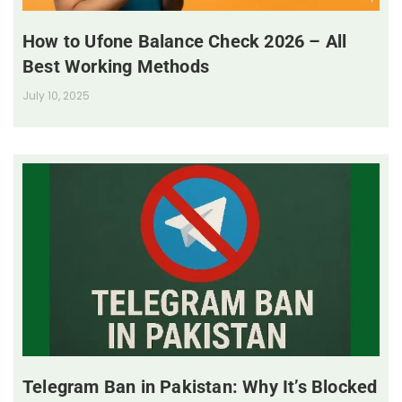
How to Ufone Balance Check 2026 – All
Best Working Methods
July 10, 2025
Telegram Ban in Pakistan: Why It’s Blocked