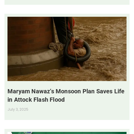
Maryam Nawaz’s Monsoon Plan Saves Life
in Attock Flash Flood
July 3, 2025