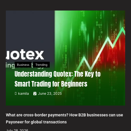
Business
Trending
Understanding Quotex: The Key to
Smart Trading for Beginners
kamila
June 23, 2025
What are cross-border payments? How B2B businesses can use
Payoneer for global transactions
July 28, 2026