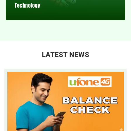
Technology
LATEST NEWS