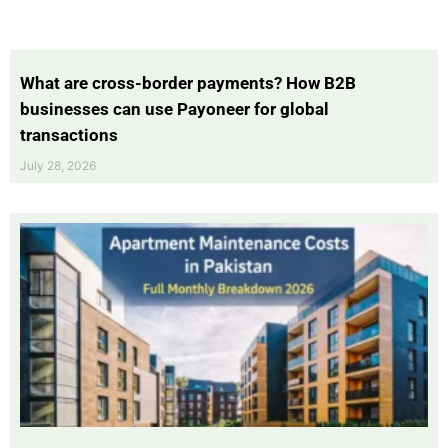
What are cross-border payments? How B2B
businesses can use Payoneer for global
transactions
July 28, 2026