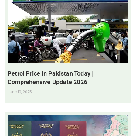
Petrol Price in Pakistan Today |
Comprehensive Update 2026
June 19, 2025