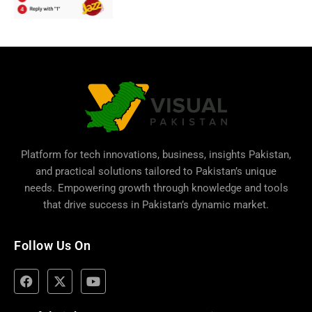
Platform for tech innovations, business,
insights Pakistan
,
and practical solutions tailored to Pakistan’s unique
needs. Empowering growth through knowledge and tools
that drive success in Pakistan’s dynamic market.
Follow Us On