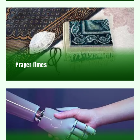
Prayer Times