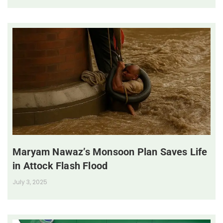
Maryam Nawaz’s Monsoon Plan Saves Life
in Attock Flash Flood
July 3, 2025