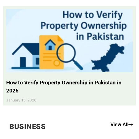
How to Verify Property Ownership in Pakistan in
2026
January 15, 2026
View All
BUSINESS