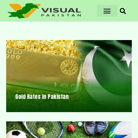
Gold Rates In Pakistan