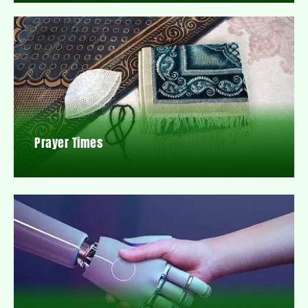
Prayer Times