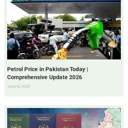
Petrol Price in Pakistan Today |
Comprehensive Update 2026
June 19, 2025