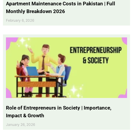
Apartment Maintenance Costs in Pakistan | Full
Monthly Breakdown 2026
February 6, 2026
Role of Entrepreneurs in Society | Importance,
Impact & Growth
January 26, 2026