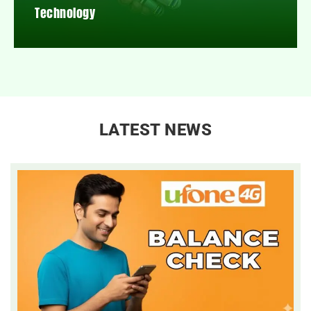
Technology
LATEST NEWS