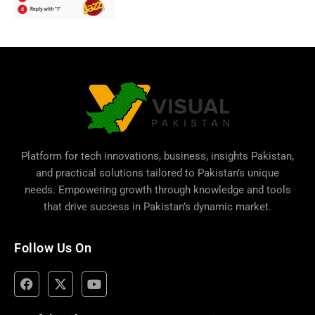
Platform for tech innovations, business,
insights Pakistan
,
and practical solutions tailored to Pakistan’s unique
needs. Empowering growth through knowledge and tools
that drive success in Pakistan’s dynamic market.
Follow Us On