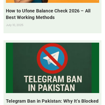
How to Ufone Balance Check 2026 – All
Best Working Methods
July 10, 2025
Telegram Ban in Pakistan: Why It’s Blocked