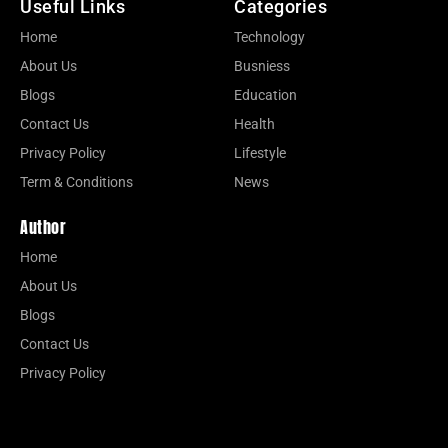
Useful Links
Categories
Home
Technology
About Us
Busniess
Blogs
Education
Contact Us
Health
Privacy Policy
Lifestyle
Term & Conditions
News
Author
Home
About Us
Blogs
Contact Us
Privacy Policy