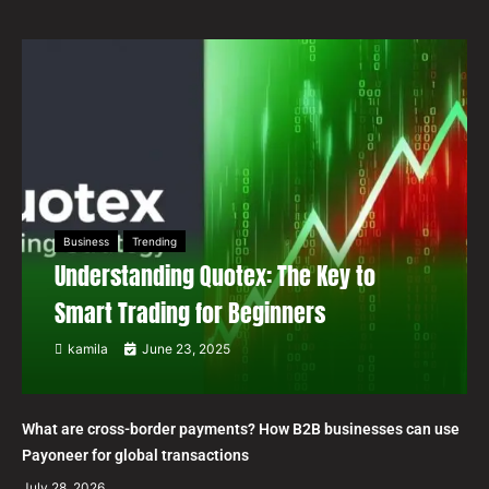
Business
Trending
Understanding Quotex: The Key to
Smart Trading for Beginners
kamila
June 23, 2025
What are cross-border payments? How B2B businesses can use
Payoneer for global transactions
July 28, 2026