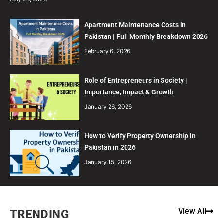
Apartment Maintenance Costs in
Pakistan | Full Monthly Breakdown 2026
February 6, 2026
Role of Entrepreneurs in Society |
Importance, Impact & Growth
January 26, 2026
How to Verify Property Ownership in
Pakistan in 2026
January 15, 2026
View All
TRENDING