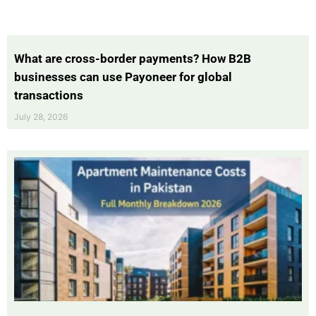
What are cross-border payments? How B2B
businesses can use Payoneer for global
transactions
July 28, 2026