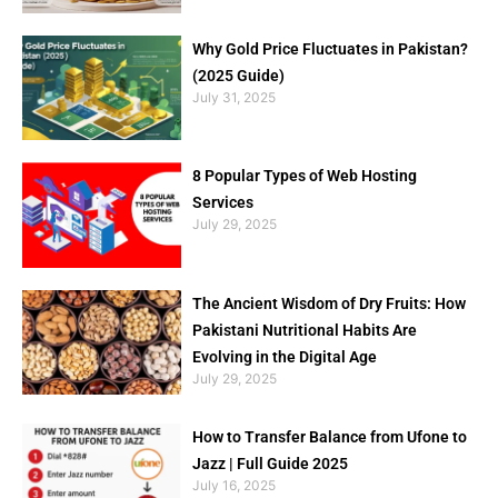
Why Gold Price Fluctuates in Pakistan?
(2025 Guide)
July 31, 2025
8 Popular Types of Web Hosting
Services
July 29, 2025
The Ancient Wisdom of Dry Fruits: How
Pakistani Nutritional Habits Are
Evolving in the Digital Age
July 29, 2025
How to Transfer Balance from Ufone to
Jazz | Full Guide 2025
July 16, 2025