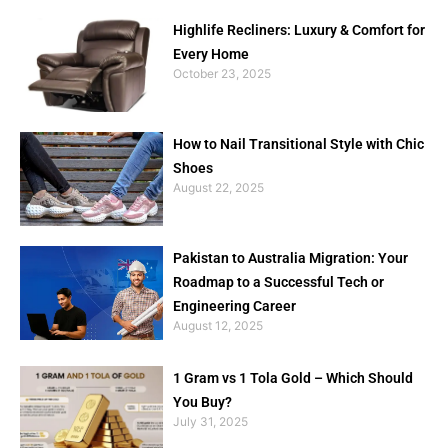
Highlife Recliners: Luxury & Comfort for
Every Home
October 23, 2025
How to Nail Transitional Style with Chic
Shoes
August 22, 2025
Pakistan to Australia Migration: Your
Roadmap to a Successful Tech or
Engineering Career
August 12, 2025
1 Gram vs 1 Tola Gold – Which Should
You Buy?
July 31, 2025