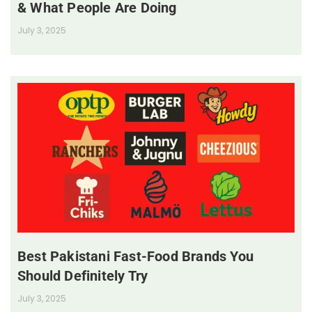
& What People Are Doing
July 3, 2025
Best Pakistani Fast-Food Brands You
Should Definitely Try
July 3, 2025