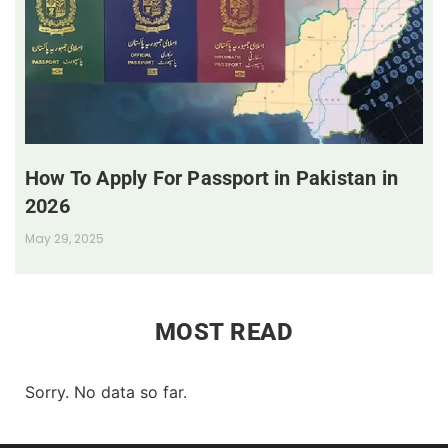
How To Apply For Passport in Pakistan in
2026
May 29, 2025
MOST READ
Sorry. No data so far.