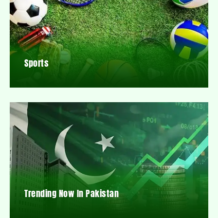
Sports
Trending Now In Pakistan