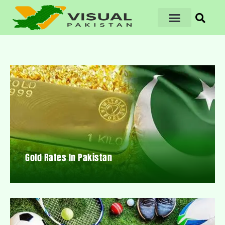
Gold Rates In Pakistan