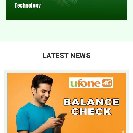
Technology
LATEST NEWS