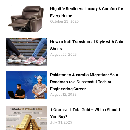
Highlife Recliners: Luxury & Comfort for
Every Home
October 23, 2025
How to Nail Transitional Style with Chic
Shoes
August 22, 2025
Pakistan to Australia Migration: Your
Roadmap to a Successful Tech or
Engineering Career
August 12, 2025
1 Gram vs 1 Tola Gold – Which Should
You Buy?
July 31, 2025