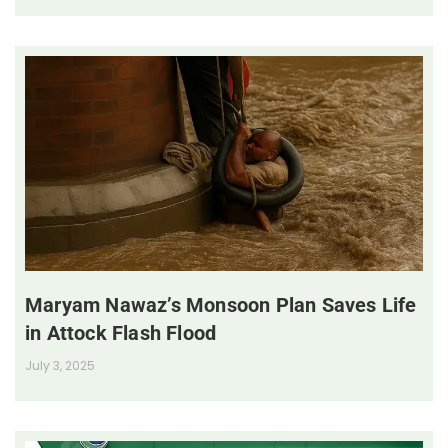
Maryam Nawaz’s Monsoon Plan Saves Life
in Attock Flash Flood
July 3, 2025