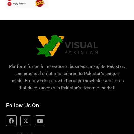
Platform for tech innovations, business,
insights Pakistan
,
and practical solutions tailored to Pakistan’s unique
needs. Empowering growth through knowledge and tools
that drive success in Pakistan’s dynamic market.
Follow Us On