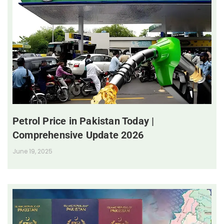
Petrol Price in Pakistan Today |
Comprehensive Update 2026
June 19, 2025