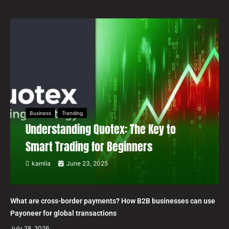
Business
Trending
Understanding Quotex: The Key to
Smart Trading for Beginners
kamila
June 23, 2025
What are cross-border payments? How B2B businesses can use
Payoneer for global transactions
July 28, 2026