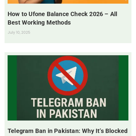
How to Ufone Balance Check 2026 – All
Best Working Methods
July 10, 2025
Telegram Ban in Pakistan: Why It’s Blocked