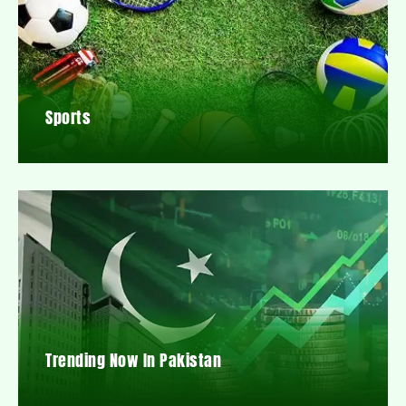
Sports
Trending Now In Pakistan