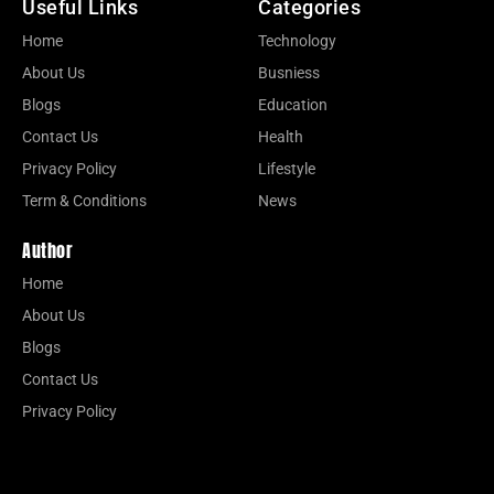
Useful Links
Categories
Home
Technology
About Us
Busniess
Blogs
Education
Contact Us
Health
Privacy Policy
Lifestyle
Term & Conditions
News
Author
Home
About Us
Blogs
Contact Us
Privacy Policy