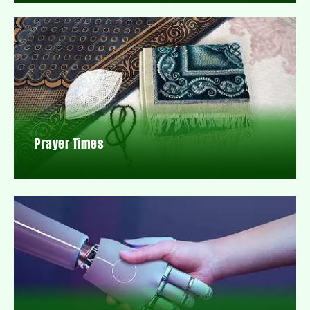
Prayer Times