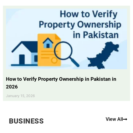
How to Verify Property Ownership in Pakistan in
2026
January 15, 2026
View All
BUSINESS