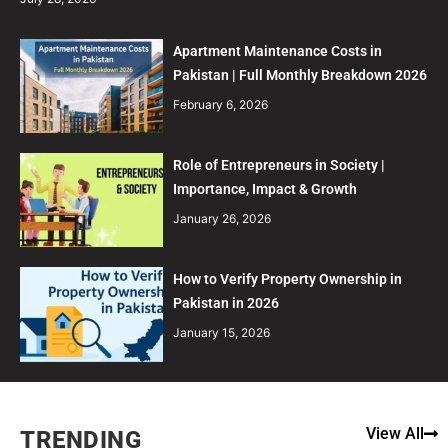
Apartment Maintenance Costs in
Pakistan | Full Monthly Breakdown 2026
February 6, 2026
Role of Entrepreneurs in Society |
Importance, Impact & Growth
January 26, 2026
How to Verify Property Ownership in
Pakistan in 2026
January 15, 2026
View All
TRENDING