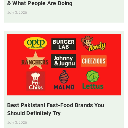
& What People Are Doing
July 3, 2025
Best Pakistani Fast-Food Brands You
Should Definitely Try
July 3, 2025