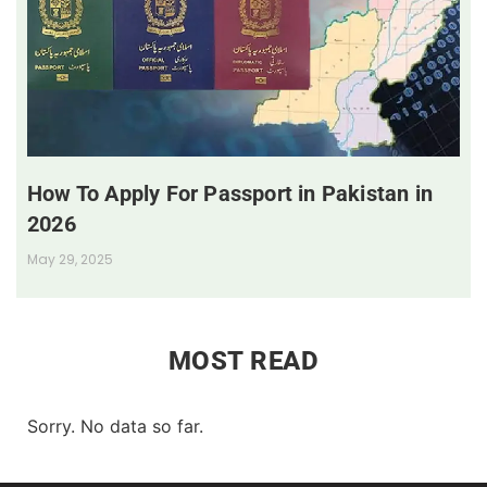
How To Apply For Passport in Pakistan in
2026
May 29, 2025
MOST READ
Sorry. No data so far.