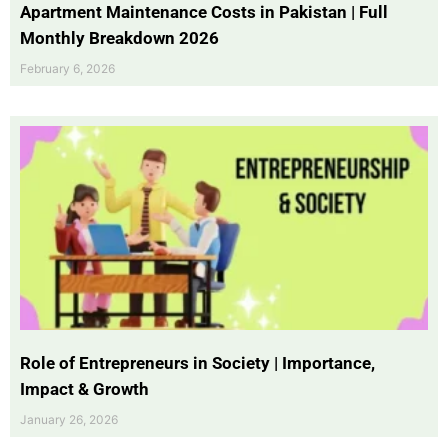
Apartment Maintenance Costs in Pakistan | Full
Monthly Breakdown 2026
February 6, 2026
Role of Entrepreneurs in Society | Importance,
Impact & Growth
January 26, 2026