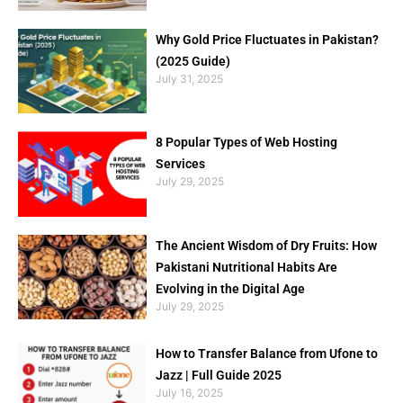
Why Gold Price Fluctuates in Pakistan?
(2025 Guide)
July 31, 2025
8 Popular Types of Web Hosting
Services
July 29, 2025
The Ancient Wisdom of Dry Fruits: How
Pakistani Nutritional Habits Are
Evolving in the Digital Age
July 29, 2025
How to Transfer Balance from Ufone to
Jazz | Full Guide 2025
July 16, 2025