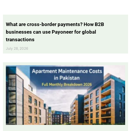
What are cross-border payments? How B2B
businesses can use Payoneer for global
transactions
July 28, 2026