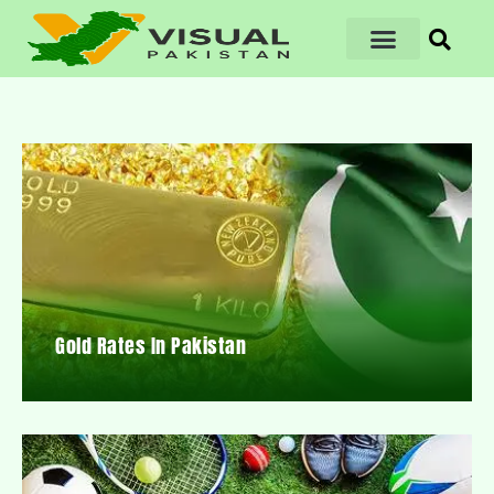
Gold Rates In Pakistan