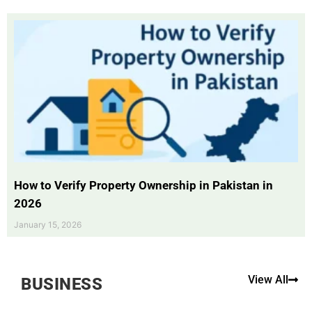
How to Verify Property Ownership in Pakistan in
2026
January 15, 2026
View All
BUSINESS