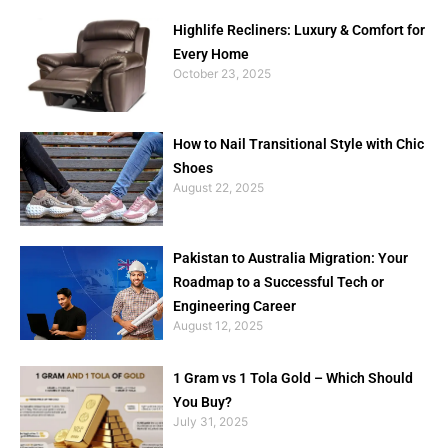
Highlife Recliners: Luxury & Comfort for
Every Home
October 23, 2025
How to Nail Transitional Style with Chic
Shoes
August 22, 2025
Pakistan to Australia Migration: Your
Roadmap to a Successful Tech or
Engineering Career
August 12, 2025
1 Gram vs 1 Tola Gold – Which Should
You Buy?
July 31, 2025