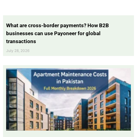
What are cross-border payments? How B2B
businesses can use Payoneer for global
transactions
July 28, 2026