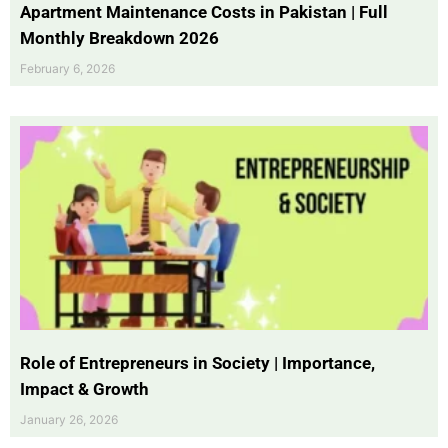
Apartment Maintenance Costs in Pakistan | Full
Monthly Breakdown 2026
February 6, 2026
Role of Entrepreneurs in Society | Importance,
Impact & Growth
January 26, 2026