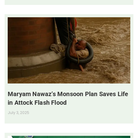
Maryam Nawaz’s Monsoon Plan Saves Life
in Attock Flash Flood
July 3, 2025