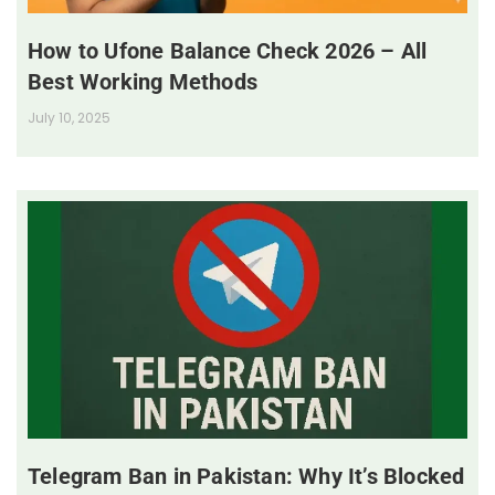
How to Ufone Balance Check 2026 – All
Best Working Methods
July 10, 2025
Telegram Ban in Pakistan: Why It’s Blocked