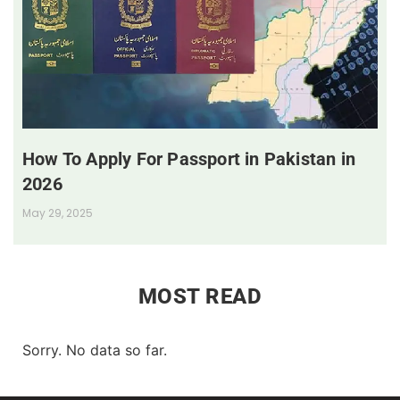
How To Apply For Passport in Pakistan in
2026
May 29, 2025
MOST READ
Sorry. No data so far.