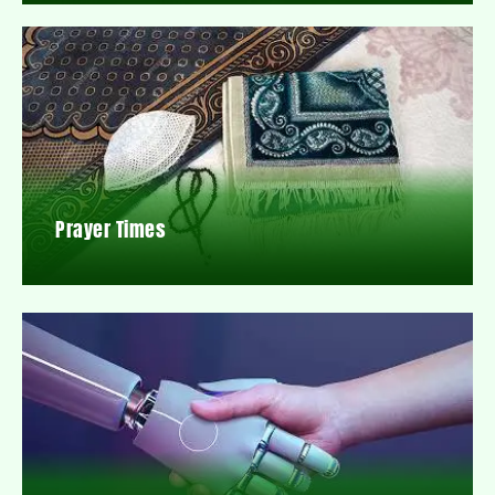
Prayer Times