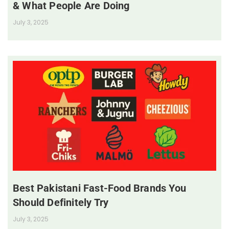
& What People Are Doing
July 3, 2025
Best Pakistani Fast-Food Brands You
Should Definitely Try
July 3, 2025