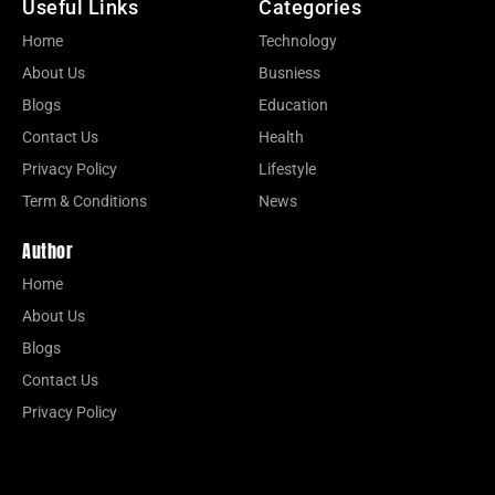
Useful Links
Categories
Home
Technology
About Us
Busniess
Blogs
Education
Contact Us
Health
Privacy Policy
Lifestyle
Term & Conditions
News
Author
Home
About Us
Blogs
Contact Us
Privacy Policy