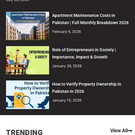
Apartment Maintenance Costs in
Pakistan | Full Monthly Breakdown 2026
February 6, 2026
Role of Entrepreneurs in Society |
Importance, Impact & Growth
January 26, 2026
How to Verify Property Ownership in
Pakistan in 2026
January 15, 2026
View All
TRENDING