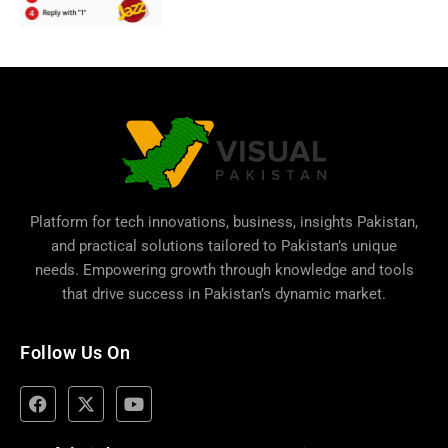
Platform for tech innovations, business,
insights Pakistan
,
and practical solutions tailored to Pakistan’s unique
needs. Empowering growth through knowledge and tools
that drive success in Pakistan’s dynamic market.
Follow Us On