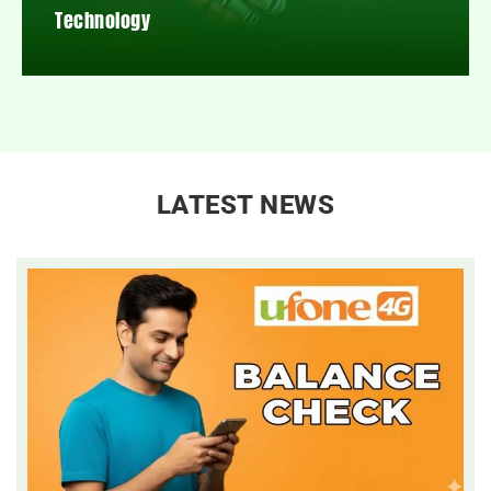
Technology
LATEST NEWS