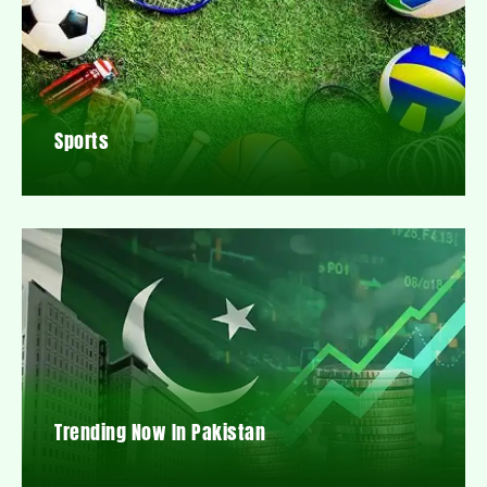
Sports
Trending Now In Pakistan