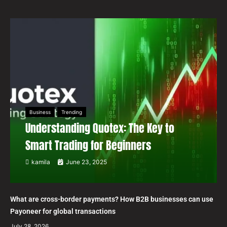
Business
Trending
Understanding Quotex: The Key to
Smart Trading for Beginners
kamila
June 23, 2025
What are cross-border payments? How B2B businesses can use
Payoneer for global transactions
July 28, 2026