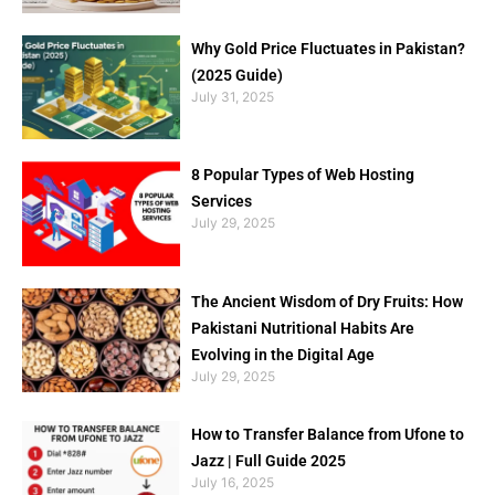
Why Gold Price Fluctuates in Pakistan?
(2025 Guide)
July 31, 2025
8 Popular Types of Web Hosting
Services
July 29, 2025
The Ancient Wisdom of Dry Fruits: How
Pakistani Nutritional Habits Are
Evolving in the Digital Age
July 29, 2025
How to Transfer Balance from Ufone to
Jazz | Full Guide 2025
July 16, 2025