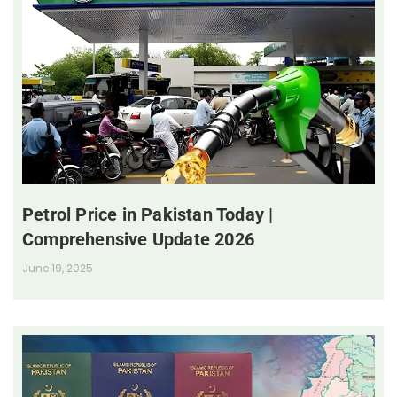
Petrol Price in Pakistan Today |
Comprehensive Update 2026
June 19, 2025