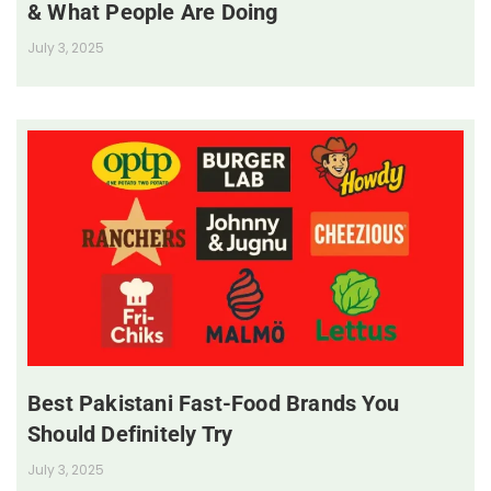
& What People Are Doing
July 3, 2025
Best Pakistani Fast-Food Brands You
Should Definitely Try
July 3, 2025