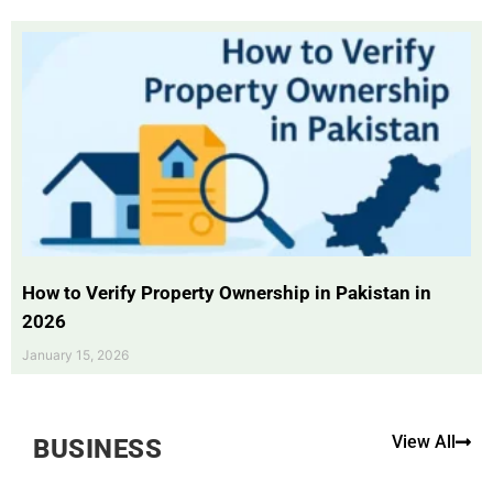
How to Verify Property Ownership in Pakistan in
2026
January 15, 2026
View All
BUSINESS