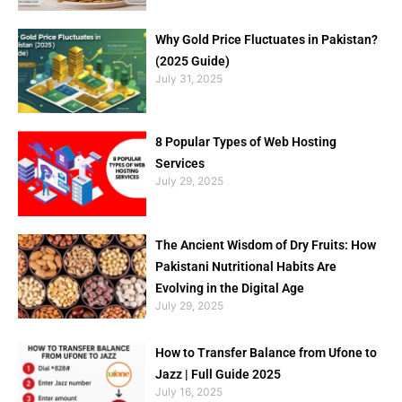
Why Gold Price Fluctuates in Pakistan?
(2025 Guide)
July 31, 2025
8 Popular Types of Web Hosting
Services
July 29, 2025
The Ancient Wisdom of Dry Fruits: How
Pakistani Nutritional Habits Are
Evolving in the Digital Age
July 29, 2025
How to Transfer Balance from Ufone to
Jazz | Full Guide 2025
July 16, 2025