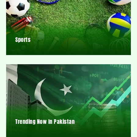
Sports
Trending Now In Pakistan