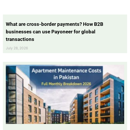
What are cross-border payments? How B2B
businesses can use Payoneer for global
transactions
July 28, 2026