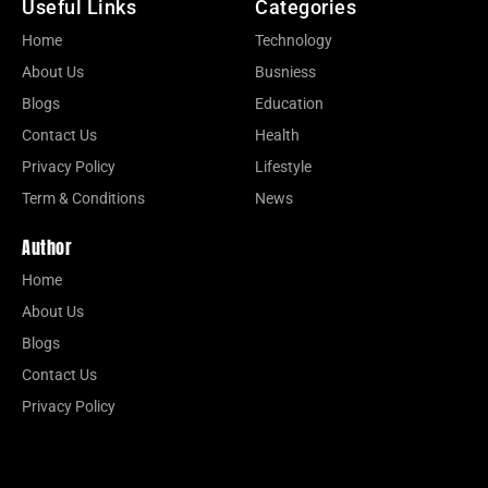
Useful Links
Categories
Home
Technology
About Us
Busniess
Blogs
Education
Contact Us
Health
Privacy Policy
Lifestyle
Term & Conditions
News
Author
Home
About Us
Blogs
Contact Us
Privacy Policy