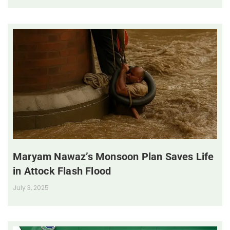
Maryam Nawaz’s Monsoon Plan Saves Life
in Attock Flash Flood
July 3, 2025