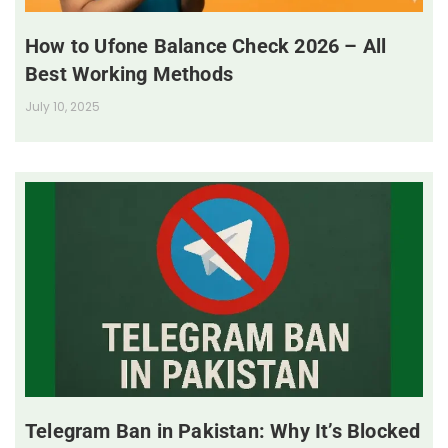
How to Ufone Balance Check 2026 – All
Best Working Methods
July 10, 2025
Telegram Ban in Pakistan: Why It’s Blocked