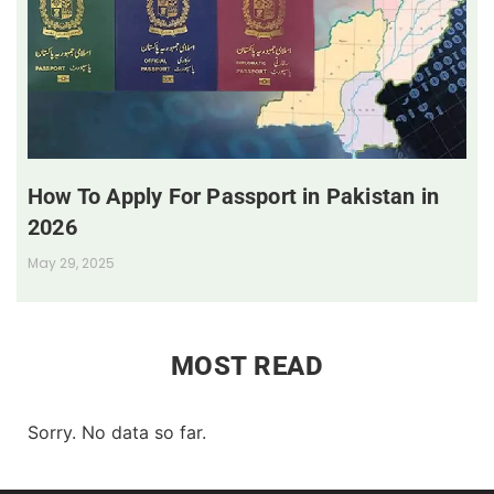
How To Apply For Passport in Pakistan in
2026
May 29, 2025
MOST READ
Sorry. No data so far.