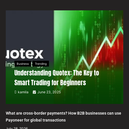
Business
Trending
Understanding Quotex: The Key to
Smart Trading for Beginners
kamila
June 23, 2025
What are cross-border payments? How B2B businesses can use
Payoneer for global transactions
July 28, 2026