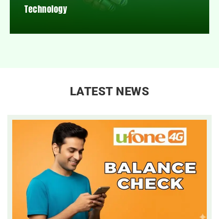
Technology
LATEST NEWS