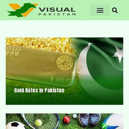
Gold Rates In Pakistan