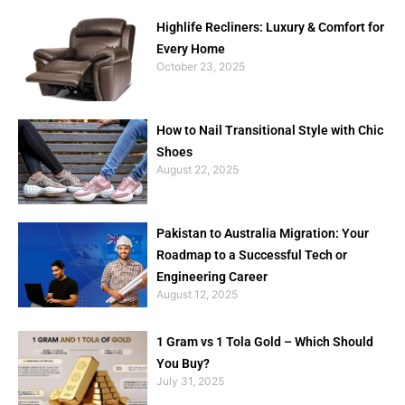
Highlife Recliners: Luxury & Comfort for
Every Home
October 23, 2025
How to Nail Transitional Style with Chic
Shoes
August 22, 2025
Pakistan to Australia Migration: Your
Roadmap to a Successful Tech or
Engineering Career
August 12, 2025
1 Gram vs 1 Tola Gold – Which Should
You Buy?
July 31, 2025