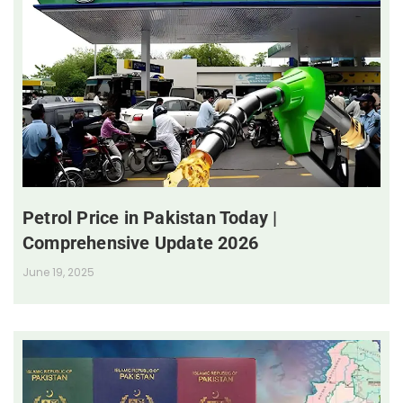
Petrol Price in Pakistan Today |
Comprehensive Update 2026
June 19, 2025