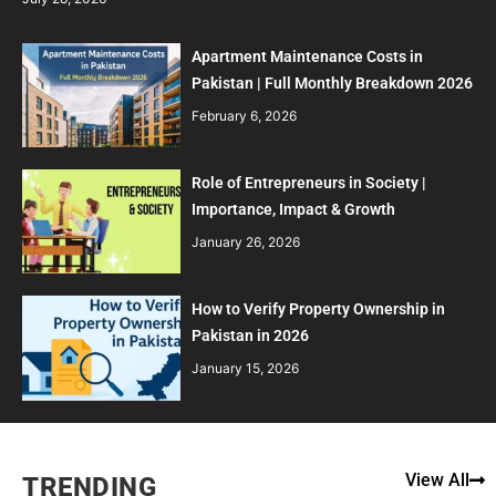
Apartment Maintenance Costs in
Pakistan | Full Monthly Breakdown 2026
February 6, 2026
Role of Entrepreneurs in Society |
Importance, Impact & Growth
January 26, 2026
How to Verify Property Ownership in
Pakistan in 2026
January 15, 2026
View All
TRENDING