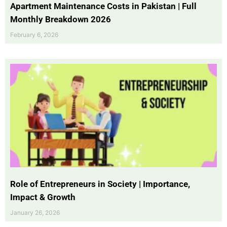
Apartment Maintenance Costs in Pakistan | Full
Monthly Breakdown 2026
February 6, 2026
Role of Entrepreneurs in Society | Importance,
Impact & Growth
January 26, 2026