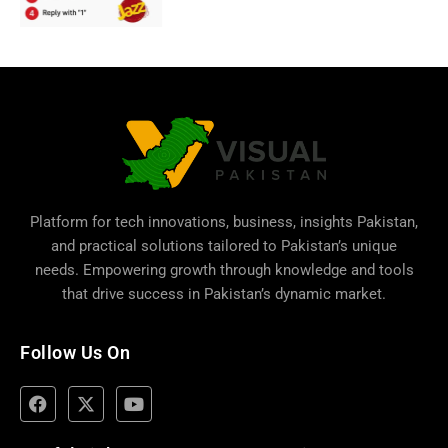
Platform for tech innovations, business,
insights Pakistan
,
and practical solutions tailored to Pakistan’s unique
needs. Empowering growth through knowledge and tools
that drive success in Pakistan’s dynamic market.
Follow Us On