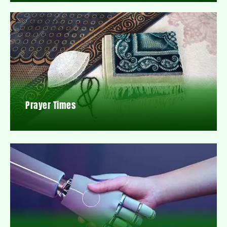
Prayer Times