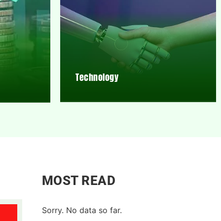
Technology
MOST READ
Sorry. No data so far.