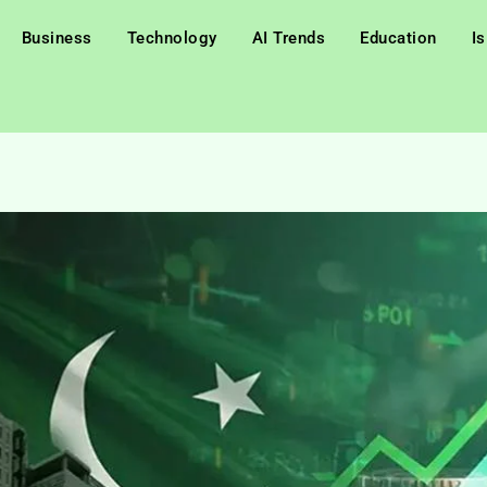
Business
Technology
AI Trends
Education
I