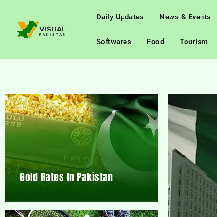
Daily Updates
News & Events
Softwares
Food
Tourism
Gold Rates In Pakistan