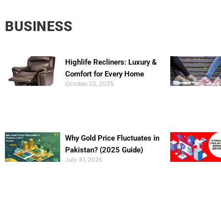
BUSINESS
Highlife Recliners: Luxury &
Comfort for Every Home
October 23, 2025
Why Gold Price Fluctuates in
Pakistan? (2025 Guide)
July 31, 2025