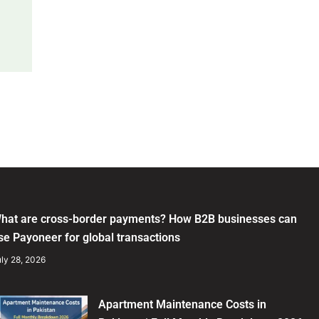
hat are cross-border payments? How B2B businesses can
se Payoneer for global transactions
ly 28, 2026
Apartment Maintenance Costs in