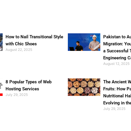
How to Nail Transitional Style
Pakistan to Au
with Chic Shoes
Migration: Yo
August 22, 2025
a Successful 
Engineering C
August 12, 2025
8 Popular Types of Web
The Ancient W
Hosting Services
Fruits: How P
July 29, 2025
Nutritional Ha
Evolving in th
July 29, 2025