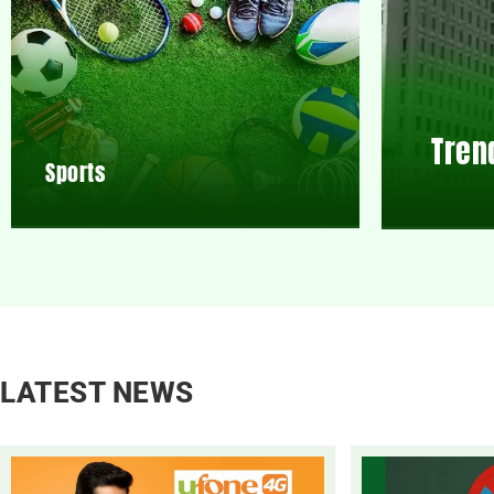
Tren
Sports
LATEST NEWS