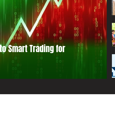
to Smart Trading for