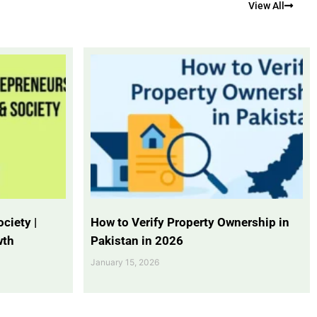
View All
ciety |
How to Verify Property Ownership in
wth
Pakistan in 2026
January 15, 2026