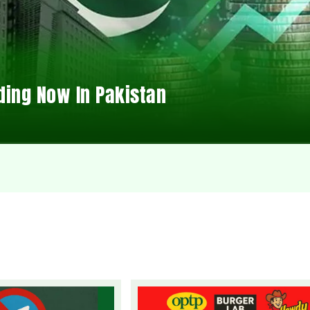
ding Now In Pakistan