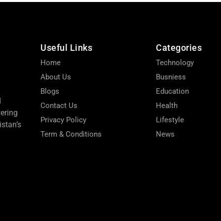
Useful Links
Categories
Home
Technology
About Us
Busniess
Blogs
Education
d
Contact Us
Health
wering
Privacy Policy
Lifestyle
stan’s
Term & Conditions
News