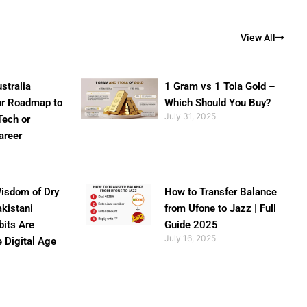
View All
stralia
1 Gram vs 1 Tola Gold –
ur Roadmap to
Which Should You Buy?
July 31, 2025
Tech or
areer
isdom of Dry
How to Transfer Balance
akistani
from Ufone to Jazz | Full
bits Are
Guide 2025
July 16, 2025
e Digital Age