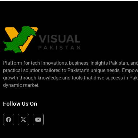
Platform for tech innovations, business,
insights Pakistan
, an
practical solutions tailored to Pakistan’s unique needs. Empo
growth through knowledge and tools that drive success in Paki
dynamic market.
Follow Us On