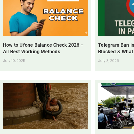
How to Ufone Balance Check 2026 –
Telegram Ban in
All Best Working Methods
Blocked & What
July 10, 2025
July 3, 2025