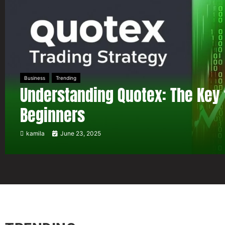
Business
Trending
Understanding Quotex: The Key 
Beginners
kamila
June 23, 2025