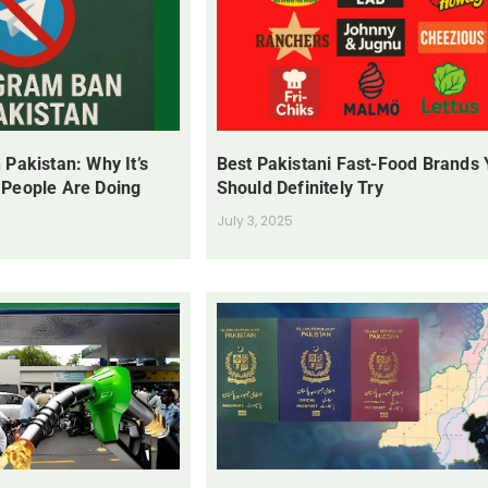
 Pakistan: Why It’s
Best Pakistani Fast-Food Brands
 People Are Doing
Should Definitely Try
July 3, 2025