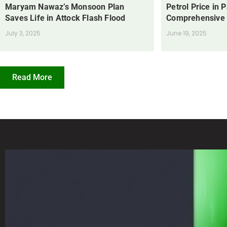
Maryam Nawaz’s Monsoon Plan
Petrol Price in 
Saves Life in Attock Flash Flood
Comprehensive
July 3, 2025
June 19, 2025
Read More