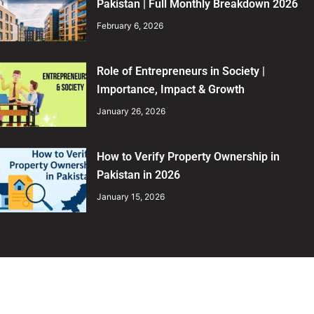
Pakistan | Full Monthly Breakdown 2026
February 6, 2026
Role of Entrepreneurs in Society |
Importance, Impact & Growth
January 26, 2026
How to Verify Property Ownership in
Pakistan in 2026
January 15, 2026