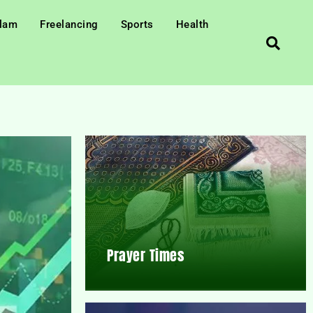
slam
Freelancing
Sports
Health
Prayer Times