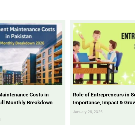
Maintenance Costs in
Role of Entrepreneurs in So
Full Monthly Breakdown
Importance, Impact & Gro
January 26, 2026
6