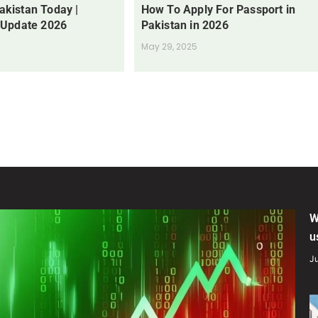
Pakistan Today |
How To Apply For Passport in
 Update 2026
Pakistan in 2026
May 29, 2025
W
u
Ju