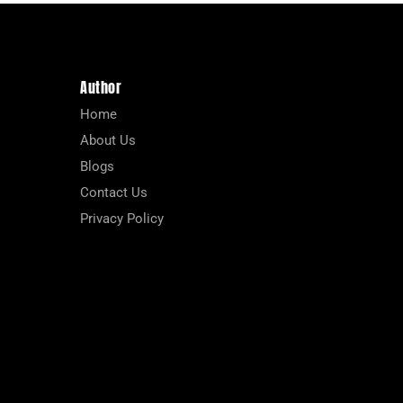
Author
Home
About Us
Blogs
Contact Us
Privacy Policy