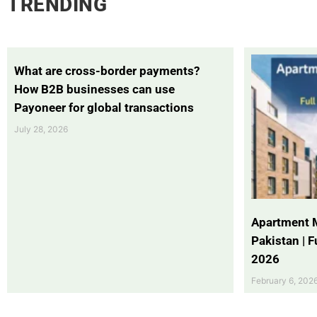
TRENDING
What are cross-border payments?
How B2B businesses can use
Payoneer for global transactions
July 28, 2026
Apartment 
Pakistan | 
2026
February 6, 202