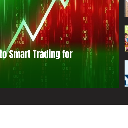
to Smart Trading for