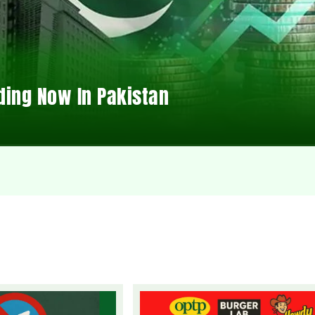
ding Now In Pakistan