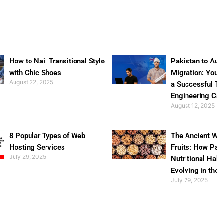
How to Nail Transitional Style
Pakistan to Au
with Chic Shoes
Migration: Yo
August 22, 2025
a Successful 
Engineering C
August 12, 2025
8 Popular Types of Web
The Ancient W
Hosting Services
Fruits: How P
July 29, 2025
Nutritional Ha
Evolving in th
July 29, 2025