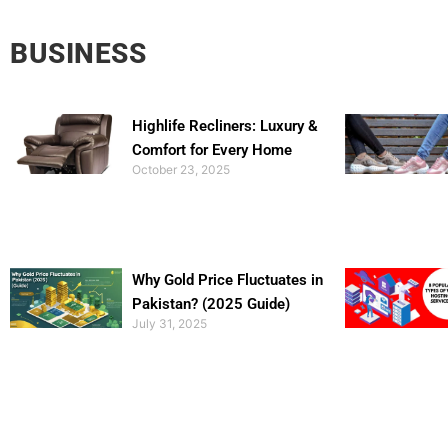
BUSINESS
Highlife Recliners: Luxury &
Comfort for Every Home
October 23, 2025
Why Gold Price Fluctuates in
Pakistan? (2025 Guide)
July 31, 2025