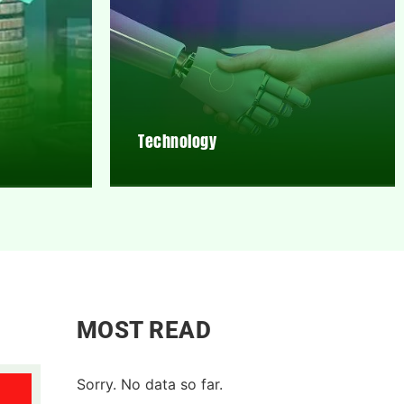
Technology
MOST READ
Sorry. No data so far.