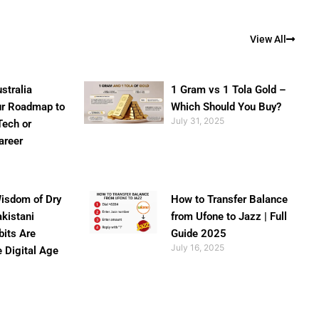
View All
stralia
1 Gram vs 1 Tola Gold –
ur Roadmap to
Which Should You Buy?
July 31, 2025
Tech or
areer
isdom of Dry
How to Transfer Balance
akistani
from Ufone to Jazz | Full
bits Are
Guide 2025
July 16, 2025
e Digital Age