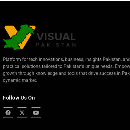
Platform for tech innovations, business,
insights Pakistan
, an
practical solutions tailored to Pakistan’s unique needs. Empo
growth through knowledge and tools that drive success in Paki
dynamic market.
Follow Us On