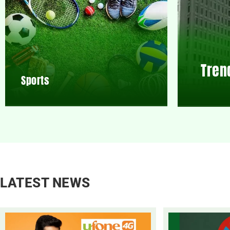
Tren
Sports
LATEST NEWS