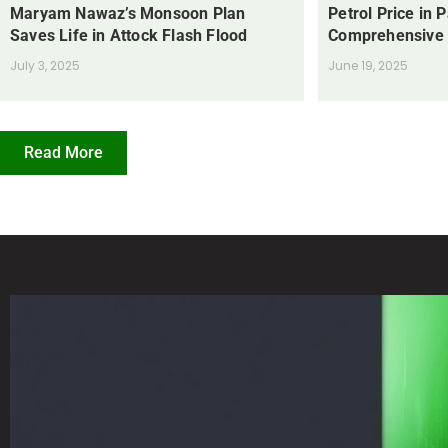
Maryam Nawaz’s Monsoon Plan
Petrol Price in 
Saves Life in Attock Flash Flood
Comprehensive
July 3, 2025
June 19, 2025
Read More