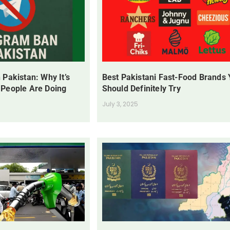
 Pakistan: Why It’s
Best Pakistani Fast-Food Brands
 People Are Doing
Should Definitely Try
July 3, 2025