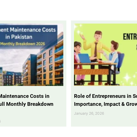
Maintenance Costs in
Role of Entrepreneurs in So
Full Monthly Breakdown
Importance, Impact & Gro
January 26, 2026
6