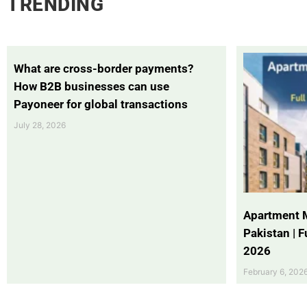
TRENDING
What are cross-border payments?
How B2B businesses can use
Payoneer for global transactions
July 28, 2026
Apartment 
Pakistan | 
2026
February 6, 202