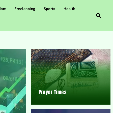
slam
Freelancing
Sports
Health
Prayer Times