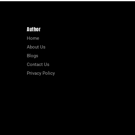
Author
Home
About Us
Blogs
Contact Us
Privacy Policy