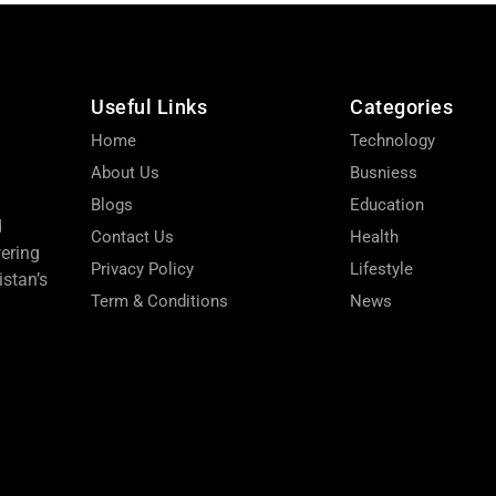
Useful Links
Categories
Home
Technology
About Us
Busniess
Blogs
Education
d
Contact Us
Health
wering
Privacy Policy
Lifestyle
stan’s
Term & Conditions
News