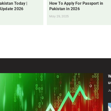
Pakistan Today |
How To Apply For Passport in
 Update 2026
Pakistan in 2026
May 29, 2025
W
u
Ju