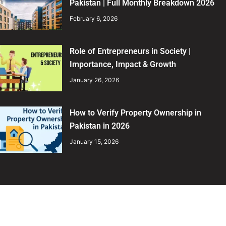
Pakistan | Full Monthly Breakdown 2026
February 6, 2026
Role of Entrepreneurs in Society |
Importance, Impact & Growth
January 26, 2026
How to Verify Property Ownership in
Pakistan in 2026
January 15, 2026