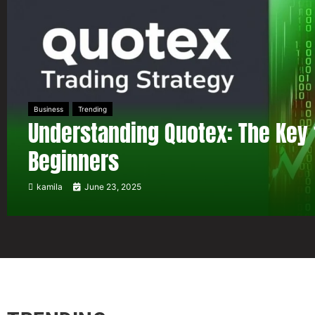
Business
Trending
Understanding Quotex: The Key 
Beginners
kamila
June 23, 2025