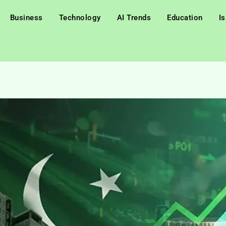
Business
Technology
AI Trends
Education
I