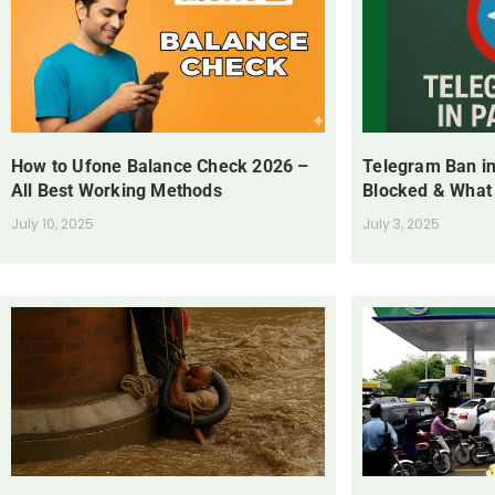
How to Ufone Balance Check 2026 –
Telegram Ban in
All Best Working Methods
Blocked & What
July 10, 2025
July 3, 2025