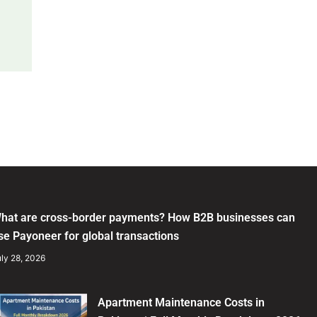
hat are cross-border payments? How B2B businesses can
se Payoneer for global transactions
ly 28, 2026
Apartment Maintenance Costs in