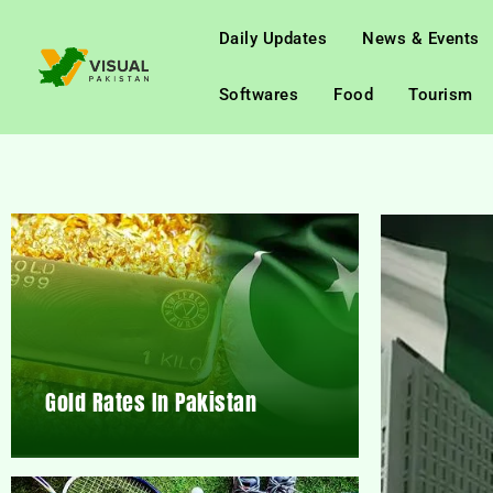
Daily Updates
News & Events
Softwares
Food
Tourism
Gold Rates In Pakistan