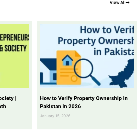
View All
ciety |
How to Verify Property Ownership in
wth
Pakistan in 2026
January 15, 2026