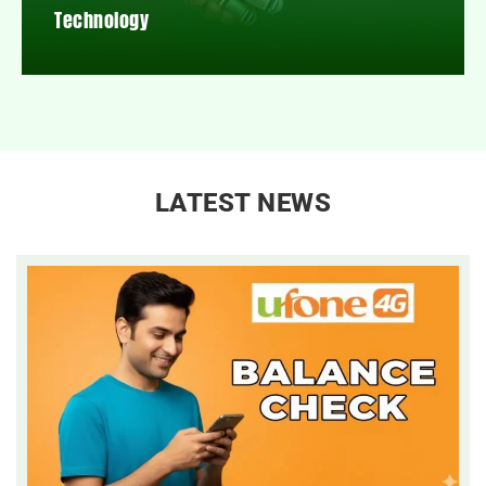
Technology
LATEST NEWS