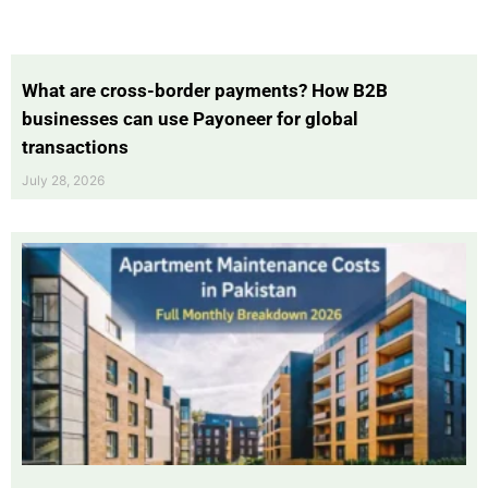
What are cross-border payments? How B2B
businesses can use Payoneer for global
transactions
July 28, 2026