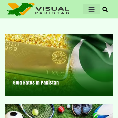
Gold Rates In Pakistan