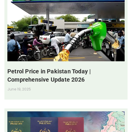
Petrol Price in Pakistan Today |
Comprehensive Update 2026
June 19, 2025