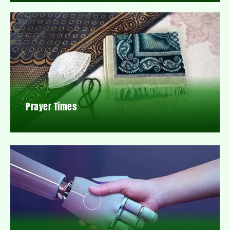
Prayer Times