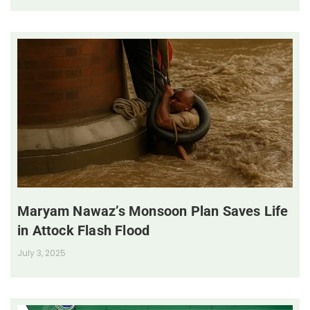
Maryam Nawaz’s Monsoon Plan Saves Life
in Attock Flash Flood
July 3, 2025