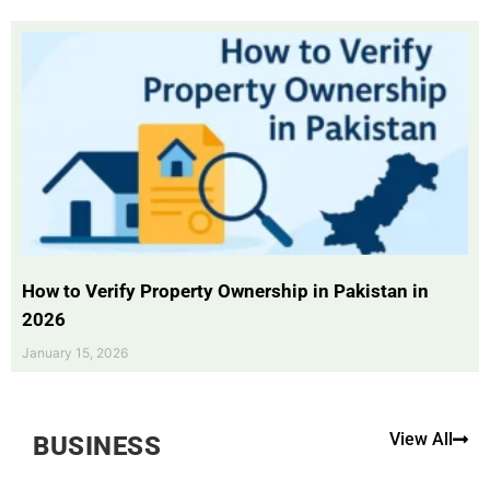
How to Verify Property Ownership in Pakistan in
2026
January 15, 2026
View All
BUSINESS