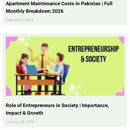
Apartment Maintenance Costs in Pakistan | Full
Monthly Breakdown 2026
February 6, 2026
Role of Entrepreneurs in Society | Importance,
Impact & Growth
January 26, 2026