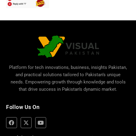
Platform for tech innovations, business,
insights Pakistan
,
and practical solutions tailored to Pakistan’s unique
needs. Empowering growth through knowledge and tools
that drive success in Pakistan’s dynamic market.
Follow Us On