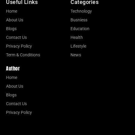
Useful Links
Categories
Home
Technology
About Us
Busniess
Blogs
Education
Contact Us
Health
Privacy Policy
Lifestyle
Term & Conditions
News
Author
Home
About Us
Blogs
Contact Us
Privacy Policy