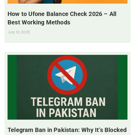
How to Ufone Balance Check 2026 – All
Best Working Methods
July 10, 2025
Telegram Ban in Pakistan: Why It’s Blocked