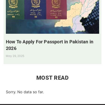
How To Apply For Passport in Pakistan in
2026
May 29, 2025
MOST READ
Sorry. No data so far.