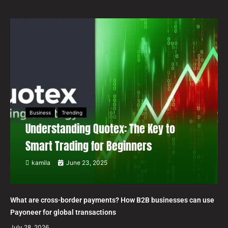
Business
Trending
Understanding Quotex: The Key to
Smart Trading for Beginners
kamila
June 23, 2025
What are cross-border payments? How B2B businesses can use
Payoneer for global transactions
July 28, 2026