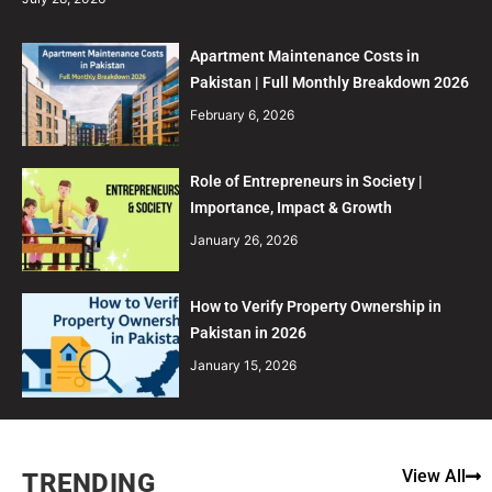
Apartment Maintenance Costs in
Pakistan | Full Monthly Breakdown 2026
February 6, 2026
Role of Entrepreneurs in Society |
Importance, Impact & Growth
January 26, 2026
How to Verify Property Ownership in
Pakistan in 2026
January 15, 2026
View All
TRENDING