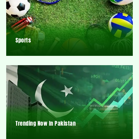
Sports
Trending Now In Pakistan