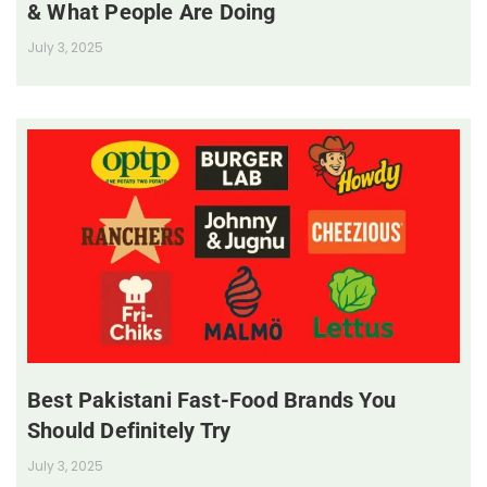
& What People Are Doing
July 3, 2025
Best Pakistani Fast-Food Brands You
Should Definitely Try
July 3, 2025