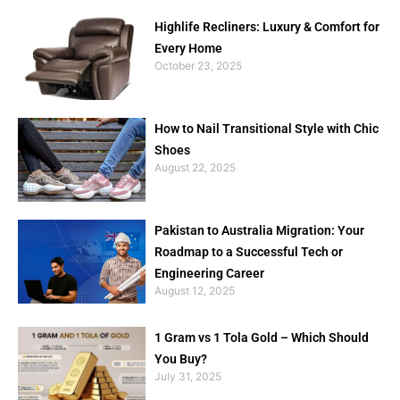
Highlife Recliners: Luxury & Comfort for
Every Home
October 23, 2025
How to Nail Transitional Style with Chic
Shoes
August 22, 2025
Pakistan to Australia Migration: Your
Roadmap to a Successful Tech or
Engineering Career
August 12, 2025
1 Gram vs 1 Tola Gold – Which Should
You Buy?
July 31, 2025