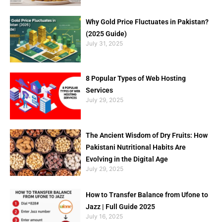
Why Gold Price Fluctuates in Pakistan?
(2025 Guide)
July 31, 2025
8 Popular Types of Web Hosting
Services
July 29, 2025
The Ancient Wisdom of Dry Fruits: How
Pakistani Nutritional Habits Are
Evolving in the Digital Age
July 29, 2025
How to Transfer Balance from Ufone to
Jazz | Full Guide 2025
July 16, 2025