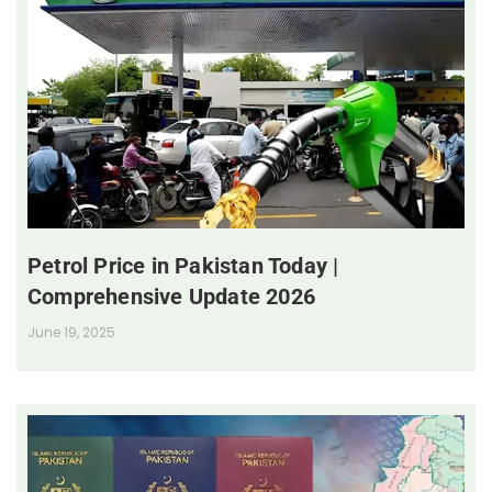
Petrol Price in Pakistan Today |
Comprehensive Update 2026
June 19, 2025