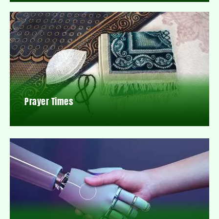
Prayer Times