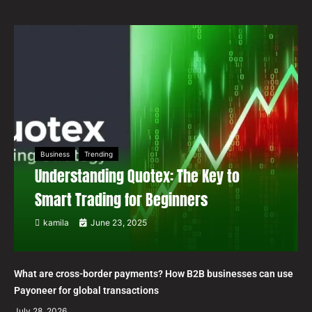
Business
Trending
Understanding Quotex: The Key to
Smart Trading for Beginners
kamila
June 23, 2025
What are cross-border payments? How B2B businesses can use
Payoneer for global transactions
July 28, 2026