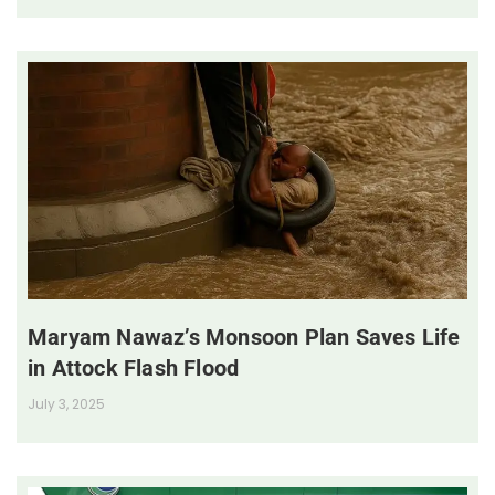
Maryam Nawaz’s Monsoon Plan Saves Life
in Attock Flash Flood
July 3, 2025