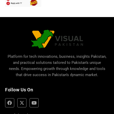
Platform for tech innovations, business,
insights Pakistan
,
and practical solutions tailored to Pakistan’s unique
needs. Empowering growth through knowledge and tools
that drive success in Pakistan’s dynamic market.
Follow Us On