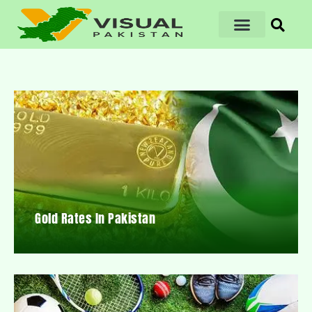
Gold Rates In Pakistan