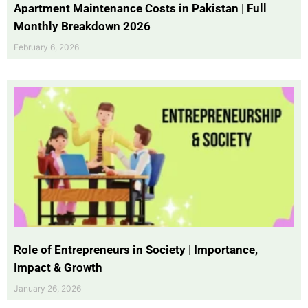
Apartment Maintenance Costs in Pakistan | Full
Monthly Breakdown 2026
February 6, 2026
Role of Entrepreneurs in Society | Importance,
Impact & Growth
January 26, 2026