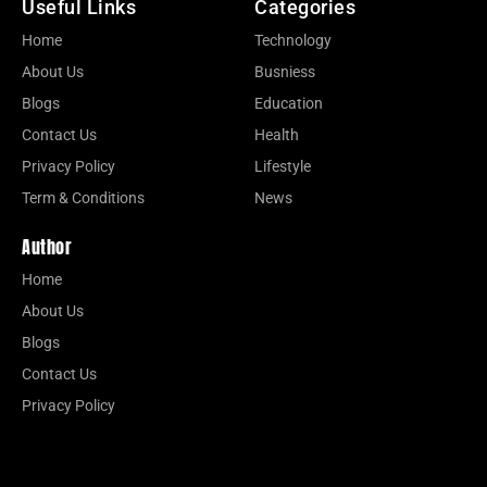
Useful Links
Categories
Home
Technology
About Us
Busniess
Blogs
Education
Contact Us
Health
Privacy Policy
Lifestyle
Term & Conditions
News
Author
Home
About Us
Blogs
Contact Us
Privacy Policy