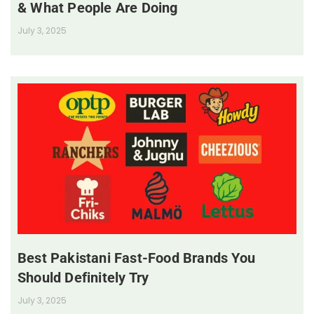
& What People Are Doing
July 3, 2025
Best Pakistani Fast-Food Brands You
Should Definitely Try
July 3, 2025