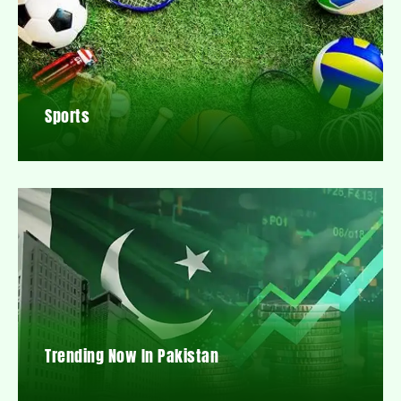
Sports
Trending Now In Pakistan