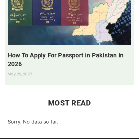
How To Apply For Passport in Pakistan in
2026
May 29, 2025
MOST READ
Sorry. No data so far.