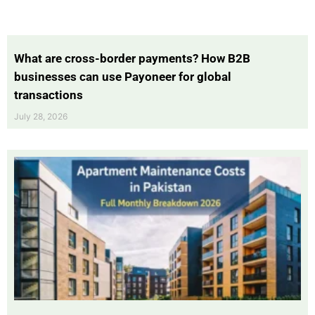
What are cross-border payments? How B2B
businesses can use Payoneer for global
transactions
July 28, 2026