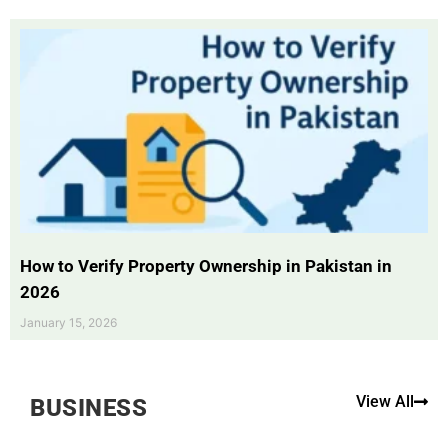
How to Verify Property Ownership in Pakistan in
2026
January 15, 2026
View All
BUSINESS