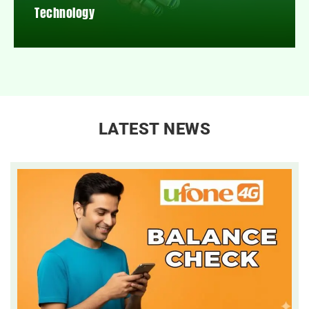
Technology
LATEST NEWS