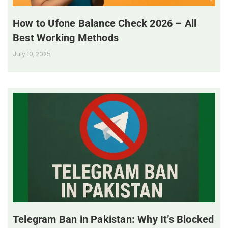
How to Ufone Balance Check 2026 – All
Best Working Methods
July 10, 2025
Telegram Ban in Pakistan: Why It’s Blocked