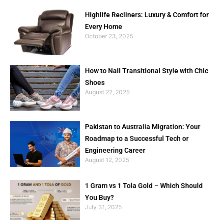
Highlife Recliners: Luxury & Comfort for
Every Home
October 23, 2025
How to Nail Transitional Style with Chic
Shoes
August 22, 2025
Pakistan to Australia Migration: Your
Roadmap to a Successful Tech or
Engineering Career
August 12, 2025
1 Gram vs 1 Tola Gold – Which Should
You Buy?
July 31, 2025