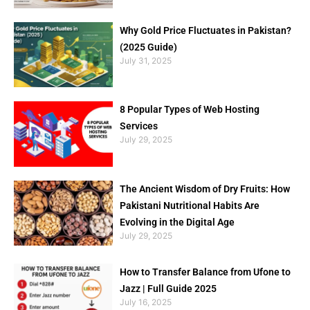
Why Gold Price Fluctuates in Pakistan?
(2025 Guide)
July 31, 2025
8 Popular Types of Web Hosting
Services
July 29, 2025
The Ancient Wisdom of Dry Fruits: How
Pakistani Nutritional Habits Are
Evolving in the Digital Age
July 29, 2025
How to Transfer Balance from Ufone to
Jazz | Full Guide 2025
July 16, 2025