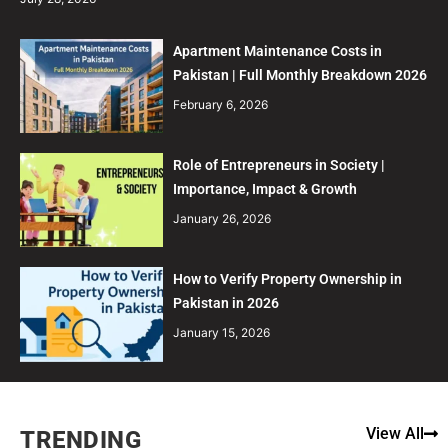
Apartment Maintenance Costs in
Pakistan | Full Monthly Breakdown 2026
February 6, 2026
Role of Entrepreneurs in Society |
Importance, Impact & Growth
January 26, 2026
How to Verify Property Ownership in
Pakistan in 2026
January 15, 2026
View All
TRENDING