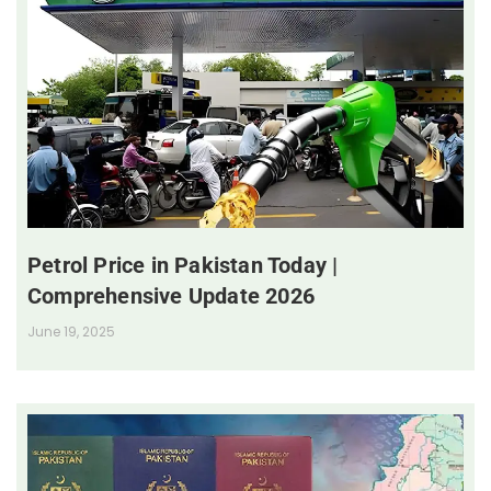
Petrol Price in Pakistan Today |
Comprehensive Update 2026
June 19, 2025