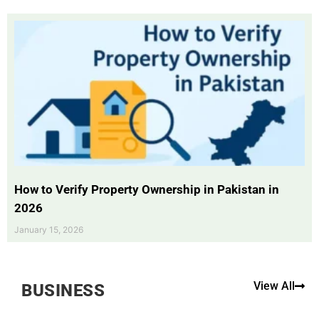
How to Verify Property Ownership in Pakistan in
2026
January 15, 2026
View All
BUSINESS