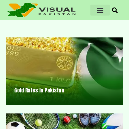
Gold Rates In Pakistan