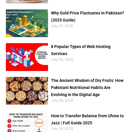
Why Gold Price Fluctuates in Pakistan?
(2025 Guide)
July 31, 2025
8 Popular Types of Web Hosting
Services
July 29, 2025
The Ancient Wisdom of Dry Fruits: How
Pakistani Nutritional Habits Are
Evolving in the Digital Age
July 29, 2025
How to Transfer Balance from Ufone to
Jazz | Full Guide 2025
July 16, 2025