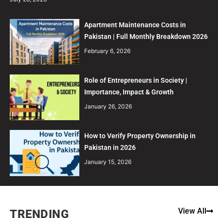
Apartment Maintenance Costs in
Pakistan | Full Monthly Breakdown 2026
February 6, 2026
Role of Entrepreneurs in Society |
Importance, Impact & Growth
January 26, 2026
How to Verify Property Ownership in
Pakistan in 2026
January 15, 2026
View All
TRENDING