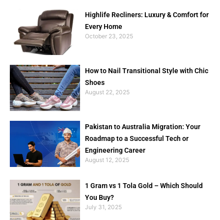
Highlife Recliners: Luxury & Comfort for
Every Home
October 23, 2025
How to Nail Transitional Style with Chic
Shoes
August 22, 2025
Pakistan to Australia Migration: Your
Roadmap to a Successful Tech or
Engineering Career
August 12, 2025
1 Gram vs 1 Tola Gold – Which Should
You Buy?
July 31, 2025