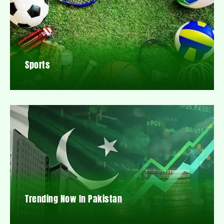
Sports
Trending Now In Pakistan