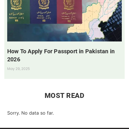
How To Apply For Passport in Pakistan in
2026
May 29, 2025
MOST READ
Sorry. No data so far.