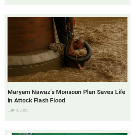
Maryam Nawaz’s Monsoon Plan Saves Life
in Attock Flash Flood
July 3, 2025