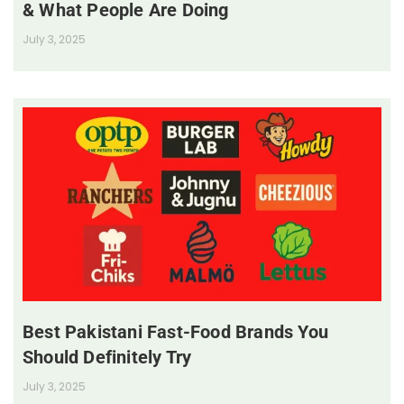
& What People Are Doing
July 3, 2025
Best Pakistani Fast-Food Brands You
Should Definitely Try
July 3, 2025