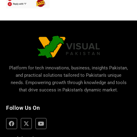
Platform for tech innovations, business,
insights Pakistan
,
and practical solutions tailored to Pakistan’s unique
needs. Empowering growth through knowledge and tools
that drive success in Pakistan’s dynamic market.
Follow Us On