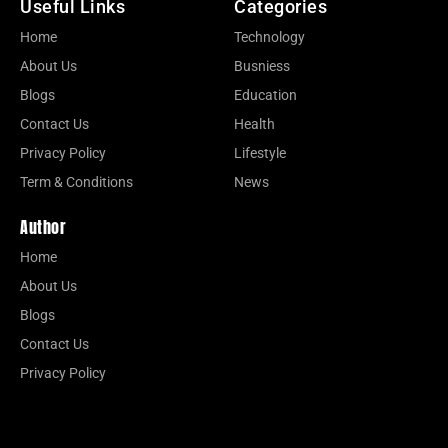
Useful Links
Categories
Home
Technology
About Us
Busniess
Blogs
Education
Contact Us
Health
Privacy Policy
Lifestyle
Term & Conditions
News
Author
Home
About Us
Blogs
Contact Us
Privacy Policy