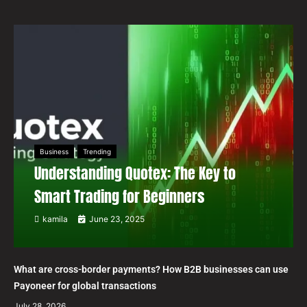
Business
Trending
Understanding Quotex: The Key to
Smart Trading for Beginners
kamila
June 23, 2025
What are cross-border payments? How B2B businesses can use
Payoneer for global transactions
July 28, 2026