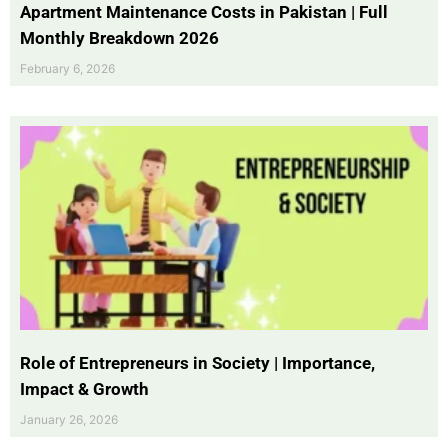
Apartment Maintenance Costs in Pakistan | Full
Monthly Breakdown 2026
February 6, 2026
Role of Entrepreneurs in Society | Importance,
Impact & Growth
January 26, 2026