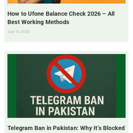
How to Ufone Balance Check 2026 – All
Best Working Methods
July 10, 2025
Telegram Ban in Pakistan: Why It’s Blocked