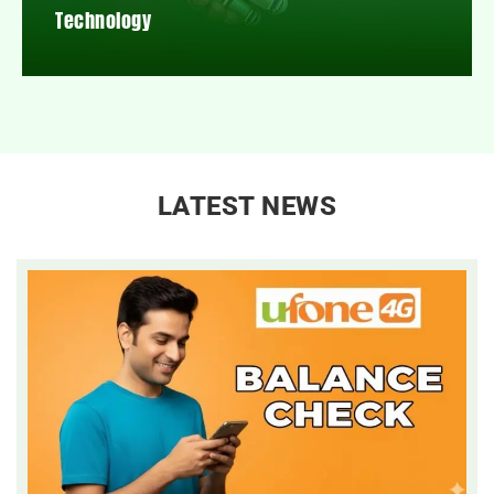
Technology
LATEST NEWS