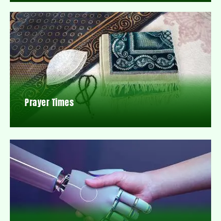
Prayer Times