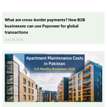
What are cross-border payments? How B2B
businesses can use Payoneer for global
transactions
July 28, 2026