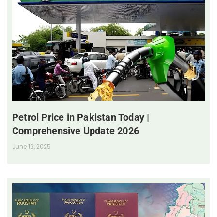
Petrol Price in Pakistan Today |
Comprehensive Update 2026
June 19, 2025