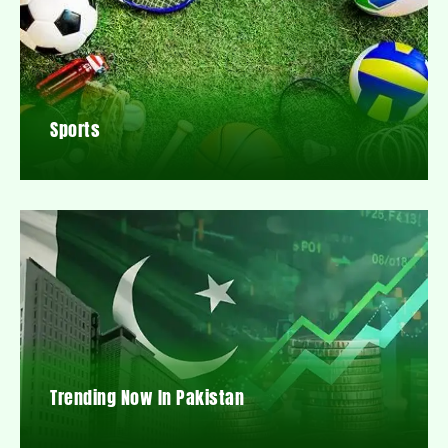
Sports
Trending Now In Pakistan