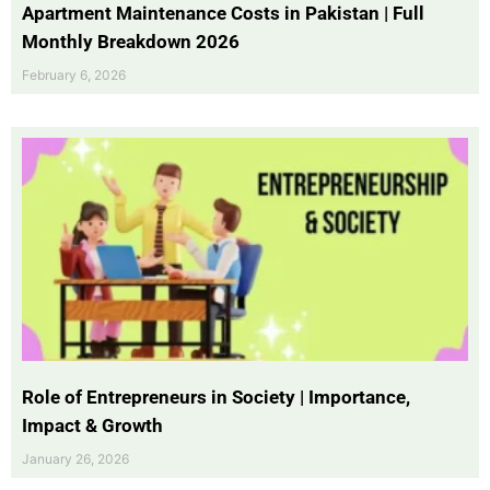
Apartment Maintenance Costs in Pakistan | Full
Monthly Breakdown 2026
February 6, 2026
Role of Entrepreneurs in Society | Importance,
Impact & Growth
January 26, 2026