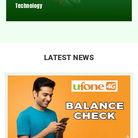
Technology
LATEST NEWS