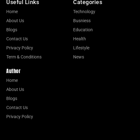
Useful Links
Categories
Home
Technology
About Us
Busniess
Blogs
Education
Contact Us
Health
Privacy Policy
Lifestyle
Term & Conditions
News
Author
Home
About Us
Blogs
Contact Us
Privacy Policy