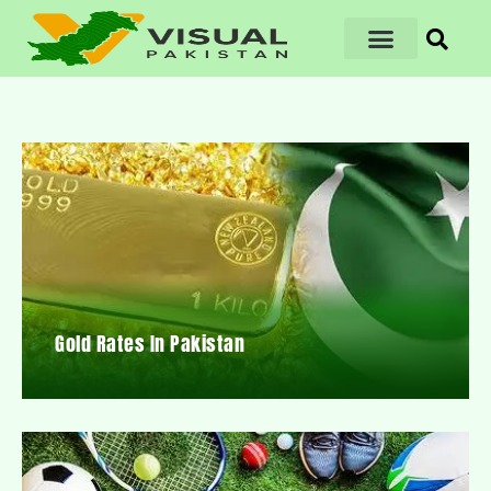
Gold Rates In Pakistan