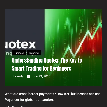
Business
Trending
Understanding Quotex: The Key to
Smart Trading for Beginners
kamila
June 23, 2025
What are cross-border payments? How B2B businesses can use
Payoneer for global transactions
July 28, 2026