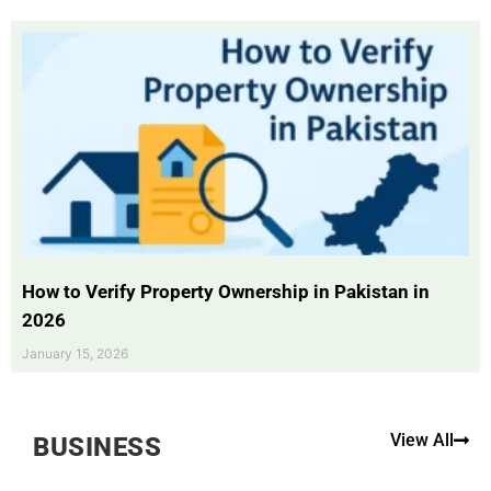
How to Verify Property Ownership in Pakistan in
2026
January 15, 2026
View All
BUSINESS