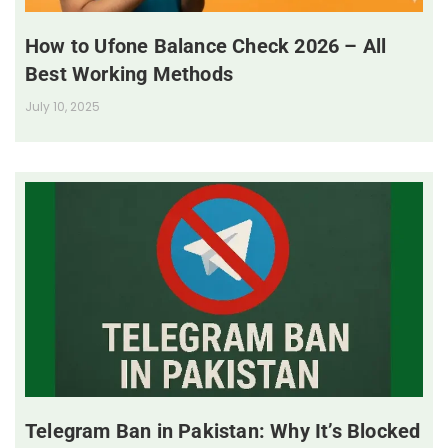
How to Ufone Balance Check 2026 – All
Best Working Methods
July 10, 2025
Telegram Ban in Pakistan: Why It’s Blocked