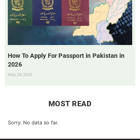
How To Apply For Passport in Pakistan in
2026
May 29, 2025
MOST READ
Sorry. No data so far.