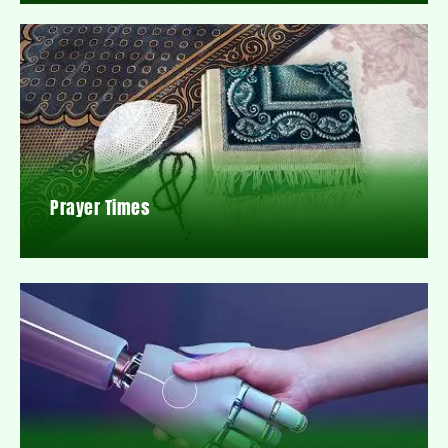
Prayer Times