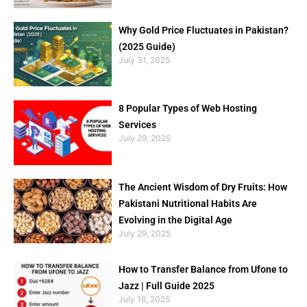
Why Gold Price Fluctuates in Pakistan?
(2025 Guide)
July 31, 2025
8 Popular Types of Web Hosting
Services
July 29, 2025
The Ancient Wisdom of Dry Fruits: How
Pakistani Nutritional Habits Are
Evolving in the Digital Age
July 29, 2025
How to Transfer Balance from Ufone to
Jazz | Full Guide 2025
July 16, 2025