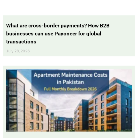
What are cross-border payments? How B2B
businesses can use Payoneer for global
transactions
July 28, 2026