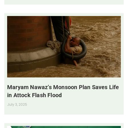
Maryam Nawaz’s Monsoon Plan Saves Life
in Attock Flash Flood
July 3, 2025