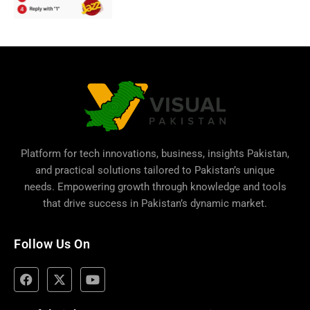
Platform for tech innovations, business,
insights Pakistan
,
and practical solutions tailored to Pakistan’s unique
needs. Empowering growth through knowledge and tools
that drive success in Pakistan’s dynamic market.
Follow Us On