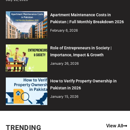
Apartment Maintenance Costs in
Pakistan | Full Monthly Breakdown 2026
February 6, 2026
Role of Entrepreneurs in Society |
Importance, Impact & Growth
January 26, 2026
How to Verify Property Ownership in
Pakistan in 2026
January 15, 2026
View All
TRENDING