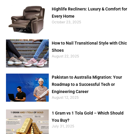
Highlife Recliners: Luxury & Comfort for
Every Home
October 23, 2025
How to Nail Transitional Style with Chic
Shoes
August 22, 2025
Pakistan to Australia Migration: Your
Roadmap to a Successful Tech or
Engineering Career
August 12, 2025
1 Gram vs 1 Tola Gold – Which Should
You Buy?
July 31, 2025