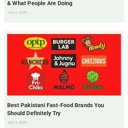
& What People Are Doing
July 3, 2025
Best Pakistani Fast-Food Brands You
Should Definitely Try
July 3, 2025