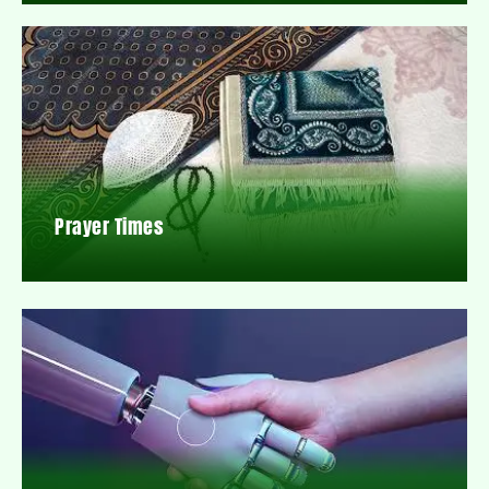
Prayer Times