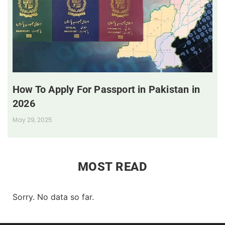
How To Apply For Passport in Pakistan in
2026
May 29, 2025
MOST READ
Sorry. No data so far.