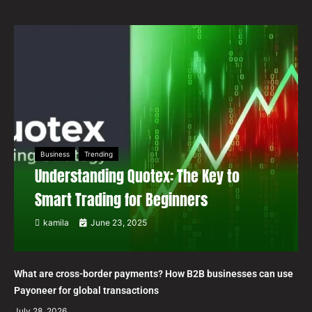
Business
Trending
Understanding Quotex: The Key to
Smart Trading for Beginners
kamila
June 23, 2025
What are cross-border payments? How B2B businesses can use
Payoneer for global transactions
July 28, 2026