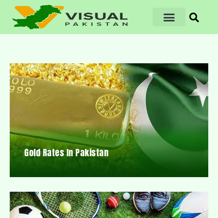
Gold Rates In Pakistan