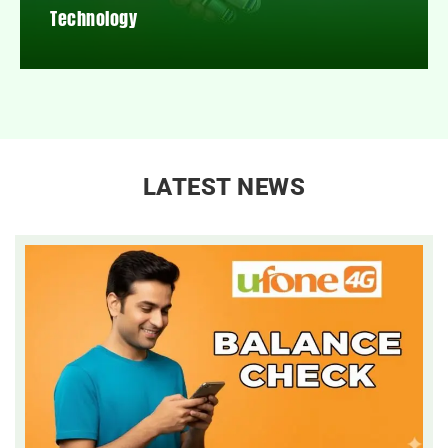
Technology
LATEST NEWS