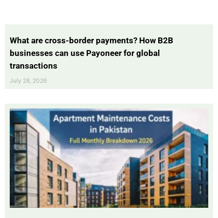
What are cross-border payments? How B2B
businesses can use Payoneer for global
transactions
July 28, 2026