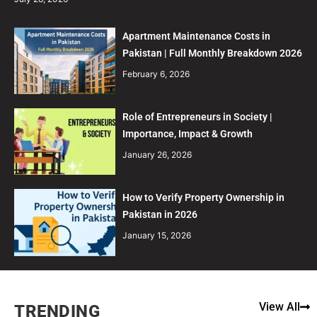
Apartment Maintenance Costs in
Pakistan | Full Monthly Breakdown 2026
February 6, 2026
Role of Entrepreneurs in Society |
Importance, Impact & Growth
January 26, 2026
How to Verify Property Ownership in
Pakistan in 2026
January 15, 2026
View All
TRENDING