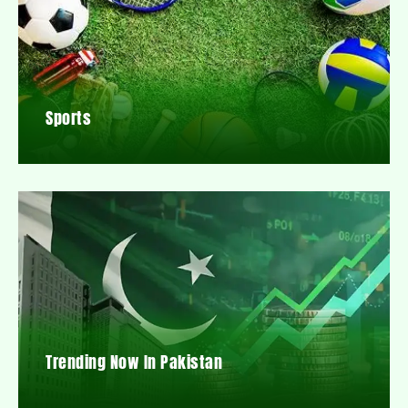
Sports
Trending Now In Pakistan