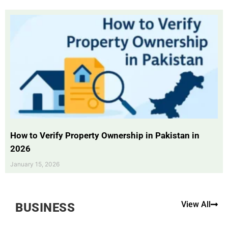
How to Verify Property Ownership in Pakistan in
2026
January 15, 2026
View All
BUSINESS