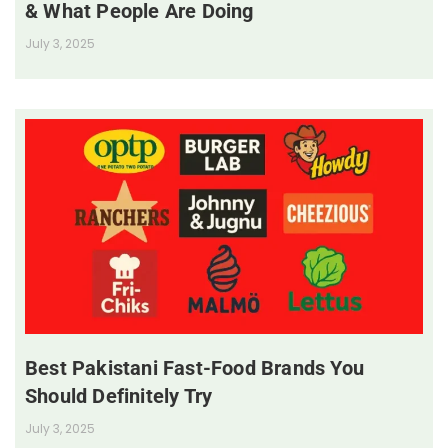
& What People Are Doing
July 3, 2025
Best Pakistani Fast-Food Brands You
Should Definitely Try
July 3, 2025