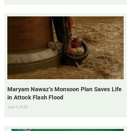
Maryam Nawaz’s Monsoon Plan Saves Life
in Attock Flash Flood
July 3, 2025