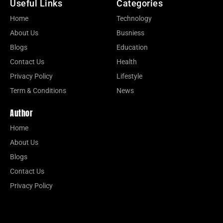
Useful Links
Categories
Home
Technology
About Us
Busniess
Blogs
Education
Contact Us
Health
Privacy Policy
Lifestyle
Term & Conditions
News
Author
Home
About Us
Blogs
Contact Us
Privacy Policy