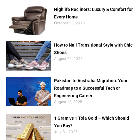
Highlife Recliners: Luxury & Comfort for
Every Home
October 23, 2025
How to Nail Transitional Style with Chic
Shoes
August 22, 2025
Pakistan to Australia Migration: Your
Roadmap to a Successful Tech or
Engineering Career
August 12, 2025
1 Gram vs 1 Tola Gold – Which Should
You Buy?
July 31, 2025