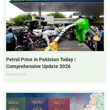
Petrol Price in Pakistan Today |
Comprehensive Update 2026
June 19, 2025