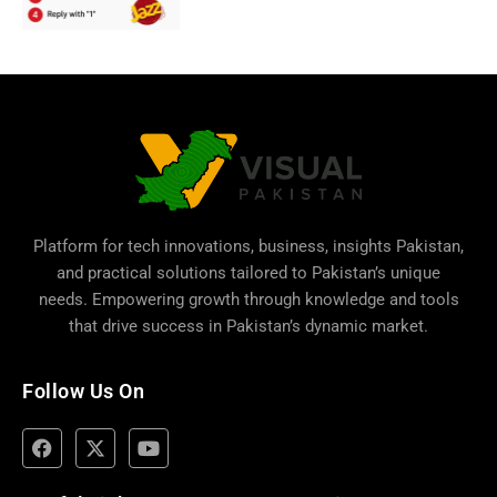
Platform for tech innovations, business,
insights Pakistan
,
and practical solutions tailored to Pakistan’s unique
needs. Empowering growth through knowledge and tools
that drive success in Pakistan’s dynamic market.
Follow Us On