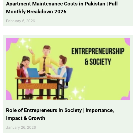
Apartment Maintenance Costs in Pakistan | Full
Monthly Breakdown 2026
February 6, 2026
Role of Entrepreneurs in Society | Importance,
Impact & Growth
January 26, 2026