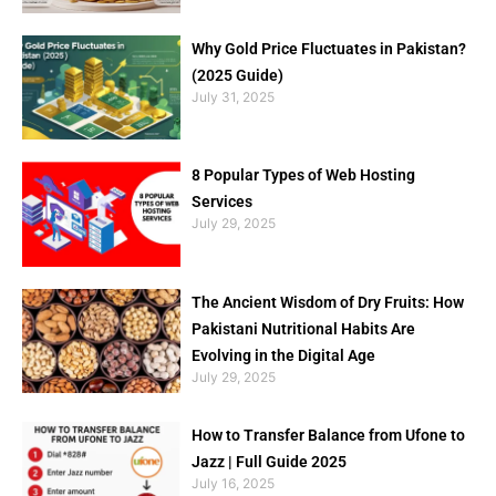
Why Gold Price Fluctuates in Pakistan?
(2025 Guide)
July 31, 2025
8 Popular Types of Web Hosting
Services
July 29, 2025
The Ancient Wisdom of Dry Fruits: How
Pakistani Nutritional Habits Are
Evolving in the Digital Age
July 29, 2025
How to Transfer Balance from Ufone to
Jazz | Full Guide 2025
July 16, 2025