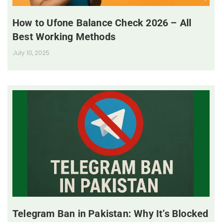
How to Ufone Balance Check 2026 – All
Best Working Methods
July 10, 2025
Telegram Ban in Pakistan: Why It’s Blocked