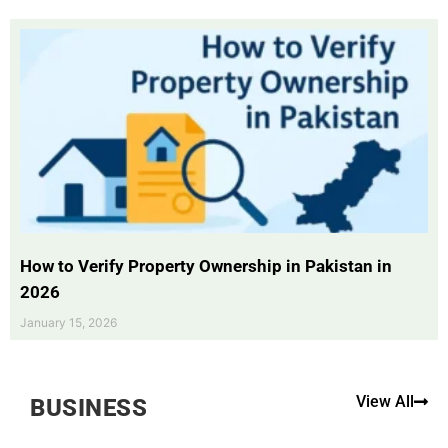
How to Verify Property Ownership in Pakistan in
2026
January 15, 2026
View All
BUSINESS