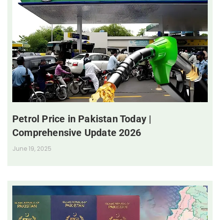
Petrol Price in Pakistan Today |
Comprehensive Update 2026
June 19, 2025