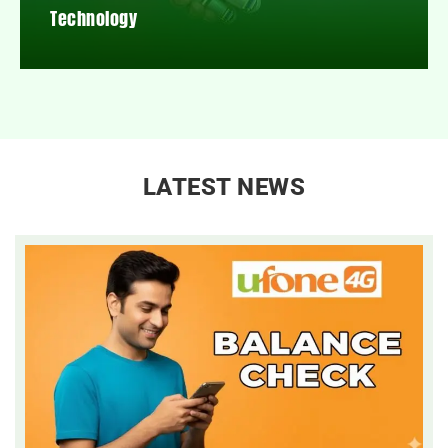
Technology
LATEST NEWS