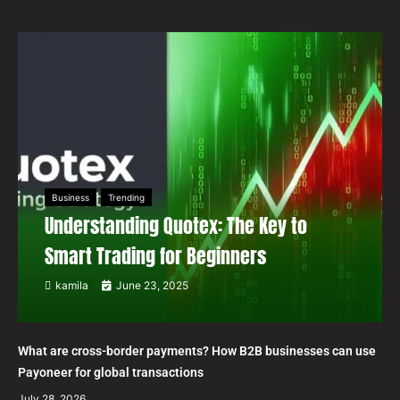
Business
Trending
Understanding Quotex: The Key to
Smart Trading for Beginners
kamila
June 23, 2025
What are cross-border payments? How B2B businesses can use
Payoneer for global transactions
July 28, 2026