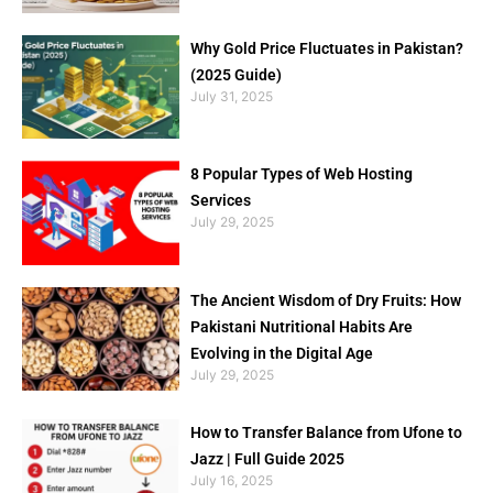
Why Gold Price Fluctuates in Pakistan?
(2025 Guide)
July 31, 2025
8 Popular Types of Web Hosting
Services
July 29, 2025
The Ancient Wisdom of Dry Fruits: How
Pakistani Nutritional Habits Are
Evolving in the Digital Age
July 29, 2025
How to Transfer Balance from Ufone to
Jazz | Full Guide 2025
July 16, 2025