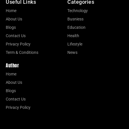
Useful Links
Categories
Home
Technology
About Us
Busniess
Blogs
Education
Contact Us
Health
Privacy Policy
Lifestyle
Term & Conditions
News
Author
Home
About Us
Blogs
Contact Us
Privacy Policy