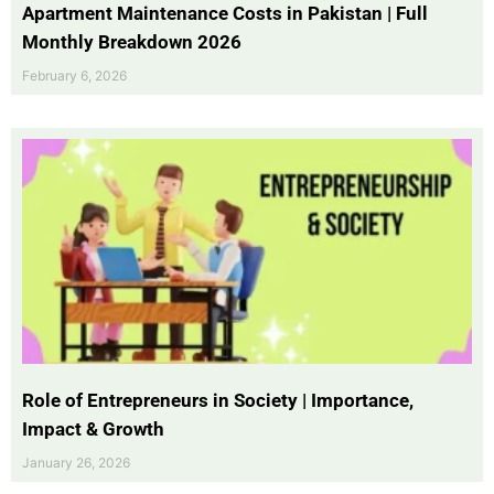
Apartment Maintenance Costs in Pakistan | Full
Monthly Breakdown 2026
February 6, 2026
Role of Entrepreneurs in Society | Importance,
Impact & Growth
January 26, 2026