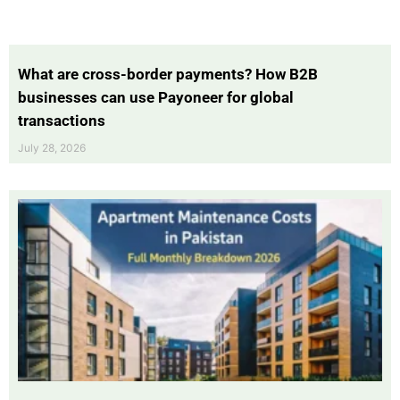
What are cross-border payments? How B2B
businesses can use Payoneer for global
transactions
July 28, 2026