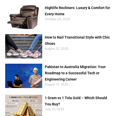
Highlife Recliners: Luxury & Comfort for
Every Home
October 23, 2025
How to Nail Transitional Style with Chic
Shoes
August 22, 2025
Pakistan to Australia Migration: Your
Roadmap to a Successful Tech or
Engineering Career
August 12, 2025
1 Gram vs 1 Tola Gold – Which Should
You Buy?
July 31, 2025