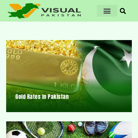
Gold Rates In Pakistan