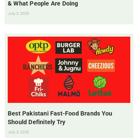
& What People Are Doing
July 3, 2025
Best Pakistani Fast-Food Brands You
Should Definitely Try
July 3, 2025