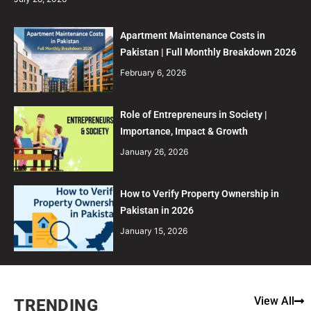
Apartment Maintenance Costs in
Pakistan | Full Monthly Breakdown 2026
February 6, 2026
Role of Entrepreneurs in Society |
Importance, Impact & Growth
January 26, 2026
How to Verify Property Ownership in
Pakistan in 2026
January 15, 2026
View All
TRENDING