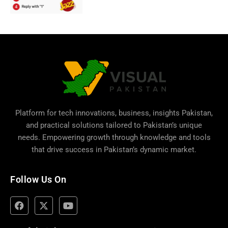
Platform for tech innovations, business,
insights Pakistan
,
and practical solutions tailored to Pakistan’s unique
needs. Empowering growth through knowledge and tools
that drive success in Pakistan’s dynamic market.
Follow Us On