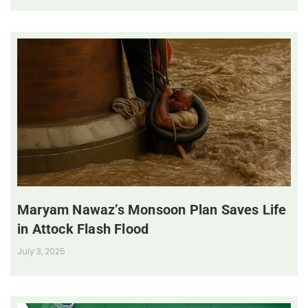
Maryam Nawaz’s Monsoon Plan Saves Life
in Attock Flash Flood
July 3, 2025