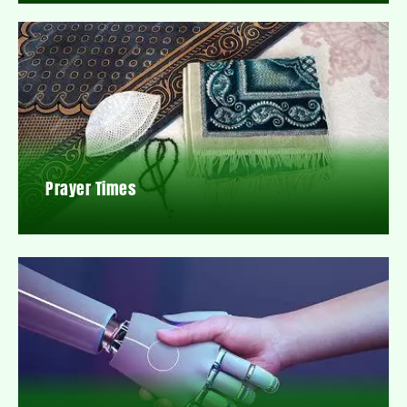
Prayer Times