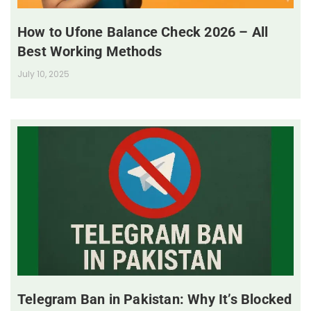
How to Ufone Balance Check 2026 – All
Best Working Methods
July 10, 2025
Telegram Ban in Pakistan: Why It’s Blocked