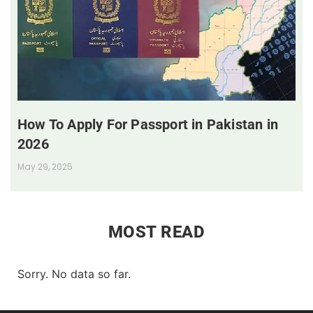
How To Apply For Passport in Pakistan in
2026
May 29, 2025
MOST READ
Sorry. No data so far.