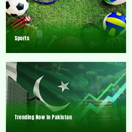
Sports
Trending Now In Pakistan