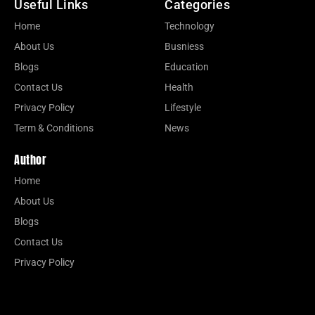
Useful Links
Categories
Home
Technology
About Us
Busniess
Blogs
Education
Contact Us
Health
Privacy Policy
Lifestyle
Term & Conditions
News
Author
Home
About Us
Blogs
Contact Us
Privacy Policy