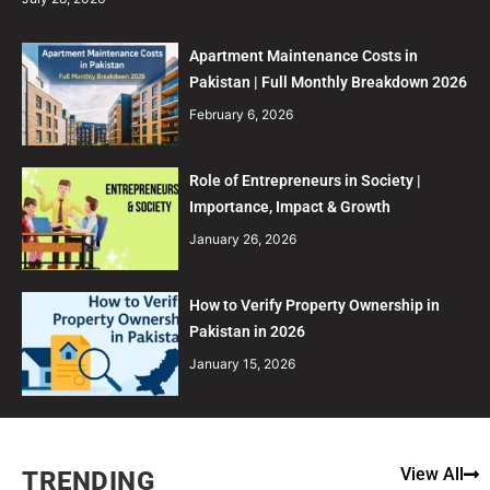
Apartment Maintenance Costs in
Pakistan | Full Monthly Breakdown 2026
February 6, 2026
Role of Entrepreneurs in Society |
Importance, Impact & Growth
January 26, 2026
How to Verify Property Ownership in
Pakistan in 2026
January 15, 2026
View All
TRENDING