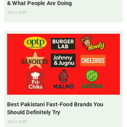
& What People Are Doing
July 3, 2025
Best Pakistani Fast-Food Brands You
Should Definitely Try
July 3, 2025