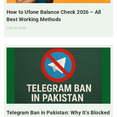
How to Ufone Balance Check 2026 – All
Best Working Methods
July 10, 2025
Telegram Ban in Pakistan: Why It’s Blocked