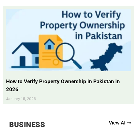
How to Verify Property Ownership in Pakistan in
2026
January 15, 2026
View All
BUSINESS