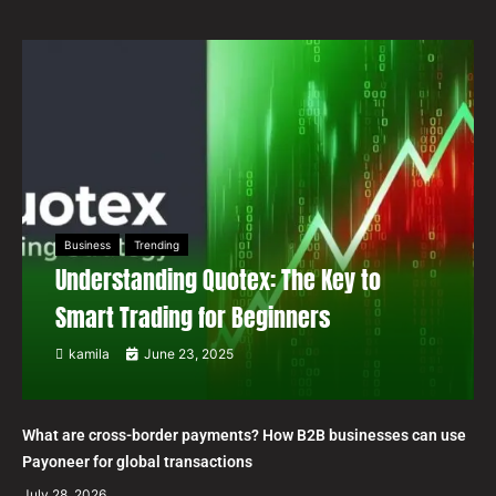
Business
Trending
Understanding Quotex: The Key to
Smart Trading for Beginners
kamila
June 23, 2025
What are cross-border payments? How B2B businesses can use
Payoneer for global transactions
July 28, 2026