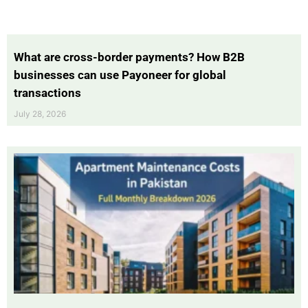
What are cross-border payments? How B2B
businesses can use Payoneer for global
transactions
July 28, 2026