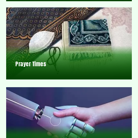
Prayer Times