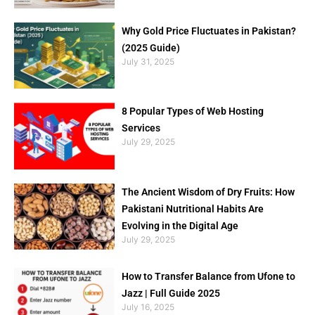
Why Gold Price Fluctuates in Pakistan?
(2025 Guide)
July 31, 2025
8 Popular Types of Web Hosting
Services
July 29, 2025
The Ancient Wisdom of Dry Fruits: How
Pakistani Nutritional Habits Are
Evolving in the Digital Age
July 29, 2025
How to Transfer Balance from Ufone to
Jazz | Full Guide 2025
July 16, 2025