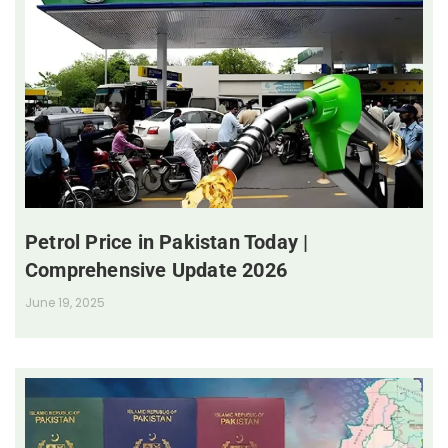
Petrol Price in Pakistan Today |
Comprehensive Update 2026
June 19, 2025