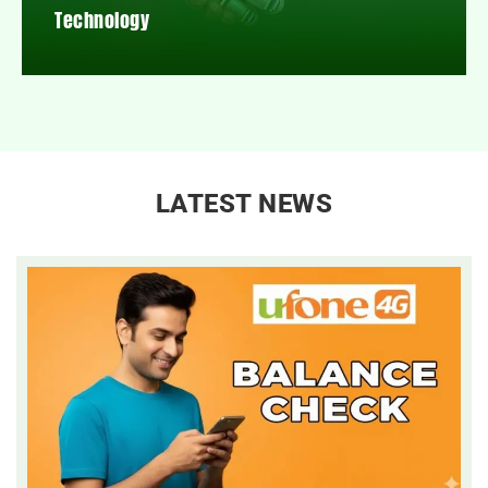
Technology
LATEST NEWS