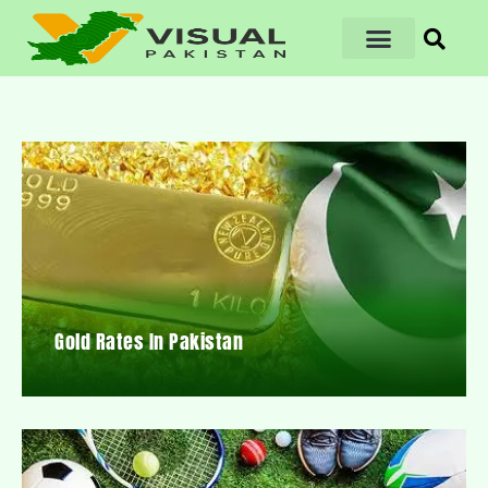
Gold Rates In Pakistan