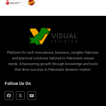
Platform for tech innovations, business,
insights Pakistan
,
and practical solutions tailored to Pakistan’s unique
needs. Empowering growth through knowledge and tools
that drive success in Pakistan’s dynamic market.
Follow Us On