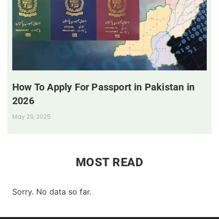
How To Apply For Passport in Pakistan in
2026
May 29, 2025
MOST READ
Sorry. No data so far.