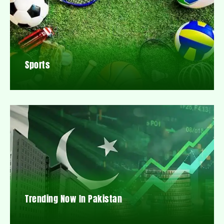
Sports
Trending Now In Pakistan