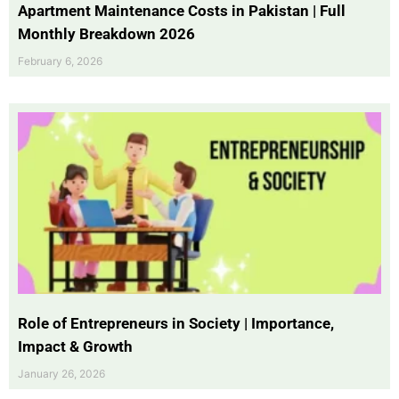
Apartment Maintenance Costs in Pakistan | Full
Monthly Breakdown 2026
February 6, 2026
Role of Entrepreneurs in Society | Importance,
Impact & Growth
January 26, 2026