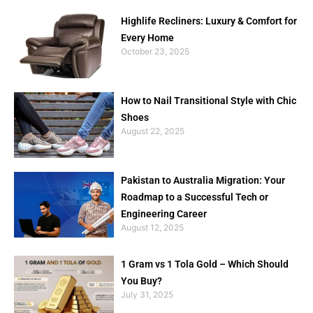
Highlife Recliners: Luxury & Comfort for
Every Home
October 23, 2025
How to Nail Transitional Style with Chic
Shoes
August 22, 2025
Pakistan to Australia Migration: Your
Roadmap to a Successful Tech or
Engineering Career
August 12, 2025
1 Gram vs 1 Tola Gold – Which Should
You Buy?
July 31, 2025