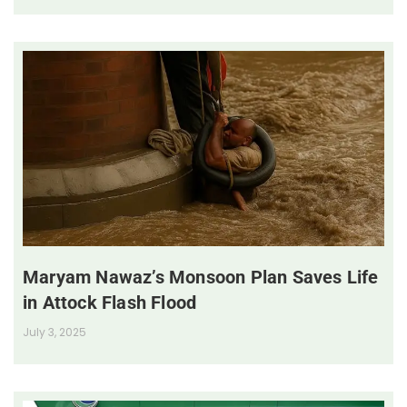
Maryam Nawaz’s Monsoon Plan Saves Life
in Attock Flash Flood
July 3, 2025