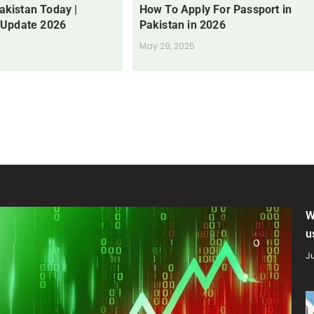
Pakistan Today |
How To Apply For Passport in
 Update 2026
Pakistan in 2026
May 29, 2025
W
u
Ju