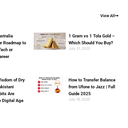
View All
stralia
1 Gram vs 1 Tola Gold –
ur Roadmap to
Which Should You Buy?
July 31, 2025
Tech or
areer
isdom of Dry
How to Transfer Balance
akistani
from Ufone to Jazz | Full
bits Are
Guide 2025
July 16, 2025
e Digital Age