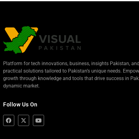
Platform for tech innovations, business,
insights Pakistan
, an
practical solutions tailored to Pakistan’s unique needs. Empo
growth through knowledge and tools that drive success in Paki
dynamic market.
Follow Us On