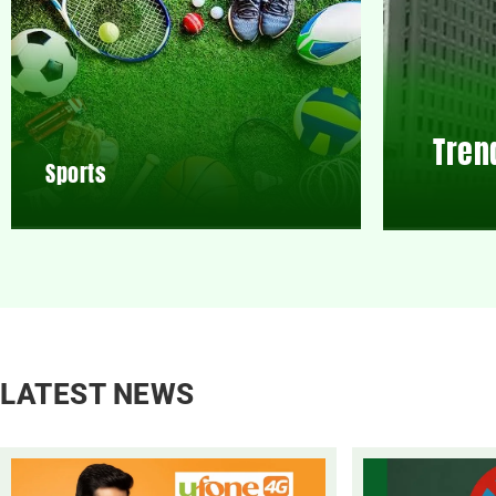
Tren
Sports
LATEST NEWS