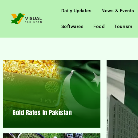
Daily Updates
News & Events
Softwares
Food
Tourism
Gold Rates In Pakistan