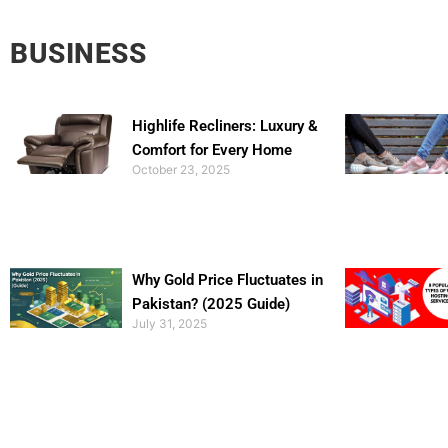
BUSINESS
Highlife Recliners: Luxury &
Comfort for Every Home
October 23, 2025
Why Gold Price Fluctuates in
Pakistan? (2025 Guide)
July 31, 2025