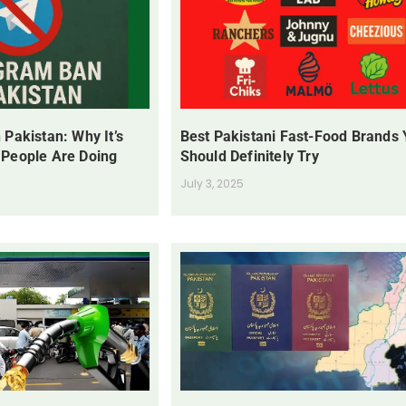
 Pakistan: Why It’s
Best Pakistani Fast-Food Brands
 People Are Doing
Should Definitely Try
July 3, 2025