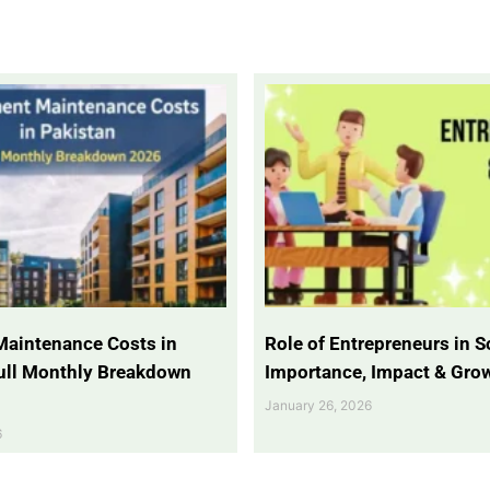
Maintenance Costs in
Role of Entrepreneurs in So
Full Monthly Breakdown
Importance, Impact & Gro
January 26, 2026
6