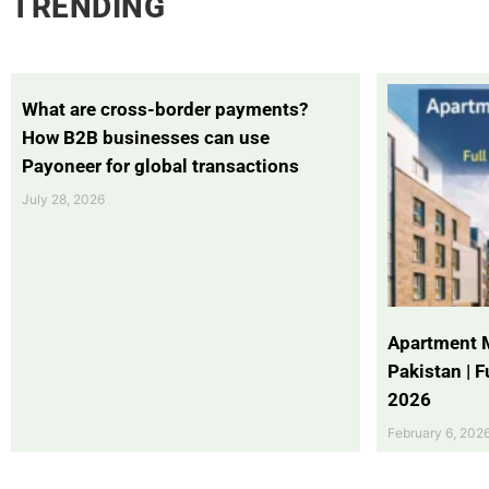
TRENDING
What are cross-border payments?
How B2B businesses can use
Payoneer for global transactions
July 28, 2026
Apartment 
Pakistan | 
2026
February 6, 202