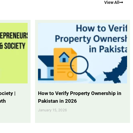
View All
ciety |
How to Verify Property Ownership in
wth
Pakistan in 2026
January 15, 2026