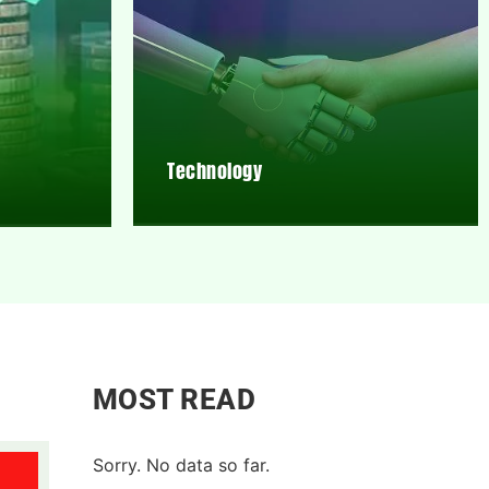
Technology
MOST READ
Sorry. No data so far.