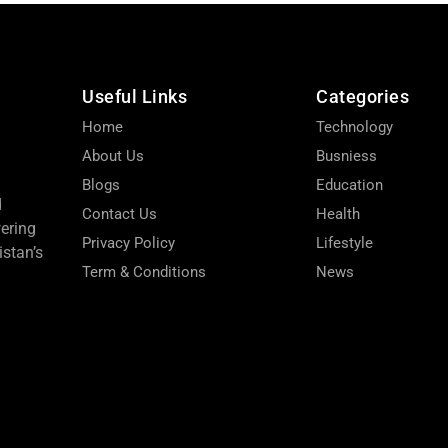
Useful Links
Categories
Home
Technology
About Us
Busniess
Blogs
Education
d
Contact Us
Health
wering
Privacy Policy
Lifestyle
stan’s
Term & Conditions
News