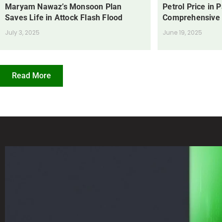
Maryam Nawaz’s Monsoon Plan
Petrol Price in 
Saves Life in Attock Flash Flood
Comprehensive
July 3, 2025
June 19, 2025
Read More