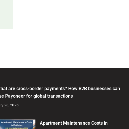
hat are cross-border payments? How B2B businesses can
se Payoneer for global transactions
ly 28, 2026
Apartment Maintenance Costs in