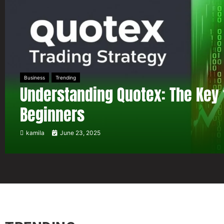
Business
Trending
Understanding Quotex: The Key 
Beginners
kamila
June 23, 2025