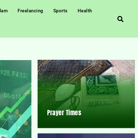
slam
Freelancing
Sports
Health
Prayer Times