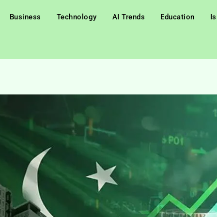
Business
Technology
AI Trends
Education
I