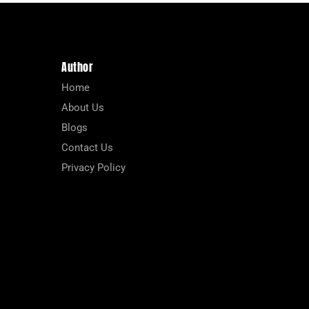
Author
Home
About Us
Blogs
Contact Us
Privacy Policy