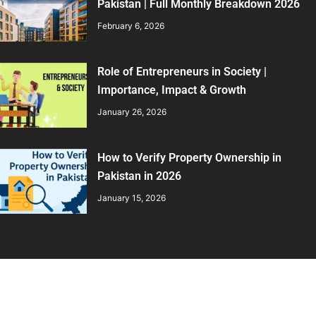
Pakistan | Full Monthly Breakdown 2026
February 6, 2026
Role of Entrepreneurs in Society |
Importance, Impact & Growth
January 26, 2026
How to Verify Property Ownership in
Pakistan in 2026
January 15, 2026