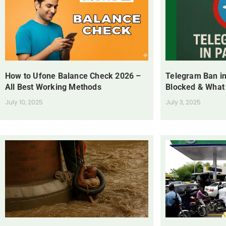
How to Ufone Balance Check 2026 –
Telegram Ban in
All Best Working Methods
Blocked & What
July 10, 2025
July 3, 2025