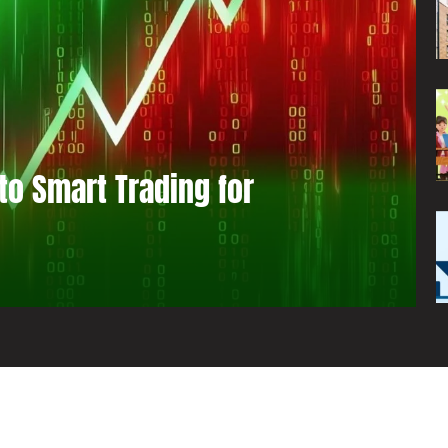
to Smart Trading for