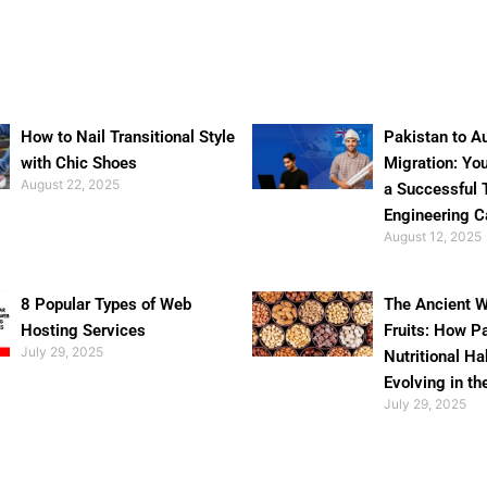
How to Nail Transitional Style
Pakistan to Au
with Chic Shoes
Migration: Yo
August 22, 2025
a Successful 
Engineering C
August 12, 2025
8 Popular Types of Web
The Ancient W
Hosting Services
Fruits: How P
July 29, 2025
Nutritional Ha
Evolving in th
July 29, 2025