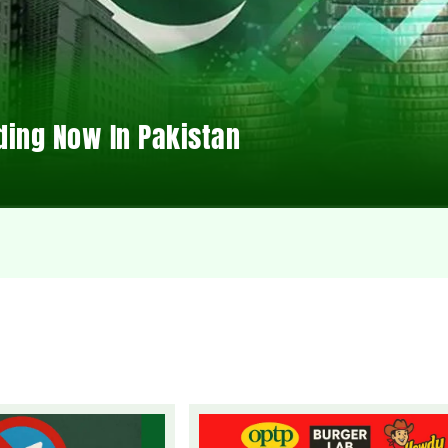
ding Now In Pakistan