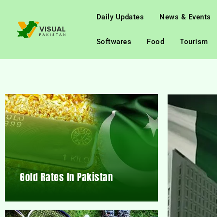
Daily Updates
News & Events
Softwares
Food
Tourism
Gold Rates In Pakistan