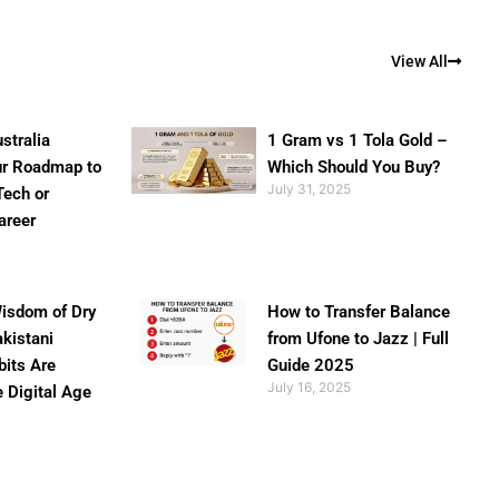
View All
stralia
1 Gram vs 1 Tola Gold –
ur Roadmap to
Which Should You Buy?
July 31, 2025
Tech or
areer
isdom of Dry
How to Transfer Balance
akistani
from Ufone to Jazz | Full
bits Are
Guide 2025
July 16, 2025
e Digital Age