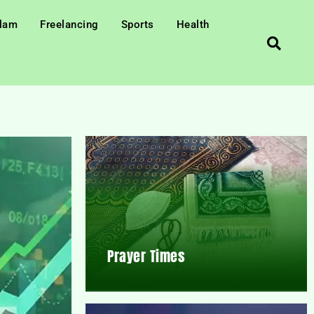
slam
Freelancing
Sports
Health
Prayer Times