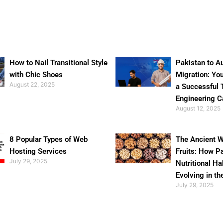
How to Nail Transitional Style
Pakistan to Au
with Chic Shoes
Migration: Yo
August 22, 2025
a Successful 
Engineering C
August 12, 2025
8 Popular Types of Web
The Ancient W
Hosting Services
Fruits: How P
July 29, 2025
Nutritional Ha
Evolving in th
July 29, 2025