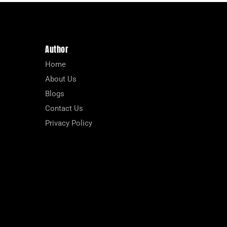
Author
Home
About Us
Blogs
Contact Us
Privacy Policy