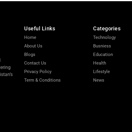
Useful Links
Categories
Home
Technology
About Us
Busniess
Blogs
Education
d
Contact Us
Health
wering
Privacy Policy
Lifestyle
stan’s
Term & Conditions
News