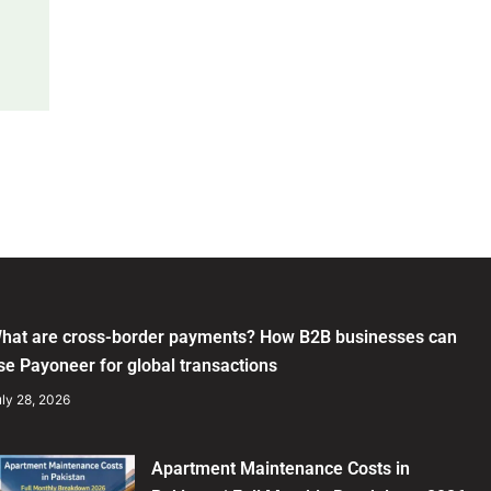
hat are cross-border payments? How B2B businesses can
se Payoneer for global transactions
ly 28, 2026
Apartment Maintenance Costs in