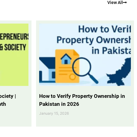
View All
ciety |
How to Verify Property Ownership in
wth
Pakistan in 2026
January 15, 2026