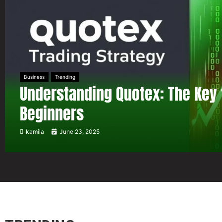
Business
Trending
Understanding Quotex: The Key 
Beginners
kamila
June 23, 2025