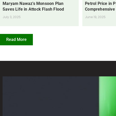
Maryam Nawaz’s Monsoon Plan
Petrol Price in 
Saves Life in Attock Flash Flood
Comprehensive
July 3, 2025
June 19, 2025
Read More