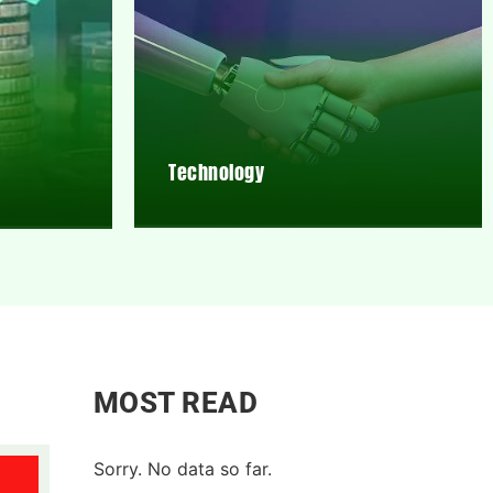
Technology
MOST READ
Sorry. No data so far.