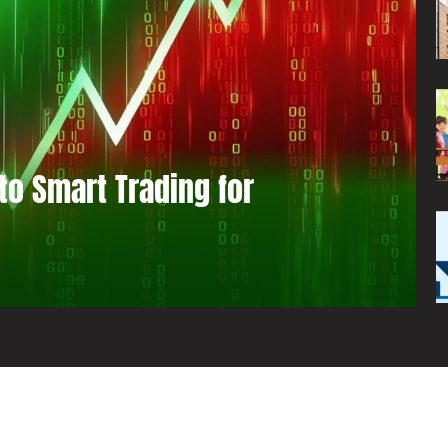
to Smart Trading for