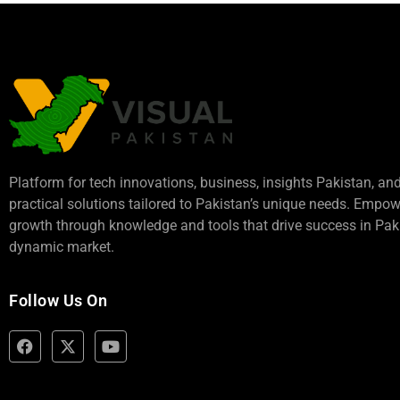
Platform for tech innovations, business,
insights Pakistan
, an
practical solutions tailored to Pakistan’s unique needs. Empo
growth through knowledge and tools that drive success in Paki
dynamic market.
Follow Us On