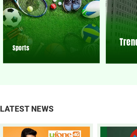
Tren
Sports
LATEST NEWS