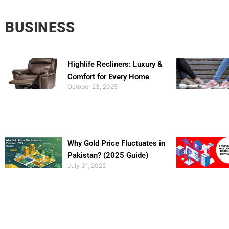
BUSINESS
Highlife Recliners: Luxury &
Comfort for Every Home
October 23, 2025
Why Gold Price Fluctuates in
Pakistan? (2025 Guide)
July 31, 2025