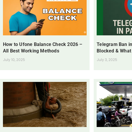
How to Ufone Balance Check 2026 –
Telegram Ban in
All Best Working Methods
Blocked & What
July 10, 2025
July 3, 2025