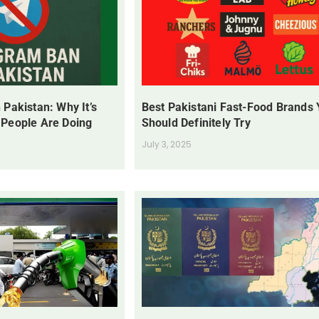
 Pakistan: Why It’s
Best Pakistani Fast-Food Brands
 People Are Doing
Should Definitely Try
July 3, 2025