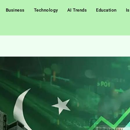
Business
Technology
AI Trends
Education
I