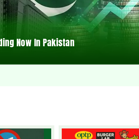
ding Now In Pakistan