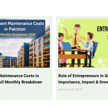
Maintenance Costs in
Role of Entrepreneurs in So
Full Monthly Breakdown
Importance, Impact & Gro
January 26, 2026
6