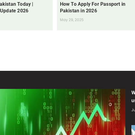
Pakistan Today |
How To Apply For Passport in
 Update 2026
Pakistan in 2026
May 29, 2025
W
u
Ju