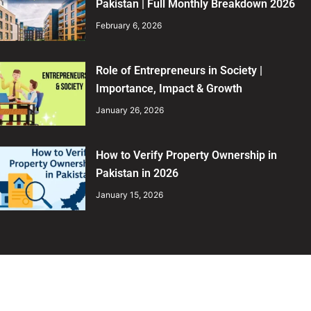
Pakistan | Full Monthly Breakdown 2026
February 6, 2026
Role of Entrepreneurs in Society |
Importance, Impact & Growth
January 26, 2026
How to Verify Property Ownership in
Pakistan in 2026
January 15, 2026