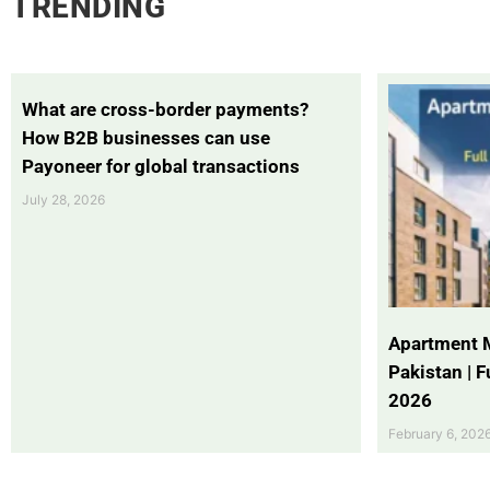
TRENDING
What are cross-border payments?
How B2B businesses can use
Payoneer for global transactions
July 28, 2026
Apartment 
Pakistan | 
2026
February 6, 202