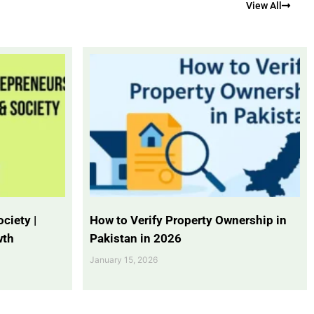
View All
ciety |
How to Verify Property Ownership in
wth
Pakistan in 2026
January 15, 2026