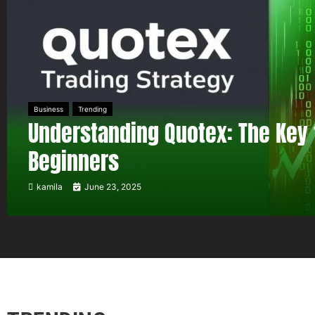
Business
Trending
Understanding Quotex: The Key 
Beginners
kamila
June 23, 2025