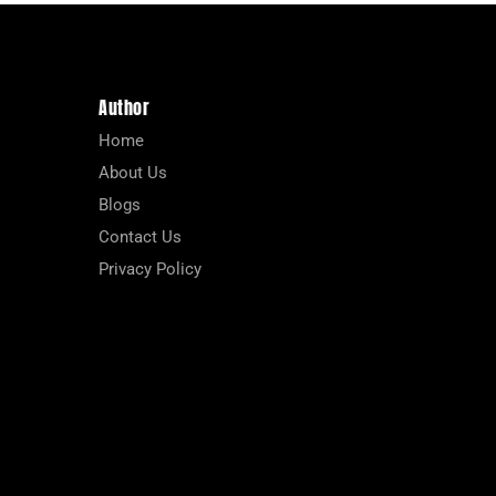
Author
Home
About Us
Blogs
Contact Us
Privacy Policy