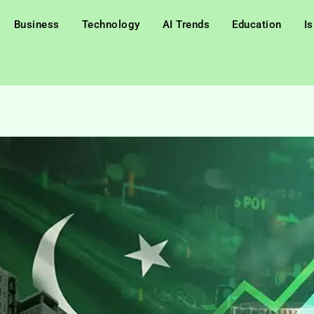
Business
Technology
AI Trends
Education
I