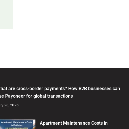
hat are cross-border payments? How B2B businesses can
se Payoneer for global transactions
ly 28, 2026
Apartment Maintenance Costs in