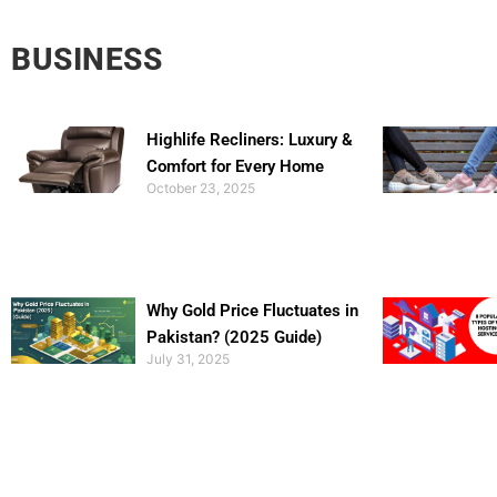
BUSINESS
Highlife Recliners: Luxury &
Comfort for Every Home
October 23, 2025
Why Gold Price Fluctuates in
Pakistan? (2025 Guide)
July 31, 2025