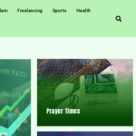
slam
Freelancing
Sports
Health
Prayer Times