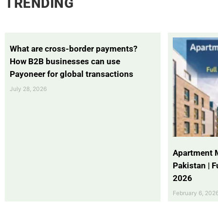
TRENDING
What are cross-border payments?
How B2B businesses can use
Payoneer for global transactions
July 28, 2026
Apartment 
Pakistan | 
2026
February 6, 202