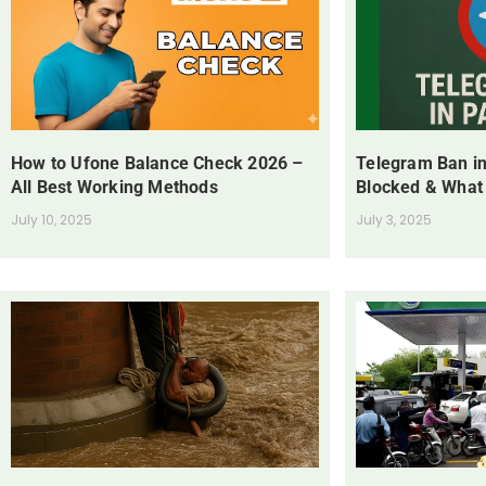
How to Ufone Balance Check 2026 –
Telegram Ban in
All Best Working Methods
Blocked & What
July 10, 2025
July 3, 2025