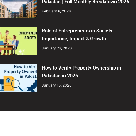
Pakistan | Full Monthly Breakdown 2026
February 6, 2026
Role of Entrepreneurs in Society |
Importance, Impact & Growth
January 26, 2026
How to Verify Property Ownership in
Pakistan in 2026
January 15, 2026