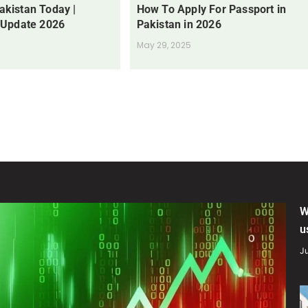
Pakistan Today |
How To Apply For Passport in
 Update 2026
Pakistan in 2026
May 29, 2025
W
u
Ju