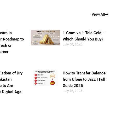
View All
stralia
1 Gram vs 1 Tola Gold –
ur Roadmap to
Which Should You Buy?
July 31, 2025
Tech or
areer
isdom of Dry
How to Transfer Balance
akistani
from Ufone to Jazz | Full
bits Are
Guide 2025
July 16, 2025
e Digital Age