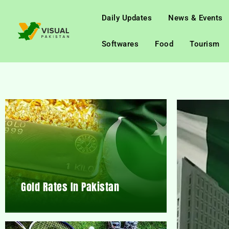
Daily Updates
News & Events
Softwares
Food
Tourism
Gold Rates In Pakistan