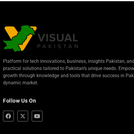
Platform for tech innovations, business,
insights Pakistan
, an
practical solutions tailored to Pakistan’s unique needs. Empo
growth through knowledge and tools that drive success in Paki
dynamic market.
Follow Us On