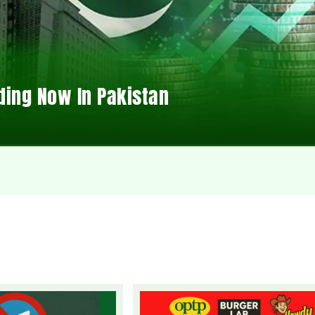
ding Now In Pakistan