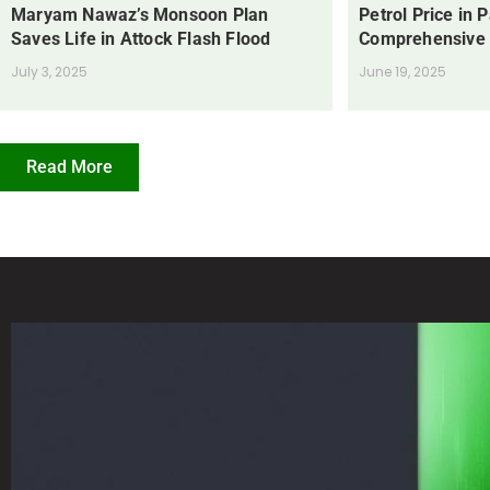
Maryam Nawaz’s Monsoon Plan
Petrol Price in 
Saves Life in Attock Flash Flood
Comprehensive
July 3, 2025
June 19, 2025
Read More