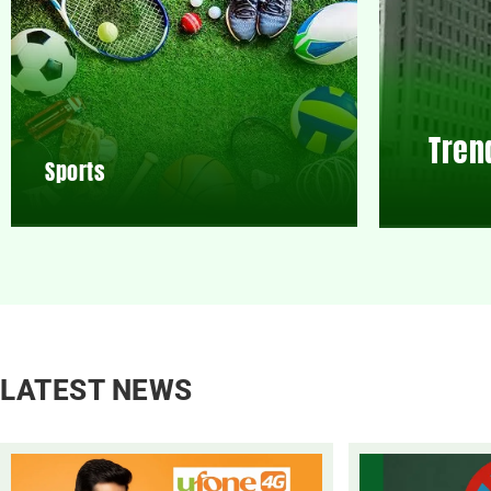
Tren
Sports
LATEST NEWS