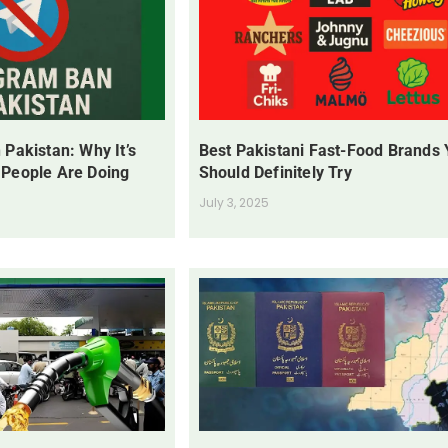
 Pakistan: Why It’s
Best Pakistani Fast-Food Brands
 People Are Doing
Should Definitely Try
July 3, 2025