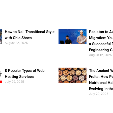
How to Nail Transitional Style
Pakistan to Au
with Chic Shoes
Migration: Yo
August 22, 2025
a Successful 
Engineering C
August 12, 2025
8 Popular Types of Web
The Ancient W
Hosting Services
Fruits: How P
July 29, 2025
Nutritional Ha
Evolving in th
July 29, 2025