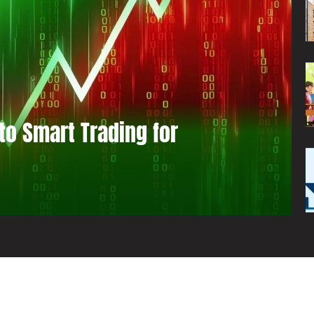
to Smart Trading for