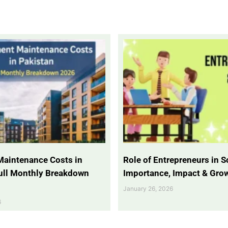
Maintenance Costs in
Role of Entrepreneurs in So
Full Monthly Breakdown
Importance, Impact & Gro
January 26, 2026
6