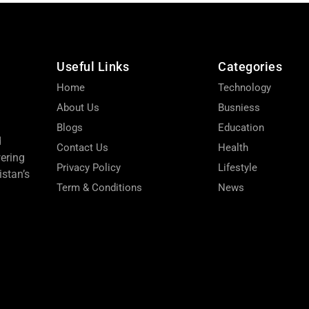
Useful Links
Categories
Home
Technology
About Us
Busniess
Blogs
Education
d
Contact Us
Health
wering
Privacy Policy
Lifestyle
stan’s
Term & Conditions
News