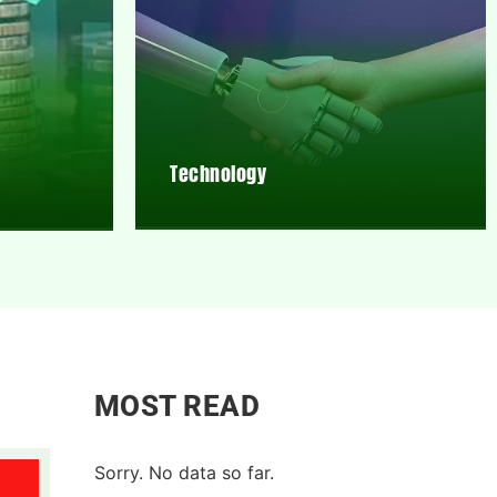
Technology
MOST READ
Sorry. No data so far.